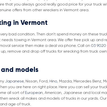
re that you always good really good price for your truck wi
enuine offers from other wreckers in Vermont area.
king in Vermont
in very bad condition. Then don’t spend money on these trucks
at needs towing in Vermont area. We offer free pick up and r
removal service then make a deal via phone. Call on
03 9020 
 up, remove and drop off trucks for wrecking from truck own
s and models
any
Japanese
, Nissan, Ford,
Hino
, Mazda, Mercedes Benz, Man
hen you are here on right place. Here you can sell your truc
me all sort of
European
, American, Japanese and local make
then wreck all makes and models of trucks in our yards. Ou
and age of truck.