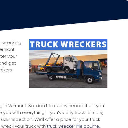
or wrecking
Vermont
ter your
 and get
eckers
ng in Vermont. So, don’t take any headache if you
you with everything. If you’ve any truck for sale,
uck inspection. We’ll offer a price for your truck
 wreck your truck with
truck wrecker Melbourne
,