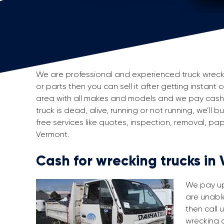
We are professional and experienced truck wreckers
or parts then you can sell it after getting instant
area with all makes and models and we pay cash f
truck is dead, alive, running or not running, we’ll
free services like quotes, inspection, removal, p
Vermont.
Cash for wrecking trucks in
We pay up 
are unable
then call 
wrecking a