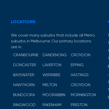
LOCATIONS
We cover many suburbs that include all Metro
suburbs in Melbourne. Our primary locations
are in.
CRANBOURNE
DANDENONG
CROYDON
DONCASTER
LAVERTON
EPPING
BAYSWATER
WERRIBEE
HASTINGS
HAWTHORN
MELTON
CROYDON
BUNDOORA
MOORABBIN
MORNINGTON
RINGWOOD
PAKENHAM
PRESTON