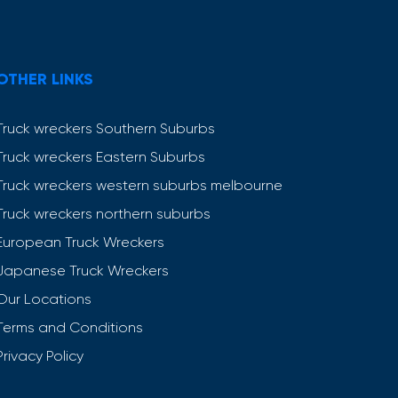
OTHER LINKS
Truck wreckers Southern Suburbs
Truck wreckers Eastern Suburbs
Truck wreckers western suburbs melbourne
Truck wreckers northern suburbs
European Truck Wreckers
Japanese Truck Wreckers
Our Locations
Terms and Conditions
Privacy Policy