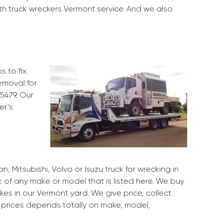
th truck wreckers Vermont service. And we also
 to fix.
emoval for
5479
. Our
er’s
, Mitsubishi, Volvo or
Isuzu
truck for wrecking in
k of any make or model that is listed here. We buy
s in our Vermont yard. We give price, collect
r prices depends totally on make, model,