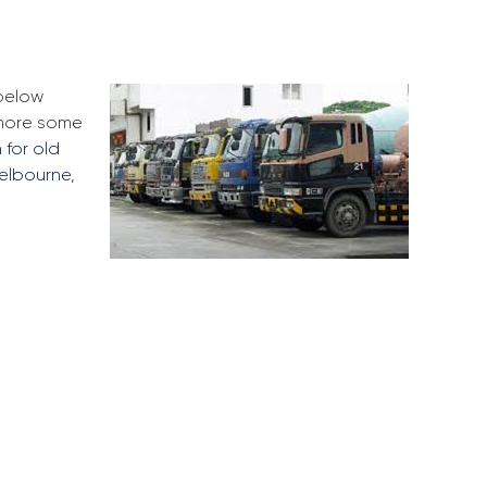
 below
 more some
 for old
elbourne
,