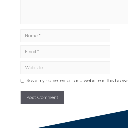
Name
Email
Website
Save my name, email, and website in this brows