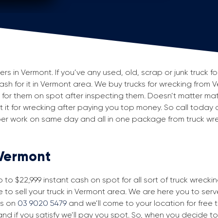
 in Vermont. If you’ve any used, old, scrap or junk truck f
 cash for it in Vermont area. We buy trucks for wrecking from 
or them on spot after inspecting them. Doesn’t matter mat
 but it for wrecking after paying you top money. So call today
aper work on same day and all in one package from truck wr
 Vermont
to $22,999 instant cash on spot for all sort of truck wrecki
 to sell your truck in Vermont area. We are here you to serve 
us on
03 9020 5479
and we’ll come to your location for free tr
nd if you satisfy we’ll pay you spot. So, when you decide to