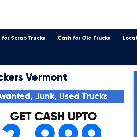
 for Scrap Trucks
Cash for Old Trucks
Loca
ckers Vermont
wanted, Junk, Used Trucks