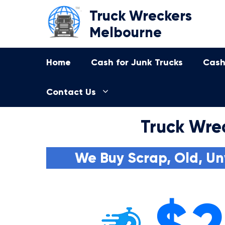
Skip
Truck Wreckers
to
Melbourne
content
Home
Cash for Junk Trucks
Cash
Contact Us
Truck Wre
We Buy Scrap, Old, Un