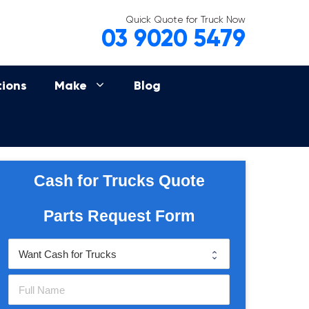
Quick Quote for Truck Now
03 9020 5479
tions
Make
Blog
Cash for Trucks Quote
Parts Request Form