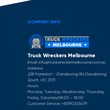
COMPANY INFO
Truck Wreckers Melbourne
Email:
info@truckwreckermelbourne.com.au
Address:
228 Frankston - Dandenong Rd
Dandenong
South
,
VIC
3175
Hours:
Monday, Tuesday, Wednesday, Thursday,
Friday, Saturday
08:00 – 18:00
Customer Service:
+61390205479