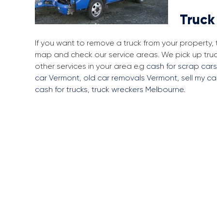
Truck
If you want to remove a truck from your property,
map and check our service areas. We pick up tru
other services in your area e.g
cash for scrap car
car Vermont
,
old car removals Vermont
,
sell my ca
cash for trucks
,
truck wreckers Melbourne
.