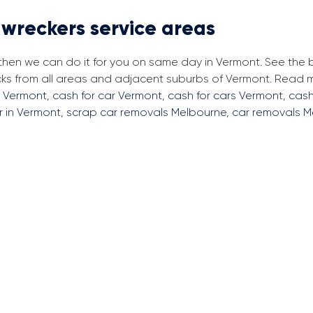
 wreckers service areas
 then we can do it for you on same day in Vermont. See the
cks from all areas and adjacent suburbs of Vermont. Read
s Vermont
,
cash for car Vermont
,
cash for cars Vermont
,
cash
r in Vermont
,
scrap car removals Melbourne
,
car removals M