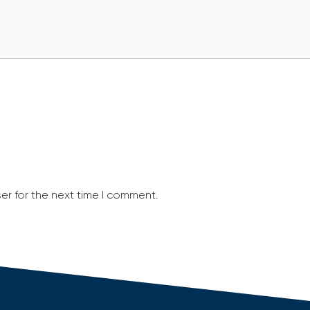
er for the next time I comment.