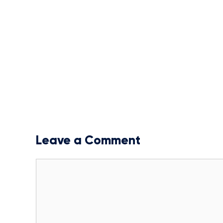
Leave a Comment
Comment