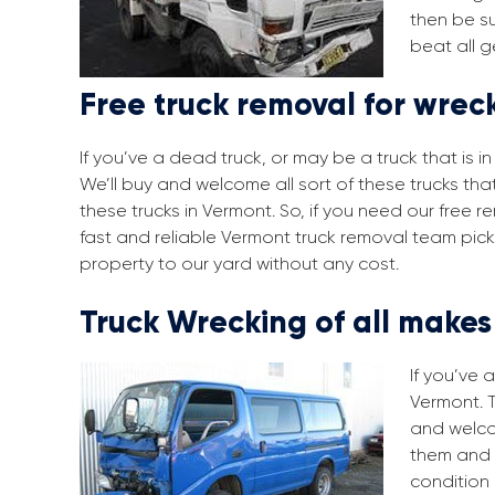
then be su
beat all g
Free truck removal for wrec
If you’ve a dead truck, or may be a truck that is 
We’ll buy and welcome all sort of these trucks th
these trucks in Vermont. So, if you need our free 
fast and reliable Vermont truck removal team pick
property to our yard without any cost.
Truck Wrecking of all make
If you’ve 
Vermont. T
and welco
them and 
condition 