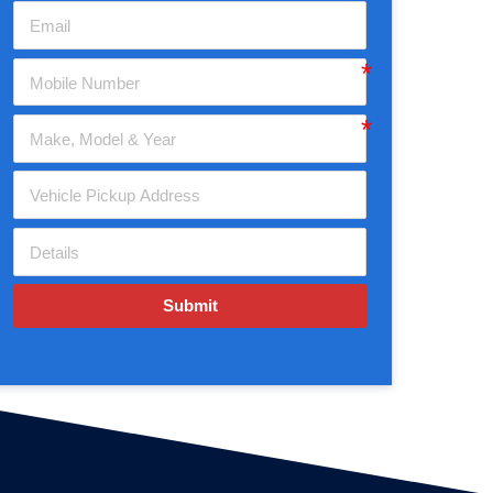
Submit