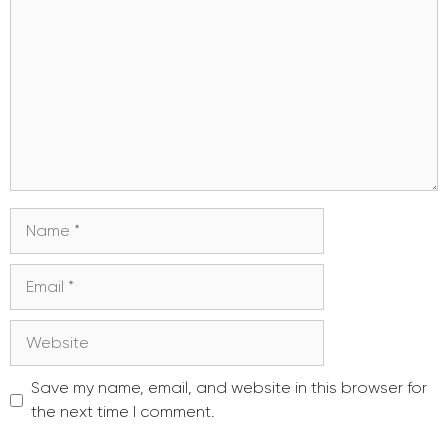
Name
Email
Website
Save my name, email, and website in this browser for
the next time I comment.