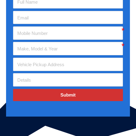
Submit