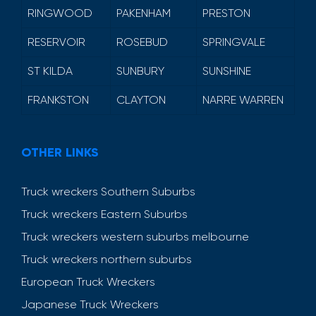
RINGWOOD
PAKENHAM
PRESTON
RESERVOIR
ROSEBUD
SPRINGVALE
ST KILDA
SUNBURY
SUNSHINE
FRANKSTON
CLAYTON
NARRE WARREN
OTHER LINKS
Truck wreckers Southern Suburbs
Truck wreckers Eastern Suburbs
Truck wreckers western suburbs melbourne
Truck wreckers northern suburbs
European Truck Wreckers
Japanese Truck Wreckers