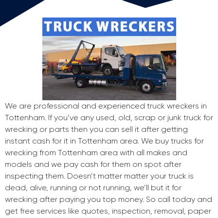
We are professional and experienced truck wreckers in
Tottenham. If you’ve any used, old, scrap or junk truck for
wrecking or parts then you can sell it after getting
instant cash for it in Tottenham area. We buy trucks for
wrecking from Tottenham area with all makes and
models and we pay cash for them on spot after
inspecting them. Doesn’t matter matter your truck is
dead, alive, running or not running, we’ll but it for
wrecking after paying you top money. So call today and
get free services like quotes, inspection, removal, paper