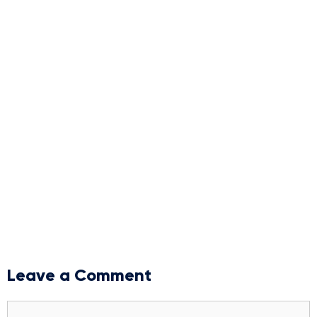
Leave a Comment
Comment