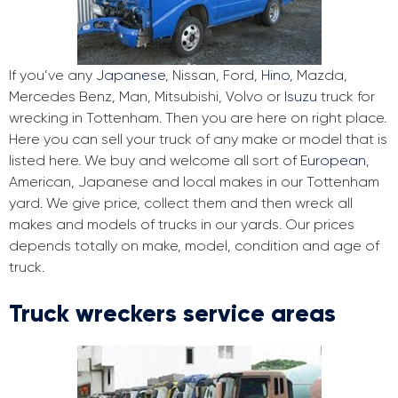
If you’ve any
Japanese
, Nissan, Ford,
Hino
, Mazda,
Mercedes Benz, Man, Mitsubishi, Volvo or
Isuzu
truck for
wrecking in Tottenham. Then you are here on right place.
Here you can sell your truck of any make or model that is
listed here. We buy and welcome all sort of
European
,
American, Japanese and local makes in our Tottenham
yard. We give price, collect them and then wreck all
makes and models of trucks in our yards. Our prices
depends totally on make, model, condition and age of
truck.
Truck wreckers service areas