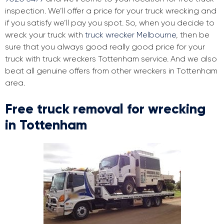
inspection. We’ll offer a price for your truck wrecking and
if you satisfy we’ll pay you spot. So, when you decide to
wreck your truck with
truck wrecker Melbourne
, then be
sure that you always good really good price for your
truck with truck wreckers Tottenham service. And we also
beat all genuine offers from other wreckers in Tottenham
area.
Free truck removal for wrecking
in Tottenham