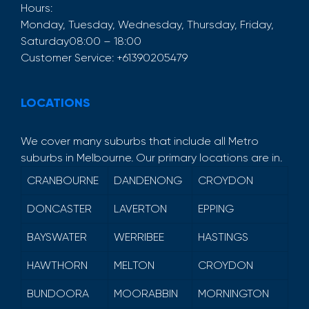
Hours:
Monday, Tuesday, Wednesday, Thursday, Friday,
Saturday
08:00 – 18:00
Customer Service:
+61390205479
LOCATIONS
We cover many suburbs that include all Metro
suburbs in Melbourne. Our primary locations are in.
CRANBOURNE
DANDENONG
CROYDON
DONCASTER
LAVERTON
EPPING
BAYSWATER
WERRIBEE
HASTINGS
HAWTHORN
MELTON
CROYDON
BUNDOORA
MOORABBIN
MORNINGTON