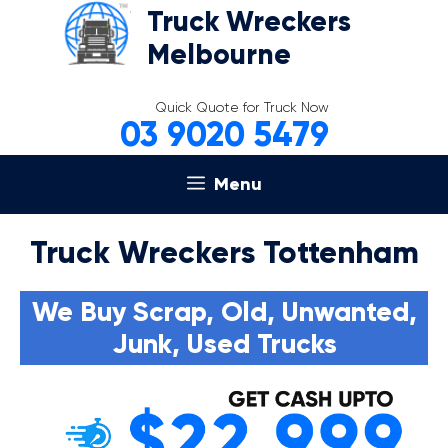
Skip
Truck Wreckers
to
Melbourne
content
Quick Quote for Truck Now
03 9020 5479
Menu
Truck Wreckers Tottenham
We Buy Scrap, Old, Unwanted,
Junk, Used Trucks