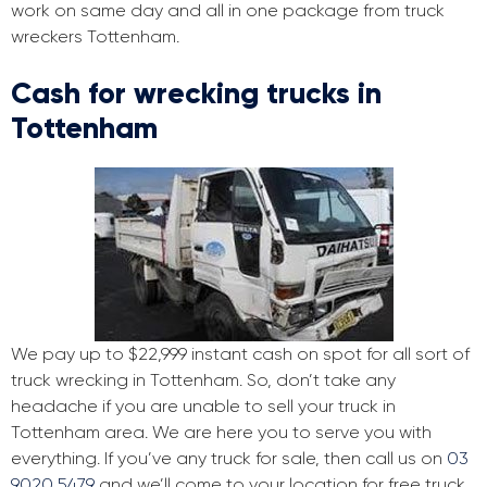
work on same day and all in one package from truck
wreckers Tottenham.
Cash for wrecking trucks in
Tottenham
We pay up to $22,999 instant cash on spot for all sort of
truck wrecking in Tottenham. So, don’t take any
headache if you are unable to sell your truck in
Tottenham area. We are here you to serve you with
everything. If you’ve any truck for sale, then call us on
03
9020 5479
and we’ll come to your location for free truck