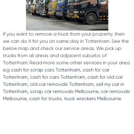
If you want to remove a truck from your property, then
we can do it for you on same day in Tottenham. See the
below map and check our service areas. We pick up
trucks from all areas and adjacent suburbs of
Tottenham. Read more some other services in your area
e.g
cash for scrap cars Tottenham
,
cash for car
Tottenham
,
cash for cars Tottenham
,
cash for old car
Tottenham
,
old car removals Tottenham
,
sell my car in
Tottenham
,
scrap car removals Melbourne
,
car removals
Melbourne
,
cash for trucks
,
truck wreckers Melbourne
.