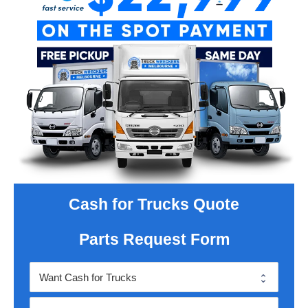
Cash for Trucks Quote
Parts Request Form