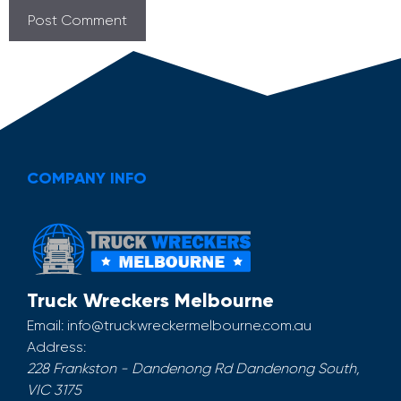
COMPANY INFO
Truck Wreckers Melbourne
Email:
info@truckwreckermelbourne.com.au
Address:
228 Frankston - Dandenong Rd
Dandenong South
,
VIC
3175