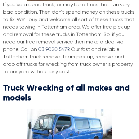
If you’ve a dead truck, or may be a truck that is in very
bad condition. Then don’t spend money on these trucks
to fix. We’ll buy and welcome all sort of these trucks that
needs towing in Tottenham area. We offer free pick up
and removal for these trucks in Tottenham. So, if you
need our free removal service then make a deal via
phone. Call on
03 9020 5479
. Our fast and reliable
Tottenham truck removal team pick up, remove and
drop off trucks for wrecking from truck owner’s property
to our yard without any cost.
Truck Wrecking of all makes and
models