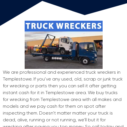
We are professional and experienced truck wreckers in
Templestowe. If you’ve any used, old, scrap or junk truck
for wrecking or parts then you can sell it after getting
instant cash for it in Templestowe area. We buy trucks
for wrecking from Templestowe area with all makes and
models and we pay cash for them on spot after
inspecting them. Doesn’t matter matter your truck is
dead, alive, running or not running, we’ll but it for
wrecking after paying you top money. So call today and