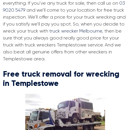
everything. If you’ve any truck for sale, then call us on
03
9020 5479
and we’ll come to your location for free truck
inspection. We’ll offer a price for your truck wrecking and
if you satisfy we’ll pay you spot. So, when you decide to
wreck your truck with
truck wrecker Melbourne
, then be
sure that you always good really good price for your
truck with truck wreckers Templestowe service. And we
also beat all genuine offers from other wreckers in
Templestowe area.
Free truck removal for wrecking
in Templestowe