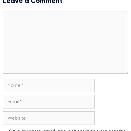
Leave a Comment
Comment
Name
Email
Website