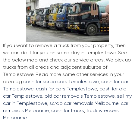
If you want to remove a truck from your property, then
we can do it for you on same day in Templestowe. See
the below map and check our service areas. We pick up
trucks from all areas and adjacent suburbs of
Templestowe. Read more some other services in your
area e.g
cash for scrap cars Templestowe
,
cash for car
Templestowe
,
cash for cars Templestowe
,
cash for old
car Templestowe
,
old car removals Templestowe
,
sell my
car in Templestowe
,
scrap car removals Melbourne
,
car
removals Melbourne
,
cash for trucks
,
truck wreckers
Melbourne
.