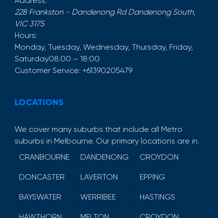
Address:
228 Frankston - Dandenong Rd
Dandenong South
,
VIC
3175
Hours:
Monday, Tuesday, Wednesday, Thursday, Friday,
Saturday
08:00 – 18:00
Customer Service:
+61390205479
LOCATIONS
We cover many suburbs that include all Metro
suburbs in Melbourne. Our primary locations are in.
CRANBOURNE
DANDENONG
CROYDON
DONCASTER
LAVERTON
EPPING
BAYSWATER
WERRIBEE
HASTINGS
HAWTHORN
MELTON
CROYDON