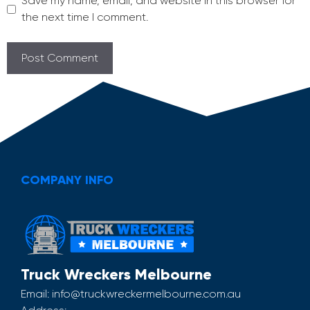
Save my name, email, and website in this browser for
the next time I comment.
COMPANY INFO
Truck Wreckers Melbourne
Email:
info@truckwreckermelbourne.com.au