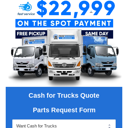
Cash for Trucks Quote
Parts Request Form