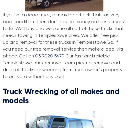
If you’ve a dead truck, or may be a truck that is in very
bad condition. Then don’t spend money on these trucks
to fix. We’ll buy and welcome all sort of these trucks that
needs towing in Templestowe area. We offer free pick
up and removal for these trucks in Templestowe. So, if
you need our free removal service then make a deal via
phone. Call on
03 9020 5479
. Our fast and reliable
Templestowe truck removal team pick up, remove and
drop off trucks for wrecking from truck owner’s property
to our yard without any cost.
Truck Wrecking of all makes and
models