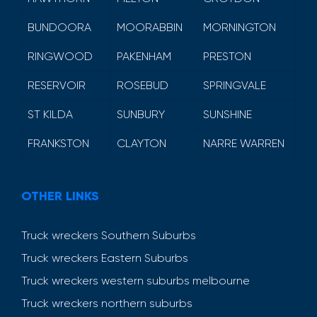
BUNDOORA
MOORABBIN
MORNINGTON
RINGWOOD
PAKENHAM
PRESTON
RESERVOIR
ROSEBUD
SPRINGVALE
ST KILDA
SUNBURY
SUNSHINE
FRANKSTON
CLAYTON
NARRE WARREN
OTHER LINKS
Truck wreckers Southern Suburbs
Truck wreckers Eastern Suburbs
Truck wreckers western suburbs melbourne
Truck wreckers northern suburbs