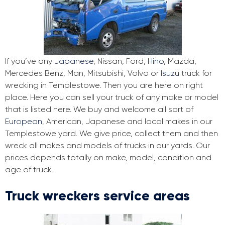
If you’ve any
Japanese
, Nissan, Ford,
Hino
, Mazda,
Mercedes Benz, Man, Mitsubishi, Volvo or
Isuzu
truck for
wrecking in Templestowe. Then you are here on right
place. Here you can sell your truck of any make or model
that is listed here. We buy and welcome all sort of
European
, American, Japanese and local makes in our
Templestowe yard. We give price, collect them and then
wreck all makes and models of trucks in our yards. Our
prices depends totally on make, model, condition and
age of truck.
Truck wreckers service areas