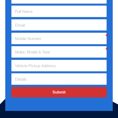
Submit