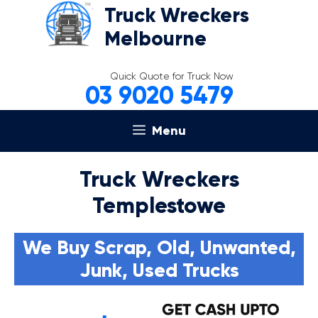
Skip
Truck Wreckers
to
Melbourne
content
Quick Quote for Truck Now
03 9020 5479
Menu
Truck Wreckers
Templestowe
We Buy Scrap, Old, Unwanted,
Junk, Used Trucks