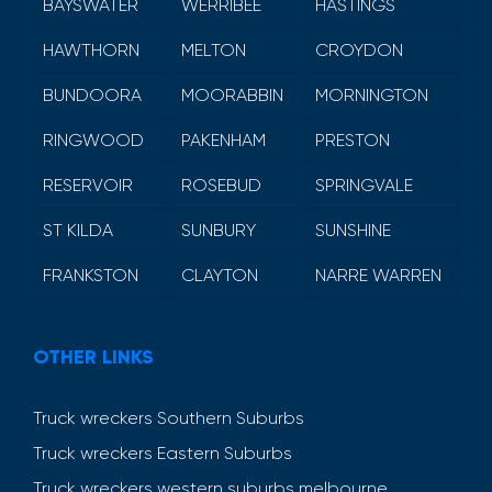
BAYSWATER
WERRIBEE
HASTINGS
HAWTHORN
MELTON
CROYDON
BUNDOORA
MOORABBIN
MORNINGTON
RINGWOOD
PAKENHAM
PRESTON
RESERVOIR
ROSEBUD
SPRINGVALE
ST KILDA
SUNBURY
SUNSHINE
FRANKSTON
CLAYTON
NARRE WARREN
OTHER LINKS
Truck wreckers Southern Suburbs
Truck wreckers Eastern Suburbs
Truck wreckers western suburbs melbourne