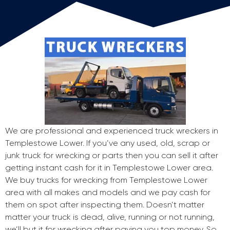
We are professional and experienced truck wreckers in
Templestowe Lower. If you’ve any used, old, scrap or
junk truck for wrecking or parts then you can sell it after
getting instant cash for it in Templestowe Lower area.
We buy trucks for wrecking from Templestowe Lower
area with all makes and models and we pay cash for
them on spot after inspecting them. Doesn’t matter
matter your truck is dead, alive, running or not running,
we’ll but it for wrecking after paying you top money. So