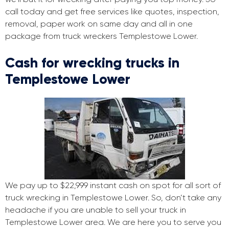
call today and get free services like quotes, inspection,
removal, paper work on same day and all in one
package from truck wreckers Templestowe Lower.
Cash for wrecking trucks in
Templestowe Lower
We pay up to $22,999 instant cash on spot for all sort of
truck wrecking in Templestowe Lower. So, don’t take any
headache if you are unable to sell your truck in
Templestowe Lower area. We are here you to serve you