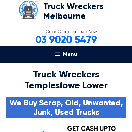
Skip
Truck Wreckers
to
Melbourne
content
Quick Quote for Truck Now
03 9020 5479
Menu
Truck Wreckers
Templestowe Lower
We Buy Scrap, Old, Unwanted,
Junk, Used Trucks