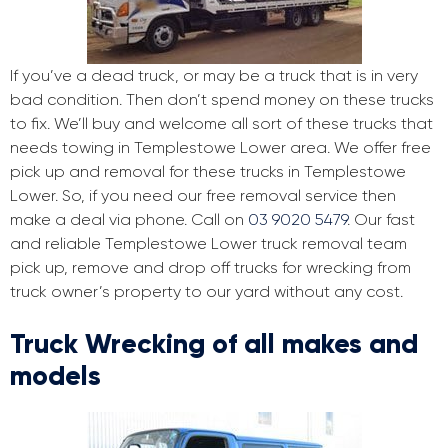
If you’ve a dead truck, or may be a truck that is in very
bad condition. Then don’t spend money on these trucks
to fix. We’ll buy and welcome all sort of these trucks that
needs towing in Templestowe Lower area. We offer free
pick up and removal for these trucks in Templestowe
Lower. So, if you need our free removal service then
make a deal via phone. Call on
03 9020 5479
. Our fast
and reliable Templestowe Lower truck removal team
pick up, remove and drop off trucks for wrecking from
truck owner’s property to our yard without any cost.
Truck Wrecking of all makes and
models