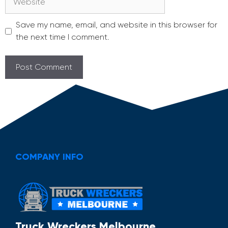
Save my name, email, and website in this browser for
the next time I comment.
COMPANY INFO
Truck Wreckers Melbourne