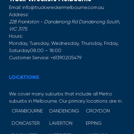
Email:
info@truckwreckermelbourne.com.au
Address:
228 Frankston - Dandenong Rd
Dandenong South
,
VIC
3175
Hours:
Monday, Tuesday, Wednesday, Thursday, Friday,
Saturday
08:00 – 18:00
Customer Service:
+61390205479
LOCATIONS
We cover many suburbs that include all Metro
suburbs in Melbourne. Our primary locations are in.
CRANBOURNE
DANDENONG
CROYDON
DONCASTER
LAVERTON
EPPING