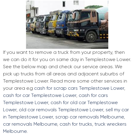
If you want to remove a truck from your property, then
we can do it for you on same day in Templestowe Lower.
See the below map and check our service areas. We
pick up trucks from all areas and adjacent suburbs of
Templestowe Lower. Read more some other services in
your area e.g
cash for scrap cars Templestowe Lower
,
cash for car Templestowe Lower
,
cash for cars
Templestowe Lower
,
cash for old car Templestowe
Lower
,
old car removals Templestowe Lower
,
sell my car
in Templestowe Lower
,
scrap car removals Melbourne
,
car removals Melbourne
,
cash for trucks
,
truck wreckers
Melbourne
.