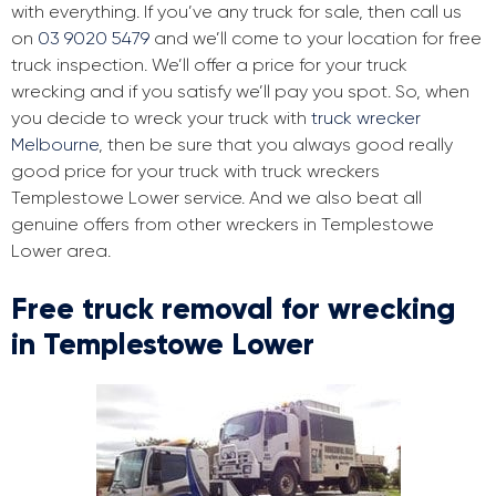
with everything. If you’ve any truck for sale, then call us
on
03 9020 5479
and we’ll come to your location for free
truck inspection. We’ll offer a price for your truck
wrecking and if you satisfy we’ll pay you spot. So, when
you decide to wreck your truck with
truck wrecker
Melbourne
, then be sure that you always good really
good price for your truck with truck wreckers
Templestowe Lower service. And we also beat all
genuine offers from other wreckers in Templestowe
Lower area.
Free truck removal for wrecking
in Templestowe Lower