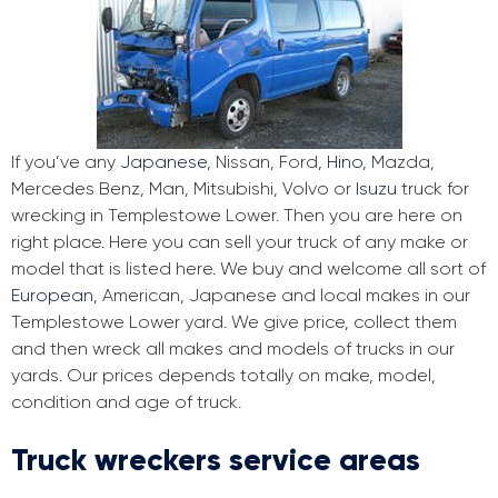
If you’ve any
Japanese
, Nissan, Ford,
Hino
, Mazda,
Mercedes Benz, Man, Mitsubishi, Volvo or
Isuzu
truck for
wrecking in Templestowe Lower. Then you are here on
right place. Here you can sell your truck of any make or
model that is listed here. We buy and welcome all sort of
European
, American, Japanese and local makes in our
Templestowe Lower yard. We give price, collect them
and then wreck all makes and models of trucks in our
yards. Our prices depends totally on make, model,
condition and age of truck.
Truck wreckers service areas