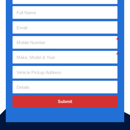
Submit