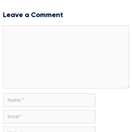
Leave a Comment
Comment
Name
Email
Website