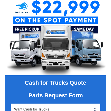
Cash for Trucks Quote
Parts Request Form