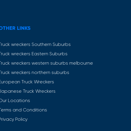
OTHER LINKS
Truck wreckers Southern Suburbs
Truck wreckers Eastern Suburbs
Truck wreckers western suburbs melbourne
Truck wreckers northern suburbs
European Truck Wreckers
Japanese Truck Wreckers
Our Locations
Terms and Conditions
Privacy Policy