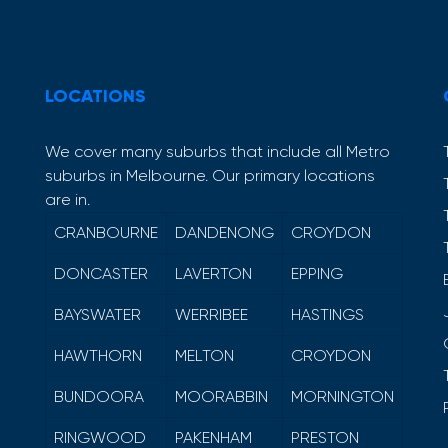
LOCATIONS
We cover many suburbs that include all Metro
suburbs in Melbourne. Our primary locations
are in.
CRANBOURNE
DANDENONG
CROYDON
DONCASTER
LAVERTON
EPPING
BAYSWATER
WERRIBEE
HASTINGS
HAWTHORN
MELTON
CROYDON
BUNDOORA
MOORABBIN
MORNINGTON
RINGWOOD
PAKENHAM
PRESTON