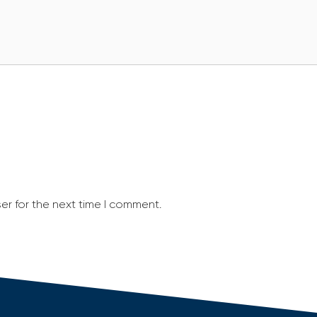
er for the next time I comment.