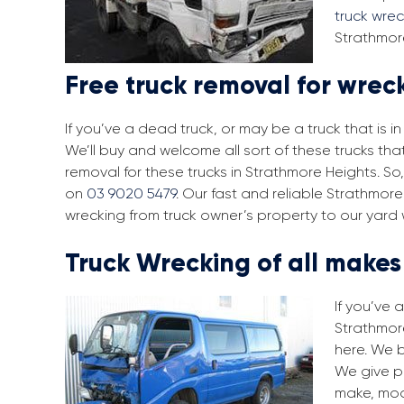
truck wre
Strathmore
Free truck removal for wrec
If you’ve a dead truck, or may be a truck that is 
We’ll buy and welcome all sort of these trucks th
removal for these trucks in Strathmore Heights. So
on
03 9020 5479
. Our fast and reliable Strathmor
wrecking from truck owner’s property to our yard 
Truck Wrecking of all make
If you’ve 
Strathmore
here. We 
We give pr
make, mod