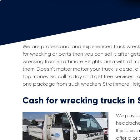
We are professional and experienced truck wreckers
for wrecking or parts then you can sell it after get
wrecking from Strathmore Heights area with all 
them. Doesn’t matter matter your truck is dead, aliv
top money. So call today and get free services li
one package from truck wreckers Strathmore Heig
Cash for wrecking trucks in
We pay up 
headache i
If you’ve a
offer a pr