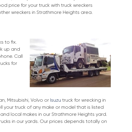
od price for your truck with truck wreckers
other wreckers in Strathmore Heights area.
 to fix.
ck up and
phone. Call
ucks for
, Mitsubishi, Volvo or
Isuzu
truck for wrecking in
l your truck of any make or model that is listed
and local makes in our Strathmore Heights yard.
ucks in our yards. Our prices depends totally on