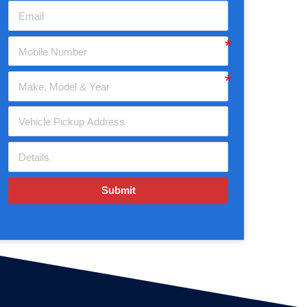
Submit