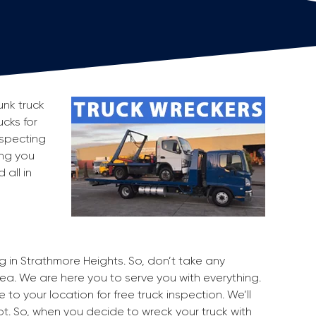
unk truck
ucks for
nspecting
ing you
all in
ng in Strathmore Heights. So, don’t take any
rea. We are here you to serve you with everything.
to your location for free truck inspection. We’ll
pot. So, when you decide to wreck your truck with