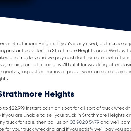
 in Strathmore Heights. If you’ve any used, old, scrap or j
ting instant cash for it in Strathmore Heights area. We buy tr
makes and models and we pay cash for them on spot after i
e, running or not running, we’ll but it for wrecking after pay
ke quotes, inspection, removal, paper work on same day and 
hts.
 Strathmore Heights
to $22,999 instant cash on spot for all sort of truck wrecki
f you are unable to sell your truck in Strathmore Heights a
ny truck for sale, then call us on
03 9020 5479
and we’ll come 
ice for your truck wrecking and if you satisfy we’ll pay you s