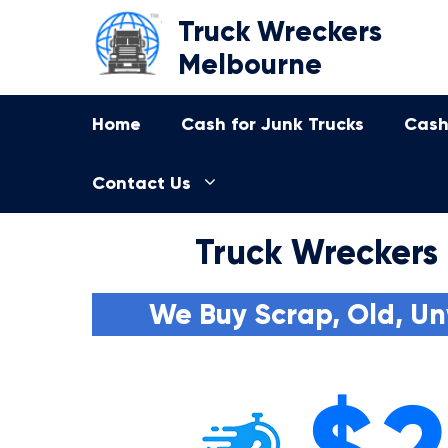
Skip
Truck Wreckers
to
Melbourne
content
Home
Cash for Junk Trucks
Cash
Contact Us
Truck Wreckers
We Buy Scrap, Old, Un