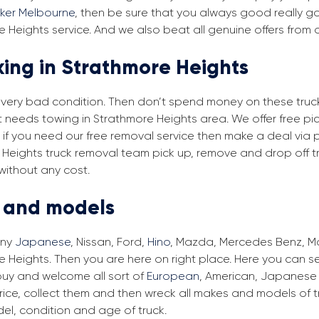
cker Melbourne
, then be sure that you always good really go
 Heights service. And we also beat all genuine offers from 
king in Strathmore Heights
in very bad condition. Then don’t spend money on these trucks
at needs towing in Strathmore Heights area. We offer free pi
, if you need our free removal service then make a deal via 
e Heights truck removal team pick up, remove and drop off tr
without any cost.
s and models
any
Japanese
, Nissan, Ford,
Hino
, Mazda, Mercedes Benz, Man
 Heights. Then you are here on right place. Here you can sel
buy and welcome all sort of
European
, American, Japanese 
ice, collect them and then wreck all makes and models of tr
el, condition and age of truck.