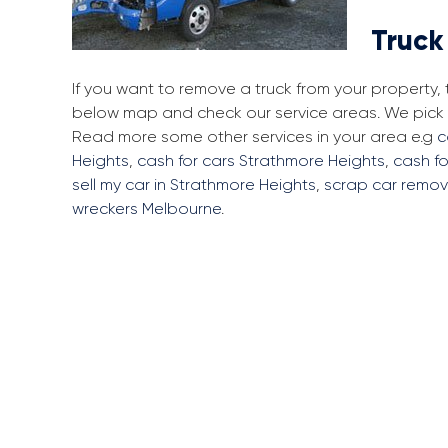
Truck
If you want to remove a truck from your property,
below map and check our service areas. We pick u
Read more some other services in your area e.g
c
Heights
,
cash for cars Strathmore Heights
,
cash fo
sell my car in Strathmore Heights
,
scrap car remov
wreckers Melbourne
.