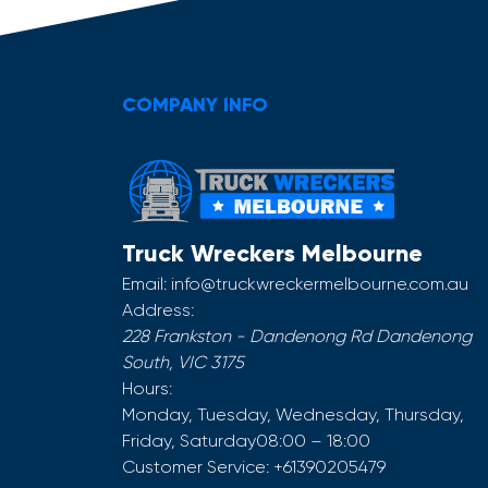
COMPANY INFO
Truck Wreckers Melbourne
Email:
info@truckwreckermelbourne.com.au
Address:
228 Frankston - Dandenong Rd
Dandenong
South
,
VIC
3175
Hours:
Monday, Tuesday, Wednesday, Thursday,
Friday, Saturday
08:00 – 18:00
Customer Service:
+61390205479