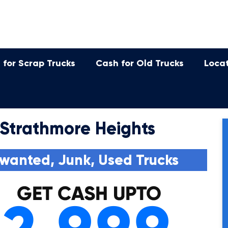
 for Scrap Trucks
Cash for Old Trucks
Loca
 Strathmore Heights
wanted, Junk, Used Trucks