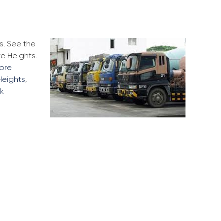
s. See the
e Heights.
more
Heights
,
ck