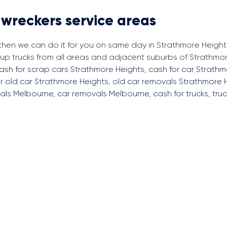
 wreckers service areas
 then we can do it for you on same day in Strathmore Height
p trucks from all areas and adjacent suburbs of Strathmor
ash for scrap cars Strathmore Heights
,
cash for car Strath
r old car Strathmore Heights
,
old car removals Strathmore 
als Melbourne
,
car removals Melbourne
,
cash for trucks
,
tru