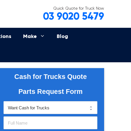
Quick Quote for Truck Now
03 9020 5479
tions
Make
Blog
Cash for Trucks Quote
Parts Request Form