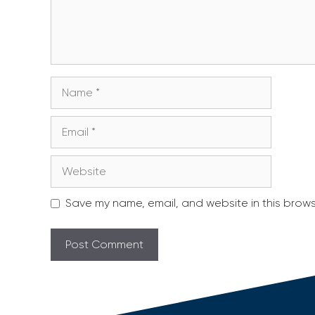
Name
Email
Website
Save my name, email, and website in this brows