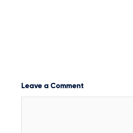
Leave a Comment
Comment