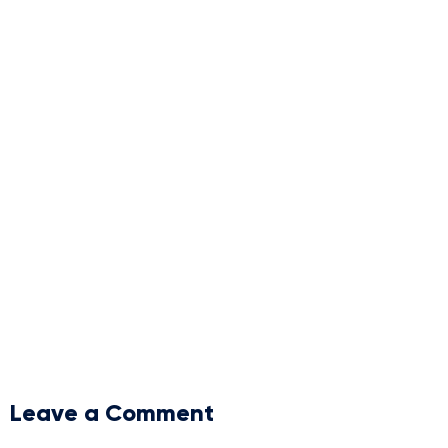
Leave a Comment