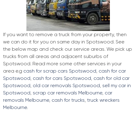
If you want to remove a truck from your property, then
we can do it for you on same day in Spotswood. See
the below map and check our service areas. We pick up
trucks from all areas and adjacent suburbs of
Spotswood. Read more some other services in your
area e.g
cash for scrap cars Spotswood
,
cash for car
Spotswood
,
cash for cars Spotswood
,
cash for old car
Spotswood
,
old car removals Spotswood
,
sell my car in
Spotswood
,
scrap car removals Melbourne
,
car
removals Melbourne
,
cash for trucks
,
truck wreckers
Melbourne
.