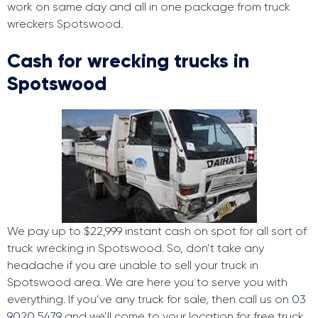
work on same day and all in one package from truck
wreckers Spotswood.
Cash for wrecking trucks in
Spotswood
We pay up to $22,999 instant cash on spot for all sort of
truck wrecking in Spotswood. So, don’t take any
headache if you are unable to sell your truck in
Spotswood area. We are here you to serve you with
everything. If you’ve any truck for sale, then call us on
03
9020 5479
and we’ll come to your location for free truck