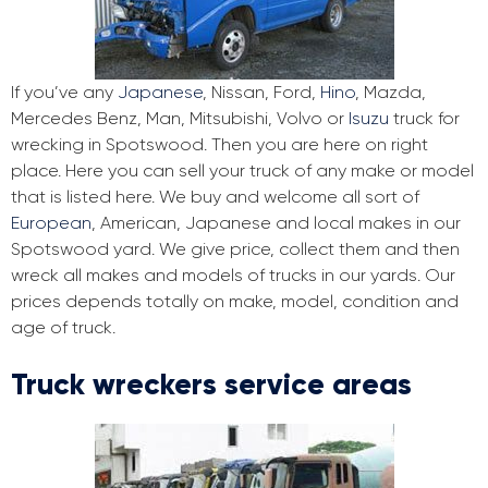
If you’ve any
Japanese
, Nissan, Ford,
Hino
, Mazda,
Mercedes Benz, Man, Mitsubishi, Volvo or
Isuzu
truck for
wrecking in Spotswood. Then you are here on right
place. Here you can sell your truck of any make or model
that is listed here. We buy and welcome all sort of
European
, American, Japanese and local makes in our
Spotswood yard. We give price, collect them and then
wreck all makes and models of trucks in our yards. Our
prices depends totally on make, model, condition and
age of truck.
Truck wreckers service areas