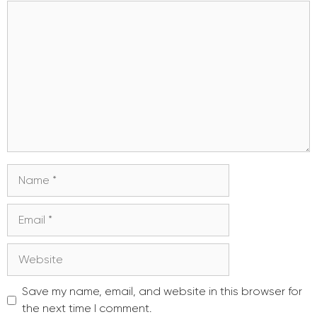
Comment
Name
Email
Website
Save my name, email, and website in this browser for
the next time I comment.