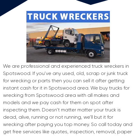
We are professional and experienced truck wreckers in
Spotswood. If you’ve any used, old, scrap or junk truck
for wrecking or parts then you can sell it after getting
instant cash for it in Spotswood area. We buy trucks for
wrecking from Spotswood area with all makes and
models and we pay cash for them on spot after
inspecting them. Doesn’t matter matter your truck is
dead, alive, running or not running, we’ll but it for
wrecking after paying you top money. So call today and
get free services like quotes, inspection, removal, paper