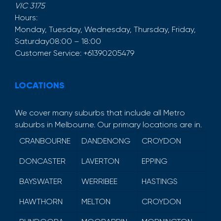
VIC
3175
Hours:
Monday, Tuesday, Wednesday, Thursday, Friday,
Saturday
08:00 – 18:00
Customer Service:
+61390205479
LOCATIONS
We cover many suburbs that include all Metro
suburbs in Melbourne. Our primary locations are in.
CRANBOURNE
DANDENONG
CROYDON
DONCASTER
LAVERTON
EPPING
BAYSWATER
WERRIBEE
HASTINGS
HAWTHORN
MELTON
CROYDON