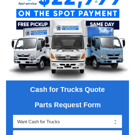
Cash for Trucks Quote
Parts Request Form