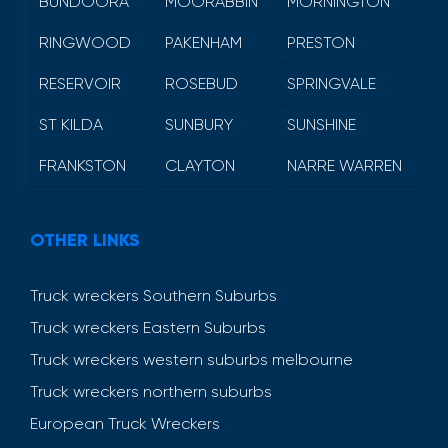
BUNDOORA
MOORABBIN
MORNINGTON
RINGWOOD
PAKENHAM
PRESTON
RESERVOIR
ROSEBUD
SPRINGVALE
ST KILDA
SUNBURY
SUNSHINE
FRANKSTON
CLAYTON
NARRE WARREN
OTHER LINKS
Truck wreckers Southern Suburbs
Truck wreckers Eastern Suburbs
Truck wreckers western suburbs melbourne
Truck wreckers northern suburbs
European Truck Wreckers