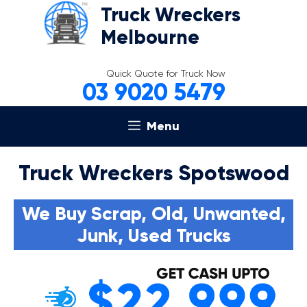
Skip
Truck Wreckers
to
Melbourne
content
Quick Quote for Truck Now
03 9020 5479
Menu
Truck Wreckers Spotswood
We Buy Scrap, Old, Unwanted,
Junk, Used Trucks