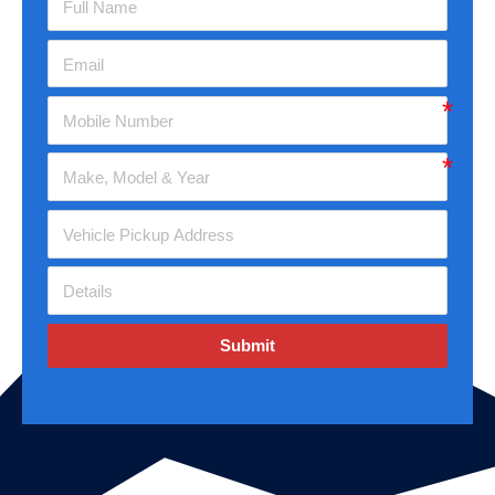
Submit