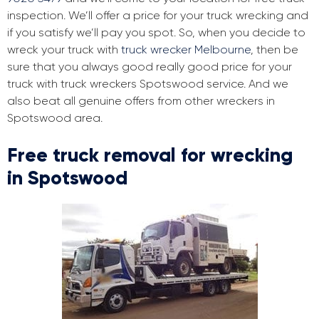
inspection. We’ll offer a price for your truck wrecking and
if you satisfy we’ll pay you spot. So, when you decide to
wreck your truck with
truck wrecker Melbourne
, then be
sure that you always good really good price for your
truck with truck wreckers Spotswood service. And we
also beat all genuine offers from other wreckers in
Spotswood area.
Free truck removal for wrecking
in Spotswood