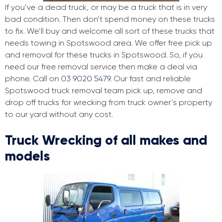
If you’ve a dead truck, or may be a truck that is in very
bad condition. Then don’t spend money on these trucks
to fix. We’ll buy and welcome all sort of these trucks that
needs towing in Spotswood area. We offer free pick up
and removal for these trucks in Spotswood. So, if you
need our free removal service then make a deal via
phone. Call on
03 9020 5479
. Our fast and reliable
Spotswood truck removal team pick up, remove and
drop off trucks for wrecking from truck owner’s property
to our yard without any cost.
Truck Wrecking of all makes and
models