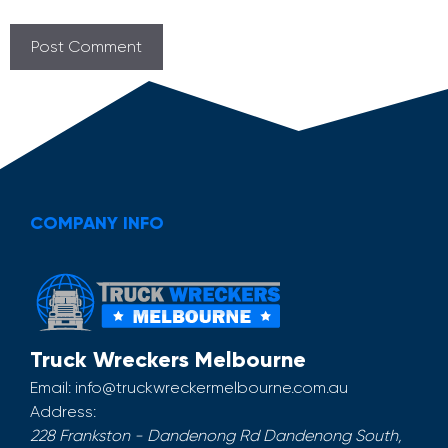
COMPANY INFO
Truck Wreckers Melbourne
Email:
info@truckwreckermelbourne.com.au
Address:
228 Frankston - Dandenong Rd
Dandenong South
,