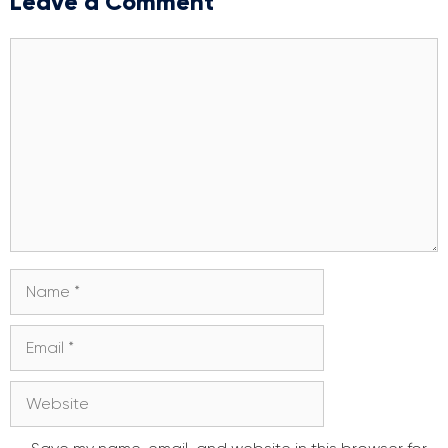
Leave a Comment
Comment
Name
Email
Website