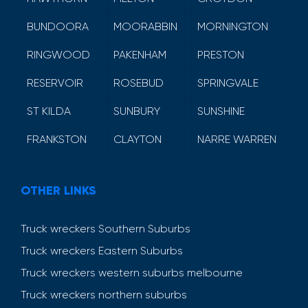
BUNDOORA
MOORABBIN
MORNINGTON
RINGWOOD
PAKENHAM
PRESTON
RESERVOIR
ROSEBUD
SPRINGVALE
ST KILDA
SUNBURY
SUNSHINE
FRANKSTON
CLAYTON
NARRE WARREN
OTHER LINKS
Truck wreckers Southern Suburbs
Truck wreckers Eastern Suburbs
Truck wreckers western suburbs melbourne
Truck wreckers northern suburbs