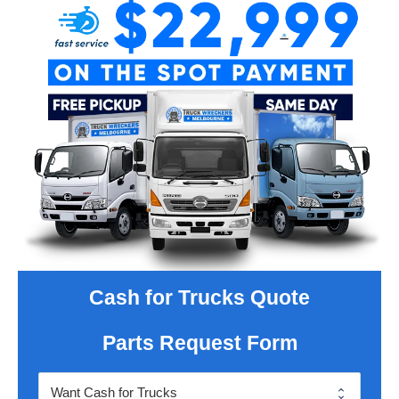
Cash for Trucks Quote
Parts Request Form