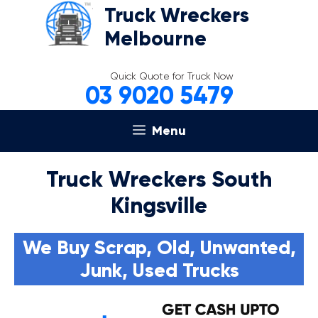
Skip
Truck Wreckers
to
Melbourne
content
Quick Quote for Truck Now
03 9020 5479
Menu
Truck Wreckers South
Kingsville
We Buy Scrap, Old, Unwanted,
Junk, Used Trucks