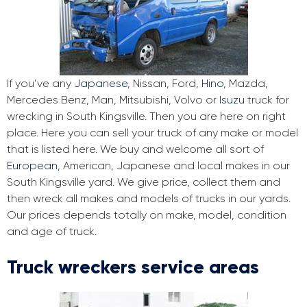
If you’ve any
Japanese
, Nissan, Ford,
Hino
, Mazda,
Mercedes Benz, Man, Mitsubishi, Volvo or
Isuzu
truck for
wrecking in South Kingsville. Then you are here on right
place. Here you can sell your truck of any make or model
that is listed here. We buy and welcome all sort of
European
, American, Japanese and local makes in our
South Kingsville yard. We give price, collect them and
then wreck all makes and models of trucks in our yards.
Our prices depends totally on make, model, condition
and age of truck.
Truck wreckers service areas