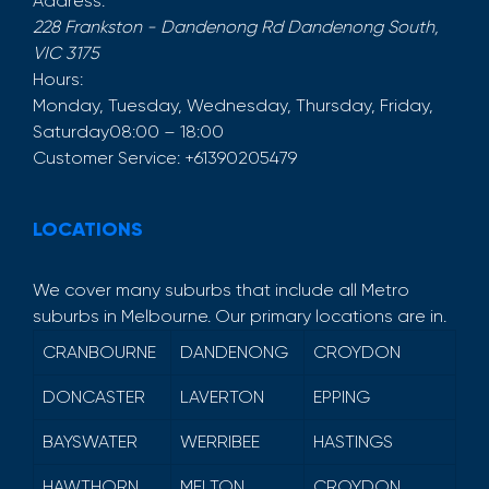
Address:
228 Frankston - Dandenong Rd
Dandenong South
,
VIC
3175
Hours:
Monday, Tuesday, Wednesday, Thursday, Friday,
Saturday
08:00 – 18:00
Customer Service:
+61390205479
LOCATIONS
We cover many suburbs that include all Metro
suburbs in Melbourne. Our primary locations are in.
CRANBOURNE
DANDENONG
CROYDON
DONCASTER
LAVERTON
EPPING
BAYSWATER
WERRIBEE
HASTINGS
HAWTHORN
MELTON
CROYDON