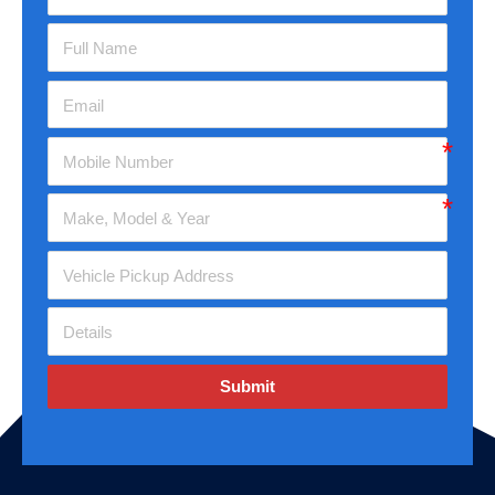
Submit