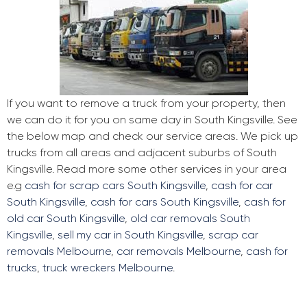
If you want to remove a truck from your property, then
we can do it for you on same day in South Kingsville. See
the below map and check our service areas. We pick up
trucks from all areas and adjacent suburbs of South
Kingsville. Read more some other services in your area
e.g
cash for scrap cars South Kingsville
,
cash for car
South Kingsville
,
cash for cars South Kingsville
,
cash for
old car South Kingsville
,
old car removals South
Kingsville
,
sell my car in South Kingsville
,
scrap car
removals Melbourne
,
car removals Melbourne
,
cash for
trucks
,
truck wreckers Melbourne
.