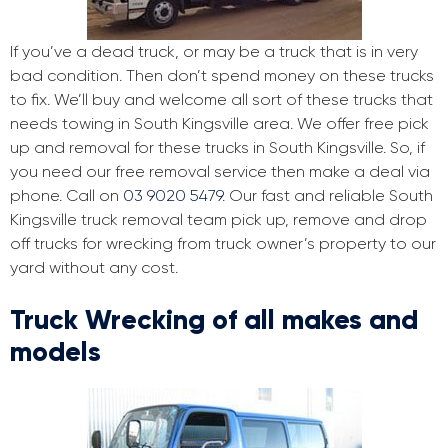
If you’ve a dead truck, or may be a truck that is in very
bad condition. Then don’t spend money on these trucks
to fix. We’ll buy and welcome all sort of these trucks that
needs towing in South Kingsville area. We offer free pick
up and removal for these trucks in South Kingsville. So, if
you need our free removal service then make a deal via
phone. Call on
03 9020 5479
. Our fast and reliable South
Kingsville truck removal team pick up, remove and drop
off trucks for wrecking from truck owner’s property to our
yard without any cost.
Truck Wrecking of all makes and
models