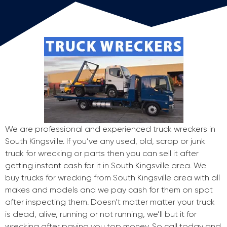
We are professional and experienced truck wreckers in
South Kingsville. If you’ve any used, old, scrap or junk
truck for wrecking or parts then you can sell it after
getting instant cash for it in South Kingsville area. We
buy trucks for wrecking from South Kingsville area with all
makes and models and we pay cash for them on spot
after inspecting them. Doesn’t matter matter your truck
is dead, alive, running or not running, we’ll but it for
wrecking after paying you top money. So call today and