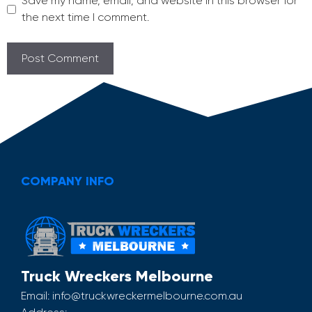
Save my name, email, and website in this browser for
the next time I comment.
COMPANY INFO
Truck Wreckers Melbourne
Email:
info@truckwreckermelbourne.com.au