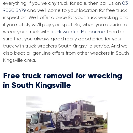
everything. If you’ve any truck for sale, then call us on
03
9020 5479
and we’ll come to your location for free truck
inspection. We’ll offer a price for your truck wrecking and
if you satisfy we’ll pay you spot. So, when you decide to
wreck your truck with
truck wrecker Melbourne
, then be
sure that you always good really good price for your
truck with truck wreckers South Kingsville service. And we
also beat all genuine offers from other wreckers in South
Kingsville area.
Free truck removal for wrecking
in South Kingsville