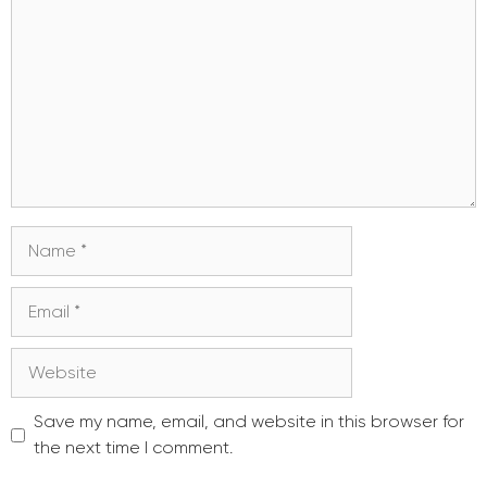
Name
Email
Website
Save my name, email, and website in this browser for
the next time I comment.