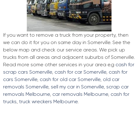
If you want to remove a truck from your property, then
we can do it for you on same day in Somerville. See the
below map and check our service areas. We pick up
trucks from all areas and adjacent suburbs of Somerville.
Read more some other services in your area e.g
cash for
scrap cars Somerville
,
cash for car Somerville
,
cash for
cars Somerville
,
cash for old car Somerville
,
old car
removals Somerville
,
sell my car in Somerville
,
scrap car
removals Melbourne
,
car removals Melbourne
,
cash for
trucks
,
truck wreckers Melbourne
.