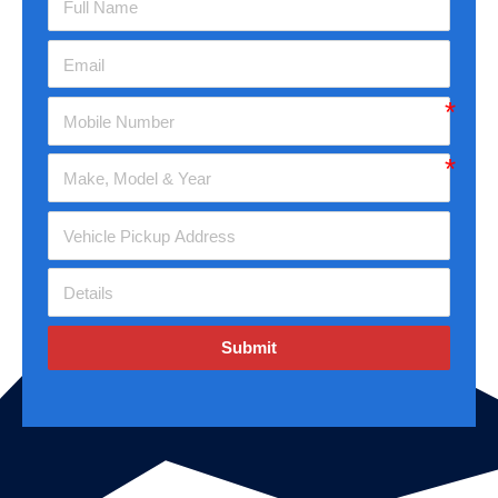
Submit