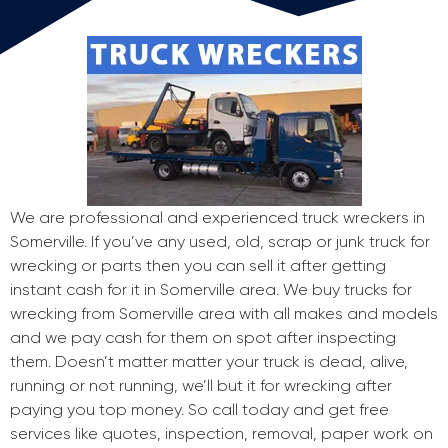
We are professional and experienced truck wreckers in
Somerville. If you’ve any used, old, scrap or junk truck for
wrecking or parts then you can sell it after getting
instant cash for it in Somerville area. We buy trucks for
wrecking from Somerville area with all makes and models
and we pay cash for them on spot after inspecting
them. Doesn’t matter matter your truck is dead, alive,
running or not running, we’ll but it for wrecking after
paying you top money. So call today and get free
services like quotes, inspection, removal, paper work on