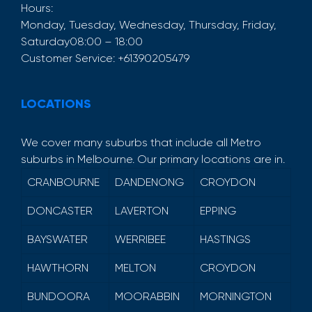
Hours:
Monday, Tuesday, Wednesday, Thursday, Friday,
Saturday
08:00 – 18:00
Customer Service:
+61390205479
LOCATIONS
We cover many suburbs that include all Metro
suburbs in Melbourne. Our primary locations are in.
CRANBOURNE
DANDENONG
CROYDON
DONCASTER
LAVERTON
EPPING
BAYSWATER
WERRIBEE
HASTINGS
HAWTHORN
MELTON
CROYDON
BUNDOORA
MOORABBIN
MORNINGTON