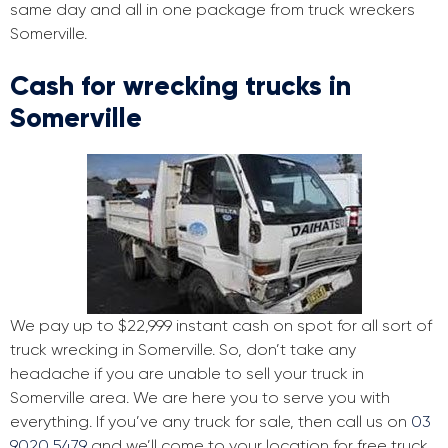
same day and all in one package from truck wreckers
Somerville.
Cash for wrecking trucks in
Somerville
We pay up to $22,999 instant cash on spot for all sort of
truck wrecking in Somerville. So, don’t take any
headache if you are unable to sell your truck in
Somerville area. We are here you to serve you with
everything. If you’ve any truck for sale, then call us on
03
9020 5479
and we’ll come to your location for free truck