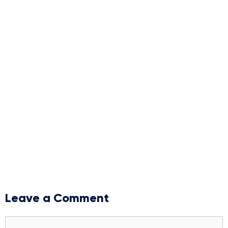
Leave a Comment
Comment