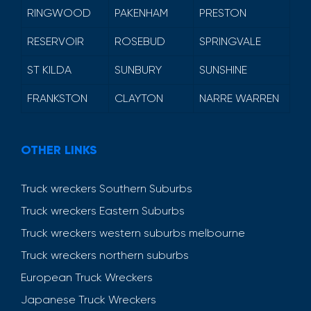
RINGWOOD
PAKENHAM
PRESTON
RESERVOIR
ROSEBUD
SPRINGVALE
ST KILDA
SUNBURY
SUNSHINE
FRANKSTON
CLAYTON
NARRE WARREN
OTHER LINKS
Truck wreckers Southern Suburbs
Truck wreckers Eastern Suburbs
Truck wreckers western suburbs melbourne
Truck wreckers northern suburbs
European Truck Wreckers
Japanese Truck Wreckers