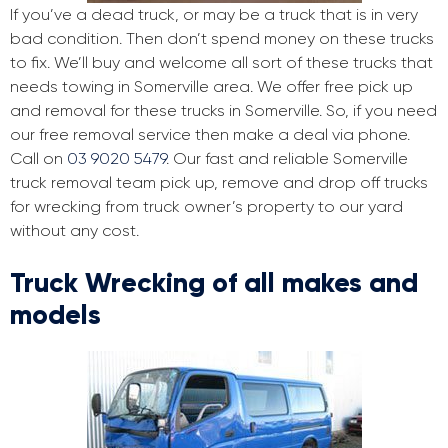
If you’ve a dead truck, or may be a truck that is in very
bad condition. Then don’t spend money on these trucks
to fix. We’ll buy and welcome all sort of these trucks that
needs towing in Somerville area. We offer free pick up
and removal for these trucks in Somerville. So, if you need
our free removal service then make a deal via phone.
Call on
03 9020 5479
. Our fast and reliable Somerville
truck removal team pick up, remove and drop off trucks
for wrecking from truck owner’s property to our yard
without any cost.
Truck Wrecking of all makes and
models