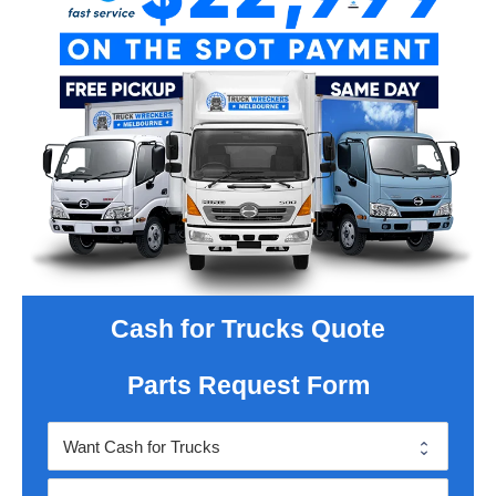
Cash for Trucks Quote
Parts Request Form