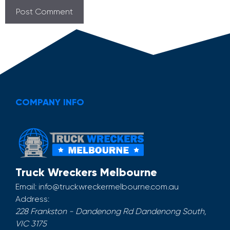
COMPANY INFO
Truck Wreckers Melbourne
Email:
info@truckwreckermelbourne.com.au
Address:
228 Frankston - Dandenong Rd
Dandenong South
,
VIC
3175