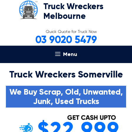
Skip
Truck Wreckers
to
Melbourne
content
Quick Quote for Truck Now
03 9020 5479
Menu
Truck Wreckers Somerville
We Buy Scrap, Old, Unwanted,
Junk, Used Trucks