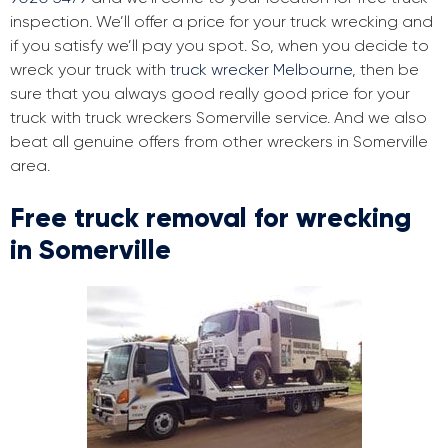
inspection. We’ll offer a price for your truck wrecking and
if you satisfy we’ll pay you spot. So, when you decide to
wreck your truck with
truck wrecker Melbourne
, then be
sure that you always good really good price for your
truck with truck wreckers Somerville service. And we also
beat all genuine offers from other wreckers in Somerville
area.
Free truck removal for wrecking
in Somerville