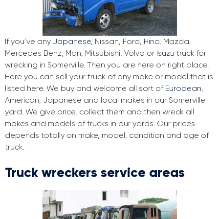
If you’ve any
Japanese
, Nissan, Ford,
Hino
, Mazda,
Mercedes Benz, Man, Mitsubishi, Volvo or
Isuzu
truck for
wrecking in Somerville. Then you are here on right place.
Here you can sell your truck of any make or model that is
listed here. We buy and welcome all sort of
European
,
American, Japanese and local makes in our Somerville
yard. We give price, collect them and then wreck all
makes and models of trucks in our yards. Our prices
depends totally on make, model, condition and age of
truck.
Truck wreckers service areas