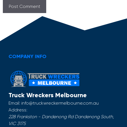
COMPANY INFO
Truck Wreckers Melbourne
Email:
info@truckwreckermelbourne.com.au
Address:
228 Frankston - Dandenong Rd
Dandenong South
,
VIC
3175