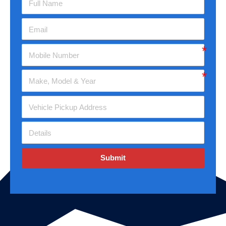
Submit