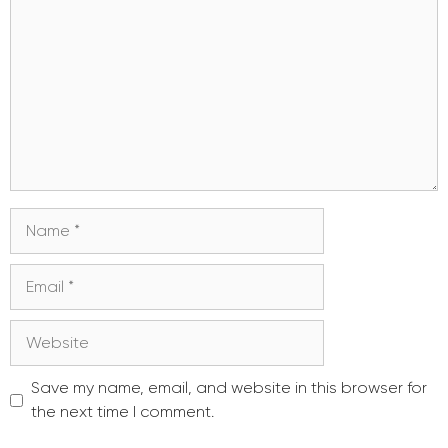
Name
Email
Website
Save my name, email, and website in this browser for
the next time I comment.