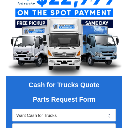
Cash for Trucks Quote
Parts Request Form