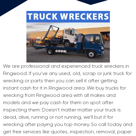
We are professional and experienced truck wreckers in
Ringwood. If you’ve any used, old, scrap or junk truck for
wrecking or parts then you can sell it after getting
instant cash for it in Ringwood area. We buy trucks for
wrecking from Ringwood area with all makes and
models and we pay cash for them on spot after
inspecting them. Doesn’t matter matter your truck is
dead, alive, running or not running, we’ll but it for
wrecking after paying you top money. So call today and
get free services like quotes, inspection, removal, paper