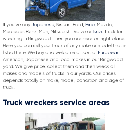
If you’ve any
Japanese
, Nissan, Ford,
Hino
, Mazda,
Mercedes Benz, Man, Mitsubishi, Volvo or
Isuzu
truck for
wrecking in Ringwood. Then you are here on right place.
Here you can sell your truck of any make or model that is
listed here. We buy and welcome all sort of
European
,
American, Japanese and local makes in our Ringwood
yard. We give price, collect them and then wreck all
makes and models of trucks in our yards. Our prices
depends totally on make, model, condition and age of
truck.
Truck wreckers service areas