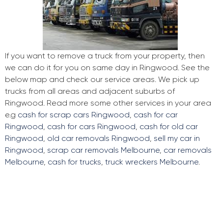
If you want to remove a truck from your property, then
we can do it for you on same day in Ringwood. See the
below map and check our service areas. We pick up
trucks from all areas and adjacent suburbs of
Ringwood. Read more some other services in your area
e.g
cash for scrap cars Ringwood
,
cash for car
Ringwood
,
cash for cars Ringwood
,
cash for old car
Ringwood
,
old car removals Ringwood
,
sell my car in
Ringwood
,
scrap car removals Melbourne
,
car removals
Melbourne
,
cash for trucks
,
truck wreckers Melbourne
.