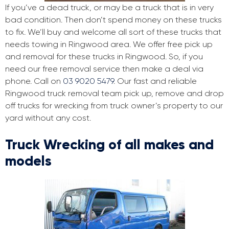
If you’ve a dead truck, or may be a truck that is in very
bad condition. Then don’t spend money on these trucks
to fix. We’ll buy and welcome all sort of these trucks that
needs towing in Ringwood area. We offer free pick up
and removal for these trucks in Ringwood. So, if you
need our free removal service then make a deal via
phone. Call on
03 9020 5479
. Our fast and reliable
Ringwood truck removal team pick up, remove and drop
off trucks for wrecking from truck owner’s property to our
yard without any cost.
Truck Wrecking of all makes and
models