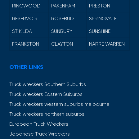
RINGWOOD
PAKENHAM
PRESTON
RESERVOIR
ROSEBUD
SPRINGVALE
ST KILDA
SUNBURY
SUNSHINE
FRANKSTON
CLAYTON
NARRE WARREN
OTHER LINKS
Truck wreckers Southern Suburbs
Truck wreckers Eastern Suburbs
Truck wreckers western suburbs melbourne
Truck wreckers northern suburbs
European Truck Wreckers
Japanese Truck Wreckers