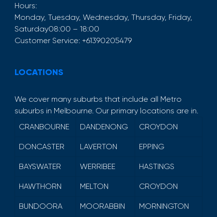
Hours:
Monday, Tuesday, Wednesday, Thursday, Friday,
Saturday
08:00 – 18:00
Customer Service:
+61390205479
LOCATIONS
We cover many suburbs that include all Metro
suburbs in Melbourne. Our primary locations are in.
CRANBOURNE
DANDENONG
CROYDON
DONCASTER
LAVERTON
EPPING
BAYSWATER
WERRIBEE
HASTINGS
HAWTHORN
MELTON
CROYDON
BUNDOORA
MOORABBIN
MORNINGTON