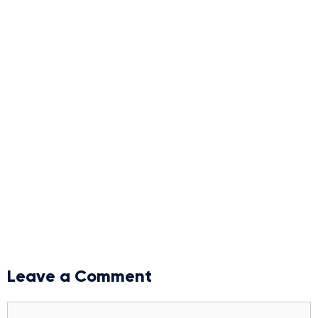
Leave a Comment
Comment