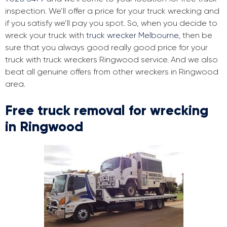
inspection. We’ll offer a price for your truck wrecking and
if you satisfy we’ll pay you spot. So, when you decide to
wreck your truck with
truck wrecker Melbourne
, then be
sure that you always good really good price for your
truck with truck wreckers Ringwood service. And we also
beat all genuine offers from other wreckers in Ringwood
area.
Free truck removal for wrecking
in Ringwood