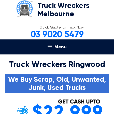
Skip
Truck Wreckers
to
Melbourne
content
Quick Quote for Truck Now
03 9020 5479
Menu
Truck Wreckers Ringwood
We Buy Scrap, Old, Unwanted,
Junk, Used Trucks