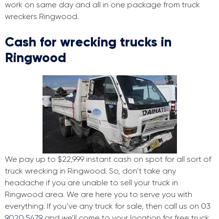
work on same day and all in one package from truck
wreckers Ringwood.
Cash for wrecking trucks in
Ringwood
We pay up to $22,999 instant cash on spot for all sort of
truck wrecking in Ringwood. So, don’t take any
headache if you are unable to sell your truck in
Ringwood area. We are here you to serve you with
everything. If you’ve any truck for sale, then call us on
03
9020 5479
and we’ll come to your location for free truck