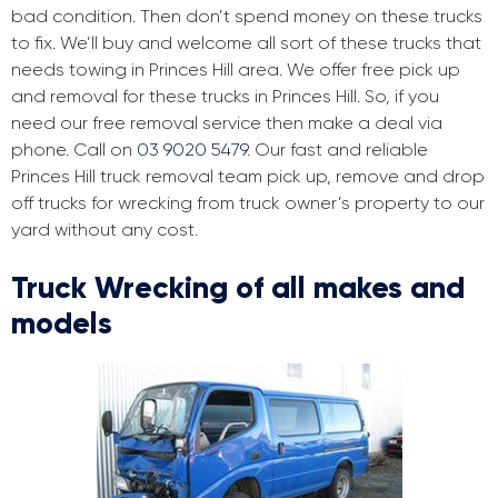
bad condition. Then don’t spend money on these trucks
to fix. We’ll buy and welcome all sort of these trucks that
needs towing in Princes Hill area. We offer free pick up
and removal for these trucks in Princes Hill. So, if you
need our free removal service then make a deal via
phone. Call on
03 9020 5479
. Our fast and reliable
Princes Hill truck removal team pick up, remove and drop
off trucks for wrecking from truck owner’s property to our
yard without any cost.
Truck Wrecking of all makes and
models