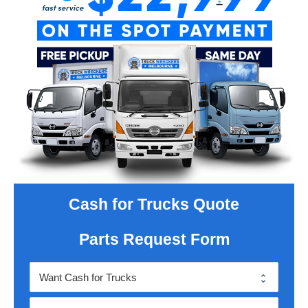
Cash for Trucks Quote
Parts Request Form