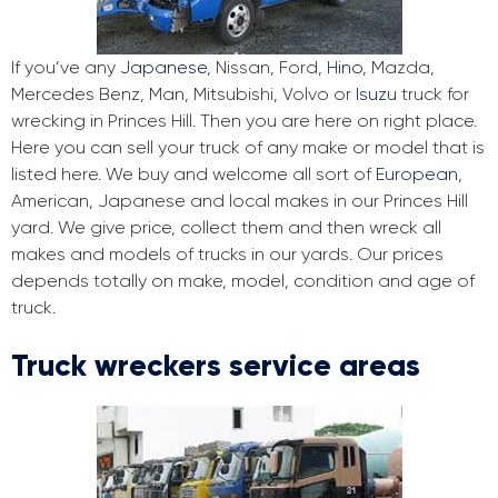
If you’ve any
Japanese
, Nissan, Ford,
Hino
, Mazda,
Mercedes Benz, Man, Mitsubishi, Volvo or
Isuzu
truck for
wrecking in Princes Hill. Then you are here on right place.
Here you can sell your truck of any make or model that is
listed here. We buy and welcome all sort of
European
,
American, Japanese and local makes in our Princes Hill
yard. We give price, collect them and then wreck all
makes and models of trucks in our yards. Our prices
depends totally on make, model, condition and age of
truck.
Truck wreckers service areas