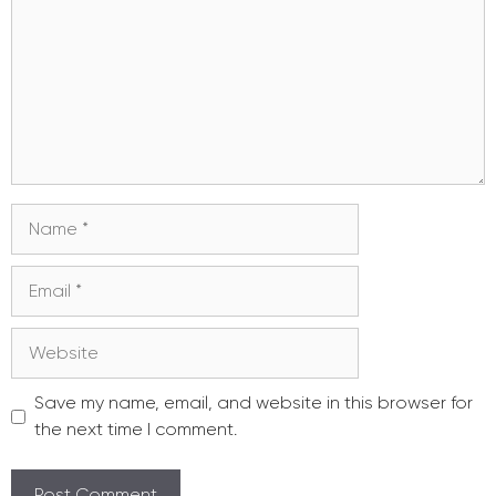
Name
Email
Website
Save my name, email, and website in this browser for
the next time I comment.