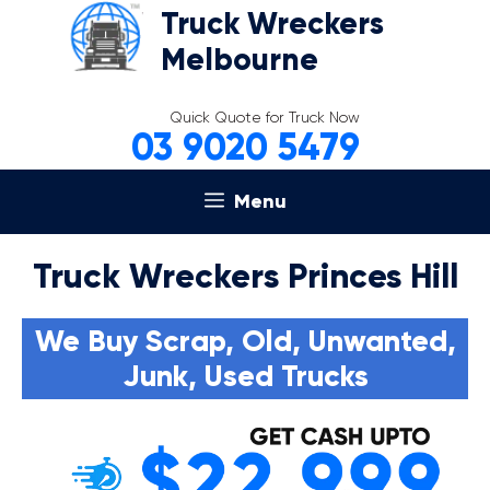
Skip
Truck Wreckers
to
Melbourne
content
Quick Quote for Truck Now
03 9020 5479
Menu
Truck Wreckers Princes Hill
We Buy Scrap, Old, Unwanted,
Junk, Used Trucks