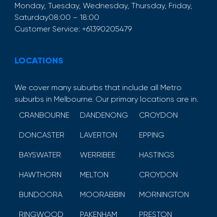
Monday, Tuesday, Wednesday, Thursday, Friday,
Saturday
08:00 – 18:00
Customer Service:
+61390205479
LOCATIONS
We cover many suburbs that include all Metro
suburbs in Melbourne. Our primary locations are in.
CRANBOURNE
DANDENONG
CROYDON
DONCASTER
LAVERTON
EPPING
BAYSWATER
WERRIBEE
HASTINGS
HAWTHORN
MELTON
CROYDON
BUNDOORA
MOORABBIN
MORNINGTON
RINGWOOD
PAKENHAM
PRESTON