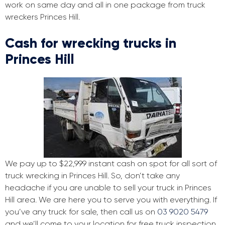
work on same day and all in one package from truck
wreckers Princes Hill.
Cash for wrecking trucks in
Princes Hill
We pay up to $22,999 instant cash on spot for all sort of
truck wrecking in Princes Hill. So, don’t take any
headache if you are unable to sell your truck in Princes
Hill area. We are here you to serve you with everything. If
you’ve any truck for sale, then call us on
03 9020 5479
and we’ll come to your location for free truck inspection.