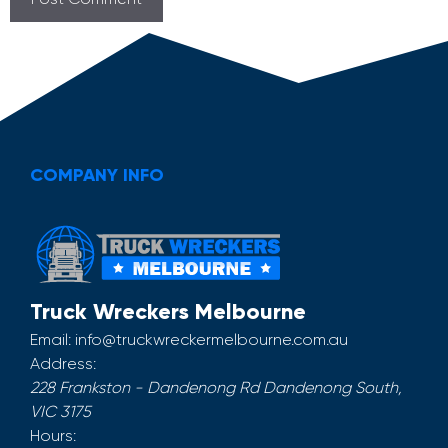
COMPANY INFO
Truck Wreckers Melbourne
Email:
info@truckwreckermelbourne.com.au
Address:
228 Frankston - Dandenong Rd
Dandenong South
,
VIC
3175
Hours: