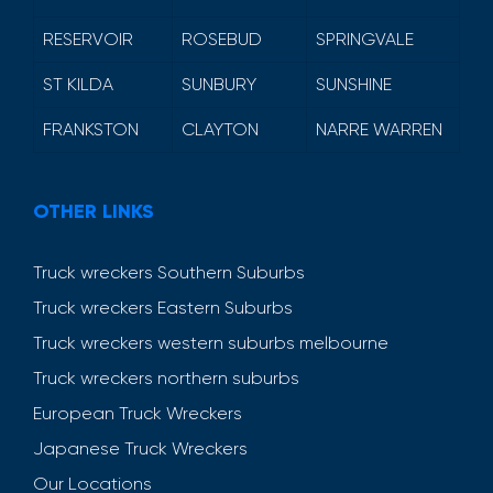
RESERVOIR
ROSEBUD
SPRINGVALE
ST KILDA
SUNBURY
SUNSHINE
FRANKSTON
CLAYTON
NARRE WARREN
OTHER LINKS
Truck wreckers Southern Suburbs
Truck wreckers Eastern Suburbs
Truck wreckers western suburbs melbourne
Truck wreckers northern suburbs
European Truck Wreckers
Japanese Truck Wreckers
Our Locations