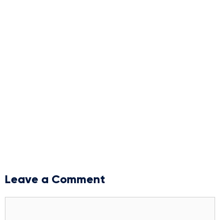
Leave a Comment
Comment