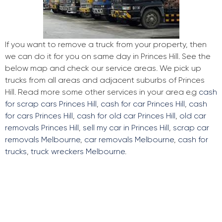
If you want to remove a truck from your property, then
we can do it for you on same day in Princes Hill. See the
below map and check our service areas. We pick up
trucks from all areas and adjacent suburbs of Princes
Hill. Read more some other services in your area e.g
cash
for scrap cars Princes Hill
,
cash for car Princes Hill
,
cash
for cars Princes Hill
,
cash for old car Princes Hill
,
old car
removals Princes Hill
,
sell my car in Princes Hill
,
scrap car
removals Melbourne
,
car removals Melbourne
,
cash for
trucks
,
truck wreckers Melbourne
.