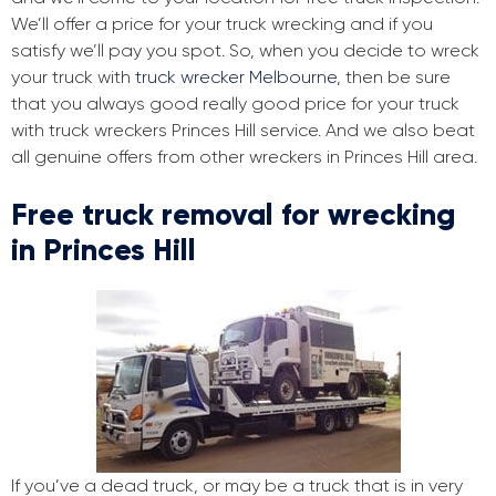
We’ll offer a price for your truck wrecking and if you
satisfy we’ll pay you spot. So, when you decide to wreck
your truck with
truck wrecker Melbourne
, then be sure
that you always good really good price for your truck
with truck wreckers Princes Hill service. And we also beat
all genuine offers from other wreckers in Princes Hill area.
Free truck removal for wrecking
in Princes Hill
If you’ve a dead truck, or may be a truck that is in very