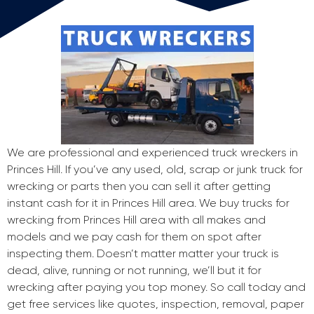
We are professional and experienced truck wreckers in
Princes Hill. If you’ve any used, old, scrap or junk truck for
wrecking or parts then you can sell it after getting
instant cash for it in Princes Hill area. We buy trucks for
wrecking from Princes Hill area with all makes and
models and we pay cash for them on spot after
inspecting them. Doesn’t matter matter your truck is
dead, alive, running or not running, we’ll but it for
wrecking after paying you top money. So call today and
get free services like quotes, inspection, removal, paper