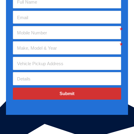
Submit