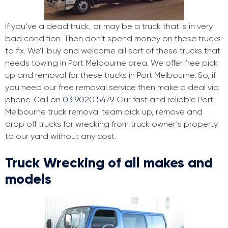
If you’ve a dead truck, or may be a truck that is in very
bad condition. Then don’t spend money on these trucks
to fix. We’ll buy and welcome all sort of these trucks that
needs towing in Port Melbourne area. We offer free pick
up and removal for these trucks in Port Melbourne. So, if
you need our free removal service then make a deal via
phone. Call on
03 9020 5479
. Our fast and reliable Port
Melbourne truck removal team pick up, remove and
drop off trucks for wrecking from truck owner’s property
to our yard without any cost.
Truck Wrecking of all makes and
models