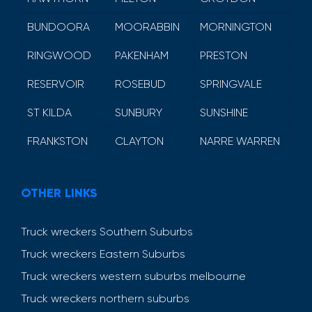
BUNDOORA
MOORABBIN
MORNINGTON
RINGWOOD
PAKENHAM
PRESTON
RESERVOIR
ROSEBUD
SPRINGVALE
ST KILDA
SUNBURY
SUNSHINE
FRANKSTON
CLAYTON
NARRE WARREN
OTHER LINKS
Truck wreckers Southern Suburbs
Truck wreckers Eastern Suburbs
Truck wreckers western suburbs melbourne
Truck wreckers northern suburbs