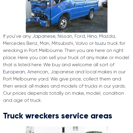
If you’ve any
Japanese
, Nissan, Ford,
Hino
, Mazda,
Mercedes Benz, Man, Mitsubishi, Volvo or
Isuzu
truck for
wrecking in Port Melbourne. Then you are here on right
place. Here you can sell your truck of any make or model
that is listed here. We buy and welcome all sort of
European
, American, Japanese and local makes in our
Port Melbourne yard. We give price, collect them and
then wreck all makes and models of trucks in our yards.
Our prices depends totally on make, model, condition
and age of truck.
Truck wreckers service areas