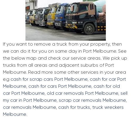
If you want to remove a truck from your property, then
we can do it for you on same day in Port Melbourne. See
the below map and check our service areas. We pick up
trucks from all areas and adjacent suburbs of Port
Melbourne. Read more some other services in your area
e.g
cash for scrap cars Port Melbourne
,
cash for car Port
Melbourne
,
cash for cars Port Melbourne
,
cash for old
car Port Melbourne
,
old car removals Port Melbourne
,
sell
my car in Port Melbourne
,
scrap car removals Melbourne
,
car removals Melbourne
,
cash for trucks
,
truck wreckers
Melbourne
.