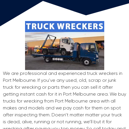
We are professional and experienced truck wreckers in
Port Melbourne. If you’ve any used, old, scrap or junk
truck for wrecking or parts then you can sell it after
getting instant cash for it in Port Melbourne area. We buy
trucks for wrecking from Port Melbourne area with all
makes and models and we pay cash for them on spot
after inspecting them. Doesn’t matter matter your truck
is dead, alive, running or not running, we’ll but it for
wrecking after paying you top money. So call today and