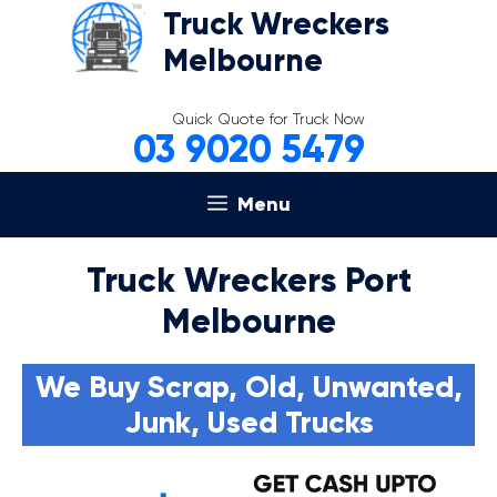
Skip
Truck Wreckers
to
Melbourne
content
Quick Quote for Truck Now
03 9020 5479
Menu
Truck Wreckers Port
Melbourne
We Buy Scrap, Old, Unwanted,
Junk, Used Trucks