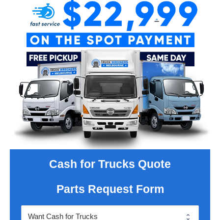
Cash for Trucks Quote
Parts Request Form