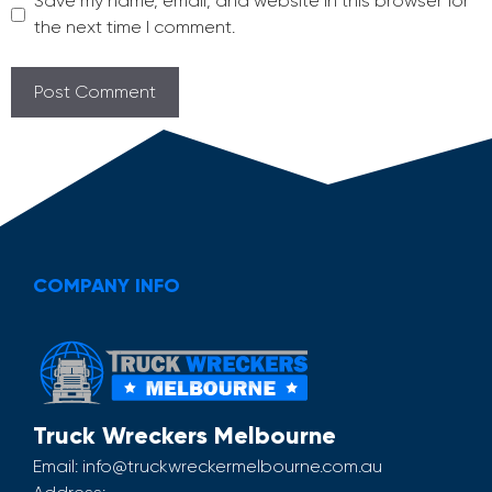
Save my name, email, and website in this browser for
the next time I comment.
COMPANY INFO
Truck Wreckers Melbourne
Email:
info@truckwreckermelbourne.com.au