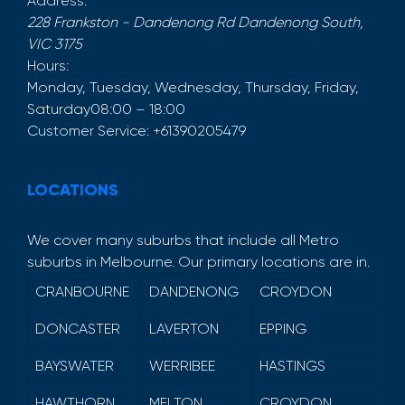
Address:
228 Frankston - Dandenong Rd
Dandenong South
,
VIC
3175
Hours:
Monday, Tuesday, Wednesday, Thursday, Friday,
Saturday
08:00 – 18:00
Customer Service:
+61390205479
LOCATIONS
We cover many suburbs that include all Metro
suburbs in Melbourne. Our primary locations are in.
CRANBOURNE
DANDENONG
CROYDON
DONCASTER
LAVERTON
EPPING
BAYSWATER
WERRIBEE
HASTINGS
HAWTHORN
MELTON
CROYDON