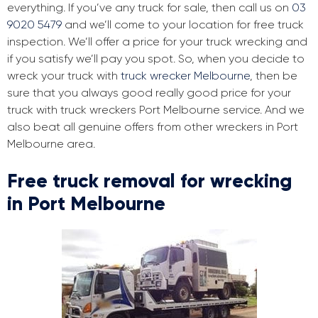
everything. If you’ve any truck for sale, then call us on
03
9020 5479
and we’ll come to your location for free truck
inspection. We’ll offer a price for your truck wrecking and
if you satisfy we’ll pay you spot. So, when you decide to
wreck your truck with
truck wrecker Melbourne
, then be
sure that you always good really good price for your
truck with truck wreckers Port Melbourne service. And we
also beat all genuine offers from other wreckers in Port
Melbourne area.
Free truck removal for wrecking
in Port Melbourne