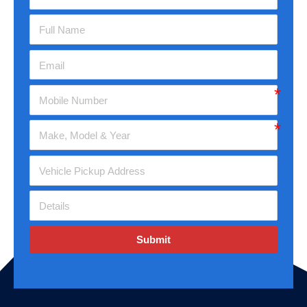
Submit