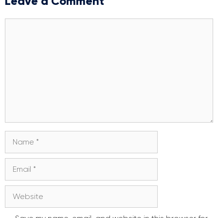
Leave a Comment
Comment
Name
Email
Website