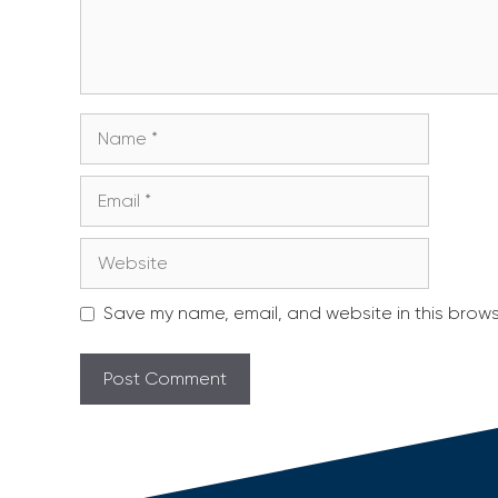
Name
Email
Website
Save my name, email, and website in this brows