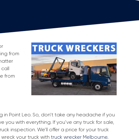
or
king from
matter
 call
ge from
ng in Point Leo. So, don’t take any headache if you
e you with everything. If you’ve any truck for sale,
uck inspection. We’ll offer a price for your truck
 wreck your truck with
truck wrecker Melbourne
,