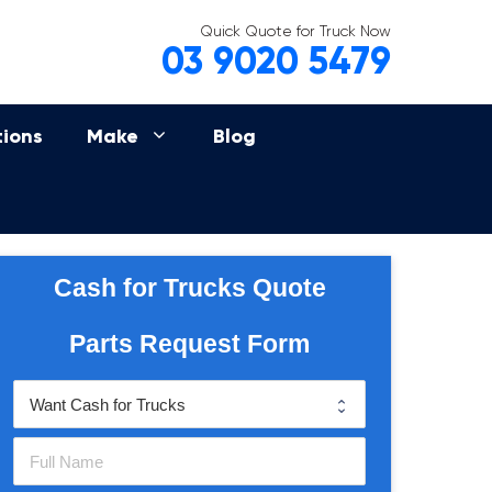
Quick Quote for Truck Now
03 9020 5479
tions
Make
Blog
Cash for Trucks Quote
Parts Request Form