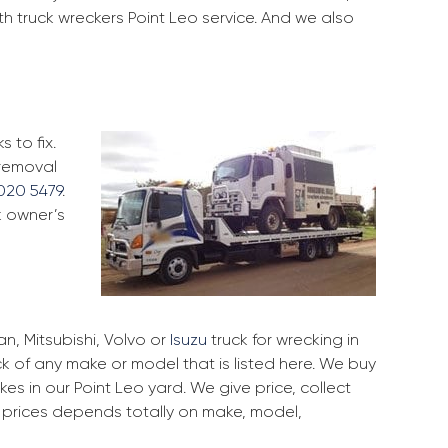
th truck wreckers Point Leo service. And we also
 to fix.
 removal
020 5479
.
k owner’s
, Mitsubishi, Volvo or
Isuzu
truck for wrecking in
ck of any make or model that is listed here. We buy
s in our Point Leo yard. We give price, collect
r prices depends totally on make, model,