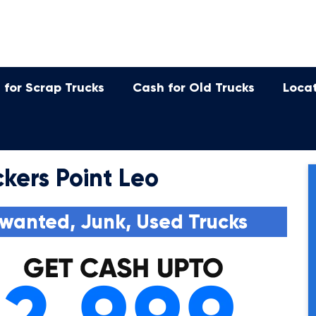
 for Scrap Trucks
Cash for Old Trucks
Loca
kers Point Leo
wanted, Junk, Used Trucks