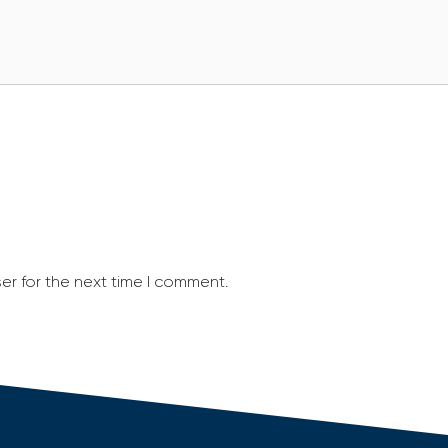
er for the next time I comment.