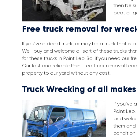
then be su
beat all g
Free truck removal for wreck
If you’ve a dead truck, or may be a truck that is 
We’ll buy and welcome all sort of these trucks th
for these trucks in Point Leo. So, if you need our 
Our fast and reliable Point Leo truck removal tea
property to our yard without any cost.
Truck Wrecking of all make
If you’ve 
Point Leo.
and welco
them and 
condition 