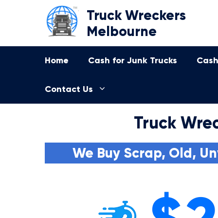
Skip
Truck Wreckers
to
Melbourne
content
Home
Cash for Junk Trucks
Cash
Contact Us
Truck Wrec
We Buy Scrap, Old, Un