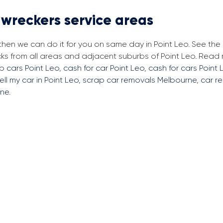
 wreckers service areas
 then we can do it for you on same day in Point Leo. See th
ks from all areas and adjacent suburbs of Point Leo. Read
p cars Point Leo
,
cash for car Point Leo
,
cash for cars Point 
ell my car in Point Leo
,
scrap car removals Melbourne
,
car r
rne
.