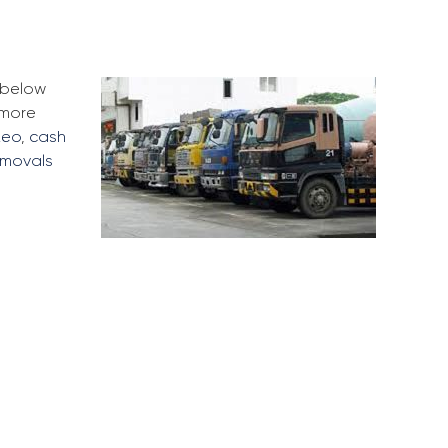
e below
 more
Leo
,
cash
emovals