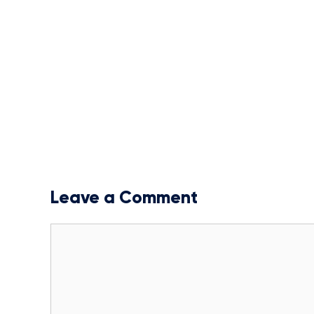
Leave a Comment
Comment