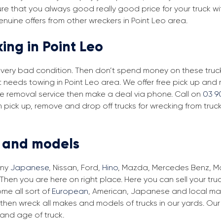
re that you always good really good price for your truck wi
enuine offers from other wreckers in Point Leo area.
ing in Point Leo
in very bad condition. Then don’t spend money on these trucks
at needs towing in Point Leo area. We offer free pick up and
free removal service then make a deal via phone. Call on
03 9
m pick up, remove and drop off trucks for wrecking from truc
s and models
any
Japanese
, Nissan, Ford,
Hino
, Mazda, Mercedes Benz, Man
 Then you are here on right place. Here you can sell your tru
me all sort of
European
, American, Japanese and local make
then wreck all makes and models of trucks in our yards. Ou
and age of truck.