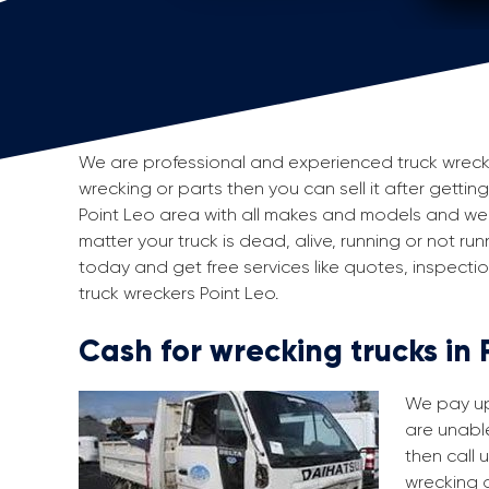
We are professional and experienced truck wreckers
wrecking or parts then you can sell it after getting
Point Leo area with all makes and models and we 
matter your truck is dead, alive, running or not run
today and get free services like quotes, inspect
truck wreckers Point Leo.
Cash for wrecking trucks in 
We pay up 
are unable
then call 
wrecking a