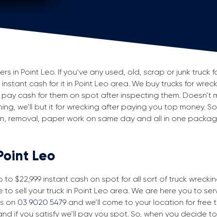
 in Point Leo. If you’ve any used, old, scrap or junk truck f
 instant cash for it in Point Leo area. We buy trucks for wrec
pay cash for them on spot after inspecting them. Doesn’t 
ning, we’ll but it for wrecking after paying you top money. So
ion, removal, paper work on same day and all in one packa
Point Leo
to $22,999 instant cash on spot for all sort of truck wrecki
 to sell your truck in Point Leo area. We are here you to serv
us on
03 9020 5479
and we’ll come to your location for free tr
nd if you satisfy we’ll pay you spot. So, when you decide to