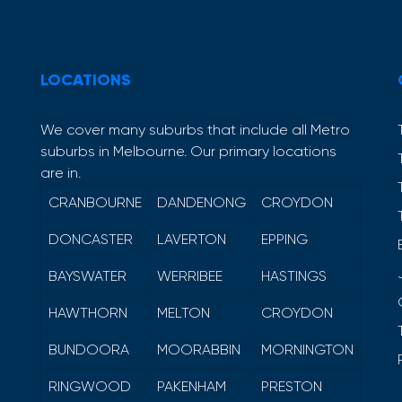
LOCATIONS
We cover many suburbs that include all Metro
suburbs in Melbourne. Our primary locations
are in.
CRANBOURNE
DANDENONG
CROYDON
DONCASTER
LAVERTON
EPPING
BAYSWATER
WERRIBEE
HASTINGS
HAWTHORN
MELTON
CROYDON
BUNDOORA
MOORABBIN
MORNINGTON
RINGWOOD
PAKENHAM
PRESTON