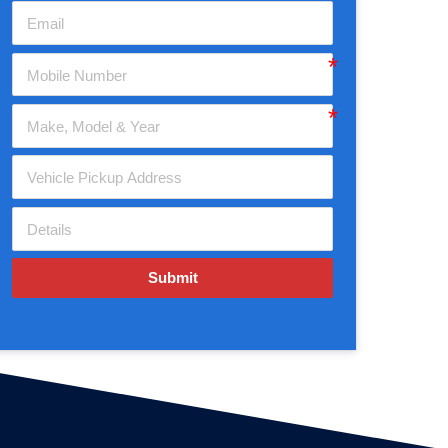
Submit