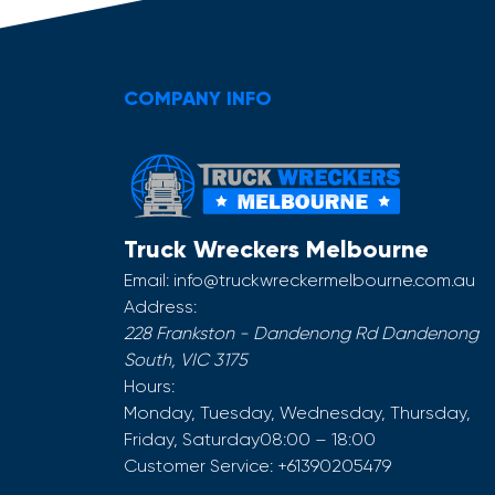
COMPANY INFO
Truck Wreckers Melbourne
Email:
info@truckwreckermelbourne.com.au
Address:
228 Frankston - Dandenong Rd
Dandenong
South
,
VIC
3175
Hours:
Monday, Tuesday, Wednesday, Thursday,
Friday, Saturday
08:00 – 18:00
Customer Service:
+61390205479