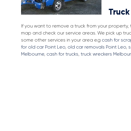
Truck
If you want to remove a truck from your property,
map and check our service areas. We pick up truc
some other services in your area e.g
cash for scra
for old car Point Leo
,
old car removals Point Leo
,
s
Melbourne
,
cash for trucks
,
truck wreckers Melbou