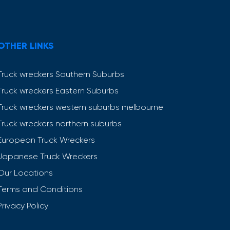
OTHER LINKS
Truck wreckers Southern Suburbs
Truck wreckers Eastern Suburbs
Truck wreckers western suburbs melbourne
Truck wreckers northern suburbs
European Truck Wreckers
Japanese Truck Wreckers
Our Locations
Terms and Conditions
Privacy Policy