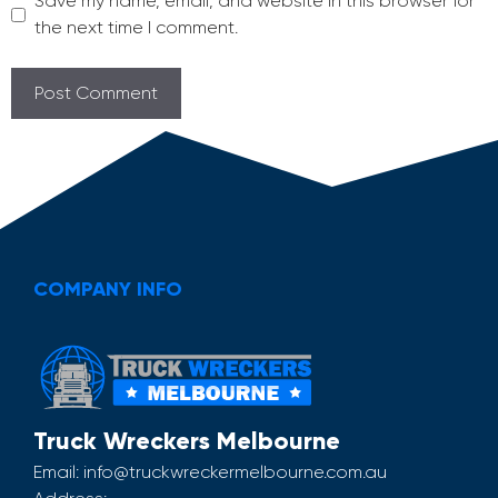
Save my name, email, and website in this browser for
the next time I comment.
COMPANY INFO
Truck Wreckers Melbourne
Email:
info@truckwreckermelbourne.com.au