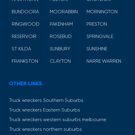
BUNDOORA
MOORABBIN
MORNINGTON
RINGWOOD
PAKENHAM
PRESTON
RESERVOIR
ROSEBUD
SPRINGVALE
ST KILDA
SUNBURY
SUNSHINE
FRANKSTON
CLAYTON
NARRE WARREN
OTHER LINKS
Truck wreckers Southern Suburbs
Truck wreckers Eastern Suburbs
Truck wreckers western suburbs melbourne
Truck wreckers northern suburbs