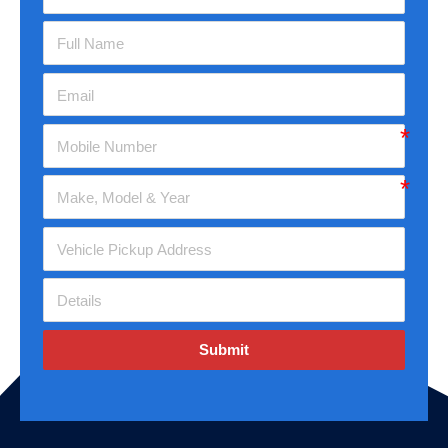
Submit