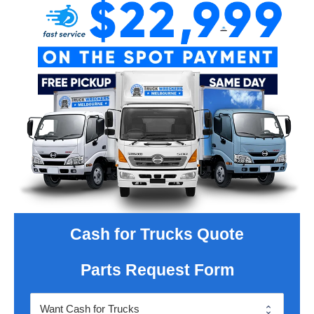
Cash for Trucks Quote
Parts Request Form