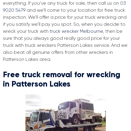
everything. If you’ve any truck for sale, then call us on
03
9020 5479
and we’ll come to your location for free truck
inspection. We’ll offer a price for your truck wrecking and
if you satisfy we’ll pay you spot. So, when you decide to
wreck your truck with
truck wrecker Melbourne
, then be
sure that you always good really good price for your
truck with truck wreckers Patterson Lakes service. And we
also beat all genuine offers from other wreckers in
Patterson Lakes area.
Free truck removal for wrecking
in Patterson Lakes