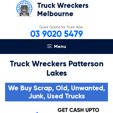
Skip
Truck Wreckers
to
Melbourne
content
Quick Quote for Truck Now
03 9020 5479
Menu
Truck Wreckers Patterson
Lakes
We Buy Scrap, Old, Unwanted,
Junk, Used Trucks