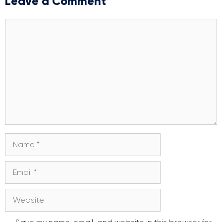
Leave a Comment
Comment
Name
Email
Website