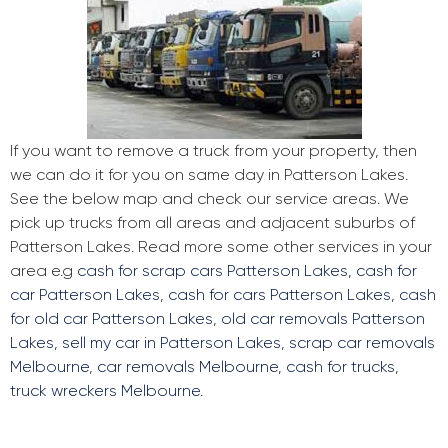
If you want to remove a truck from your property, then
we can do it for you on same day in Patterson Lakes.
See the below map and check our service areas. We
pick up trucks from all areas and adjacent suburbs of
Patterson Lakes. Read more some other services in your
area e.g
cash for scrap cars Patterson Lakes
,
cash for
car Patterson Lakes
,
cash for cars Patterson Lakes
,
cash
for old car Patterson Lakes
,
old car removals Patterson
Lakes
,
sell my car in Patterson Lakes
,
scrap car removals
Melbourne
,
car removals Melbourne
,
cash for trucks
,
truck wreckers Melbourne
.