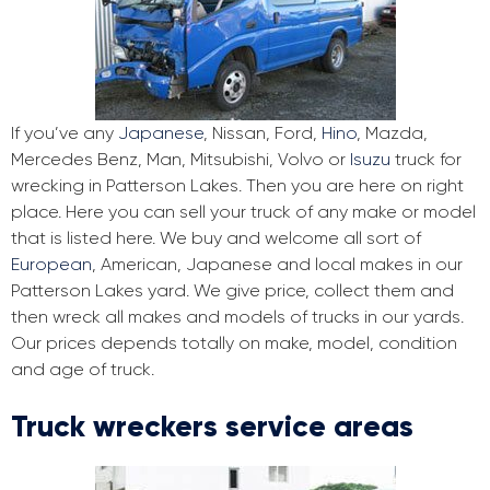
If you’ve any
Japanese
, Nissan, Ford,
Hino
, Mazda,
Mercedes Benz, Man, Mitsubishi, Volvo or
Isuzu
truck for
wrecking in Patterson Lakes. Then you are here on right
place. Here you can sell your truck of any make or model
that is listed here. We buy and welcome all sort of
European
, American, Japanese and local makes in our
Patterson Lakes yard. We give price, collect them and
then wreck all makes and models of trucks in our yards.
Our prices depends totally on make, model, condition
and age of truck.
Truck wreckers service areas