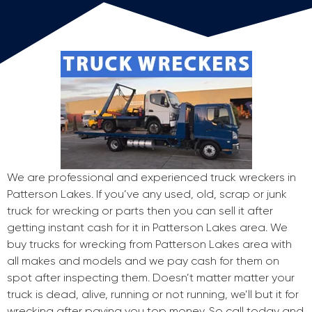
We are professional and experienced truck wreckers in
Patterson Lakes. If you’ve any used, old, scrap or junk
truck for wrecking or parts then you can sell it after
getting instant cash for it in Patterson Lakes area. We
buy trucks for wrecking from Patterson Lakes area with
all makes and models and we pay cash for them on
spot after inspecting them. Doesn’t matter matter your
truck is dead, alive, running or not running, we’ll but it for
wrecking after paying you top money. So call today and