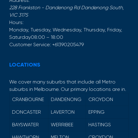
Address:
228 Frankston - Dandenong Rd
Dandenong South
,
VIC
3175
Hours:
Monday, Tuesday, Wednesday, Thursday, Friday,
Saturday
08:00 – 18:00
Customer Service:
+61390205479
LOCATIONS
We cover many suburbs that include all Metro
suburbs in Melbourne. Our primary locations are in.
CRANBOURNE
DANDENONG
CROYDON
DONCASTER
LAVERTON
EPPING
BAYSWATER
WERRIBEE
HASTINGS
HAWTHORN
MELTON
CROYDON