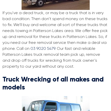
If you’ve a dead truck, or may be a truck that is in very
bad condition. Then don’t spend money on these trucks
to fix. We’ll buy and welcome all sort of these trucks that
needs towing in Patterson Lakes area. We offer free pick
up and removal for these trucks in Patterson Lakes. So, if
you need our free removal service then make a deal via
phone. Call on
03 9020 5479
. Our fast and reliable
Patterson Lakes truck removal team pick up, remove
and drop off trucks for wrecking from truck owner’s
property to our yard without any cost.
Truck Wrecking of all makes and
models