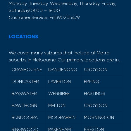
Monday, Tuesday, Wednesday, Thursday, Friday,
Saturday
08:00 – 18:00
Customer Service:
+61390205479
LOCATIONS
We cover many suburbs that include all Metro
suburbs in Melbourne. Our primary locations are in.
CRANBOURNE
DANDENONG
CROYDON
DONCASTER
LAVERTON
EPPING
BAYSWATER
WERRIBEE
HASTINGS
HAWTHORN
MELTON
CROYDON
BUNDOORA
MOORABBIN
MORNINGTON
RINGWOOD
PAKENHAM
PRESTON