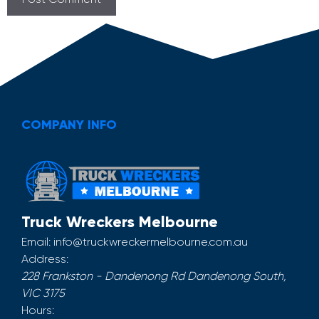
COMPANY INFO
Truck Wreckers Melbourne
Email:
info@truckwreckermelbourne.com.au
Address:
228 Frankston - Dandenong Rd
Dandenong South
,
VIC
3175
Hours: