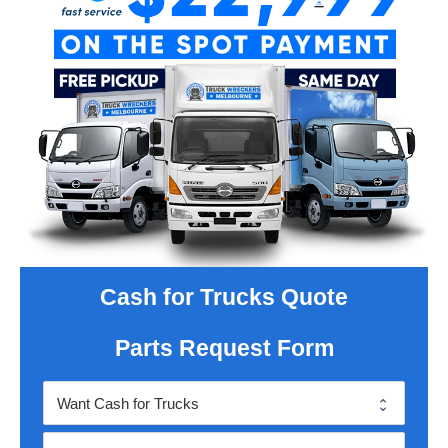
Cash for Trucks Quote
Parts Request Form