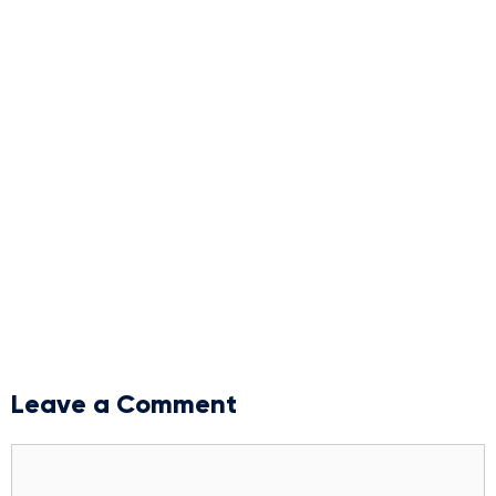
Leave a Comment
Comment