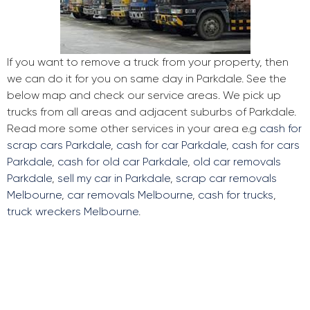
If you want to remove a truck from your property, then
we can do it for you on same day in Parkdale. See the
below map and check our service areas. We pick up
trucks from all areas and adjacent suburbs of Parkdale.
Read more some other services in your area e.g
cash for
scrap cars Parkdale
,
cash for car Parkdale
,
cash for cars
Parkdale
,
cash for old car Parkdale
,
old car removals
Parkdale
,
sell my car in Parkdale
,
scrap car removals
Melbourne
,
car removals Melbourne
,
cash for trucks
,
truck wreckers Melbourne
.