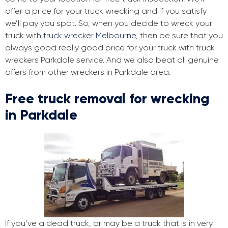
offer a price for your truck wrecking and if you satisfy
we’ll pay you spot. So, when you decide to wreck your
truck with
truck wrecker Melbourne
, then be sure that you
always good really good price for your truck with truck
wreckers Parkdale service. And we also beat all genuine
offers from other wreckers in Parkdale area.
Free truck removal for wrecking
in Parkdale
If you’ve a dead truck, or may be a truck that is in very