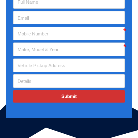
Submit