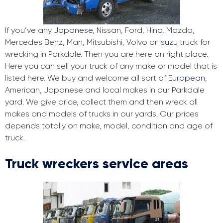
If you’ve any
Japanese
, Nissan, Ford,
Hino
, Mazda,
Mercedes Benz, Man, Mitsubishi, Volvo or
Isuzu
truck for
wrecking in Parkdale. Then you are here on right place.
Here you can sell your truck of any make or model that is
listed here. We buy and welcome all sort of
European
,
American, Japanese and local makes in our Parkdale
yard. We give price, collect them and then wreck all
makes and models of trucks in our yards. Our prices
depends totally on make, model, condition and age of
truck.
Truck wreckers service areas