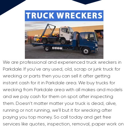
We are professional and experienced truck wreckers in
Parkdale. If you’ve any used, old, scrap or junk truck for
wrecking or parts then you can sell it after getting
instant cash for it in Parkdale area. We buy trucks for
wrecking from Parkdale area with all makes and models
and we pay cash for them on spot after inspecting
them. Doesn’t matter matter your truck is dead, alive,
running or not running, we’ll but it for wrecking after
paying you top money. So call today and get free
services like quotes, inspection, removal, paper work on