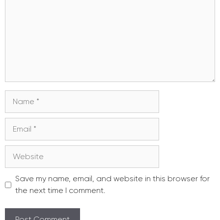
Name
Email
Website
Save my name, email, and website in this browser for
the next time I comment.