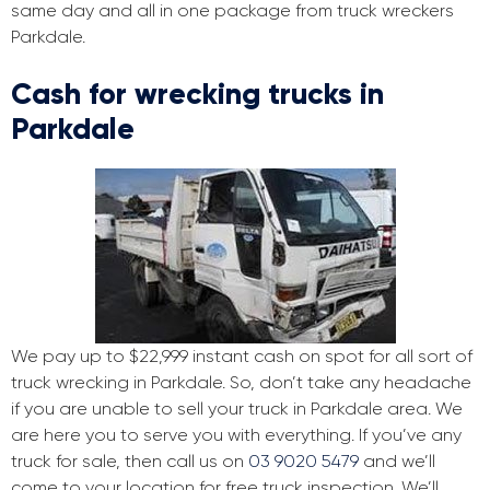
same day and all in one package from truck wreckers
Parkdale.
Cash for wrecking trucks in
Parkdale
We pay up to $22,999 instant cash on spot for all sort of
truck wrecking in Parkdale. So, don’t take any headache
if you are unable to sell your truck in Parkdale area. We
are here you to serve you with everything. If you’ve any
truck for sale, then call us on
03 9020 5479
and we’ll
come to your location for free truck inspection. We’ll