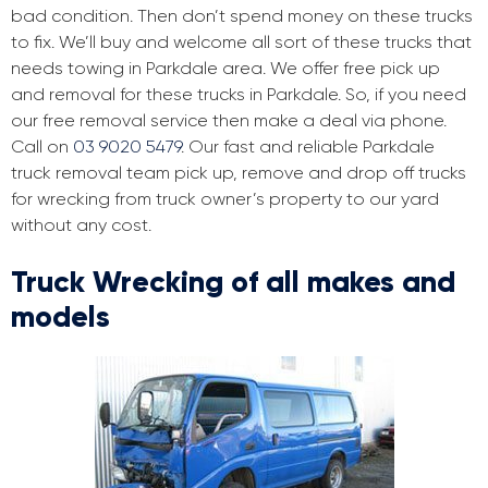
bad condition. Then don’t spend money on these trucks
to fix. We’ll buy and welcome all sort of these trucks that
needs towing in Parkdale area. We offer free pick up
and removal for these trucks in Parkdale. So, if you need
our free removal service then make a deal via phone.
Call on
03 9020 5479
. Our fast and reliable Parkdale
truck removal team pick up, remove and drop off trucks
for wrecking from truck owner’s property to our yard
without any cost.
Truck Wrecking of all makes and
models