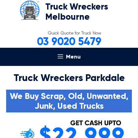
Skip
Truck Wreckers
to
Melbourne
content
Quick Quote for Truck Now
03 9020 5479
Menu
Truck Wreckers Parkdale
We Buy Scrap, Old, Unwanted,
Junk, Used Trucks