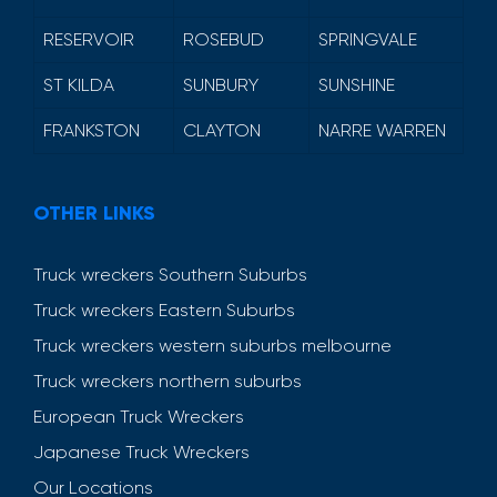
RESERVOIR
ROSEBUD
SPRINGVALE
ST KILDA
SUNBURY
SUNSHINE
FRANKSTON
CLAYTON
NARRE WARREN
OTHER LINKS
Truck wreckers Southern Suburbs
Truck wreckers Eastern Suburbs
Truck wreckers western suburbs melbourne
Truck wreckers northern suburbs
European Truck Wreckers
Japanese Truck Wreckers
Our Locations