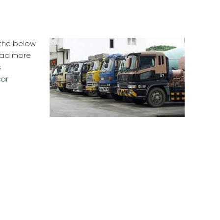
 the below
ead more
s
car