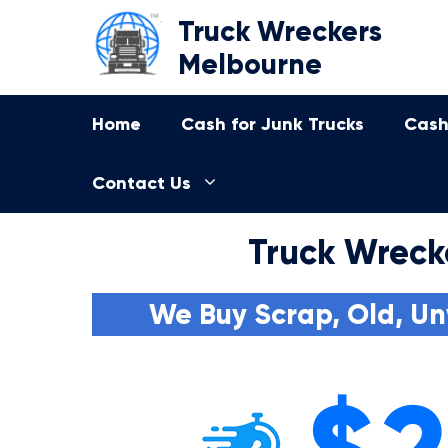
Skip
Truck Wreckers
to
Melbourne
content
Home
Cash for Junk Trucks
Cash
Contact Us
Truck Wreck
We Buy Scrap, Old, Un