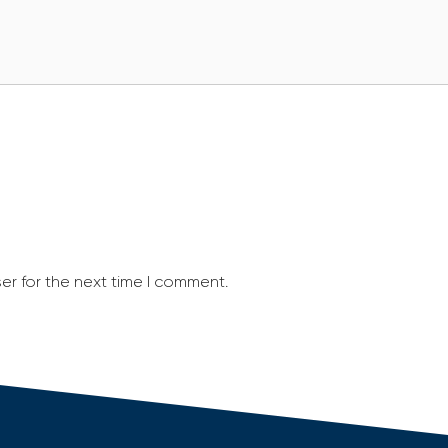
er for the next time I comment.