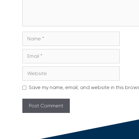
Name
Email
Website
Save my name, email, and website in this brows