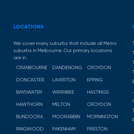
LOCATIONS
We cover many suburbs that include all Metro
suburbs in Melbourne. Our primary locations
are in.
CRANBOURNE
DANDENONG
CROYDON
DONCASTER
LAVERTON
EPPING
BAYSWATER
WERRIBEE
HASTINGS
HAWTHORN
MELTON
CROYDON
BUNDOORA
MOORABBIN
MORNINGTON
RINGWOOD
PAKENHAM
PRESTON