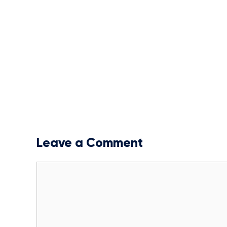
Leave a Comment
Comment