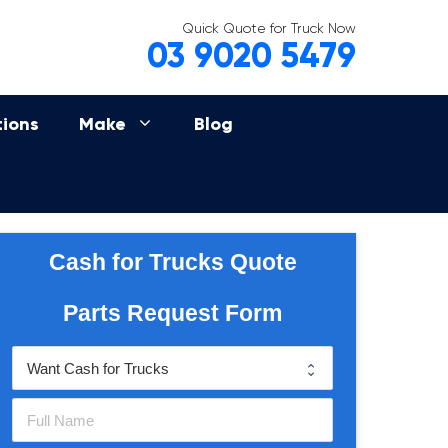
Quick Quote for Truck Now
03 9020 5479
tions
Make
Blog
Cash for Trucks Quote
Parts Request Form