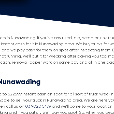
s in Nunawading. If you’ve any used, old, scrap or junk truc
g instant cash for it in Nunawading area. We buy trucks for w
and we pay cash for them on spot after inspecting them. 
 not running, we’ll but it for wrecking after paying you top m
spection, removal, paper work on same day and all in one p
n Nunawading
to $22,999 instant cash on spot for all sort of truck wreck
able to sell your truck in Nunawading area. We are here you 
then call us on
03 9020 5479
and we’ll come to your location fo
king and if you satisfy we’ll pay you spot. So, when you dec