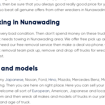
e
, then be sure that you always good really good price for y
so beat all genuine offers from other wreckers in Nunawadi
cking in Nunawading
in very bad condition. Then don’t spend money on these trucks
at needs towing in Nunawading area. We offer free pick up 
u need our free removal service then make a deal via phone.
k removal team pick up, remove and drop off trucks for wre
st.
s and models
any
Japanese
, Nissan, Ford,
Hino
, Mazda, Mercedes Benz, Man
. Then you are here on right place. Here you can sell your 
elcome all sort of
European
, American, Japanese and local
em and then wreck all makes and models of trucks in our ya
and age of truck.