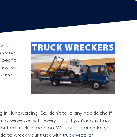
k for
recking
Doesn’t
oney. So
ackage
ing in Nunawading. So, don’t take any headache if
to serve you with everything. If you’ve any truck
r free truck inspection. We’ll offer a price for your
ide to wreck your truck with
truck wrecker