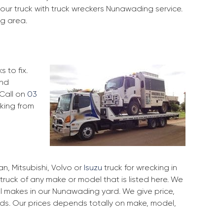
our truck with truck wreckers Nunawading service.
ng area.
 to fix.
and
 Call on
03
cking from
, Mitsubishi, Volvo or
Isuzu
truck for wrecking in
truck of any make or model that is listed here. We
 makes in our Nunawading yard. We give price,
rds. Our prices depends totally on make, model,