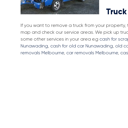
Truck
If you want to remove a truck from your property
map and check our service areas. We pick up tru
some other services in your area e.g
cash for scr
Nunawading
,
cash for old car Nunawading
,
old c
removals Melbourne
,
car removals Melbourne
,
cas