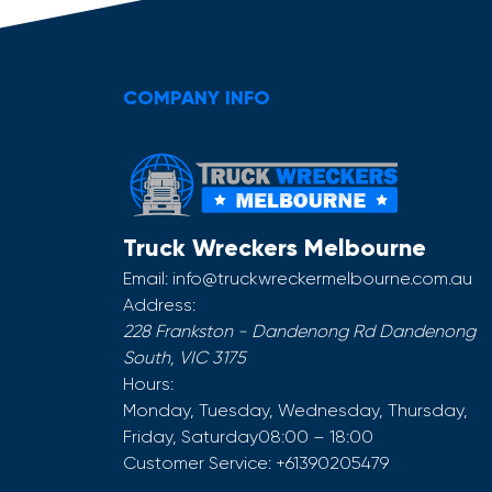
COMPANY INFO
Truck Wreckers Melbourne
Email:
info@truckwreckermelbourne.com.au
Address:
228 Frankston - Dandenong Rd
Dandenong
South
,
VIC
3175
Hours:
Monday, Tuesday, Wednesday, Thursday,
Friday, Saturday
08:00 – 18:00
Customer Service:
+61390205479