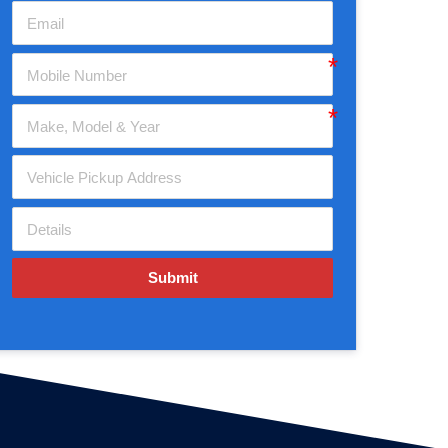
Submit