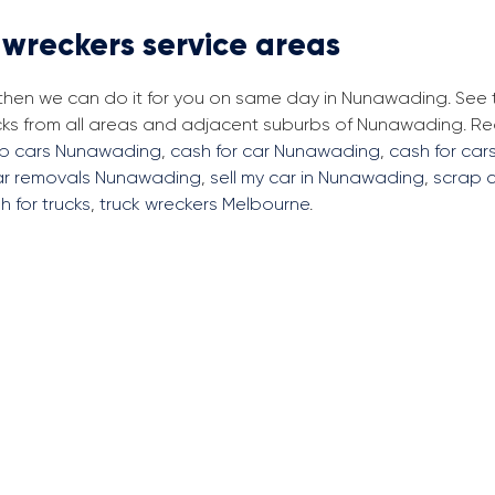
 wreckers service areas
, then we can do it for you on same day in Nunawading. See
cks from all areas and adjacent suburbs of Nunawading. R
ap cars Nunawading
,
cash for car Nunawading
,
cash for car
ar removals Nunawading
,
sell my car in Nunawading
,
scrap 
h for trucks
,
truck wreckers Melbourne
.