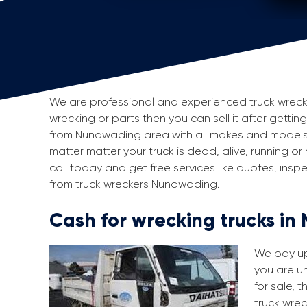
We are professional and experienced truck wrecker
wrecking or parts then you can sell it after gettin
from Nunawading area with all makes and models 
matter matter your truck is dead, alive, running or
call today and get free services like quotes, in
from truck wreckers Nunawading.
Cash for wrecking trucks i
We pay up 
you are un
for sale, 
truck wrec