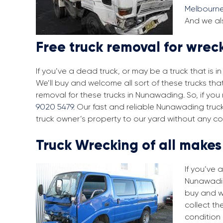
Melbourn
And we al
Free truck removal for wre
If you’ve a dead truck, or may be a truck that is 
We’ll buy and welcome all sort of these trucks th
removal for these trucks in Nunawading. So, if yo
9020 5479
. Our fast and reliable Nunawading truc
truck owner’s property to our yard without any co
Truck Wrecking of all make
If you’ve 
Nunawading
buy and w
collect th
condition 