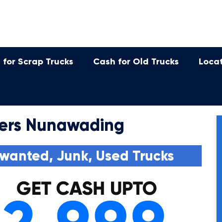
 for Scrap Trucks
Cash for Old Trucks
Loca
ers Nunawading
wanted, Junk, Used Trucks