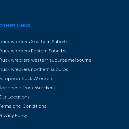
OTHER LINKS
Truck wreckers Southern Suburbs
Truck wreckers Eastern Suburbs
Truck wreckers western suburbs melbourne
Truck wreckers northern suburbs
European Truck Wreckers
Japanese Truck Wreckers
Our Locations
Terms and Conditions
Privacy Policy