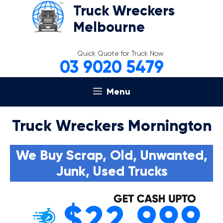
Skip
Truck Wreckers
to
Melbourne
content
Quick Quote for Truck Now
03 9020 5479
Menu
Truck Wreckers Mornington
We Buy Scrap, Old, Unwanted,
Junk, Used Trucks