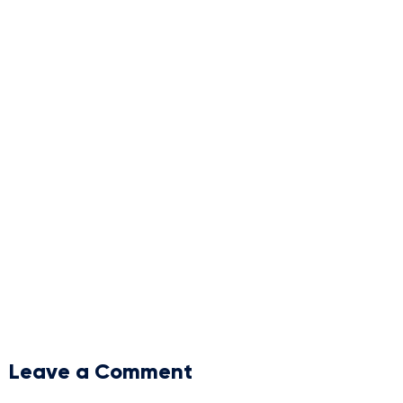
Leave a Comment