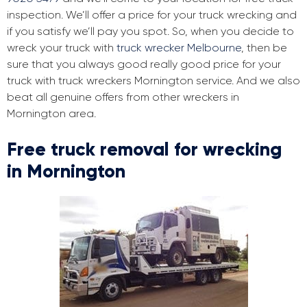
inspection. We’ll offer a price for your truck wrecking and
if you satisfy we’ll pay you spot. So, when you decide to
wreck your truck with
truck wrecker Melbourne
, then be
sure that you always good really good price for your
truck with truck wreckers Mornington service. And we also
beat all genuine offers from other wreckers in
Mornington area.
Free truck removal for wrecking
in Mornington