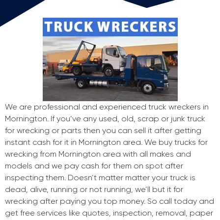
We are professional and experienced truck wreckers in
Mornington. If you’ve any used, old, scrap or junk truck
for wrecking or parts then you can sell it after getting
instant cash for it in Mornington area. We buy trucks for
wrecking from Mornington area with all makes and
models and we pay cash for them on spot after
inspecting them. Doesn’t matter matter your truck is
dead, alive, running or not running, we’ll but it for
wrecking after paying you top money. So call today and
get free services like quotes, inspection, removal, paper