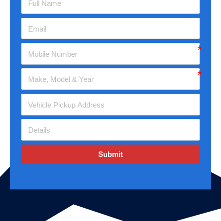
Submit