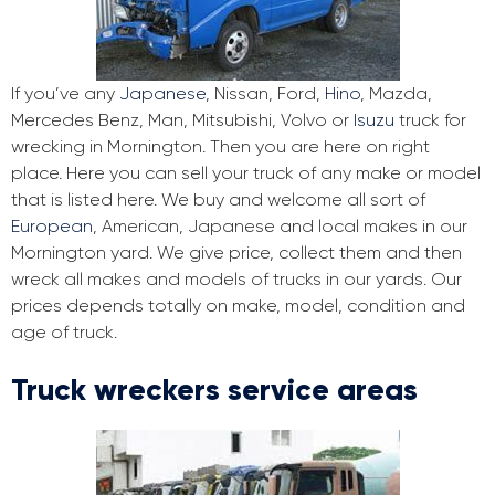
If you’ve any
Japanese
, Nissan, Ford,
Hino
, Mazda,
Mercedes Benz, Man, Mitsubishi, Volvo or
Isuzu
truck for
wrecking in Mornington. Then you are here on right
place. Here you can sell your truck of any make or model
that is listed here. We buy and welcome all sort of
European
, American, Japanese and local makes in our
Mornington yard. We give price, collect them and then
wreck all makes and models of trucks in our yards. Our
prices depends totally on make, model, condition and
age of truck.
Truck wreckers service areas