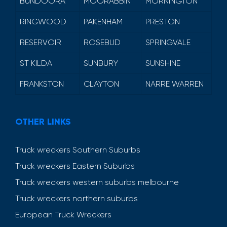
BUNDOORA
MOORABBIN
MORNINGTON
RINGWOOD
PAKENHAM
PRESTON
RESERVOIR
ROSEBUD
SPRINGVALE
ST KILDA
SUNBURY
SUNSHINE
FRANKSTON
CLAYTON
NARRE WARREN
OTHER LINKS
Truck wreckers Southern Suburbs
Truck wreckers Eastern Suburbs
Truck wreckers western suburbs melbourne
Truck wreckers northern suburbs
European Truck Wreckers