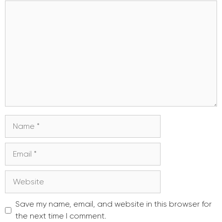
Comment
Name
Email
Website
Save my name, email, and website in this browser for
the next time I comment.