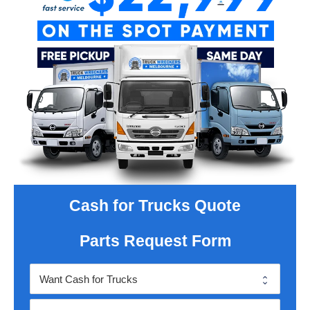
Cash for Trucks Quote
Parts Request Form