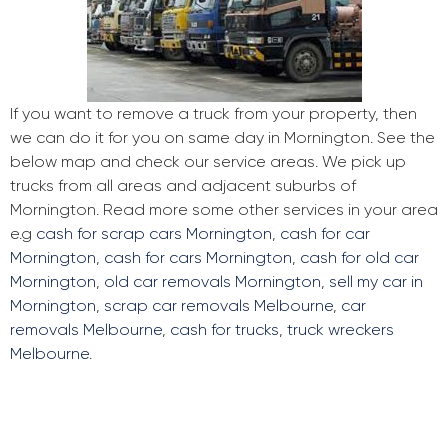
If you want to remove a truck from your property, then
we can do it for you on same day in Mornington. See the
below map and check our service areas. We pick up
trucks from all areas and adjacent suburbs of
Mornington. Read more some other services in your area
e.g
cash for scrap cars Mornington
,
cash for car
Mornington
,
cash for cars Mornington
,
cash for old car
Mornington
,
old car removals Mornington
,
sell my car in
Mornington
,
scrap car removals Melbourne
,
car
removals Melbourne
,
cash for trucks
,
truck wreckers
Melbourne
.