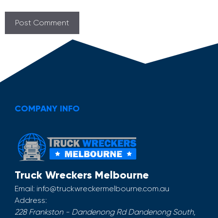
COMPANY INFO
Truck Wreckers Melbourne
Email:
info@truckwreckermelbourne.com.au
Address:
228 Frankston - Dandenong Rd
Dandenong South
,