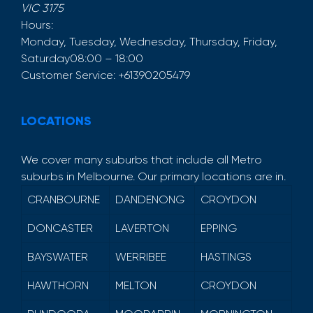
VIC
3175
Hours:
Monday, Tuesday, Wednesday, Thursday, Friday,
Saturday
08:00 – 18:00
Customer Service:
+61390205479
LOCATIONS
We cover many suburbs that include all Metro
suburbs in Melbourne. Our primary locations are in.
CRANBOURNE
DANDENONG
CROYDON
DONCASTER
LAVERTON
EPPING
BAYSWATER
WERRIBEE
HASTINGS
HAWTHORN
MELTON
CROYDON