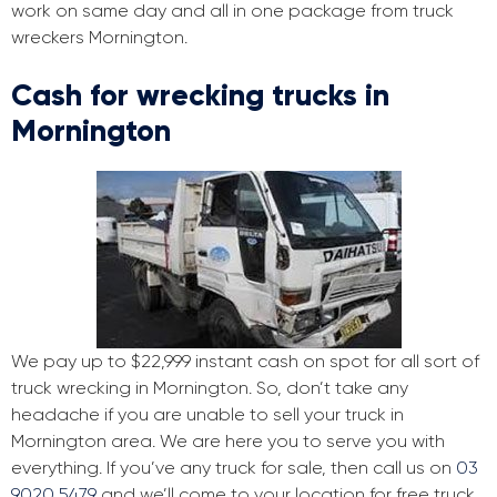
work on same day and all in one package from truck
wreckers Mornington.
Cash for wrecking trucks in
Mornington
We pay up to $22,999 instant cash on spot for all sort of
truck wrecking in Mornington. So, don’t take any
headache if you are unable to sell your truck in
Mornington area. We are here you to serve you with
everything. If you’ve any truck for sale, then call us on
03
9020 5479
and we’ll come to your location for free truck