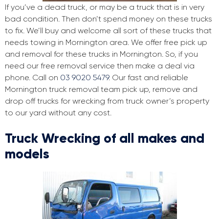
If you’ve a dead truck, or may be a truck that is in very
bad condition. Then don’t spend money on these trucks
to fix. We’ll buy and welcome all sort of these trucks that
needs towing in Mornington area. We offer free pick up
and removal for these trucks in Mornington. So, if you
need our free removal service then make a deal via
phone. Call on
03 9020 5479
. Our fast and reliable
Mornington truck removal team pick up, remove and
drop off trucks for wrecking from truck owner’s property
to our yard without any cost.
Truck Wrecking of all makes and
models