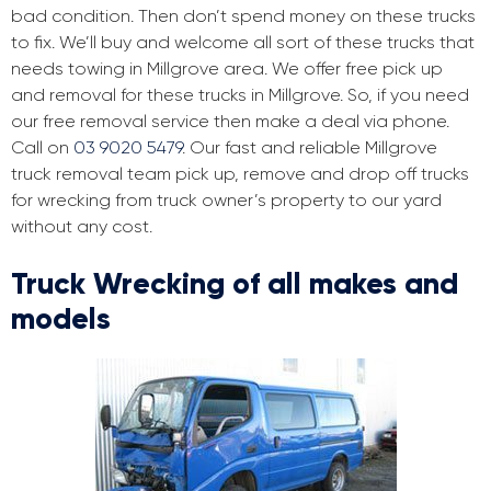
bad condition. Then don’t spend money on these trucks
to fix. We’ll buy and welcome all sort of these trucks that
needs towing in Millgrove area. We offer free pick up
and removal for these trucks in Millgrove. So, if you need
our free removal service then make a deal via phone.
Call on
03 9020 5479
. Our fast and reliable Millgrove
truck removal team pick up, remove and drop off trucks
for wrecking from truck owner’s property to our yard
without any cost.
Truck Wrecking of all makes and
models