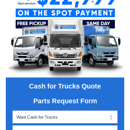
Cash for Trucks Quote
Parts Request Form