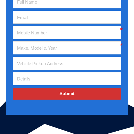
Submit