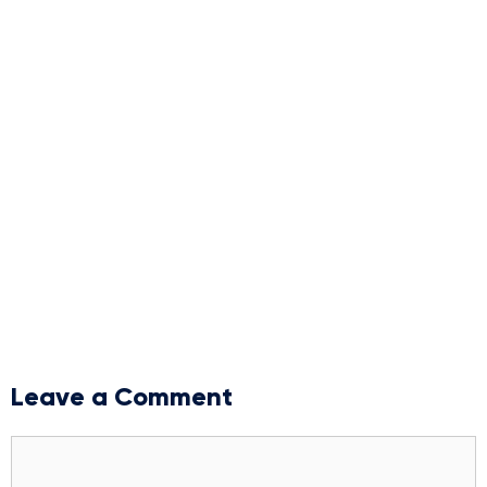
Leave a Comment
Comment