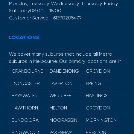
Monday, Tuesday, Wednesday, Thursday, Friday,
Saturday
08:00 – 18:00
Customer Service:
+61390205479
LOCATIONS
We cover many suburbs that include all Metro
suburbs in Melbourne. Our primary locations are in.
CRANBOURNE
DANDENONG
CROYDON
DONCASTER
LAVERTON
EPPING
BAYSWATER
WERRIBEE
HASTINGS
HAWTHORN
MELTON
CROYDON
BUNDOORA
MOORABBIN
MORNINGTON
RINGWOOD
PAKENHAM
PRESTON