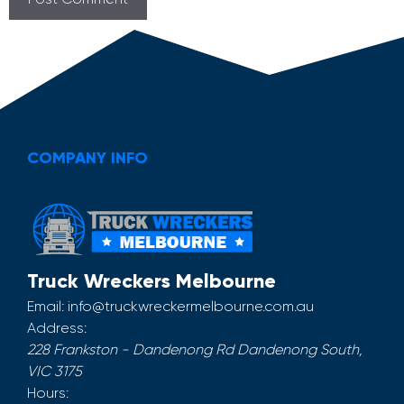
COMPANY INFO
Truck Wreckers Melbourne
Email:
info@truckwreckermelbourne.com.au
Address:
228 Frankston - Dandenong Rd
Dandenong South
,
VIC
3175
Hours: