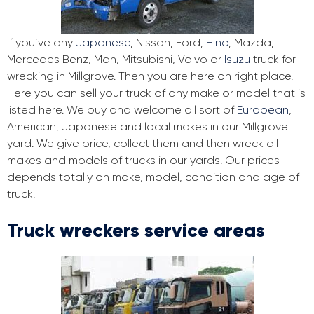
If you’ve any
Japanese
, Nissan, Ford,
Hino
, Mazda,
Mercedes Benz, Man, Mitsubishi, Volvo or
Isuzu
truck for
wrecking in Millgrove. Then you are here on right place.
Here you can sell your truck of any make or model that is
listed here. We buy and welcome all sort of
European
,
American, Japanese and local makes in our Millgrove
yard. We give price, collect them and then wreck all
makes and models of trucks in our yards. Our prices
depends totally on make, model, condition and age of
truck.
Truck wreckers service areas