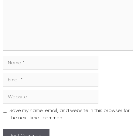
Name
Email
Website
Save my name, email, and website in this browser for
the next time I comment.