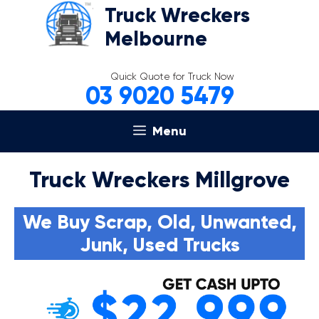
Skip
Truck Wreckers
to
Melbourne
content
Quick Quote for Truck Now
03 9020 5479
Menu
Truck Wreckers Millgrove
We Buy Scrap, Old, Unwanted,
Junk, Used Trucks