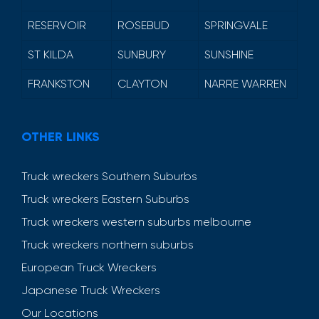
RESERVOIR
ROSEBUD
SPRINGVALE
ST KILDA
SUNBURY
SUNSHINE
FRANKSTON
CLAYTON
NARRE WARREN
OTHER LINKS
Truck wreckers Southern Suburbs
Truck wreckers Eastern Suburbs
Truck wreckers western suburbs melbourne
Truck wreckers northern suburbs
European Truck Wreckers
Japanese Truck Wreckers
Our Locations