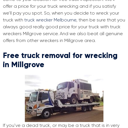
offer a price for your truck wrecking and if you satisfy
we’ll pay you spot. So, when you decide to wreck your
truck with
truck wrecker Melbourne
, then be sure that you
always good really good price for your truck with truck
wreckers Millgrove service. And we also beat all genuine
offers from other wreckers in Millgrove area.
Free truck removal for wrecking
in Millgrove
If you’ve a dead truck, or may be a truck that is in very