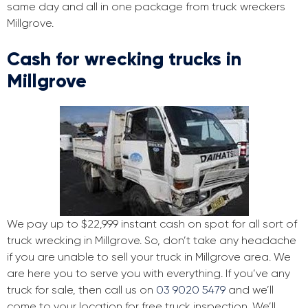
same day and all in one package from truck wreckers
Millgrove.
Cash for wrecking trucks in
Millgrove
We pay up to $22,999 instant cash on spot for all sort of
truck wrecking in Millgrove. So, don’t take any headache
if you are unable to sell your truck in Millgrove area. We
are here you to serve you with everything. If you’ve any
truck for sale, then call us on
03 9020 5479
and we’ll
come to your location for free truck inspection. We’ll