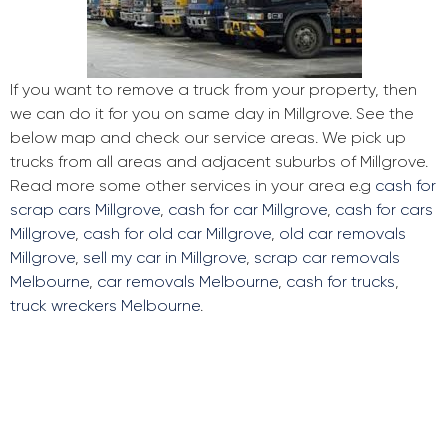
If you want to remove a truck from your property, then
we can do it for you on same day in Millgrove. See the
below map and check our service areas. We pick up
trucks from all areas and adjacent suburbs of Millgrove.
Read more some other services in your area e.g
cash for
scrap cars Millgrove
,
cash for car Millgrove
,
cash for cars
Millgrove
,
cash for old car Millgrove
,
old car removals
Millgrove
,
sell my car in Millgrove
,
scrap car removals
Melbourne
,
car removals Melbourne
,
cash for trucks
,
truck wreckers Melbourne
.