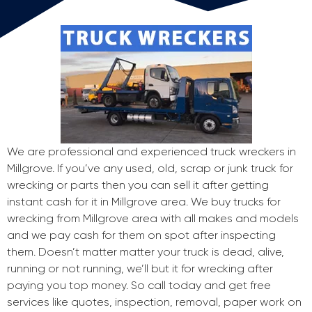
We are professional and experienced truck wreckers in
Millgrove. If you’ve any used, old, scrap or junk truck for
wrecking or parts then you can sell it after getting
instant cash for it in Millgrove area. We buy trucks for
wrecking from Millgrove area with all makes and models
and we pay cash for them on spot after inspecting
them. Doesn’t matter matter your truck is dead, alive,
running or not running, we’ll but it for wrecking after
paying you top money. So call today and get free
services like quotes, inspection, removal, paper work on