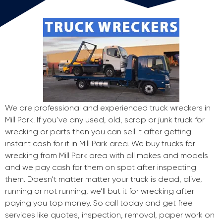
We are professional and experienced truck wreckers in
Mill Park. If you’ve any used, old, scrap or junk truck for
wrecking or parts then you can sell it after getting
instant cash for it in Mill Park area. We buy trucks for
wrecking from Mill Park area with all makes and models
and we pay cash for them on spot after inspecting
them. Doesn’t matter matter your truck is dead, alive,
running or not running, we’ll but it for wrecking after
paying you top money. So call today and get free
services like quotes, inspection, removal, paper work on