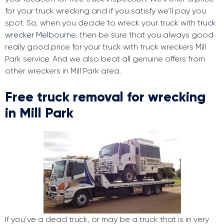
for your truck wrecking and if you satisfy we’ll pay you
spot. So, when you decide to wreck your truck with
truck
wrecker Melbourne
, then be sure that you always good
really good price for your truck with truck wreckers Mill
Park service. And we also beat all genuine offers from
other wreckers in Mill Park area.
Free truck removal for wrecking
in Mill Park
If you’ve a dead truck, or may be a truck that is in very