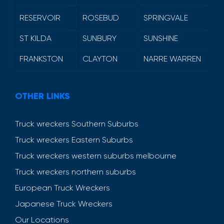
RESERVOIR
ROSEBUD
SPRINGVALE
ST KILDA
SUNBURY
SUNSHINE
FRANKSTON
CLAYTON
NARRE WARREN
OTHER LINKS
Truck wreckers Southern Suburbs
Truck wreckers Eastern Suburbs
Truck wreckers western suburbs melbourne
Truck wreckers northern suburbs
European Truck Wreckers
Japanese Truck Wreckers
Our Locations