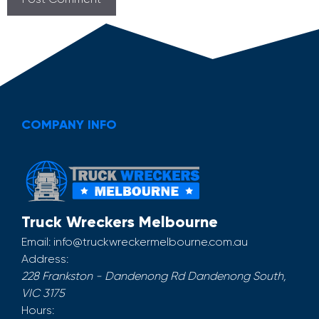
COMPANY INFO
Truck Wreckers Melbourne
Email:
info@truckwreckermelbourne.com.au
Address:
228 Frankston - Dandenong Rd
Dandenong South
,
VIC
3175
Hours: