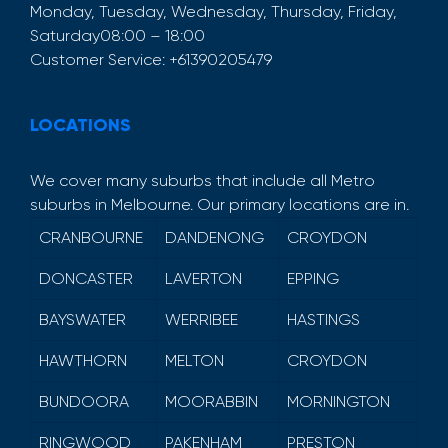
Monday, Tuesday, Wednesday, Thursday, Friday,
Saturday
08:00 – 18:00
Customer Service:
+61390205479
LOCATIONS
We cover many suburbs that include all Metro
suburbs in Melbourne. Our primary locations are in.
CRANBOURNE
DANDENONG
CROYDON
DONCASTER
LAVERTON
EPPING
BAYSWATER
WERRIBEE
HASTINGS
HAWTHORN
MELTON
CROYDON
BUNDOORA
MOORABBIN
MORNINGTON
RINGWOOD
PAKENHAM
PRESTON