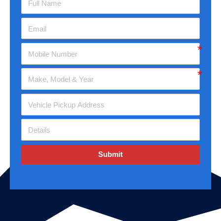
Submit