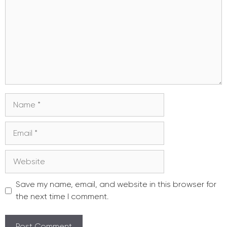
Name
Email
Website
Save my name, email, and website in this browser for
the next time I comment.