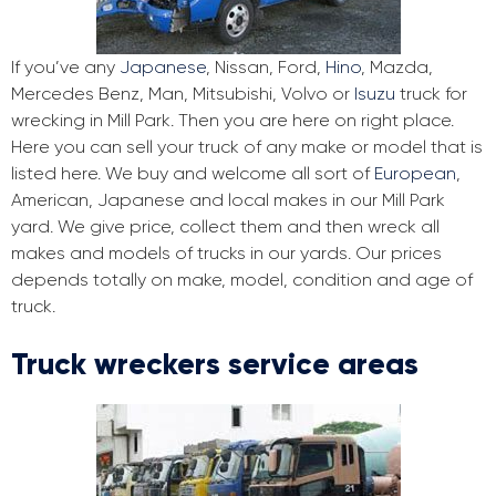
If you’ve any
Japanese
, Nissan, Ford,
Hino
, Mazda,
Mercedes Benz, Man, Mitsubishi, Volvo or
Isuzu
truck for
wrecking in Mill Park. Then you are here on right place.
Here you can sell your truck of any make or model that is
listed here. We buy and welcome all sort of
European
,
American, Japanese and local makes in our Mill Park
yard. We give price, collect them and then wreck all
makes and models of trucks in our yards. Our prices
depends totally on make, model, condition and age of
truck.
Truck wreckers service areas