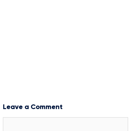
Leave a Comment
Comment