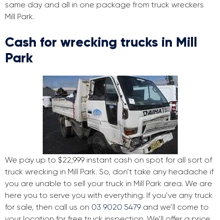
same day and all in one package from truck wreckers
Mill Park.
Cash for wrecking trucks in Mill
Park
We pay up to $22,999 instant cash on spot for all sort of
truck wrecking in Mill Park. So, don’t take any headache if
you are unable to sell your truck in Mill Park area. We are
here you to serve you with everything. If you’ve any truck
for sale, then call us on
03 9020 5479
and we’ll come to
your location for free truck inspection. We’ll offer a price