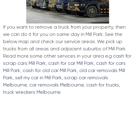
If you want to remove a truck from your property, then
we can do it for you on same day in Mill Park. See the
below map and check our service areas. We pick up
trucks from all areas and adjacent suburbs of Mill Park.
Read more some other services in your area e.g
cash for
scrap cars Mill Park
,
cash for car Mill Park
,
cash for cars
Mill Park
,
cash for old car Mill Park
,
old car removals Mill
Park
,
sell my car in Mill Park
,
scrap car removals
Melbourne
,
car removals Melbourne
,
cash for trucks
,
truck wreckers Melbourne
.