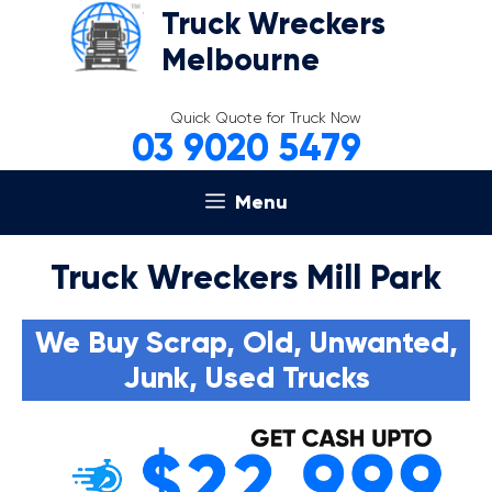
Skip
Truck Wreckers
to
Melbourne
content
Quick Quote for Truck Now
03 9020 5479
Menu
Truck Wreckers Mill Park
We Buy Scrap, Old, Unwanted,
Junk, Used Trucks