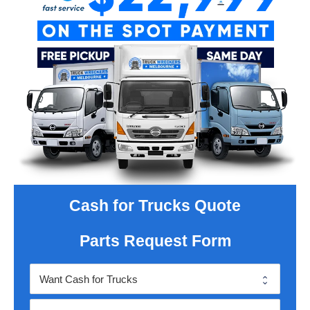
Cash for Trucks Quote
Parts Request Form