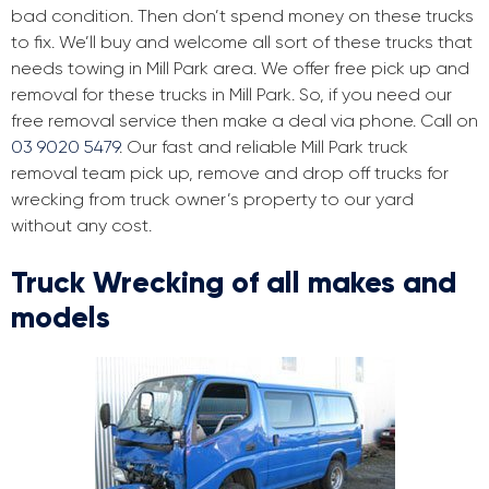
bad condition. Then don’t spend money on these trucks
to fix. We’ll buy and welcome all sort of these trucks that
needs towing in Mill Park area. We offer free pick up and
removal for these trucks in Mill Park. So, if you need our
free removal service then make a deal via phone. Call on
03 9020 5479
. Our fast and reliable Mill Park truck
removal team pick up, remove and drop off trucks for
wrecking from truck owner’s property to our yard
without any cost.
Truck Wrecking of all makes and
models