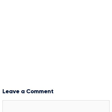
Leave a Comment
Comment