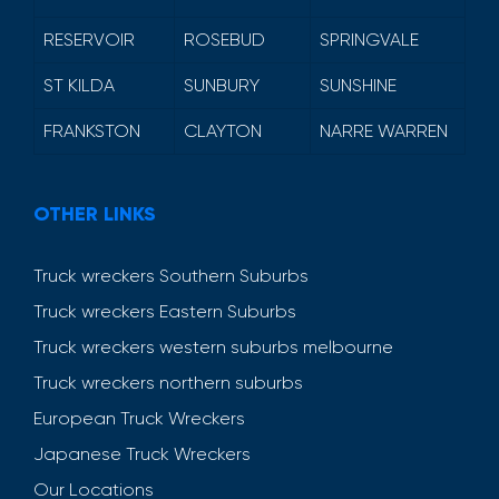
RESERVOIR
ROSEBUD
SPRINGVALE
ST KILDA
SUNBURY
SUNSHINE
FRANKSTON
CLAYTON
NARRE WARREN
OTHER LINKS
Truck wreckers Southern Suburbs
Truck wreckers Eastern Suburbs
Truck wreckers western suburbs melbourne
Truck wreckers northern suburbs
European Truck Wreckers
Japanese Truck Wreckers
Our Locations