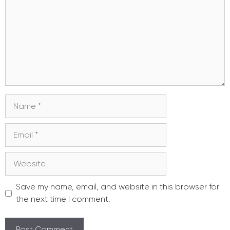
Name
Email
Website
Save my name, email, and website in this browser for
the next time I comment.