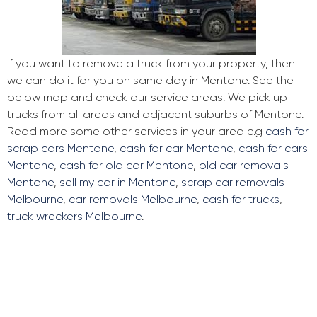
If you want to remove a truck from your property, then
we can do it for you on same day in Mentone. See the
below map and check our service areas. We pick up
trucks from all areas and adjacent suburbs of Mentone.
Read more some other services in your area e.g
cash for
scrap cars Mentone
,
cash for car Mentone
,
cash for cars
Mentone
,
cash for old car Mentone
,
old car removals
Mentone
,
sell my car in Mentone
,
scrap car removals
Melbourne
,
car removals Melbourne
,
cash for trucks
,
truck wreckers Melbourne
.