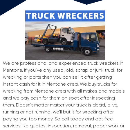
We are professional and experienced truck wreckers in
Mentone. If you’ve any used, old, scrap or junk truck for
wrecking or parts then you can sell it after getting
instant cash for it in Mentone area. We buy trucks for
wrecking from Mentone area with all makes and models
and we pay cash for them on spot after inspecting
them. Doesn’t matter matter your truck is dead, alive,
running or not running, we’ll but it for wrecking after
paying you top money. So call today and get free
services like quotes, inspection, removal, paper work on