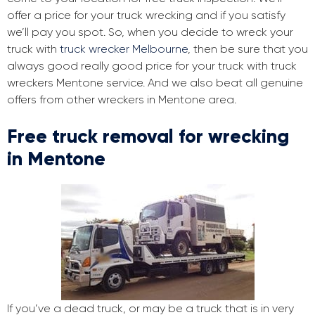
offer a price for your truck wrecking and if you satisfy
we’ll pay you spot. So, when you decide to wreck your
truck with
truck wrecker Melbourne
, then be sure that you
always good really good price for your truck with truck
wreckers Mentone service. And we also beat all genuine
offers from other wreckers in Mentone area.
Free truck removal for wrecking
in Mentone
If you’ve a dead truck, or may be a truck that is in very