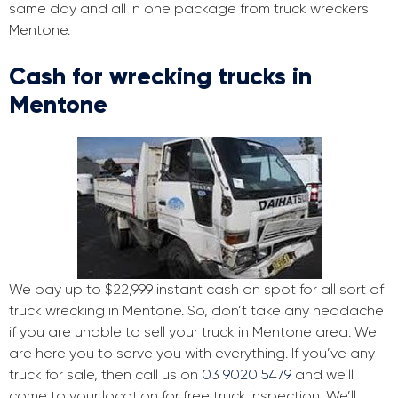
same day and all in one package from truck wreckers
Mentone.
Cash for wrecking trucks in
Mentone
We pay up to $22,999 instant cash on spot for all sort of
truck wrecking in Mentone. So, don’t take any headache
if you are unable to sell your truck in Mentone area. We
are here you to serve you with everything. If you’ve any
truck for sale, then call us on
03 9020 5479
and we’ll
come to your location for free truck inspection. We’ll