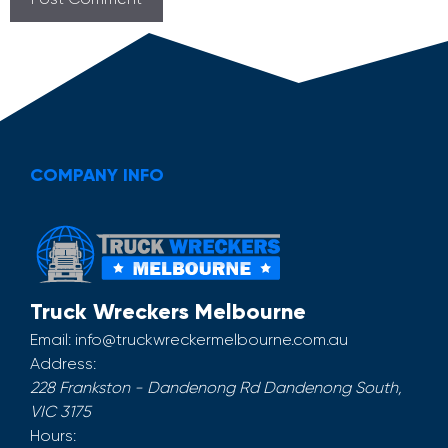
COMPANY INFO
Truck Wreckers Melbourne
Email:
info@truckwreckermelbourne.com.au
Address:
228 Frankston - Dandenong Rd
Dandenong South
,
VIC
3175
Hours: