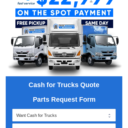
Cash for Trucks Quote
Parts Request Form