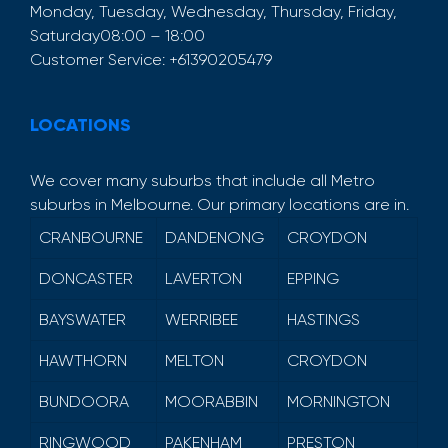
Monday, Tuesday, Wednesday, Thursday, Friday,
Saturday
08:00 – 18:00
Customer Service:
+61390205479
LOCATIONS
We cover many suburbs that include all Metro
suburbs in Melbourne. Our primary locations are in.
CRANBOURNE
DANDENONG
CROYDON
DONCASTER
LAVERTON
EPPING
BAYSWATER
WERRIBEE
HASTINGS
HAWTHORN
MELTON
CROYDON
BUNDOORA
MOORABBIN
MORNINGTON
RINGWOOD
PAKENHAM
PRESTON