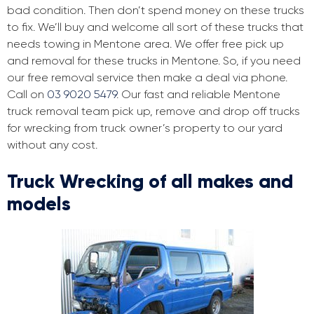
bad condition. Then don’t spend money on these trucks
to fix. We’ll buy and welcome all sort of these trucks that
needs towing in Mentone area. We offer free pick up
and removal for these trucks in Mentone. So, if you need
our free removal service then make a deal via phone.
Call on
03 9020 5479
. Our fast and reliable Mentone
truck removal team pick up, remove and drop off trucks
for wrecking from truck owner’s property to our yard
without any cost.
Truck Wrecking of all makes and
models