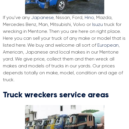
If you’ve any
Japanese
, Nissan, Ford,
Hino
, Mazda,
Mercedes Benz, Man, Mitsubishi, Volvo or
Isuzu
truck for
wrecking in Mentone. Then you are here on right place.
Here you can sell your truck of any make or model that is
listed here. We buy and welcome all sort of
European
,
American, Japanese and local makes in our Mentone
yard. We give price, collect them and then wreck all
makes and models of trucks in our yards. Our prices
depends totally on make, model, condition and age of
truck.
Truck wreckers service areas