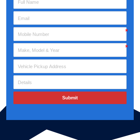
Submit