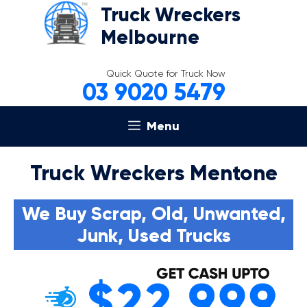
Skip
Truck Wreckers
to
Melbourne
content
Quick Quote for Truck Now
03 9020 5479
Menu
Truck Wreckers Mentone
We Buy Scrap, Old, Unwanted,
Junk, Used Trucks