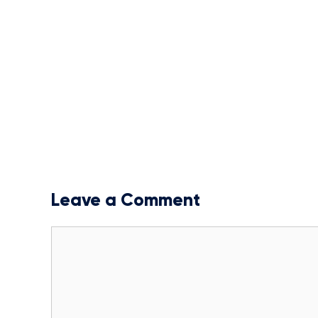
Leave a Comment
Comment