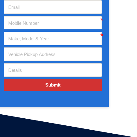
Submit