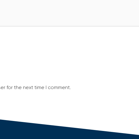
er for the next time I comment.