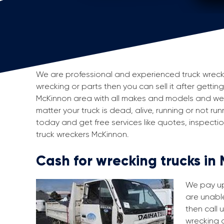
We are professional and experienced truck wreckers
wrecking or parts then you can sell it after gettin
McKinnon area with all makes and models and we 
matter your truck is dead, alive, running or not run
today and get free services like quotes, inspect
truck wreckers McKinnon.
Cash for wrecking trucks in
We pay up 
are unable
then call 
wrecking a