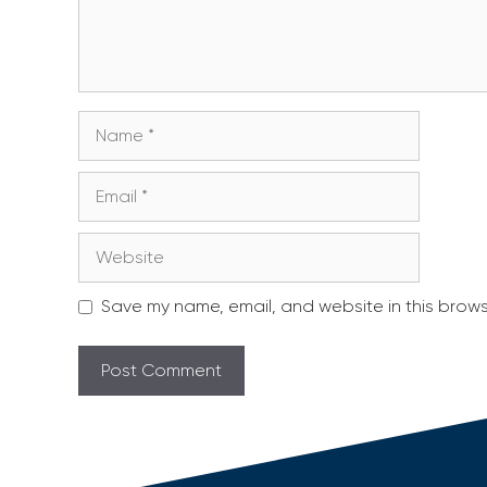
Name
Email
Website
Save my name, email, and website in this brows