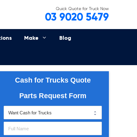
Quick Quote for Truck Now
03 9020 5479
tions
Make
Blog
Cash for Trucks Quote
Parts Request Form