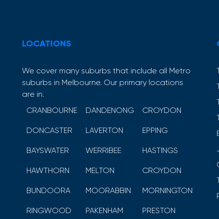
LOCATIONS
We cover many suburbs that include all Metro
suburbs in Melbourne. Our primary locations
are in.
CRANBOURNE
DANDENONG
CROYDON
DONCASTER
LAVERTON
EPPING
BAYSWATER
WERRIBEE
HASTINGS
HAWTHORN
MELTON
CROYDON
BUNDOORA
MOORABBIN
MORNINGTON
RINGWOOD
PAKENHAM
PRESTON