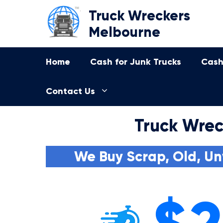
Skip
Truck Wreckers
to
Melbourne
content
Home
Cash for Junk Trucks
Cash
Contact Us
Truck Wrec
We Buy Scrap, Old, Un