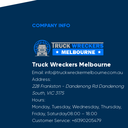
COMPANY INFO
Truck Wreckers Melbourne
Email:
info@truckwreckermelbourne.com.au
Address:
228 Frankston - Dandenong Rd
Dandenong
South
,
VIC
3175
Hours:
Monday, Tuesday, Wednesday, Thursday,
Friday, Saturday
08:00 – 18:00
Customer Service:
+61390205479