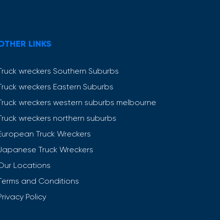
OTHER LINKS
Truck wreckers Southern Suburbs
Truck wreckers Eastern Suburbs
Truck wreckers western suburbs melbourne
Truck wreckers northern suburbs
European Truck Wreckers
Japanese Truck Wreckers
Our Locations
Terms and Conditions
Privacy Policy