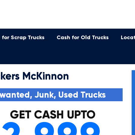
 for Scrap Trucks
Cash for Old Trucks
Loca
kers McKinnon
wanted, Junk, Used Trucks