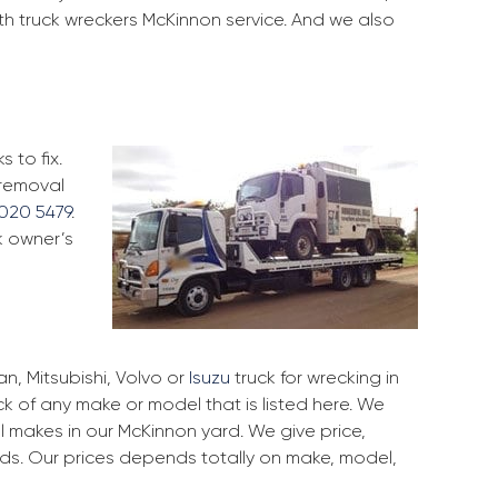
th truck wreckers McKinnon service. And we also
 to fix.
 removal
020 5479
.
k owner’s
, Mitsubishi, Volvo or
Isuzu
truck for wrecking in
ck of any make or model that is listed here. We
 makes in our McKinnon yard. We give price,
rds. Our prices depends totally on make, model,