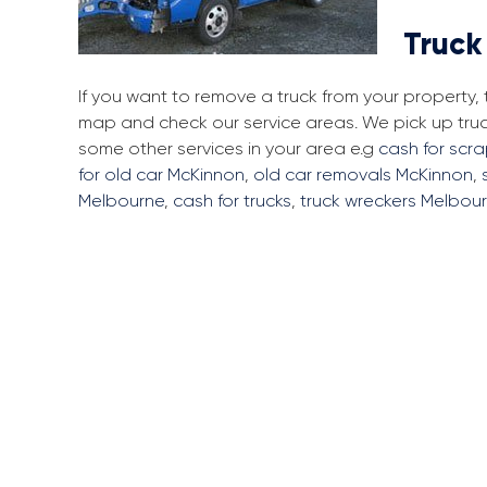
Truck
If you want to remove a truck from your property,
map and check our service areas. We pick up tru
some other services in your area e.g
cash for scr
for old car McKinnon
,
old car removals McKinnon
,
Melbourne
,
cash for trucks
,
truck wreckers Melbou