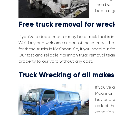
then be su
beat all g
Free truck removal for wrec
If you’ve a dead truck, or may be a truck that is 
We’ll buy and welcome all sort of these trucks th
for these trucks in McKinnon. So, if you need our 
Our fast and reliable McKinnon truck removal team
property to our yard without any cost.
Truck Wrecking of all make
If you’ve 
McKinnon. 
buy and w
collect th
condition 