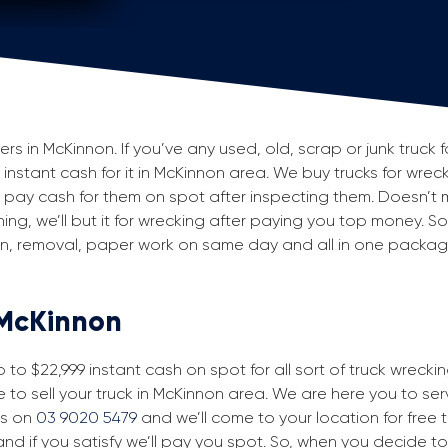
 in McKinnon. If you’ve any used, old, scrap or junk truck f
g instant cash for it in McKinnon area. We buy trucks for wrec
pay cash for them on spot after inspecting them. Doesn’t 
ning, we’ll but it for wrecking after paying you top money. So
ion, removal, paper work on same day and all in one packa
 McKinnon
to $22,999 instant cash on spot for all sort of truck wrecki
 to sell your truck in McKinnon area. We are here you to serve
us on
03 9020 5479
and we’ll come to your location for free tr
nd if you satisfy we’ll pay you spot. So, when you decide to