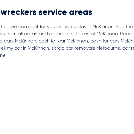
 wreckers service areas
 then we can do it for you on same day in McKinnon. See th
cks from all areas and adjacent suburbs of McKinnon. Read
ap cars McKinnon
,
cash for car McKinnon
,
cash for cars McKi
sell my car in McKinnon
,
scrap car removals Melbourne
,
car 
rne
.