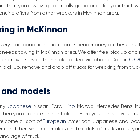
re that you always good really good price for your truck wi
enuine offers from other wreckers in McKinnon area.
king in McKinnon
in very bad condition. Then don’t spend money on these trucks
at needs towing in McKinnon area. We offer free pick up and
free removal service then make a deal via phone. Call on
03 9
 pick up, remove and drop off trucks for wrecking from truc
s and models
any
Japanese
, Nissan, Ford,
Hino
, Mazda, Mercedes Benz, Man
Then you are here on right place. Here you can sell your tru
elcome all sort of
European
, American, Japanese and local
em and then wreck all makes and models of trucks in our ya
and age of truck.