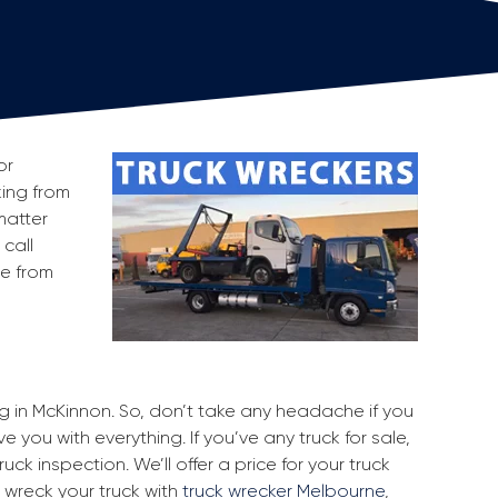
or
king from
matter
 call
ge from
ng in McKinnon. So, don’t take any headache if you
 you with everything. If you’ve any truck for sale,
uck inspection. We’ll offer a price for your truck
 wreck your truck with
truck wrecker Melbourne
,