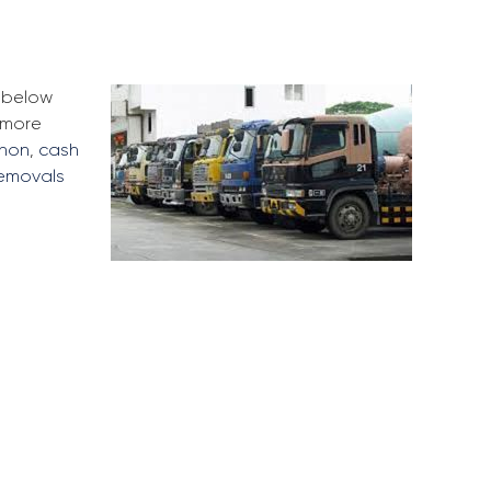
e below
 more
nnon
,
cash
removals