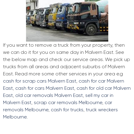
If you want to remove a truck from your property, then
we can do it for you on same day in Malvern East. See
the below map and check our service areas. We pick up
trucks from all areas and adjacent suburbs of Malvern
East. Read more some other services in your area e.g
cash for scrap cars Malvern East
,
cash for car Malvern
East
,
cash for cars Malvern East
,
cash for old car Malvern
East
,
old car removals Malvern East
,
sell my car in
Malvern East
,
scrap car removals Melbourne
,
car
removals Melbourne
,
cash for trucks
,
truck wreckers
Melbourne
.