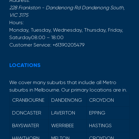
Address:
228 Frankston - Dandenong Rd
Dandenong South
,
VIC
3175
Hours:
Monday, Tuesday, Wednesday, Thursday, Friday,
Saturday
08:00 – 18:00
Customer Service:
+61390205479
LOCATIONS
We cover many suburbs that include all Metro
suburbs in Melbourne. Our primary locations are in.
CRANBOURNE
DANDENONG
CROYDON
DONCASTER
LAVERTON
EPPING
BAYSWATER
WERRIBEE
HASTINGS
HAWTHORN
MELTON
CROYDON