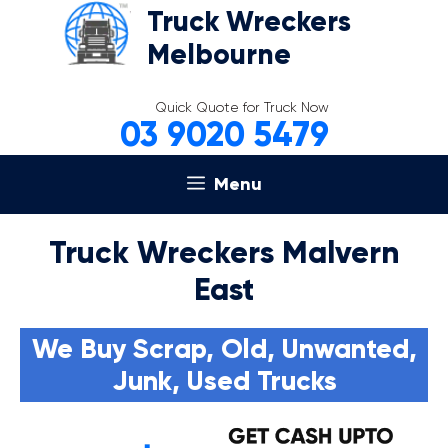
Skip
Truck Wreckers
to
Melbourne
content
Quick Quote for Truck Now
03 9020 5479
Menu
Truck Wreckers Malvern
East
We Buy Scrap, Old, Unwanted,
Junk, Used Trucks