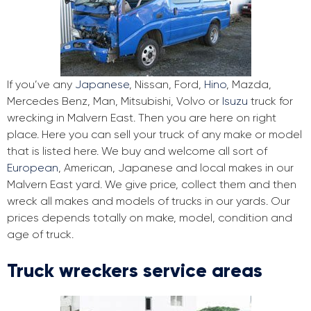
If you’ve any
Japanese
, Nissan, Ford,
Hino
, Mazda,
Mercedes Benz, Man, Mitsubishi, Volvo or
Isuzu
truck for
wrecking in Malvern East. Then you are here on right
place. Here you can sell your truck of any make or model
that is listed here. We buy and welcome all sort of
European
, American, Japanese and local makes in our
Malvern East yard. We give price, collect them and then
wreck all makes and models of trucks in our yards. Our
prices depends totally on make, model, condition and
age of truck.
Truck wreckers service areas