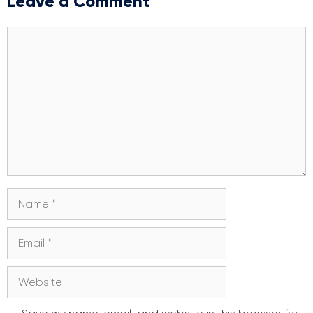
Leave a Comment
Comment
Name
Email
Website