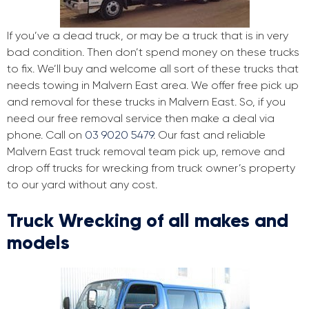
If you’ve a dead truck, or may be a truck that is in very
bad condition. Then don’t spend money on these trucks
to fix. We’ll buy and welcome all sort of these trucks that
needs towing in Malvern East area. We offer free pick up
and removal for these trucks in Malvern East. So, if you
need our free removal service then make a deal via
phone. Call on
03 9020 5479
. Our fast and reliable
Malvern East truck removal team pick up, remove and
drop off trucks for wrecking from truck owner’s property
to our yard without any cost.
Truck Wrecking of all makes and
models