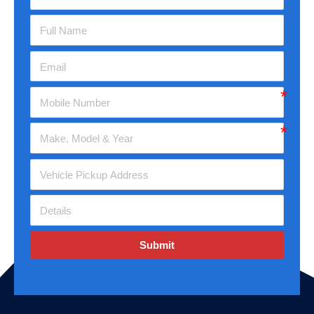
Submit