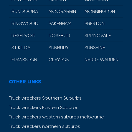
BUNDOORA
MOORABBIN
MORNINGTON
RINGWOOD
PAKENHAM
PRESTON
RESERVOIR
ROSEBUD
SPRINGVALE
ST KILDA
SUNBURY
SUNSHINE
FRANKSTON
CLAYTON
NARRE WARREN
OTHER LINKS
Truck wreckers Southern Suburbs
Truck wreckers Eastern Suburbs
Truck wreckers western suburbs melbourne
Truck wreckers northern suburbs