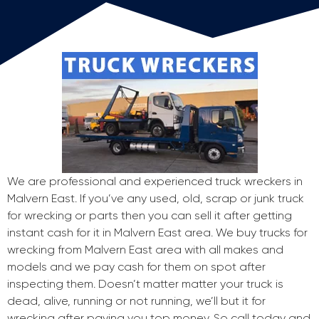
We are professional and experienced truck wreckers in
Malvern East. If you’ve any used, old, scrap or junk truck
for wrecking or parts then you can sell it after getting
instant cash for it in Malvern East area. We buy trucks for
wrecking from Malvern East area with all makes and
models and we pay cash for them on spot after
inspecting them. Doesn’t matter matter your truck is
dead, alive, running or not running, we’ll but it for
wrecking after paying you top money. So call today and