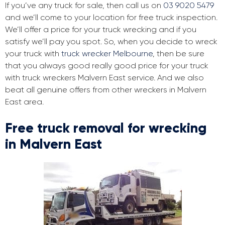
If you’ve any truck for sale, then call us on
03 9020 5479
and we’ll come to your location for free truck inspection.
We’ll offer a price for your truck wrecking and if you
satisfy we’ll pay you spot. So, when you decide to wreck
your truck with
truck wrecker Melbourne
, then be sure
that you always good really good price for your truck
with truck wreckers Malvern East service. And we also
beat all genuine offers from other wreckers in Malvern
East area.
Free truck removal for wrecking
in Malvern East