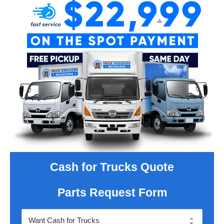
Cash for Trucks Quote
Parts Request Form