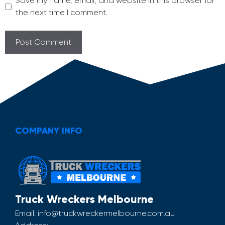
Save my name, email, and website in this browser for
the next time I comment.
COMPANY INFO
Truck Wreckers Melbourne
Email:
info@truckwreckermelbourne.com.au