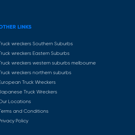
OTHER LINKS
Truck wreckers Southern Suburbs
Truck wreckers Eastern Suburbs
Truck wreckers western suburbs melbourne
Truck wreckers northern suburbs
European Truck Wreckers
Japanese Truck Wreckers
Our Locations
Terms and Conditions
Privacy Policy