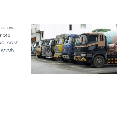
 below
 more
od
,
cash
movals