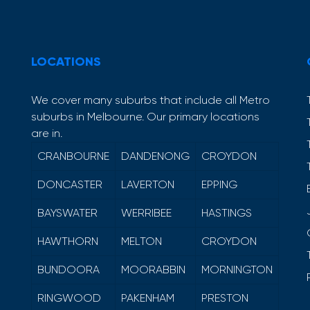
LOCATIONS
We cover many suburbs that include all Metro
suburbs in Melbourne. Our primary locations
are in.
CRANBOURNE
DANDENONG
CROYDON
DONCASTER
LAVERTON
EPPING
BAYSWATER
WERRIBEE
HASTINGS
HAWTHORN
MELTON
CROYDON
BUNDOORA
MOORABBIN
MORNINGTON
RINGWOOD
PAKENHAM
PRESTON