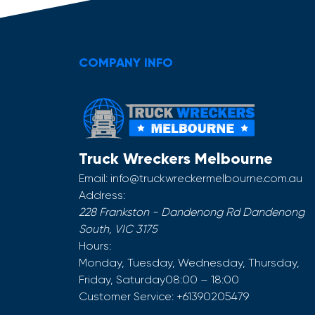
COMPANY INFO
Truck Wreckers Melbourne
Email:
info@truckwreckermelbourne.com.au
Address:
228 Frankston - Dandenong Rd
Dandenong
South
,
VIC
3175
Hours:
Monday, Tuesday, Wednesday, Thursday,
Friday, Saturday
08:00 – 18:00
Customer Service:
+61390205479