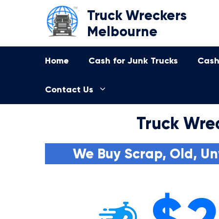
Skip
Truck Wreckers
to
Melbourne
content
Home
Cash for Junk Trucks
Cash
Contact Us
Truck Wre
We Buy Scrap, Old, Un