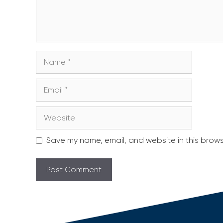
Name
Email
Website
Save my name, email, and website in this brows