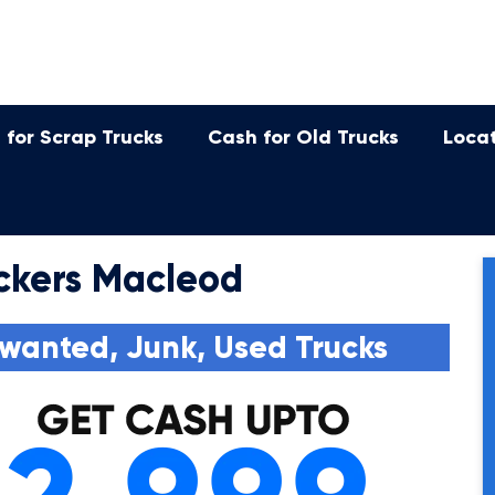
 for Scrap Trucks
Cash for Old Trucks
Loca
ckers Macleod
wanted, Junk, Used Trucks