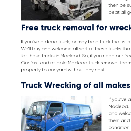
then be su
beat all g
Free truck removal for wrec
If you’ve a dead truck, or may be a truck that is 
We’ll buy and welcome all sort of these trucks th
for these trucks in Macleod. So, if you need our f
Our fast and reliable Macleod truck removal team 
property to our yard without any cost.
Truck Wrecking of all make
If you’ve 
Macleod. T
and welco
them and 
condition 