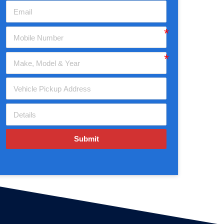
Submit