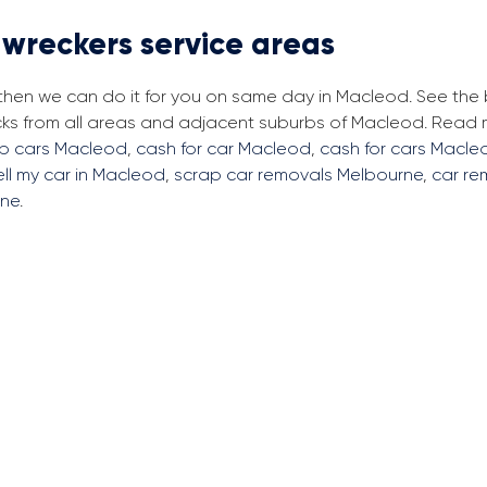
 wreckers service areas
, then we can do it for you on same day in Macleod. See the
cks from all areas and adjacent suburbs of Macleod. Read
ap cars Macleod
,
cash for car Macleod
,
cash for cars Macle
ell my car in Macleod
,
scrap car removals Melbourne
,
car re
rne
.