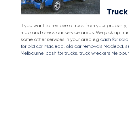
Truck
If you want to remove a truck from your property
map and check our service areas. We pick up tru
some other services in your area e.g
cash for scr
for old car Macleod
,
old car removals Macleod
,
s
Melbourne
,
cash for trucks
,
truck wreckers Melbou