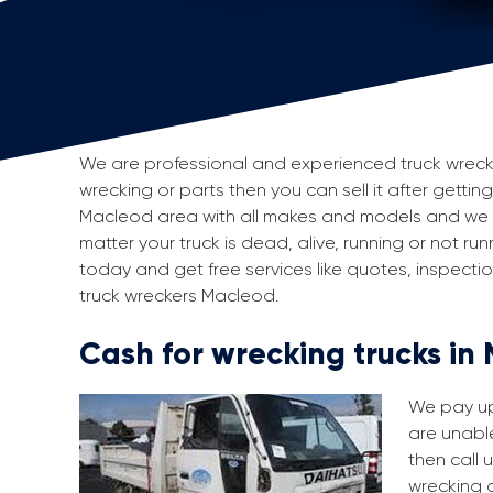
We are professional and experienced truck wreckers
wrecking or parts then you can sell it after gettin
Macleod area with all makes and models and we p
matter your truck is dead, alive, running or not run
today and get free services like quotes, inspect
truck wreckers Macleod.
Cash for wrecking trucks in
We pay up 
are unable
then call 
wrecking a