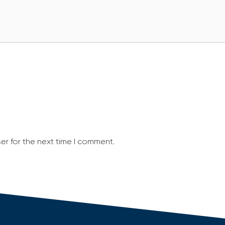
er for the next time I comment.