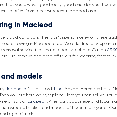
re that you always good really good price for your truck w
enuine offers from other wreckers in Macleod area.
king in Macleod
in very bad condition. Then don’t spend money on these trucks
at needs towing in Macleod area. We offer free pick up and
ree removal service then make a deal via phone. Call on
03 9
pick up, remove and drop off trucks for wrecking from truc
s and models
any
Japanese
, Nissan, Ford,
Hino
, Mazda, Mercedes Benz, Man
hen you are here on right place. Here you can sell your truc
me all sort of
European
, American, Japanese and local mak
then wreck all makes and models of trucks in our yards. Ou
and age of truck.