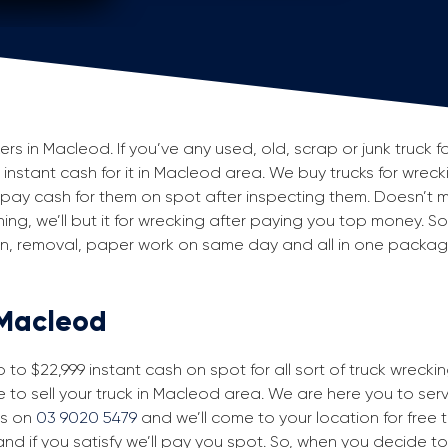
 in Macleod. If you’ve any used, old, scrap or junk truck f
g instant cash for it in Macleod area. We buy trucks for wrec
ay cash for them on spot after inspecting them. Doesn’t m
ning, we’ll but it for wrecking after paying you top money. So
ion, removal, paper work on same day and all in one packa
 Macleod
to $22,999 instant cash on spot for all sort of truck wreck
 to sell your truck in Macleod area. We are here you to serve
us on
03 9020 5479
and we’ll come to your location for free tr
nd if you satisfy we’ll pay you spot. So, when you decide to