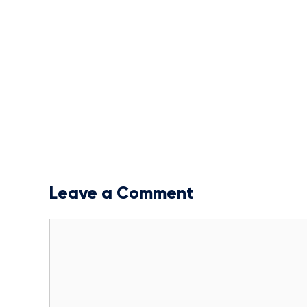
Leave a Comment
Comment