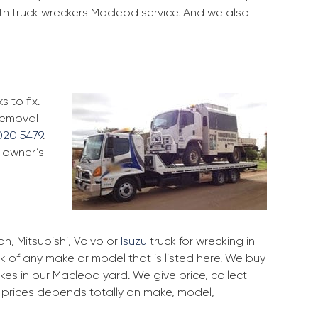
ith truck wreckers Macleod service. And we also
 to fix.
 removal
020 5479
.
k owner’s
, Mitsubishi, Volvo or
Isuzu
truck for wrecking in
k of any make or model that is listed here. We buy
es in our Macleod yard. We give price, collect
r prices depends totally on make, model,