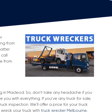
or
king from
atter
 call
ge from
ing in Macleod. So, don’t take any headache if you
 you with everything. If you’ve any truck for sale,
uck inspection. We’ll offer a price for your truck
 wreck your truck with
truck wrecker Melbourne
,