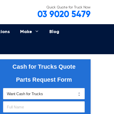
Quick Quote for Truck Now
03 9020 5479
tions
Make
Blog
Cash for Trucks Quote
Parts Request Form