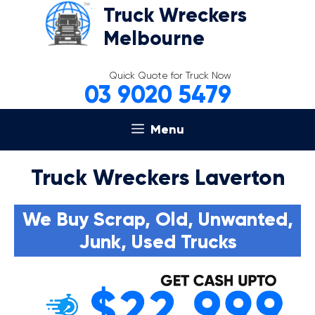
Skip
Truck Wreckers
to
Melbourne
content
Quick Quote for Truck Now
03 9020 5479
Menu
Truck Wreckers Laverton
We Buy Scrap, Old, Unwanted,
Junk, Used Trucks