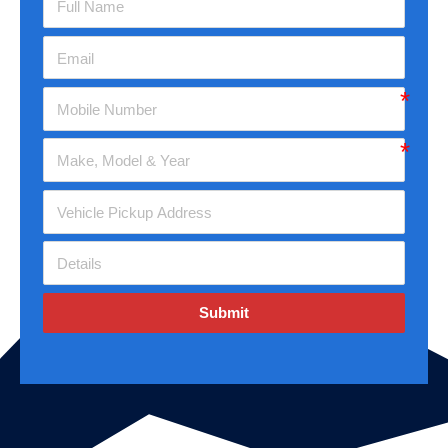
Submit