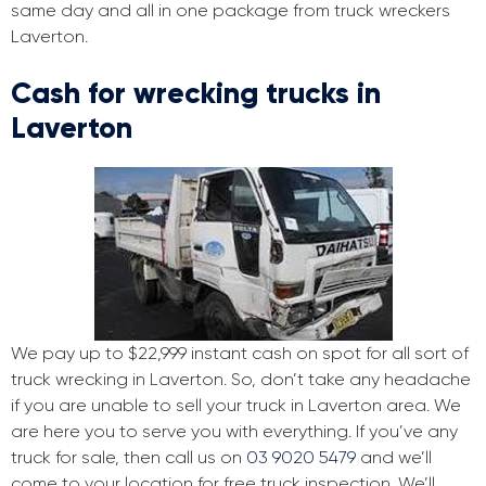
same day and all in one package from truck wreckers
Laverton.
Cash for wrecking trucks in
Laverton
We pay up to $22,999 instant cash on spot for all sort of
truck wrecking in Laverton. So, don’t take any headache
if you are unable to sell your truck in Laverton area. We
are here you to serve you with everything. If you’ve any
truck for sale, then call us on
03 9020 5479
and we’ll
come to your location for free truck inspection. We’ll