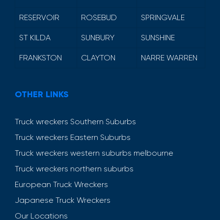
RESERVOIR
ROSEBUD
SPRINGVALE
ST KILDA
SUNBURY
SUNSHINE
FRANKSTON
CLAYTON
NARRE WARREN
OTHER LINKS
Truck wreckers Southern Suburbs
Truck wreckers Eastern Suburbs
Truck wreckers western suburbs melbourne
Truck wreckers northern suburbs
European Truck Wreckers
Japanese Truck Wreckers
Our Locations