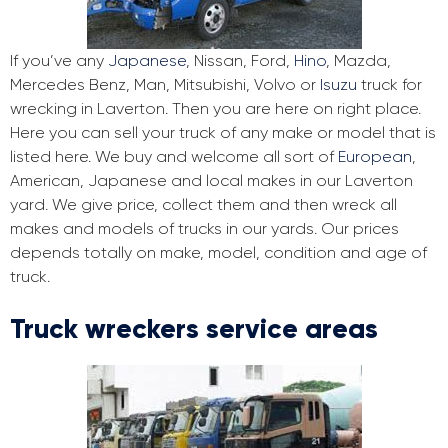
If you’ve any
Japanese
, Nissan, Ford,
Hino
, Mazda,
Mercedes Benz, Man, Mitsubishi, Volvo or
Isuzu
truck for
wrecking in Laverton. Then you are here on right place.
Here you can sell your truck of any make or model that is
listed here. We buy and welcome all sort of
European
,
American, Japanese and local makes in our Laverton
yard. We give price, collect them and then wreck all
makes and models of trucks in our yards. Our prices
depends totally on make, model, condition and age of
truck.
Truck wreckers service areas