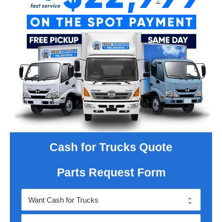
Cash for Trucks Quote
Parts Request Form