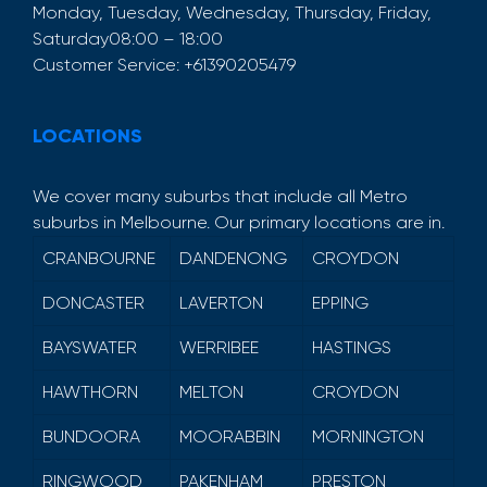
Monday, Tuesday, Wednesday, Thursday, Friday,
Saturday
08:00 – 18:00
Customer Service:
+61390205479
LOCATIONS
We cover many suburbs that include all Metro
suburbs in Melbourne. Our primary locations are in.
CRANBOURNE
DANDENONG
CROYDON
DONCASTER
LAVERTON
EPPING
BAYSWATER
WERRIBEE
HASTINGS
HAWTHORN
MELTON
CROYDON
BUNDOORA
MOORABBIN
MORNINGTON
RINGWOOD
PAKENHAM
PRESTON