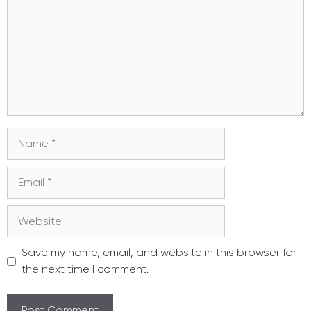
Name
Email
Website
Save my name, email, and website in this browser for
the next time I comment.