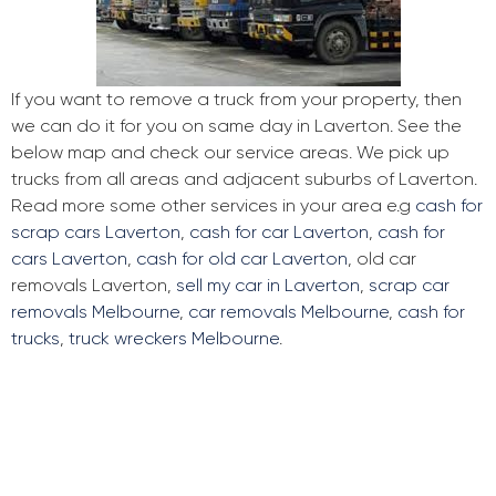
If you want to remove a truck from your property, then
we can do it for you on same day in Laverton. See the
below map and check our service areas. We pick up
trucks from all areas and adjacent suburbs of Laverton.
Read more some other services in your area e.g
cash for
scrap cars Laverton
,
cash for car Laverton
,
cash for
cars Laverton
,
cash for old car Laverton
, old car
removals Laverton,
sell my car in Laverton
,
scrap car
removals Melbourne
,
car removals Melbourne
,
cash for
trucks
,
truck wreckers Melbourne
.