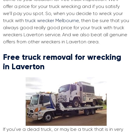
offer a price for your truck wrecking and if you satisfy
we’ll pay you spot. So, when you decide to wreck your
truck with
truck wrecker Melbourne
, then be sure that you
always good really good price for your truck with truck
wreckers Laverton service. And we also beat all genuine
offers from other wreckers in Laverton area.
Free truck removal for wrecking
in Laverton
If you’ve a dead truck, or may be a truck that is in very