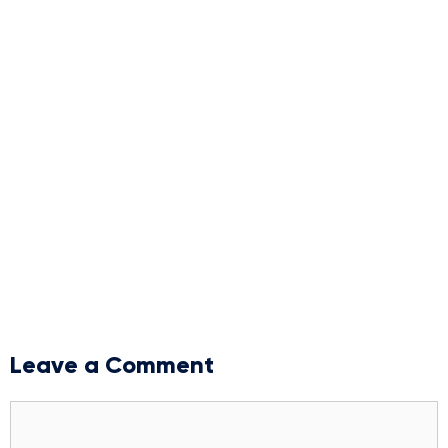
Leave a Comment
Comment