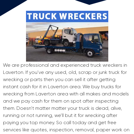
We are professional and experienced truck wreckers in
Laverton. If you’ve any used, old, scrap or junk truck for
wrecking or parts then you can sell it after getting
instant cash for it in Laverton area. We buy trucks for
wrecking from Laverton area with all makes and models
and we pay cash for them on spot after inspecting
them. Doesn’t matter matter your truck is dead, alive,
running or not running, we’ll but it for wrecking after
paying you top money. So call today and get free
services like quotes, inspection, removal, paper work on