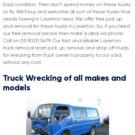
bad condition. Then don’t spend money on these trucks
to fix. We’ll buy and welcome all sort of these trucks that
needs towing in Laverton area. We offer free pick up
and removal for these trucks in Laverton. So, if you need
our free removal service then make a deal via phone.
Call on
03 9020 5479
. Our fast and reliable Laverton
truck removal team pick up, remove and drop off trucks
for wrecking from truck owner’s property to our yard
without any cost.
Truck Wrecking of all makes and
models