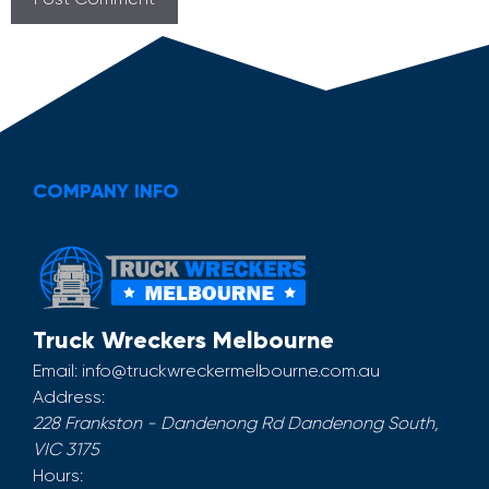
COMPANY INFO
Truck Wreckers Melbourne
Email:
info@truckwreckermelbourne.com.au
Address:
228 Frankston - Dandenong Rd
Dandenong South
,
VIC
3175
Hours: