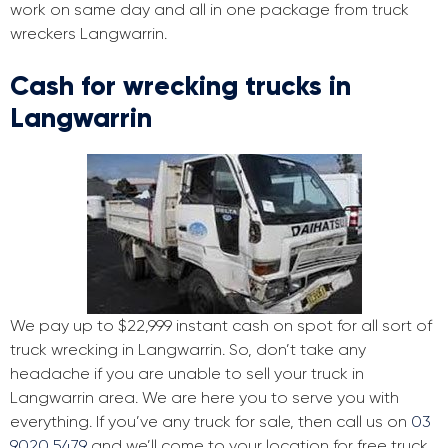
work on same day and all in one package from truck
wreckers Langwarrin.
Cash for wrecking trucks in
Langwarrin
We pay up to $22,999 instant cash on spot for all sort of
truck wrecking in Langwarrin. So, don’t take any
headache if you are unable to sell your truck in
Langwarrin area. We are here you to serve you with
everything. If you’ve any truck for sale, then call us on
03
9020 5479
and we’ll come to your location for free truck