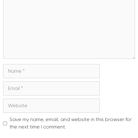
Name
Email
Website
Save my name, email, and website in this browser for
the next time I comment.