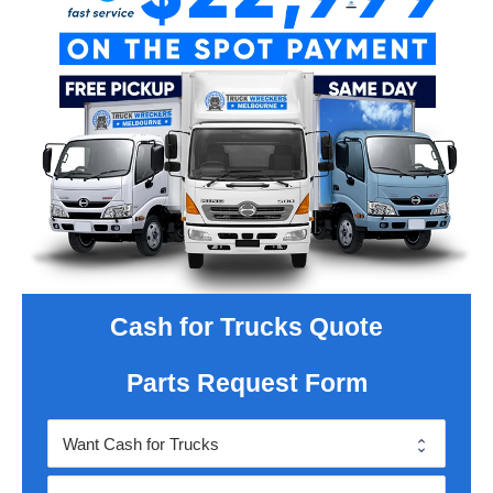
Cash for Trucks Quote
Parts Request Form