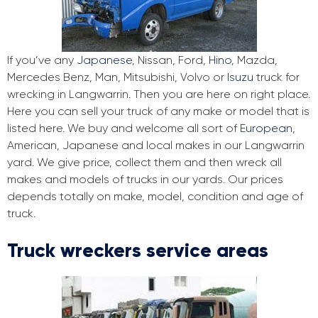
If you’ve any
Japanese
, Nissan, Ford,
Hino
, Mazda,
Mercedes Benz, Man, Mitsubishi, Volvo or
Isuzu
truck for
wrecking in Langwarrin. Then you are here on right place.
Here you can sell your truck of any make or model that is
listed here. We buy and welcome all sort of
European
,
American, Japanese and local makes in our Langwarrin
yard. We give price, collect them and then wreck all
makes and models of trucks in our yards. Our prices
depends totally on make, model, condition and age of
truck.
Truck wreckers service areas