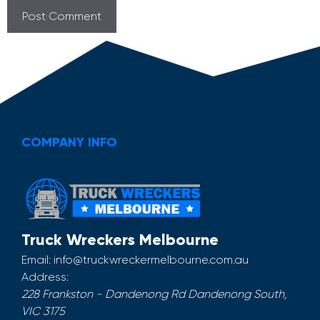
COMPANY INFO
Truck Wreckers Melbourne
Email:
info@truckwreckermelbourne.com.au
Address:
228 Frankston - Dandenong Rd
Dandenong South
,
VIC
3175