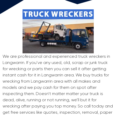
We are professional and experienced truck wreckers in
Langwarrin. If you’ve any used, old, scrap or junk truck
for wrecking or parts then you can sell it after getting
instant cash for it in Langwarrin area. We buy trucks for
wrecking from Langwarrin area with all makes and
models and we pay cash for them on spot after
inspecting them. Doesn’t matter matter your truck is
dead, alive, running or not running, we’ll but it for
wrecking after paying you top money. So call today and
get free services like quotes, inspection, removal, paper