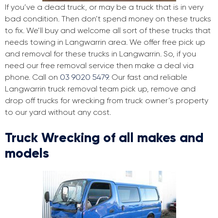
If you’ve a dead truck, or may be a truck that is in very
bad condition. Then don’t spend money on these trucks
to fix. We’ll buy and welcome all sort of these trucks that
needs towing in Langwarrin area. We offer free pick up
and removal for these trucks in Langwarrin. So, if you
need our free removal service then make a deal via
phone. Call on
03 9020 5479
. Our fast and reliable
Langwarrin truck removal team pick up, remove and
drop off trucks for wrecking from truck owner’s property
to our yard without any cost.
Truck Wrecking of all makes and
models