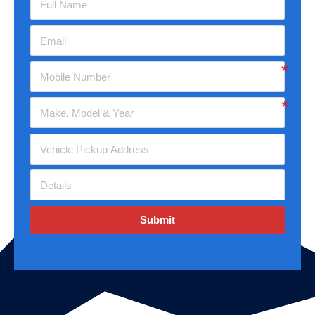
Submit