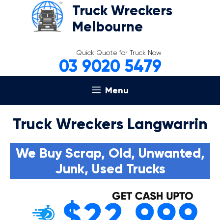
Skip
Truck Wreckers
to
Melbourne
content
Quick Quote for Truck Now
03 9020 5479
Menu
Truck Wreckers Langwarrin
We Buy Scrap, Old, Unwanted,
Junk, Used Trucks