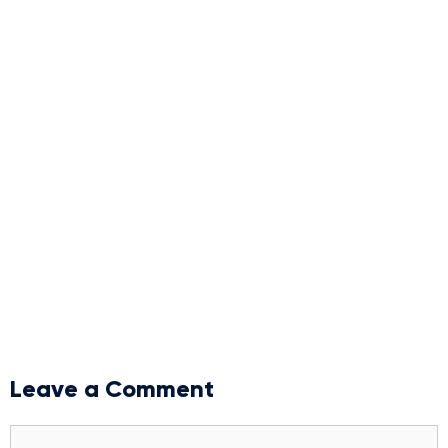
Leave a Comment
Comment