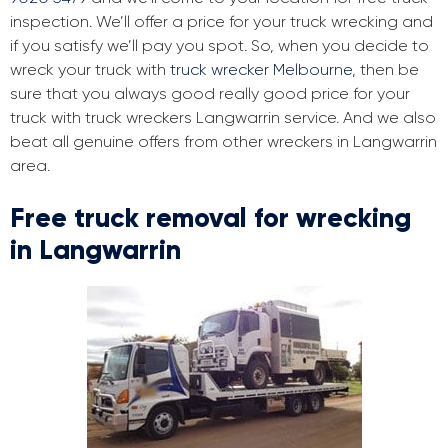
inspection. We’ll offer a price for your truck wrecking and
if you satisfy we’ll pay you spot. So, when you decide to
wreck your truck with
truck wrecker Melbourne
, then be
sure that you always good really good price for your
truck with truck wreckers Langwarrin service. And we also
beat all genuine offers from other wreckers in Langwarrin
area.
Free truck removal for wrecking
in Langwarrin