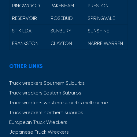
RINGWOOD
PAKENHAM
PRESTON
RESERVOIR
ROSEBUD
SPRINGVALE
ST KILDA
SUNBURY
SUNSHINE
FRANKSTON
CLAYTON
NARRE WARREN
OTHER LINKS
Truck wreckers Southern Suburbs
Truck wreckers Eastern Suburbs
Truck wreckers western suburbs melbourne
Truck wreckers northern suburbs
European Truck Wreckers
Japanese Truck Wreckers