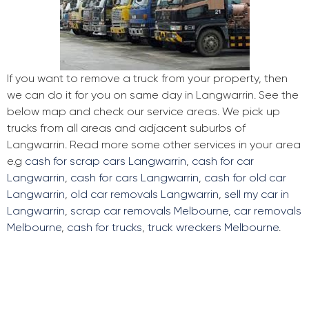
If you want to remove a truck from your property, then
we can do it for you on same day in Langwarrin. See the
below map and check our service areas. We pick up
trucks from all areas and adjacent suburbs of
Langwarrin. Read more some other services in your area
e.g
cash for scrap cars Langwarrin
,
cash for car
Langwarrin
,
cash for cars Langwarrin
,
cash for old car
Langwarrin
,
old car removals Langwarrin
,
sell my car in
Langwarrin
,
scrap car removals Melbourne
,
car removals
Melbourne
,
cash for trucks
,
truck wreckers Melbourne
.