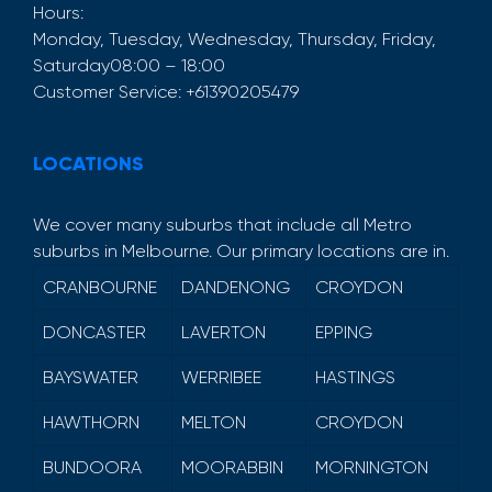
Hours:
Monday, Tuesday, Wednesday, Thursday, Friday,
Saturday
08:00 – 18:00
Customer Service:
+61390205479
LOCATIONS
We cover many suburbs that include all Metro
suburbs in Melbourne. Our primary locations are in.
CRANBOURNE
DANDENONG
CROYDON
DONCASTER
LAVERTON
EPPING
BAYSWATER
WERRIBEE
HASTINGS
HAWTHORN
MELTON
CROYDON
BUNDOORA
MOORABBIN
MORNINGTON