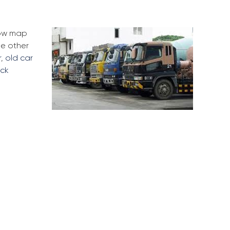
low map
me other
r
,
old car
uck