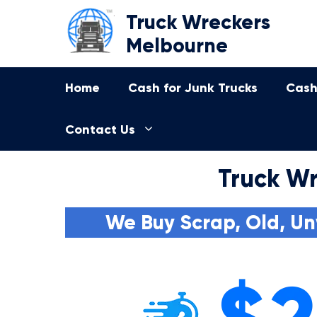
Skip
Truck Wreckers
to
Melbourne
content
Home
Cash for Junk Trucks
Cash
Contact Us
Truck Wr
We Buy Scrap, Old, Un