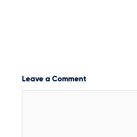
Leave a Comment
Comment