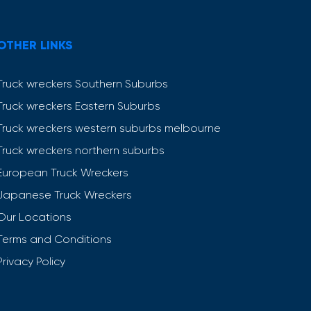
OTHER LINKS
Truck wreckers Southern Suburbs
Truck wreckers Eastern Suburbs
Truck wreckers western suburbs melbourne
Truck wreckers northern suburbs
European Truck Wreckers
Japanese Truck Wreckers
Our Locations
Terms and Conditions
Privacy Policy