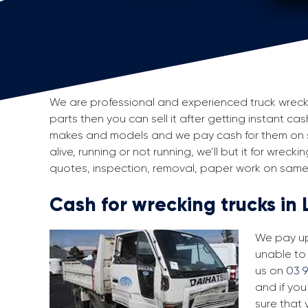
We are professional and experienced truck wreckers
parts then you can sell it after getting instant cas
makes and models and we pay cash for them on sp
alive, running or not running, we’ll but it for wrec
quotes, inspection, removal, paper work on same 
Cash for wrecking trucks in 
We pay up 
unable to 
us on
03 
and if you
sure that 