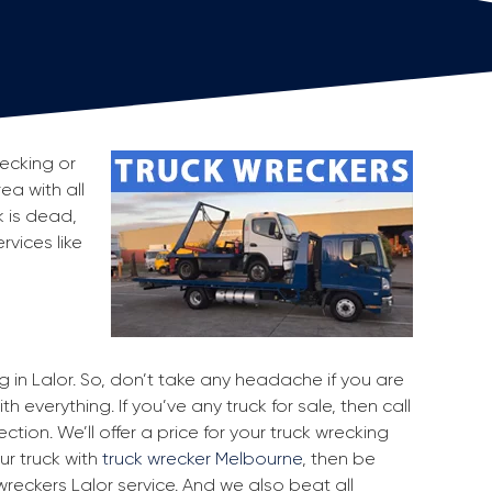
recking or
ea with all
 is dead,
rvices like
g in Lalor. So, don’t take any headache if you are
h everything. If you’ve any truck for sale, then call
ction. We’ll offer a price for your truck wrecking
ur truck with
truck wrecker Melbourne
, then be
wreckers Lalor service. And we also beat all