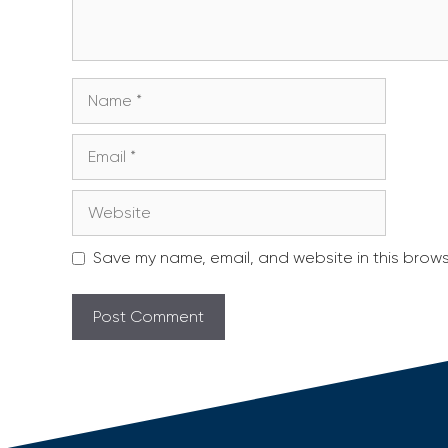
Name
Email
Website
Save my name, email, and website in this brows