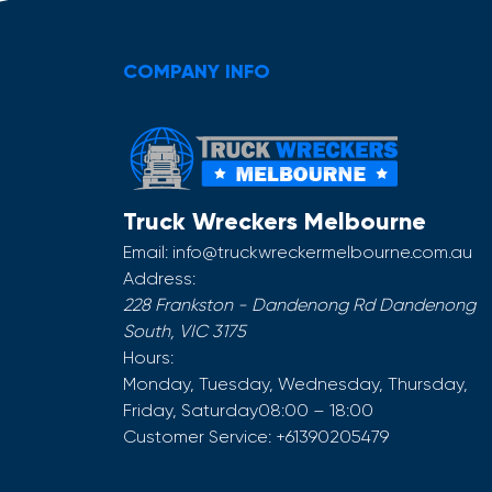
COMPANY INFO
Truck Wreckers Melbourne
Email:
info@truckwreckermelbourne.com.au
Address:
228 Frankston - Dandenong Rd
Dandenong
South
,
VIC
3175
Hours:
Monday, Tuesday, Wednesday, Thursday,
Friday, Saturday
08:00 – 18:00
Customer Service:
+61390205479