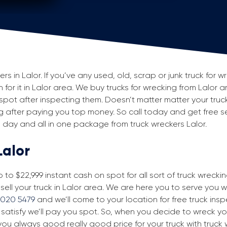
 in Lalor. If you’ve any used, old, scrap or junk truck for w
h for it in Lalor area. We buy trucks for wrecking from Lalor ar
ot after inspecting them. Doesn’t matter matter your truck
king after paying you top money. So call today and get free se
day and all in one package from truck wreckers Lalor.
Lalor
to $22,999 instant cash on spot for all sort of truck wreckin
sell your truck in Lalor area. We are here you to serve you wit
9020 5479
and we’ll come to your location for free truck inspe
 satisfy we’ll pay you spot. So, when you decide to wreck yo
you always good really good price for your truck with truck 