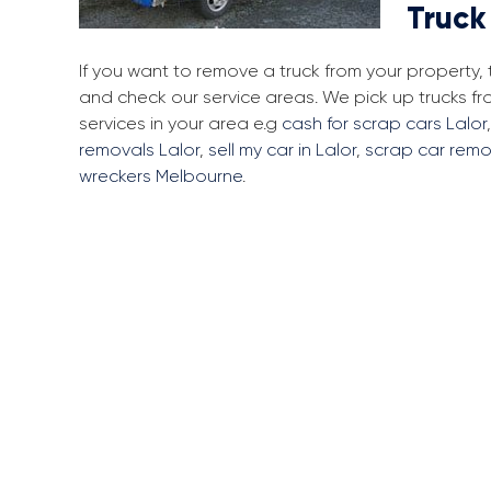
Truck
If you want to remove a truck from your property,
and check our service areas. We pick up trucks f
services in your area e.g
cash for scrap cars Lalor
removals Lalor
,
sell my car in Lalor
,
scrap car remo
wreckers Melbourne
.