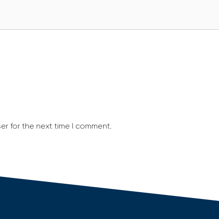
er for the next time I comment.