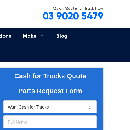
Quick Quote for Truck Now
03 9020 5479
tions
Make
Blog
Cash for Trucks Quote
Parts Request Form