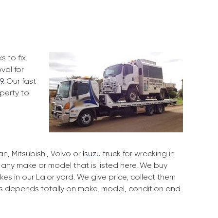
 to fix.
val for
9
. Our fast
perty to
, Mitsubishi, Volvo or
Isuzu
truck for wrecking in
f any make or model that is listed here. We buy
s in our Lalor yard. We give price, collect them
ces depends totally on make, model, condition and