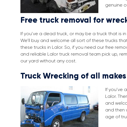
genuine of
Free truck removal for wreck
If you’ve a dead truck, or may be a truck that is 
We’ll buy and welcome all sort of these trucks tha
these trucks in Lalor. So, if you need our free re
and reliable Lalor truck removal team pick up, re
our yard without any cost.
Truck Wrecking of all make
If you’ve 
Lalor. The
and welco
and then 
age of tru