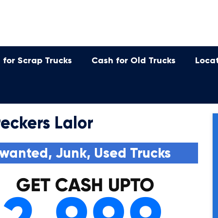
 for Scrap Trucks
Cash for Old Trucks
Loca
eckers Lalor
wanted, Junk, Used Trucks