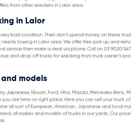
fers from other wreckers in Lalor area.
ing in Lalor
in very bad condition. Then don’t spend money on these trucks
t needs towing in Lalor area. We offer free pick up and remo
moval service then make a deal via phone. Call on
03 9020 547
move and drop off trucks for wrecking from truck owner’s pro
s and models
any
Japanese
, Nissan, Ford,
Hino
, Mazda, Mercedes Benz, Man
n you are here on right place. Here you can sell your truck o
me all sort of
European
, American, Japanese and local make
wreck all makes and models of trucks in our yards. Our pri
ck.