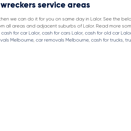
 wreckers service areas
 then we can do it for you on same day in Lalor. See the be
rom all areas and adjacent suburbs of Lalor. Read more so
,
cash for car Lalor
,
cash for cars Lalor
,
cash for old car Lalo
vals Melbourne
,
car removals Melbourne
,
cash for trucks
,
tr