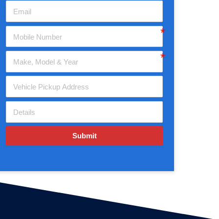
Submit