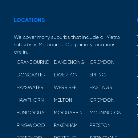
LOCATIONS
We cover many suburbs that include all Metro
suburbs in Melbourne. Our primary locations
are in.
CRANBOURNE
DANDENONG
CROYDON
DONCASTER
LAVERTON
EPPING
BAYSWATER
WERRIBEE
HASTINGS
HAWTHORN
MELTON
CROYDON
BUNDOORA
MOORABBIN
MORNINGTON
RINGWOOD
PAKENHAM
PRESTON
RESERVOIR
ROSEBUD
SPRINGVALE