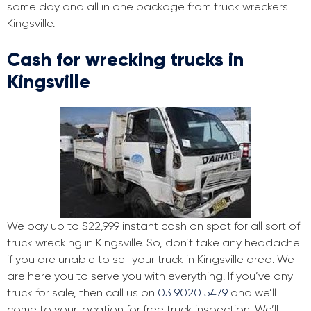
same day and all in one package from truck wreckers
Kingsville.
Cash for wrecking trucks in
Kingsville
We pay up to $22,999 instant cash on spot for all sort of
truck wrecking in Kingsville. So, don’t take any headache
if you are unable to sell your truck in Kingsville area. We
are here you to serve you with everything. If you’ve any
truck for sale, then call us on
03 9020 5479
and we’ll
come to your location for free truck inspection. We’ll