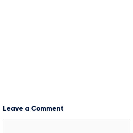
Leave a Comment
Comment