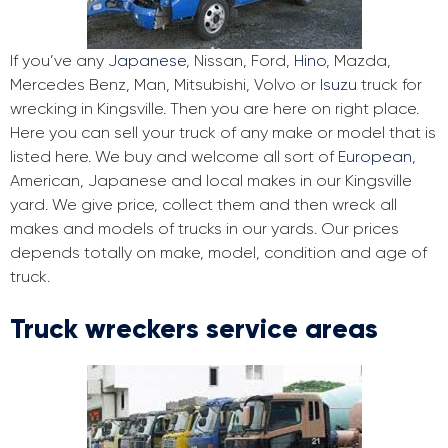
If you’ve any
Japanese
, Nissan, Ford,
Hino
, Mazda,
Mercedes Benz, Man, Mitsubishi, Volvo or
Isuzu
truck for
wrecking in Kingsville. Then you are here on right place.
Here you can sell your truck of any make or model that is
listed here. We buy and welcome all sort of
European
,
American, Japanese and local makes in our Kingsville
yard. We give price, collect them and then wreck all
makes and models of trucks in our yards. Our prices
depends totally on make, model, condition and age of
truck.
Truck wreckers service areas