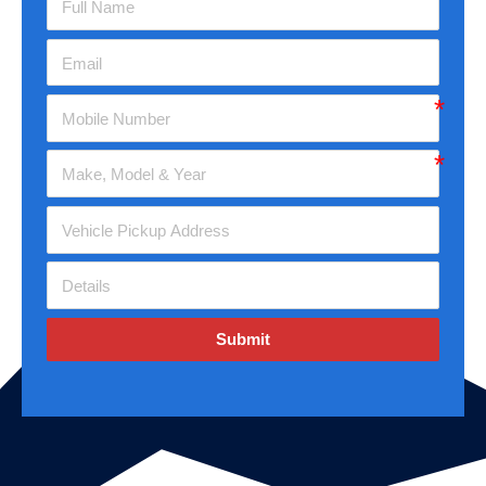
Submit