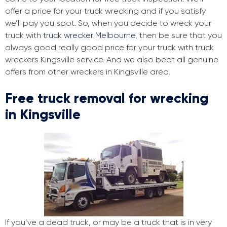
offer a price for your truck wrecking and if you satisfy
we’ll pay you spot. So, when you decide to wreck your
truck with
truck wrecker Melbourne
, then be sure that you
always good really good price for your truck with truck
wreckers Kingsville service. And we also beat all genuine
offers from other wreckers in Kingsville area.
Free truck removal for wrecking
in Kingsville
If you’ve a dead truck, or may be a truck that is in very