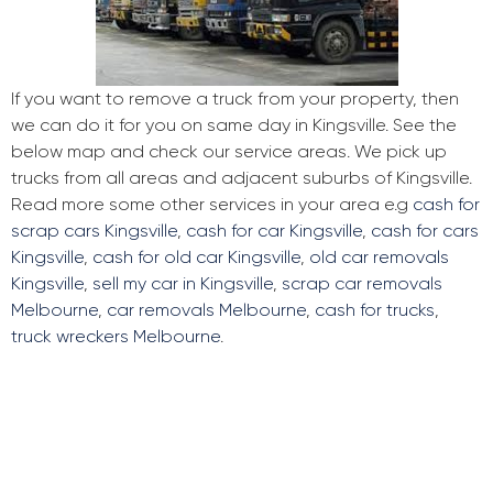
If you want to remove a truck from your property, then
we can do it for you on same day in Kingsville. See the
below map and check our service areas. We pick up
trucks from all areas and adjacent suburbs of Kingsville.
Read more some other services in your area e.g
cash for
scrap cars Kingsville
,
cash for car Kingsville
,
cash for cars
Kingsville
,
cash for old car Kingsville
,
old car removals
Kingsville
,
sell my car in Kingsville
,
scrap car removals
Melbourne
,
car removals Melbourne
,
cash for trucks
,
truck wreckers Melbourne
.