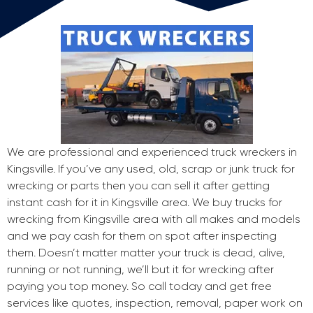
We are professional and experienced truck wreckers in
Kingsville. If you’ve any used, old, scrap or junk truck for
wrecking or parts then you can sell it after getting
instant cash for it in Kingsville area. We buy trucks for
wrecking from Kingsville area with all makes and models
and we pay cash for them on spot after inspecting
them. Doesn’t matter matter your truck is dead, alive,
running or not running, we’ll but it for wrecking after
paying you top money. So call today and get free
services like quotes, inspection, removal, paper work on