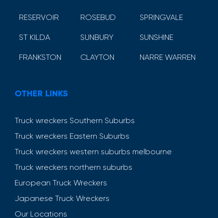
RESERVOIR
ROSEBUD
SPRINGVALE
ST KILDA
SUNBURY
SUNSHINE
FRANKSTON
CLAYTON
NARRE WARREN
OTHER LINKS
Truck wreckers Southern Suburbs
Truck wreckers Eastern Suburbs
Truck wreckers western suburbs melbourne
Truck wreckers northern suburbs
European Truck Wreckers
Japanese Truck Wreckers
Our Locations