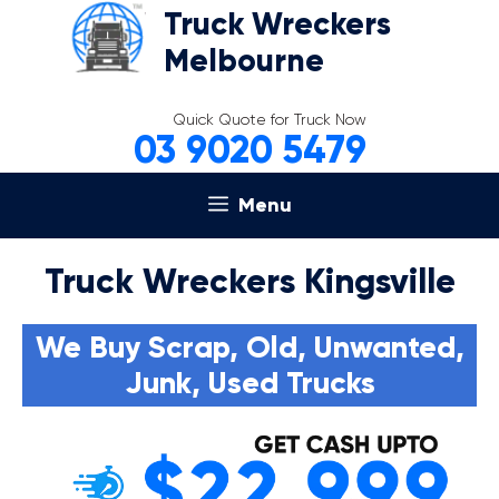
Skip
Truck Wreckers
to
Melbourne
content
Quick Quote for Truck Now
03 9020 5479
Menu
Truck Wreckers Kingsville
We Buy Scrap, Old, Unwanted,
Junk, Used Trucks