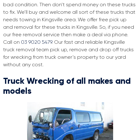
bad condition. Then don’t spend money on these trucks
to fix. We’ll buy and welcome all sort of these trucks that
needs towing in Kingsville area. We offer free pick up
and removal for these trucks in Kingsville. So, if you need
our free removal service then make a deal via phone.
Call on
03 9020 5479
. Our fast and reliable Kingsville
truck removal team pick up, remove and drop off trucks
for wrecking from truck owner’s property to our yard
without any cost.
Truck Wrecking of all makes and
models