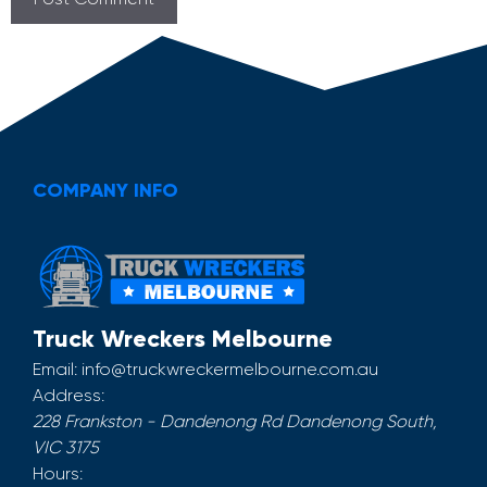
COMPANY INFO
Truck Wreckers Melbourne
Email:
info@truckwreckermelbourne.com.au
Address:
228 Frankston - Dandenong Rd
Dandenong South
,
VIC
3175
Hours: