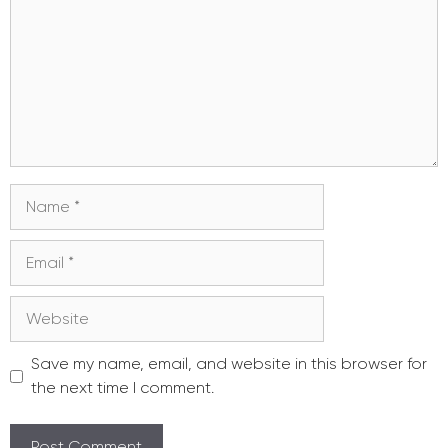
Name
Email
Website
Save my name, email, and website in this browser for
the next time I comment.