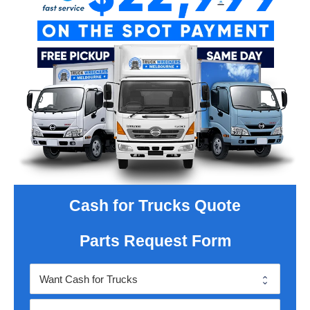
Cash for Trucks Quote
Parts Request Form