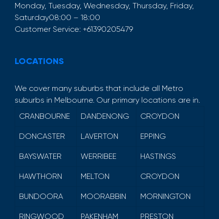
Monday, Tuesday, Wednesday, Thursday, Friday,
Saturday
08:00 – 18:00
Customer Service:
+61390205479
LOCATIONS
We cover many suburbs that include all Metro
suburbs in Melbourne. Our primary locations are in.
CRANBOURNE
DANDENONG
CROYDON
DONCASTER
LAVERTON
EPPING
BAYSWATER
WERRIBEE
HASTINGS
HAWTHORN
MELTON
CROYDON
BUNDOORA
MOORABBIN
MORNINGTON
RINGWOOD
PAKENHAM
PRESTON