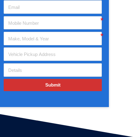
Submit