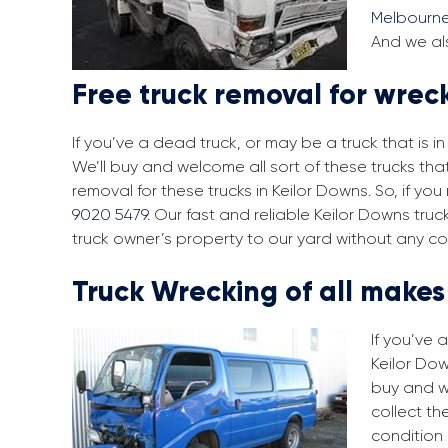
Melbourn
And we als
Free truck removal for wrec
If you’ve a dead truck, or may be a truck that is 
We’ll buy and welcome all sort of these trucks tha
removal for these trucks in Keilor Downs. So, if y
9020 5479
. Our fast and reliable Keilor Downs tru
truck owner’s property to our yard without any co
Truck Wrecking of all make
If you’ve 
Keilor Dow
buy and w
collect th
condition 