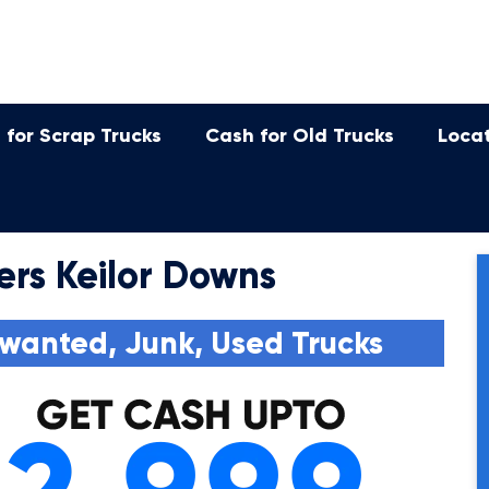
 for Scrap Trucks
Cash for Old Trucks
Loca
ers Keilor Downs
wanted, Junk, Used Trucks