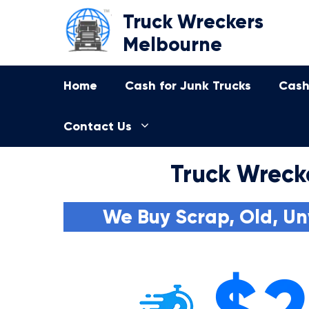
Skip
Truck Wreckers
to
Melbourne
content
Home
Cash for Junk Trucks
Cash
Contact Us
Truck Wreck
We Buy Scrap, Old, Un