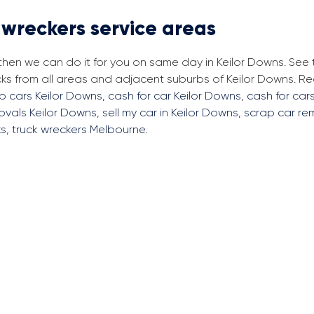
 wreckers service areas
 then we can do it for you on same day in Keilor Downs. See
cks from all areas and adjacent suburbs of Keilor Downs. 
p cars Keilor Downs
,
cash for car Keilor Downs
,
cash for cars
ovals Keilor Downs
,
sell my car in Keilor Downs
,
scrap car re
ks
,
truck wreckers Melbourne
.