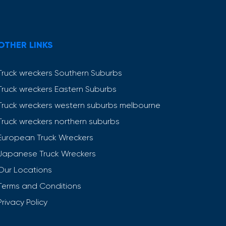
OTHER LINKS
Truck wreckers Southern Suburbs
Truck wreckers Eastern Suburbs
Truck wreckers western suburbs melbourne
Truck wreckers northern suburbs
European Truck Wreckers
Japanese Truck Wreckers
Our Locations
Terms and Conditions
Privacy Policy