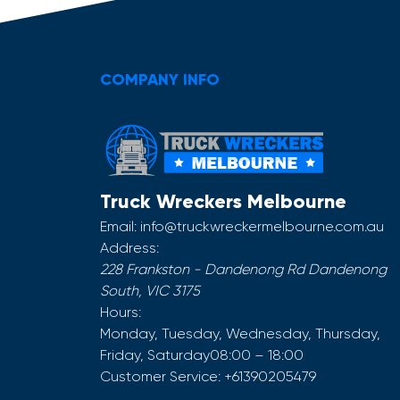
COMPANY INFO
Truck Wreckers Melbourne
Email:
info@truckwreckermelbourne.com.au
Address:
228 Frankston - Dandenong Rd
Dandenong
South
,
VIC
3175
Hours:
Monday, Tuesday, Wednesday, Thursday,
Friday, Saturday
08:00 – 18:00
Customer Service:
+61390205479