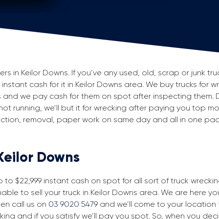
 in Keilor Downs. If you’ve any used, old, scrap or junk truc
 instant cash for it in Keilor Downs area. We buy trucks for w
 and we pay cash for them on spot after inspecting them. 
 not running, we’ll but it for wrecking after paying you top m
spection, removal, paper work on same day and all in one p
 Keilor Downs
to $22,999 instant cash on spot for all sort of truck wrecki
able to sell your truck in Keilor Downs area. We are here you
then call us on
03 9020 5479
and we’ll come to your location fo
king and if you satisfy we’ll pay you spot. So, when you dec