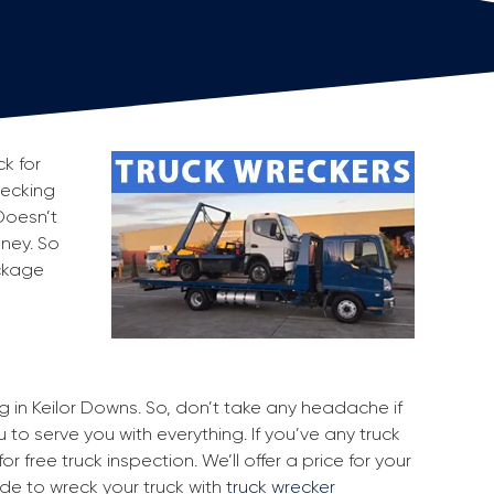
k for
recking
Doesn’t
oney. So
ackage
ng in Keilor Downs. So, don’t take any headache if
 to serve you with everything. If you’ve any truck
r free truck inspection. We’ll offer a price for your
ide to wreck your truck with
truck wrecker