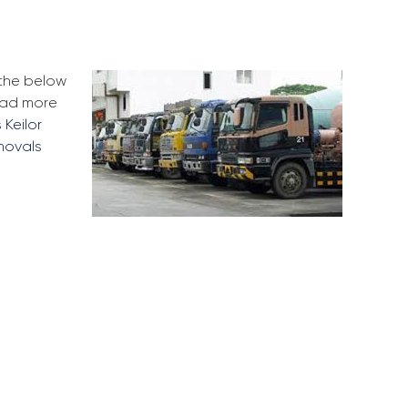
 the below
Read more
 Keilor
movals