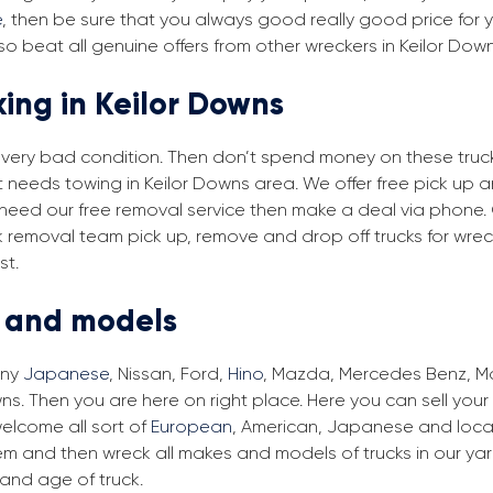
e
, then be sure that you always good really good price for yo
o beat all genuine offers from other wreckers in Keilor Dow
king in Keilor Downs
in very bad condition. Then don’t spend money on these trucks
t needs towing in Keilor Downs area. We offer free pick up 
ou need our free removal service then make a deal via phone.
ck removal team pick up, remove and drop off trucks for wre
st.
s and models
any
Japanese
, Nissan, Ford,
Hino
, Mazda, Mercedes Benz, Man
ns. Then you are here on right place. Here you can sell your
elcome all sort of
European
, American, Japanese and local
em and then wreck all makes and models of trucks in our ya
and age of truck.