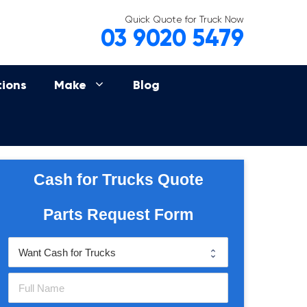
Quick Quote for Truck Now
03 9020 5479
tions
Make
Blog
Cash for Trucks Quote
Parts Request Form