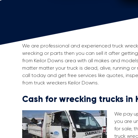
We are professional and experienced truck wreckers
wrecking or parts then you can sell it after getting
from Keilor Downs area with all makes and models
matter matter your truck is dead, alive, running or
call today and get free services like quotes, in
from truck wreckers Keilor Downs.
Cash for wrecking trucks in
We pay up 
you are un
for sale, 
truck wrec