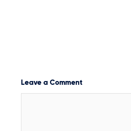
Leave a Comment
Comment