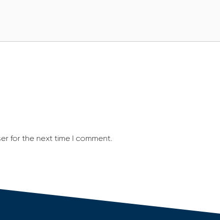
er for the next time I comment.