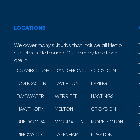
LOCATIONS
We cover many suburbs that include all Metro
suburbs in Melbourne. Our primary locations
are in.
CRANBOURNE
DANDENONG
CROYDON
DONCASTER
LAVERTON
EPPING
BAYSWATER
WERRIBEE
HASTINGS
HAWTHORN
MELTON
CROYDON
BUNDOORA
MOORABBIN
MORNINGTON
RINGWOOD
PAKENHAM
PRESTON