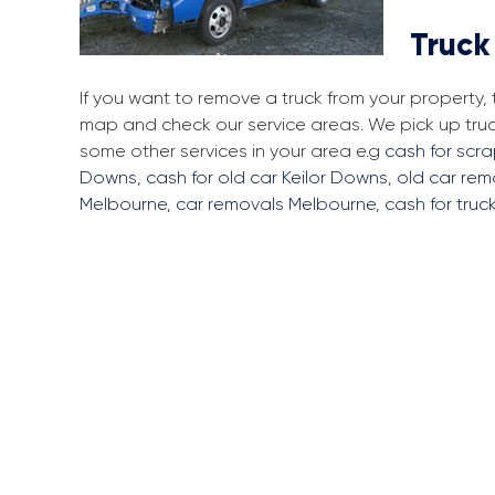
Truck
If you want to remove a truck from your property,
map and check our service areas. We pick up tru
some other services in your area e.g
cash for scra
Downs
,
cash for old car Keilor Downs
,
old car rem
Melbourne
,
car removals Melbourne
,
cash for truc