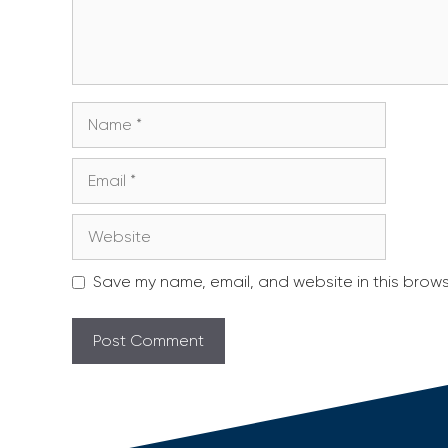
Name
Email
Website
Save my name, email, and website in this brows