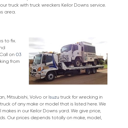
ur truck with truck wreckers Keilor Downs service.
ns area.
 to fix.
and
 Call on
03
cking from
, Mitsubishi, Volvo or
Isuzu
truck for wrecking in
 truck of any make or model that is listed here. We
 makes in our Keilor Downs yard. We give price,
rds. Our prices depends totally on make, model,