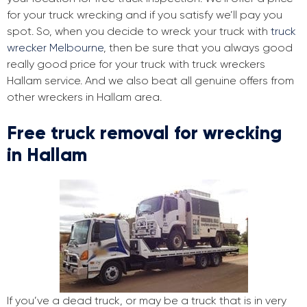
for your truck wrecking and if you satisfy we’ll pay you
spot. So, when you decide to wreck your truck with
truck
wrecker Melbourne
, then be sure that you always good
really good price for your truck with truck wreckers
Hallam service. And we also beat all genuine offers from
other wreckers in Hallam area.
Free truck removal for wrecking
in Hallam
If you’ve a dead truck, or may be a truck that is in very