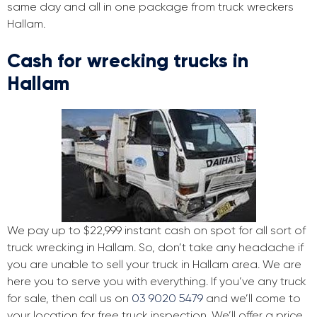
same day and all in one package from truck wreckers
Hallam.
Cash for wrecking trucks in
Hallam
We pay up to $22,999 instant cash on spot for all sort of
truck wrecking in Hallam. So, don’t take any headache if
you are unable to sell your truck in Hallam area. We are
here you to serve you with everything. If you’ve any truck
for sale, then call us on
03 9020 5479
and we’ll come to
your location for free truck inspection. We’ll offer a price