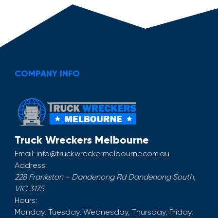
COMPANY INFO
Truck Wreckers Melbourne
Email:
info@truckwreckermelbourne.com.au
Address:
228 Frankston - Dandenong Rd
Dandenong South
,
VIC
3175
Hours:
Monday, Tuesday, Wednesday, Thursday, Friday,