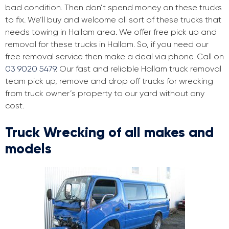
bad condition. Then don’t spend money on these trucks
to fix. We’ll buy and welcome all sort of these trucks that
needs towing in Hallam area. We offer free pick up and
removal for these trucks in Hallam. So, if you need our
free removal service then make a deal via phone. Call on
03 9020 5479
. Our fast and reliable Hallam truck removal
team pick up, remove and drop off trucks for wrecking
from truck owner’s property to our yard without any
cost.
Truck Wrecking of all makes and
models