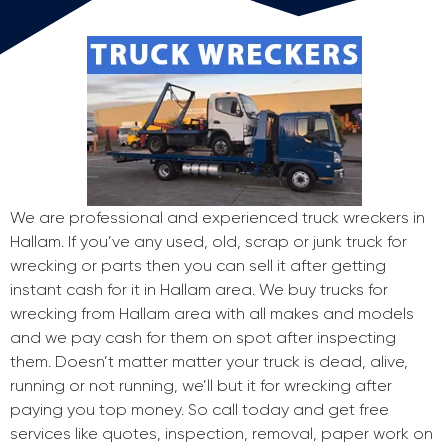
We are professional and experienced truck wreckers in
Hallam. If you’ve any used, old, scrap or junk truck for
wrecking or parts then you can sell it after getting
instant cash for it in Hallam area. We buy trucks for
wrecking from Hallam area with all makes and models
and we pay cash for them on spot after inspecting
them. Doesn’t matter matter your truck is dead, alive,
running or not running, we’ll but it for wrecking after
paying you top money. So call today and get free
services like quotes, inspection, removal, paper work on