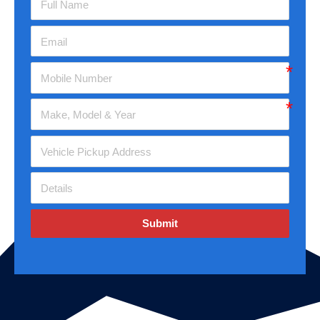
Submit