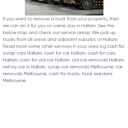
If you want to remove a truck from your property, then
we can do it for you on same day in Hallam. See the
below map and check our service areas. We pick up
trucks from all areas and adjacent suburbs of Hallam.
Read more some other services in your area e.g
cash for
scrap cars Hallam
,
cash for car Hallam
,
cash for cars
Hallam
,
cash for old car Hallam
,
old car removals Hallam
,
sell my car in Hallam
,
scrap car removals Melbourne
,
car
removals Melbourne
,
cash for trucks
,
truck wreckers
Melbourne
.