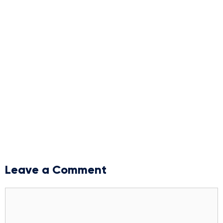
Leave a Comment
Comment