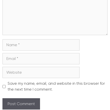
Name
Email
Website
Save my name, email, and website in this browser for
the next time I comment.