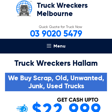
Skip
Truck Wreckers
to
Melbourne
content
Quick Quote for Truck Now
03 9020 5479
Menu
Truck Wreckers Hallam
We Buy Scrap, Old, Unwanted,
Junk, Used Trucks