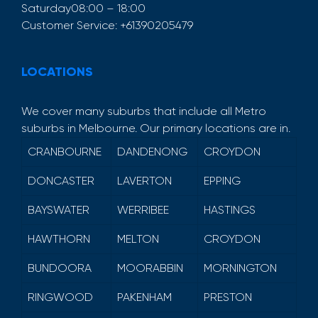
Saturday
08:00 – 18:00
Customer Service:
+61390205479
LOCATIONS
We cover many suburbs that include all Metro
suburbs in Melbourne. Our primary locations are in.
CRANBOURNE
DANDENONG
CROYDON
DONCASTER
LAVERTON
EPPING
BAYSWATER
WERRIBEE
HASTINGS
HAWTHORN
MELTON
CROYDON
BUNDOORA
MOORABBIN
MORNINGTON
RINGWOOD
PAKENHAM
PRESTON