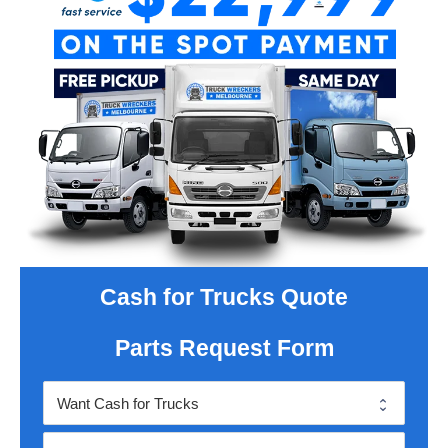
Cash for Trucks Quote
Parts Request Form