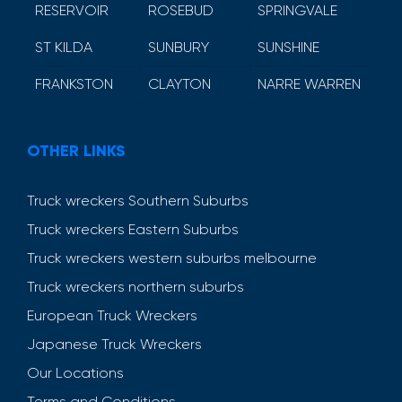
RESERVOIR
ROSEBUD
SPRINGVALE
ST KILDA
SUNBURY
SUNSHINE
FRANKSTON
CLAYTON
NARRE WARREN
OTHER LINKS
Truck wreckers Southern Suburbs
Truck wreckers Eastern Suburbs
Truck wreckers western suburbs melbourne
Truck wreckers northern suburbs
European Truck Wreckers
Japanese Truck Wreckers
Our Locations
Terms and Conditions