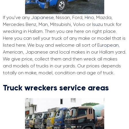
If you’ve any
Japanese
, Nissan, Ford,
Hino
, Mazda,
Mercedes Benz, Man, Mitsubishi, Volvo or
Isuzu
truck for
wrecking in Hallam. Then you are here on right place.
Here you can sell your truck of any make or model that is
listed here. We buy and welcome all sort of
European
,
American, Japanese and local makes in our Hallam yard.
We give price, collect them and then wreck all makes
and models of trucks in our yards. Our prices depends
totally on make, model, condition and age of truck.
Truck wreckers service areas