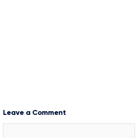
Leave a Comment
Comment