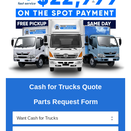
Cash for Trucks Quote
Parts Request Form