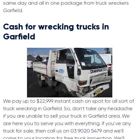
same day and all in one package from truck wreckers
Garfield.
Cash for wrecking trucks in
Garfield
We pay up to $22,999 instant cash on spot for all sort of
truck wrecking in Garfield. So, don’t take any headache
if you are unable to sell your truck in Garfield area. We
are here you to serve you with everything. If you’ve any
truck for sale, then call us on
03 9020 5479
and we’ll
come to your location for free truck inspection. We’ll