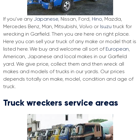
If you’ve any
Japanese
, Nissan, Ford,
Hino
, Mazda,
Mercedes Benz, Man, Mitsubishi, Volvo or
Isuzu
truck for
wrecking in Garfield. Then you are here on right place.
Here you can sell your truck of any make or model that is
listed here. We buy and welcome all sort of
European
,
American, Japanese and local makes in our Garfield
yard. We give price, collect them and then wreck all
makes and models of trucks in our yards. Our prices
depends totally on make, model, condition and age of
truck.
Truck wreckers service areas