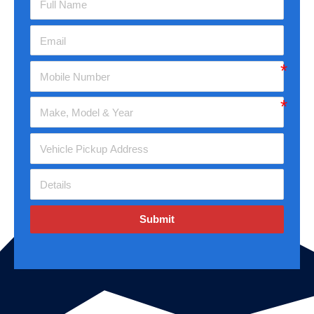
Submit