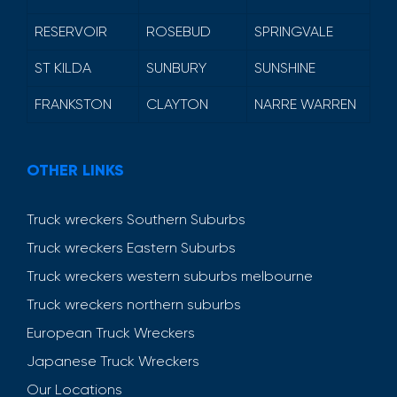
RESERVOIR
ROSEBUD
SPRINGVALE
ST KILDA
SUNBURY
SUNSHINE
FRANKSTON
CLAYTON
NARRE WARREN
OTHER LINKS
Truck wreckers Southern Suburbs
Truck wreckers Eastern Suburbs
Truck wreckers western suburbs melbourne
Truck wreckers northern suburbs
European Truck Wreckers
Japanese Truck Wreckers
Our Locations