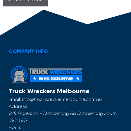
COMPANY INFO
Truck Wreckers Melbourne
Email:
info@truckwreckermelbourne.com.au
Address:
228 Frankston - Dandenong Rd
Dandenong South
,
VIC
3175
Hours: