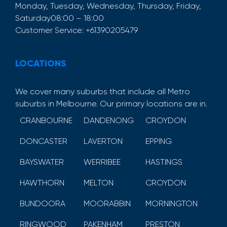
Monday, Tuesday, Wednesday, Thursday, Friday,
Saturday
08:00 – 18:00
Customer Service:
+61390205479
LOCATIONS
We cover many suburbs that include all Metro
suburbs in Melbourne. Our primary locations are in.
CRANBOURNE
DANDENONG
CROYDON
DONCASTER
LAVERTON
EPPING
BAYSWATER
WERRIBEE
HASTINGS
HAWTHORN
MELTON
CROYDON
BUNDOORA
MOORABBIN
MORNINGTON
RINGWOOD
PAKENHAM
PRESTON