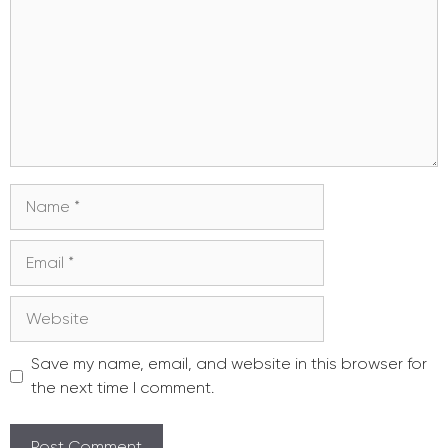
Name
Email
Website
Save my name, email, and website in this browser for
the next time I comment.