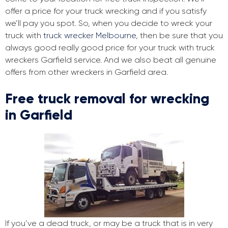
offer a price for your truck wrecking and if you satisfy
we’ll pay you spot. So, when you decide to wreck your
truck with
truck wrecker Melbourne
, then be sure that you
always good really good price for your truck with truck
wreckers Garfield service. And we also beat all genuine
offers from other wreckers in Garfield area.
Free truck removal for wrecking
in Garfield
If you’ve a dead truck, or may be a truck that is in very