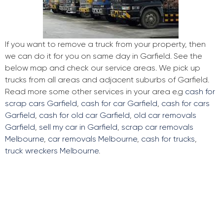
If you want to remove a truck from your property, then
we can do it for you on same day in Garfield. See the
below map and check our service areas. We pick up
trucks from all areas and adjacent suburbs of Garfield.
Read more some other services in your area e.g
cash for
scrap cars Garfield
,
cash for car Garfield
,
cash for cars
Garfield
,
cash for old car Garfield
,
old car removals
Garfield
,
sell my car in Garfield
,
scrap car removals
Melbourne
,
car removals Melbourne
,
cash for trucks
,
truck wreckers Melbourne
.