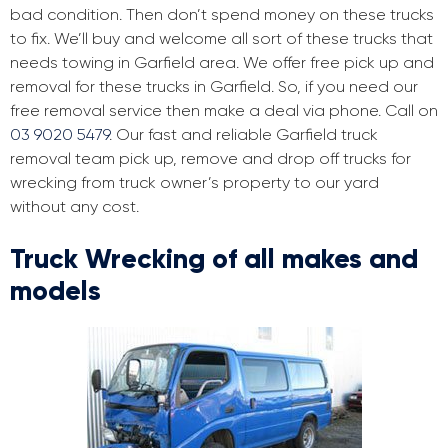
bad condition. Then don’t spend money on these trucks
to fix. We’ll buy and welcome all sort of these trucks that
needs towing in Garfield area. We offer free pick up and
removal for these trucks in Garfield. So, if you need our
free removal service then make a deal via phone. Call on
03 9020 5479
. Our fast and reliable Garfield truck
removal team pick up, remove and drop off trucks for
wrecking from truck owner’s property to our yard
without any cost.
Truck Wrecking of all makes and
models