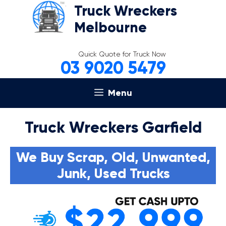
Skip
Truck Wreckers
to
Melbourne
content
Quick Quote for Truck Now
03 9020 5479
Menu
Truck Wreckers Garfield
We Buy Scrap, Old, Unwanted,
Junk, Used Trucks