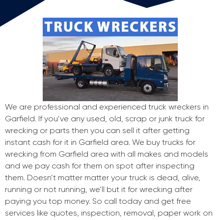
We are professional and experienced truck wreckers in
Garfield. If you’ve any used, old, scrap or junk truck for
wrecking or parts then you can sell it after getting
instant cash for it in Garfield area. We buy trucks for
wrecking from Garfield area with all makes and models
and we pay cash for them on spot after inspecting
them. Doesn’t matter matter your truck is dead, alive,
running or not running, we’ll but it for wrecking after
paying you top money. So call today and get free
services like quotes, inspection, removal, paper work on