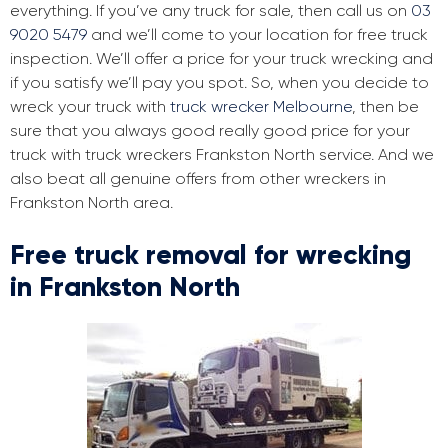
everything. If you’ve any truck for sale, then call us on
03
9020 5479
and we’ll come to your location for free truck
inspection. We’ll offer a price for your truck wrecking and
if you satisfy we’ll pay you spot. So, when you decide to
wreck your truck with
truck wrecker Melbourne
, then be
sure that you always good really good price for your
truck with truck wreckers Frankston North service. And we
also beat all genuine offers from other wreckers in
Frankston North area.
Free truck removal for wrecking
in Frankston North