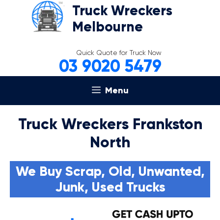
Skip
Truck Wreckers
to
Melbourne
content
Quick Quote for Truck Now
03 9020 5479
Menu
Truck Wreckers Frankston
North
We Buy Scrap, Old, Unwanted,
Junk, Used Trucks