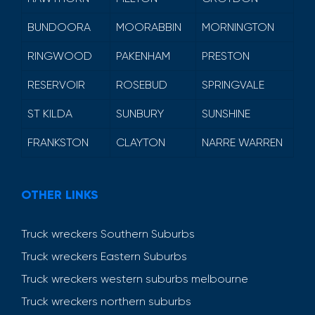
BUNDOORA
MOORABBIN
MORNINGTON
RINGWOOD
PAKENHAM
PRESTON
RESERVOIR
ROSEBUD
SPRINGVALE
ST KILDA
SUNBURY
SUNSHINE
FRANKSTON
CLAYTON
NARRE WARREN
OTHER LINKS
Truck wreckers Southern Suburbs
Truck wreckers Eastern Suburbs
Truck wreckers western suburbs melbourne
Truck wreckers northern suburbs