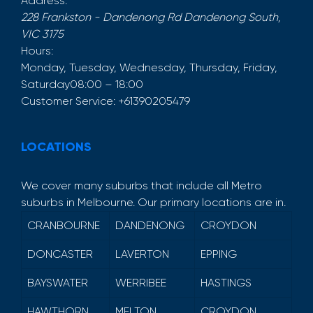
Address:
228 Frankston - Dandenong Rd
Dandenong South
,
VIC
3175
Hours:
Monday, Tuesday, Wednesday, Thursday, Friday,
Saturday
08:00 – 18:00
Customer Service:
+61390205479
LOCATIONS
We cover many suburbs that include all Metro
suburbs in Melbourne. Our primary locations are in.
CRANBOURNE
DANDENONG
CROYDON
DONCASTER
LAVERTON
EPPING
BAYSWATER
WERRIBEE
HASTINGS
HAWTHORN
MELTON
CROYDON