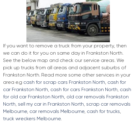
If you want to remove a truck from your property, then
we can do it for you on same day in Frankston North.
See the below map and check our service areas. We
pick up trucks from all areas and adjacent suburbs of
Frankston North. Read more some other services in your
area e.g
cash for scrap cars Frankston North
,
cash for
car Frankston North
,
cash for cars Frankston North
,
cash
for old car Frankston North
,
old car removals Frankston
North
,
sell my car in Frankston North
,
scrap car removals
Melbourne
,
car removals Melbourne
,
cash for trucks
,
truck wreckers Melbourne
.