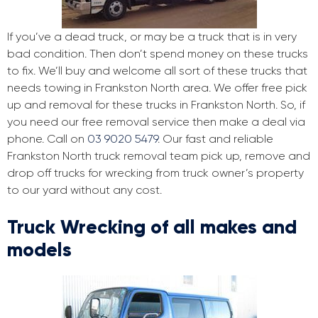
If you’ve a dead truck, or may be a truck that is in very
bad condition. Then don’t spend money on these trucks
to fix. We’ll buy and welcome all sort of these trucks that
needs towing in Frankston North area. We offer free pick
up and removal for these trucks in Frankston North. So, if
you need our free removal service then make a deal via
phone. Call on
03 9020 5479
. Our fast and reliable
Frankston North truck removal team pick up, remove and
drop off trucks for wrecking from truck owner’s property
to our yard without any cost.
Truck Wrecking of all makes and
models