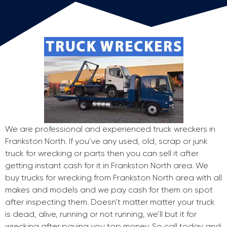
We are professional and experienced truck wreckers in
Frankston North. If you’ve any used, old, scrap or junk
truck for wrecking or parts then you can sell it after
getting instant cash for it in Frankston North area. We
buy trucks for wrecking from Frankston North area with all
makes and models and we pay cash for them on spot
after inspecting them. Doesn’t matter matter your truck
is dead, alive, running or not running, we’ll but it for
wrecking after paying you top money. So call today and