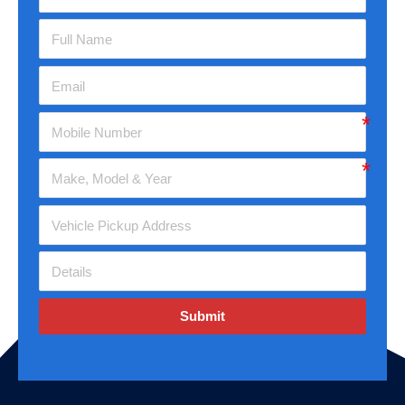
Submit