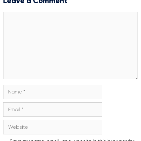
Leave a Comment
Comment
Name
Email
Website