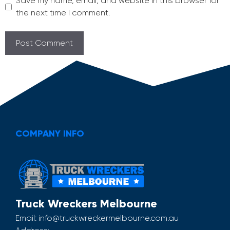
Save my name, email, and website in this browser for
the next time I comment.
COMPANY INFO
Truck Wreckers Melbourne
Email:
info@truckwreckermelbourne.com.au