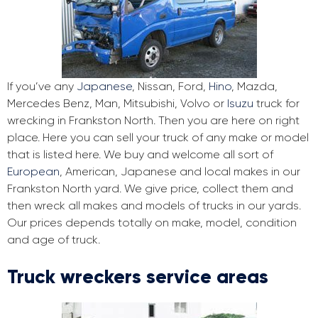
If you’ve any
Japanese
, Nissan, Ford,
Hino
, Mazda,
Mercedes Benz, Man, Mitsubishi, Volvo or
Isuzu
truck for
wrecking in Frankston North. Then you are here on right
place. Here you can sell your truck of any make or model
that is listed here. We buy and welcome all sort of
European
, American, Japanese and local makes in our
Frankston North yard. We give price, collect them and
then wreck all makes and models of trucks in our yards.
Our prices depends totally on make, model, condition
and age of truck.
Truck wreckers service areas