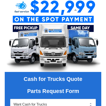
Cash for Trucks Quote
Parts Request Form