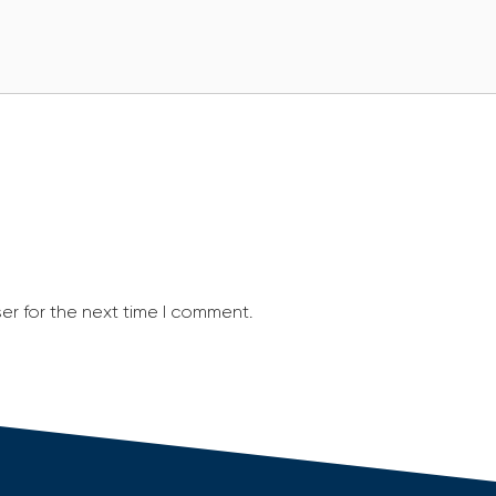
er for the next time I comment.