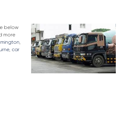
he below
ad more
lemington
,
urne
,
car