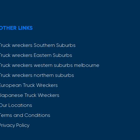
OTHER LINKS
Truck wreckers Southern Suburbs
Truck wreckers Eastern Suburbs
Truck wreckers western suburbs melbourne
Truck wreckers northern suburbs
European Truck Wreckers
Japanese Truck Wreckers
Our Locations
Terms and Conditions
Privacy Policy