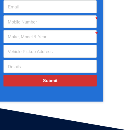
Submit