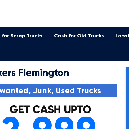
 for Scrap Trucks
Cash for Old Trucks
Loca
ers Flemington
wanted, Junk, Used Trucks