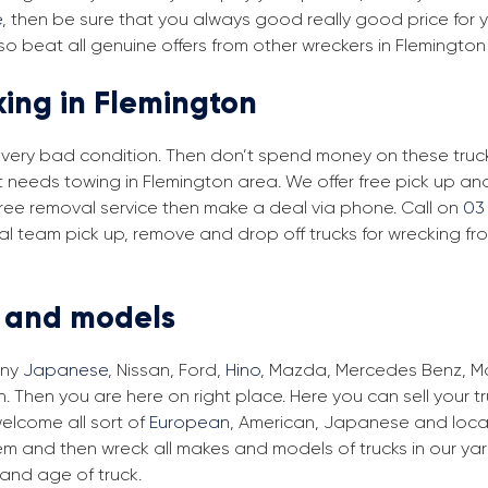
e
, then be sure that you always good really good price for y
o beat all genuine offers from other wreckers in Flemington
king in Flemington
in very bad condition. Then don’t spend money on these trucks
at needs towing in Flemington area. We offer free pick up a
r free removal service then make a deal via phone. Call on
03
val team pick up, remove and drop off trucks for wrecking fr
s and models
any
Japanese
, Nissan, Ford,
Hino
, Mazda, Mercedes Benz, Man
. Then you are here on right place. Here you can sell your t
elcome all sort of
European
, American, Japanese and local
em and then wreck all makes and models of trucks in our ya
and age of truck.