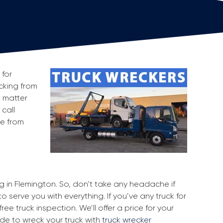
 for
ecking from
t matter
 call
ge from
ng in Flemington. So, don’t take any headache if
o serve you with everything. If you’ve any truck for
ee truck inspection. We’ll offer a price for your
ide to wreck your truck with
truck wrecker