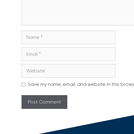
Name
Email
Website
Save my name, email, and website in this brows