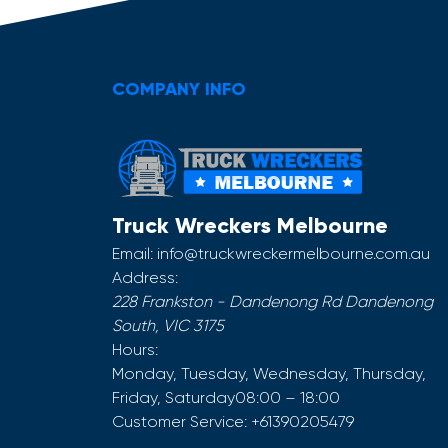
COMPANY INFO
Truck Wreckers Melbourne
Email:
info@truckwreckermelbourne.com.au
Address:
228 Frankston - Dandenong Rd
Dandenong
South
,
VIC
3175
Hours:
Monday, Tuesday, Wednesday, Thursday,
Friday, Saturday
08:00 – 18:00
Customer Service:
+61390205479