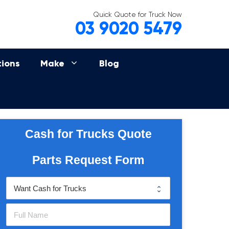
Quick Quote for Truck Now
03 9020 5479
tions
Make
Blog
Cash for Trucks Quote
Parts Request Form