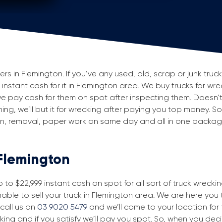
 in Flemington. If you’ve any used, old, scrap or junk truck
g instant cash for it in Flemington area. We buy trucks for wr
e pay cash for them on spot after inspecting them. Doesn’
ning, we’ll but it for wrecking after paying you top money. So
ion, removal, paper work on same day and all in one packa
 Flemington
to $22,999 instant cash on spot for all sort of truck wrecki
able to sell your truck in Flemington area. We are here you t
 call us on
03 9020 5479
and we’ll come to your location for fr
king and if you satisfy we’ll pay you spot. So, when you dec