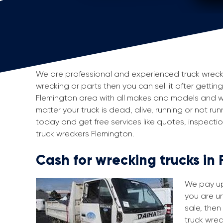
We are professional and experienced truck wreckers
wrecking or parts then you can sell it after gettin
Flemington area with all makes and models and w
matter your truck is dead, alive, running or not run
today and get free services like quotes, inspect
truck wreckers Flemington.
Cash for wrecking trucks in
We pay up 
you are un
sale, then
truck wrec