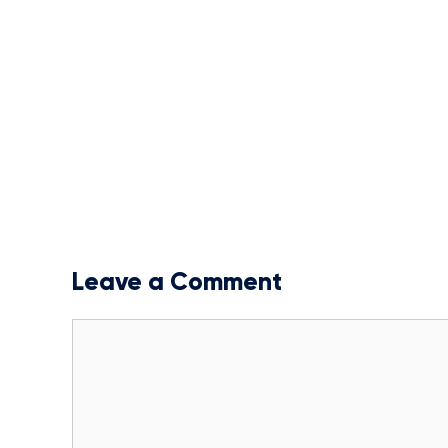
Leave a Comment
Comment