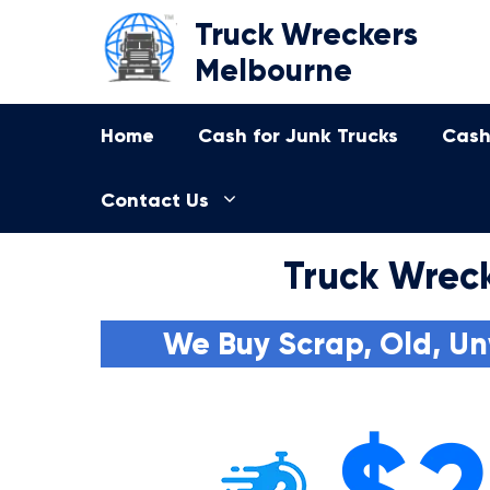
Skip
Truck Wreckers
to
Melbourne
content
Home
Cash for Junk Trucks
Cash
Contact Us
Truck Wreck
We Buy Scrap, Old, Un