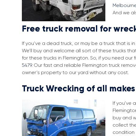
Melbourn
And we als
Free truck removal for wrec
If you’ve a dead truck, or may be a truck that is 
We’ll buy and welcome all sort of these trucks th
for these trucks in Flemington. So, if you need ou
5479
. Our fast and reliable Flemington truck remo
owner’s property to our yard without any cost.
Truck Wrecking of all make
If you’ve 
Flemington
buy and w
collect th
condition 