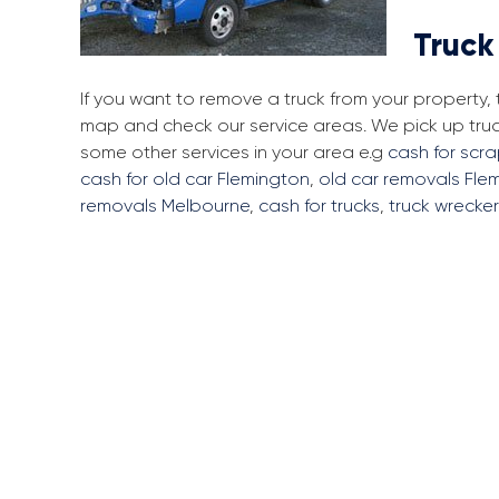
Truck
If you want to remove a truck from your property,
map and check our service areas. We pick up tru
some other services in your area e.g
cash for scr
cash for old car Flemington
,
old car removals Fle
removals Melbourne
,
cash for trucks
,
truck wrecke