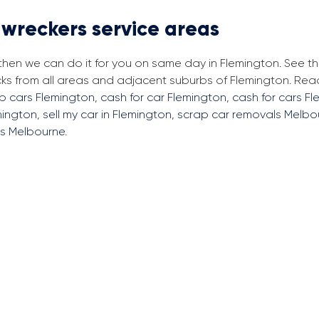
 wreckers service areas
 then we can do it for you on same day in Flemington. See t
cks from all areas and adjacent suburbs of Flemington. Re
ap cars Flemington
,
cash for car Flemington
,
cash for cars F
mington
,
sell my car in Flemington
,
scrap car removals Melbo
rs Melbourne
.