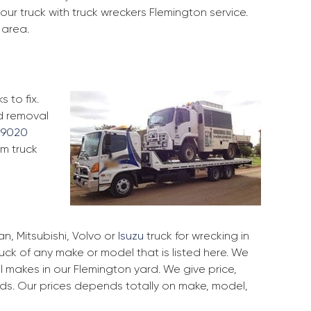
our truck with truck wreckers Flemington service.
 area.
 to fix.
nd removal
 9020
om truck
, Mitsubishi, Volvo or
Isuzu
truck for wrecking in
ruck of any make or model that is listed here. We
 makes in our Flemington yard. We give price,
rds. Our prices depends totally on make, model,