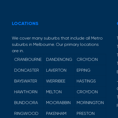
LOCATIONS
We cover many suburbs that include all Metro
suburbs in Melbourne. Our primary locations
are in.
CRANBOURNE
DANDENONG
CROYDON
DONCASTER
LAVERTON
EPPING
BAYSWATER
WERRIBEE
HASTINGS
HAWTHORN
MELTON
CROYDON
BUNDOORA
MOORABBIN
MORNINGTON
RINGWOOD
PAKENHAM
PRESTON