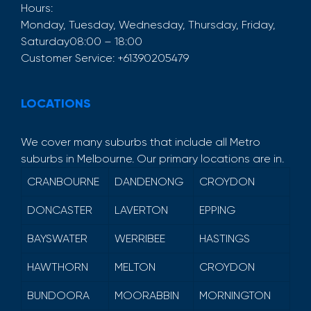
Hours:
Monday, Tuesday, Wednesday, Thursday, Friday,
Saturday
08:00 – 18:00
Customer Service:
+61390205479
LOCATIONS
We cover many suburbs that include all Metro
suburbs in Melbourne. Our primary locations are in.
CRANBOURNE
DANDENONG
CROYDON
DONCASTER
LAVERTON
EPPING
BAYSWATER
WERRIBEE
HASTINGS
HAWTHORN
MELTON
CROYDON
BUNDOORA
MOORABBIN
MORNINGTON