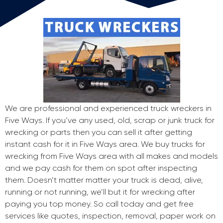
We are professional and experienced truck wreckers in
Five Ways. If you’ve any used, old, scrap or junk truck for
wrecking or parts then you can sell it after getting
instant cash for it in Five Ways area. We buy trucks for
wrecking from Five Ways area with all makes and models
and we pay cash for them on spot after inspecting
them. Doesn’t matter matter your truck is dead, alive,
running or not running, we’ll but it for wrecking after
paying you top money. So call today and get free
services like quotes, inspection, removal, paper work on