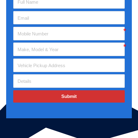
Submit