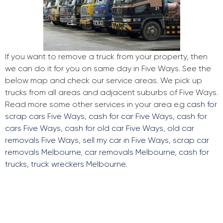
If you want to remove a truck from your property, then
we can do it for you on same day in Five Ways. See the
below map and check our service areas. We pick up
trucks from all areas and adjacent suburbs of Five Ways.
Read more some other services in your area e.g
cash for
scrap cars Five Ways
,
cash for car Five Ways
,
cash for
cars Five Ways
,
cash for old car Five Ways
,
old car
removals Five Ways
,
sell my car in Five Ways
,
scrap car
removals Melbourne
,
car removals Melbourne
,
cash for
trucks
,
truck wreckers Melbourne
.