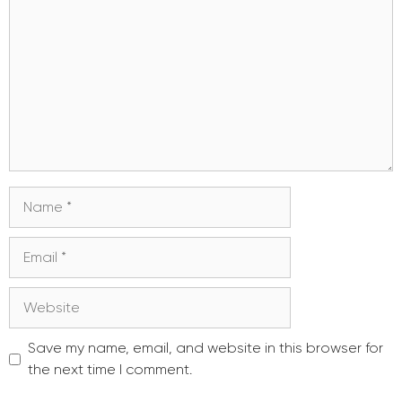
Name
Email
Website
Save my name, email, and website in this browser for
the next time I comment.