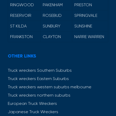
RINGWOOD
PAKENHAM
PRESTON
RESERVOIR
ROSEBUD
SPRINGVALE
ST KILDA
SUNBURY
SUNSHINE
FRANKSTON
CLAYTON
NARRE WARREN
OTHER LINKS
Truck wreckers Southern Suburbs
Truck wreckers Eastern Suburbs
Truck wreckers western suburbs melbourne
Truck wreckers northern suburbs
European Truck Wreckers
Japanese Truck Wreckers