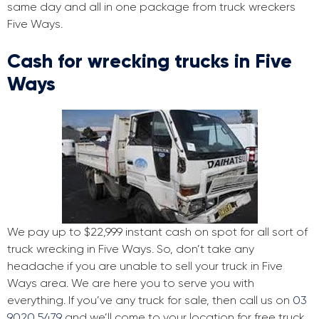
same day and all in one package from truck wreckers
Five Ways.
Cash for wrecking trucks in Five
Ways
We pay up to $22,999 instant cash on spot for all sort of
truck wrecking in Five Ways. So, don’t take any
headache if you are unable to sell your truck in Five
Ways area. We are here you to serve you with
everything. If you’ve any truck for sale, then call us on
03
9020 5479
and we’ll come to your location for free truck