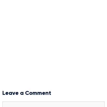
Leave a Comment
Comment