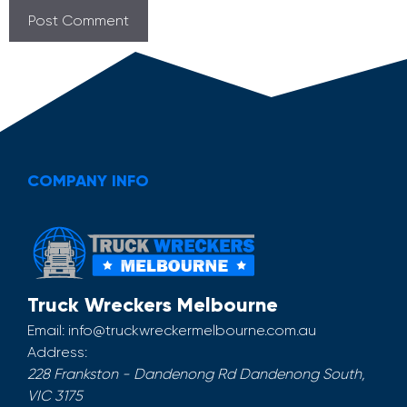
COMPANY INFO
Truck Wreckers Melbourne
Email:
info@truckwreckermelbourne.com.au
Address:
228 Frankston - Dandenong Rd
Dandenong South
,
VIC
3175