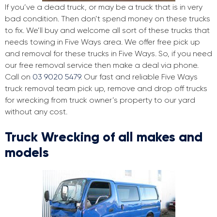
If you’ve a dead truck, or may be a truck that is in very
bad condition. Then don’t spend money on these trucks
to fix. We’ll buy and welcome all sort of these trucks that
needs towing in Five Ways area. We offer free pick up
and removal for these trucks in Five Ways. So, if you need
our free removal service then make a deal via phone.
Call on
03 9020 5479
. Our fast and reliable Five Ways
truck removal team pick up, remove and drop off trucks
for wrecking from truck owner’s property to our yard
without any cost.
Truck Wrecking of all makes and
models