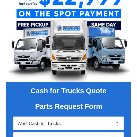
Cash for Trucks Quote
Parts Request Form