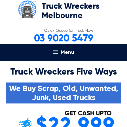
Skip
Truck Wreckers
to
Melbourne
content
Quick Quote for Truck Now
03 9020 5479
Menu
Truck Wreckers Five Ways
We Buy Scrap, Old, Unwanted,
Junk, Used Trucks