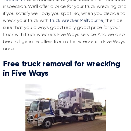
inspection. We’ll offer a price for your truck wrecking and
if you satisfy we’ll pay you spot. So, when you decide to
wreck your truck with
truck wrecker Melbourne
, then be
sure that you always good really good price for your
truck with truck wreckers Five Ways service. And we also
beat all genuine offers from other wreckers in Five Ways
area.
Free truck removal for wrecking
in Five Ways