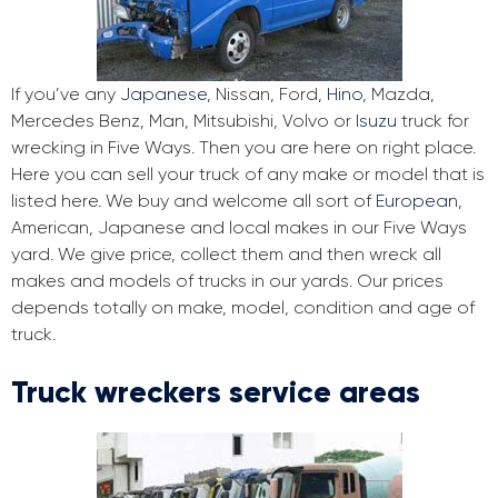
If you’ve any
Japanese
, Nissan, Ford,
Hino
, Mazda,
Mercedes Benz, Man, Mitsubishi, Volvo or
Isuzu
truck for
wrecking in Five Ways. Then you are here on right place.
Here you can sell your truck of any make or model that is
listed here. We buy and welcome all sort of
European
,
American, Japanese and local makes in our Five Ways
yard. We give price, collect them and then wreck all
makes and models of trucks in our yards. Our prices
depends totally on make, model, condition and age of
truck.
Truck wreckers service areas