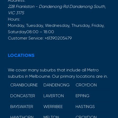
Address:
228 Frankston - Dandenong Rd
Dandenong South
,
VIC
3175
Hours:
Monday, Tuesday, Wednesday, Thursday, Friday,
Saturday
08:00 – 18:00
Customer Service:
+61390205479
LOCATIONS
We cover many suburbs that include all Metro
suburbs in Melbourne. Our primary locations are in.
CRANBOURNE
DANDENONG
CROYDON
DONCASTER
LAVERTON
EPPING
BAYSWATER
WERRIBEE
HASTINGS
HAWTHORN
MELTON
CROYDON