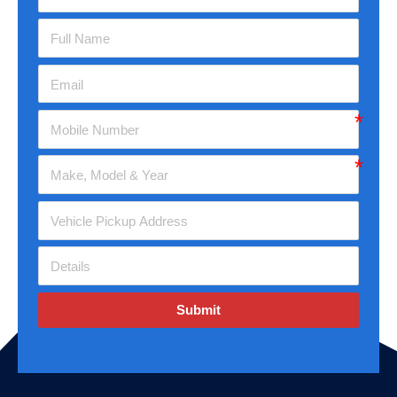
Submit