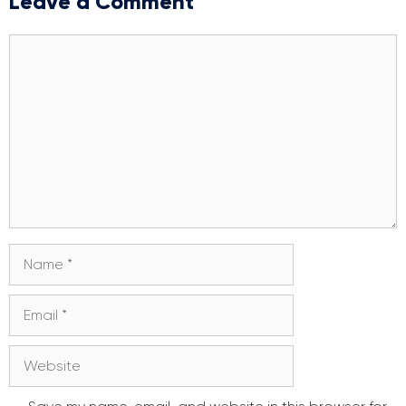
Leave a Comment
Comment
Name
Email
Website