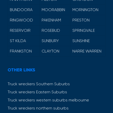
BUNDOORA
MOORABBIN
MORNINGTON
RINGWOOD
PAKENHAM
PRESTON
RESERVOIR
ROSEBUD
SPRINGVALE
ST KILDA
SUNBURY
SUNSHINE
FRANKSTON
CLAYTON
NARRE WARREN
OTHER LINKS
Truck wreckers Southern Suburbs
Truck wreckers Eastern Suburbs
Truck wreckers western suburbs melbourne
Truck wreckers northern suburbs