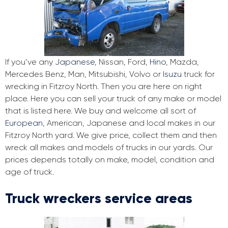
If you’ve any
Japanese
, Nissan, Ford,
Hino
, Mazda,
Mercedes Benz, Man, Mitsubishi, Volvo or
Isuzu
truck for
wrecking in Fitzroy North. Then you are here on right
place. Here you can sell your truck of any make or model
that is listed here. We buy and welcome all sort of
European
, American, Japanese and local makes in our
Fitzroy North yard. We give price, collect them and then
wreck all makes and models of trucks in our yards. Our
prices depends totally on make, model, condition and
age of truck.
Truck wreckers service areas