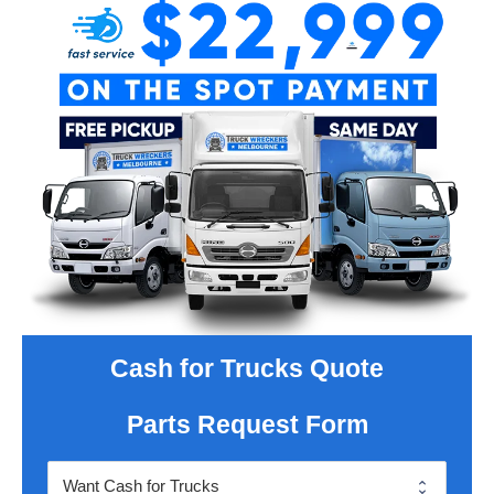
Cash for Trucks Quote
Parts Request Form