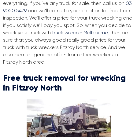
everything. If you’ve any truck for sale, then call us on
03
9020 5479
and we’ll come to your location for free truck
inspection. We’ll offer a price for your truck wrecking and
if you satisfy we’ll pay you spot. So, when you decide to
wreck your truck with
truck wrecker Melbourne
, then be
sure that you always good really good price for your
truck with truck wreckers Fitzroy North service. And we
also beat all genuine offers from other wreckers in
Fitzroy North area.
Free truck removal for wrecking
in Fitzroy North