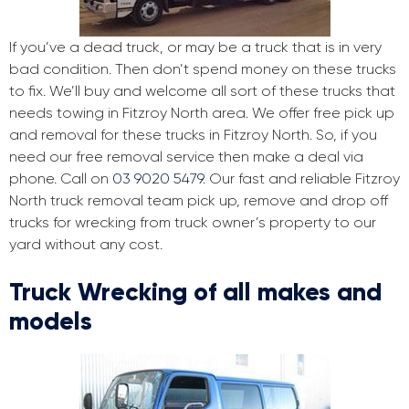
If you’ve a dead truck, or may be a truck that is in very
bad condition. Then don’t spend money on these trucks
to fix. We’ll buy and welcome all sort of these trucks that
needs towing in Fitzroy North area. We offer free pick up
and removal for these trucks in Fitzroy North. So, if you
need our free removal service then make a deal via
phone. Call on
03 9020 5479
. Our fast and reliable Fitzroy
North truck removal team pick up, remove and drop off
trucks for wrecking from truck owner’s property to our
yard without any cost.
Truck Wrecking of all makes and
models