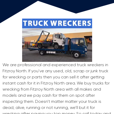
We are professional and experienced truck wreckers in
Fitzroy North. If you’ve any used, old, scrap or junk truck
for wrecking or parts then you can sell it after getting
instant cash for it in Fitzroy North area. We buy trucks for
wrecking from Fitzroy North area with all makes and
models and we pay cash for them on spot after
inspecting them. Doesn’t matter matter your truck is
dead, alive, running or not running, we’ll but it for
wrecking after paying you top money. So call today and