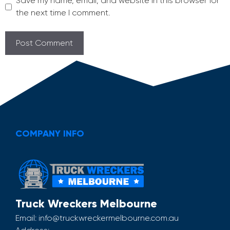
Save my name, email, and website in this browser for
the next time I comment.
COMPANY INFO
Truck Wreckers Melbourne
Email:
info@truckwreckermelbourne.com.au