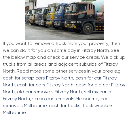
If you want to remove a truck from your property, then
we can do it for you on same day in Fitzroy North. See
the below map and check our service areas. We pick up
trucks from all areas and adjacent suburbs of Fitzroy
North. Read more some other services in your area e.g
cash for scrap cars Fitzroy North
,
cash for car Fitzroy
North
,
cash for cars Fitzroy North
,
cash for old car Fitzroy
North
,
old car removals Fitzroy North
,
sell my car in
Fitzroy North
,
scrap car removals Melbourne
,
car
removals Melbourne
,
cash for trucks
,
truck wreckers
Melbourne
.