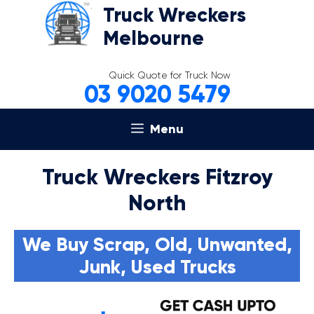
Skip
Truck Wreckers
to
Melbourne
content
Quick Quote for Truck Now
03 9020 5479
Menu
Truck Wreckers Fitzroy
North
We Buy Scrap, Old, Unwanted,
Junk, Used Trucks