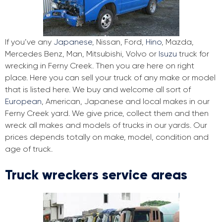
If you’ve any
Japanese
, Nissan, Ford,
Hino
, Mazda,
Mercedes Benz, Man, Mitsubishi, Volvo or
Isuzu
truck for
wrecking in Ferny Creek. Then you are here on right
place. Here you can sell your truck of any make or model
that is listed here. We buy and welcome all sort of
European
, American, Japanese and local makes in our
Ferny Creek yard. We give price, collect them and then
wreck all makes and models of trucks in our yards. Our
prices depends totally on make, model, condition and
age of truck.
Truck wreckers service areas