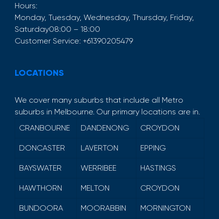
Hours:
Monday, Tuesday, Wednesday, Thursday, Friday,
Saturday
08:00 – 18:00
Customer Service:
+61390205479
LOCATIONS
We cover many suburbs that include all Metro
suburbs in Melbourne. Our primary locations are in.
CRANBOURNE
DANDENONG
CROYDON
DONCASTER
LAVERTON
EPPING
BAYSWATER
WERRIBEE
HASTINGS
HAWTHORN
MELTON
CROYDON
BUNDOORA
MOORABBIN
MORNINGTON