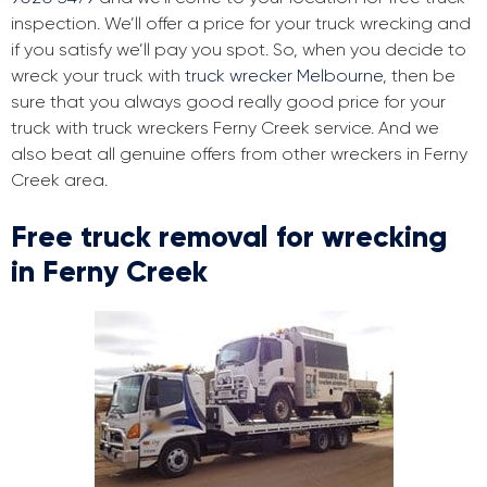
inspection. We’ll offer a price for your truck wrecking and
if you satisfy we’ll pay you spot. So, when you decide to
wreck your truck with
truck wrecker Melbourne
, then be
sure that you always good really good price for your
truck with truck wreckers Ferny Creek service. And we
also beat all genuine offers from other wreckers in Ferny
Creek area.
Free truck removal for wrecking
in Ferny Creek