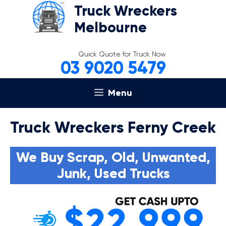
Skip
Truck Wreckers
to
Melbourne
content
Quick Quote for Truck Now
03 9020 5479
Menu
Truck Wreckers Ferny Creek
We Buy Scrap, Old, Unwanted,
Junk, Used Trucks