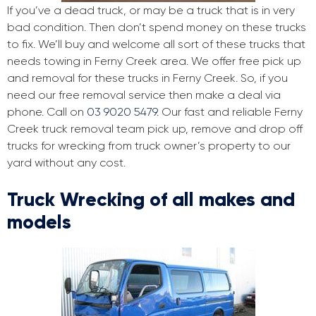
If you’ve a dead truck, or may be a truck that is in very
bad condition. Then don’t spend money on these trucks
to fix. We’ll buy and welcome all sort of these trucks that
needs towing in Ferny Creek area. We offer free pick up
and removal for these trucks in Ferny Creek. So, if you
need our free removal service then make a deal via
phone. Call on
03 9020 5479
. Our fast and reliable Ferny
Creek truck removal team pick up, remove and drop off
trucks for wrecking from truck owner’s property to our
yard without any cost.
Truck Wrecking of all makes and
models