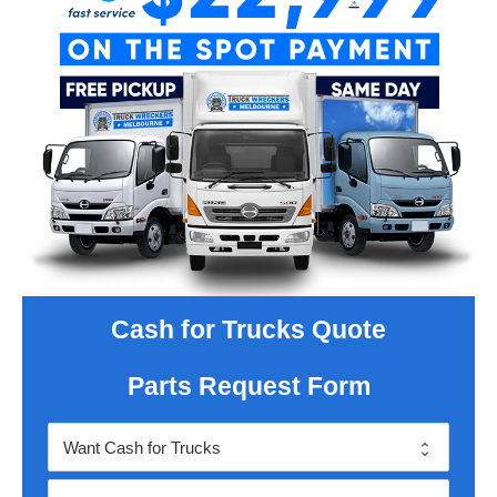
Cash for Trucks Quote
Parts Request Form