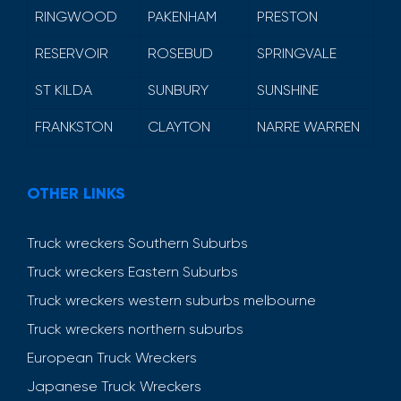
RINGWOOD
PAKENHAM
PRESTON
RESERVOIR
ROSEBUD
SPRINGVALE
ST KILDA
SUNBURY
SUNSHINE
FRANKSTON
CLAYTON
NARRE WARREN
OTHER LINKS
Truck wreckers Southern Suburbs
Truck wreckers Eastern Suburbs
Truck wreckers western suburbs melbourne
Truck wreckers northern suburbs
European Truck Wreckers
Japanese Truck Wreckers