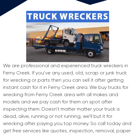
We are professional and experienced truck wreckers in
Ferny Creek. If you’ve any used, old, scrap or junk truck
for wrecking or parts then you can sell it after getting
instant cash for it in Ferny Creek area. We buy trucks for
wrecking from Ferny Creek area with all makes and
models and we pay cash for them on spot after
inspecting them. Doesn’t matter matter your truck is
dead, alive, running or not running, we’ll but it for
wrecking after paying you top money. So call today and
get free services like quotes, inspection, removal, paper