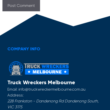
COMPANY INFO
Truck Wreckers Melbourne
Email:
info@truckwreckermelbourne.com.au
Address:
228 Frankston - Dandenong Rd
Dandenong South
,
VIC
3175