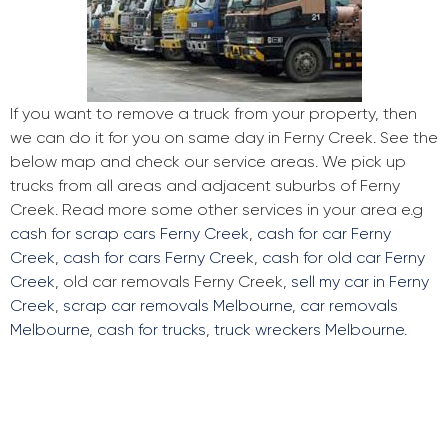
If you want to remove a truck from your property, then
we can do it for you on same day in Ferny Creek. See the
below map and check our service areas. We pick up
trucks from all areas and adjacent suburbs of Ferny
Creek. Read more some other services in your area e.g
cash for scrap cars Ferny Creek
,
cash for car Ferny
Creek
,
cash for cars Ferny Creek
,
cash for old car Ferny
Creek
, old car removals Ferny Creek,
sell my car in Ferny
Creek
,
scrap car removals Melbourne
,
car removals
Melbourne
,
cash for trucks
,
truck wreckers Melbourne
.