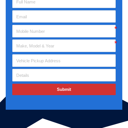
Submit