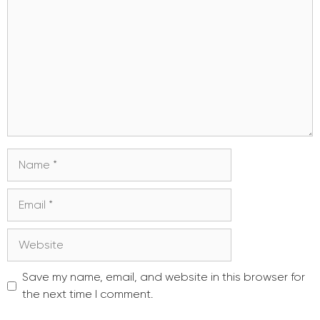
Name
Email
Website
Save my name, email, and website in this browser for
the next time I comment.