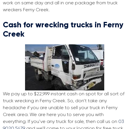
work on same day and all in one package from truck
wreckers Ferny Creek.
Cash for wrecking trucks in Ferny
Creek
We pay up to $22,999 instant cash on spot for all sort of
truck wrecking in Ferny Creek. So, don’t take any
headache if you are unable to sell your truck in Ferny
Creek area. We are here you to serve you with
everything. If you’ve any truck for sale, then call us on
03
9020 5479
and we’ll come to your location for free truck