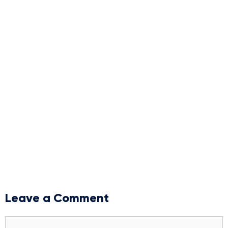
Leave a Comment
Comment