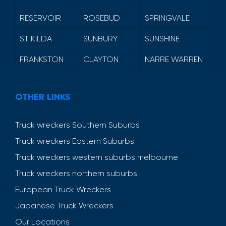
RESERVOIR
ROSEBUD
SPRINGVALE
ST KILDA
SUNBURY
SUNSHINE
FRANKSTON
CLAYTON
NARRE WARREN
OTHER LINKS
Truck wreckers Southern Suburbs
Truck wreckers Eastern Suburbs
Truck wreckers western suburbs melbourne
Truck wreckers northern suburbs
European Truck Wreckers
Japanese Truck Wreckers
Our Locations