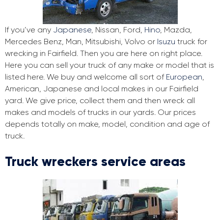
If you’ve any
Japanese
, Nissan, Ford,
Hino
, Mazda,
Mercedes Benz, Man, Mitsubishi, Volvo or
Isuzu
truck for
wrecking in Fairfield. Then you are here on right place.
Here you can sell your truck of any make or model that is
listed here. We buy and welcome all sort of
European
,
American, Japanese and local makes in our Fairfield
yard. We give price, collect them and then wreck all
makes and models of trucks in our yards. Our prices
depends totally on make, model, condition and age of
truck.
Truck wreckers service areas