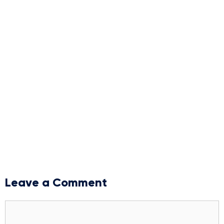
Leave a Comment
Comment