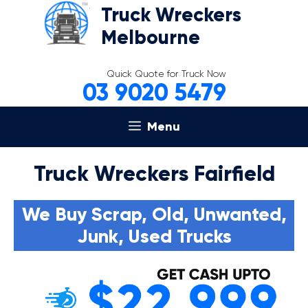
Skip
Truck Wreckers
to
Melbourne
content
Quick Quote for Truck Now
03 9020 5479
Menu
Truck Wreckers Fairfield
We Buy Scrap, Old, Unwanted,
Junk, Used Trucks