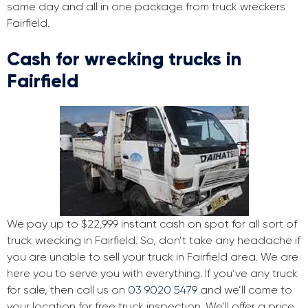
same day and all in one package from truck wreckers
Fairfield.
Cash for wrecking trucks in
Fairfield
We pay up to $22,999 instant cash on spot for all sort of
truck wrecking in Fairfield. So, don’t take any headache if
you are unable to sell your truck in Fairfield area. We are
here you to serve you with everything. If you’ve any truck
for sale, then call us on
03 9020 5479
and we’ll come to
your location for free truck inspection. We’ll offer a price