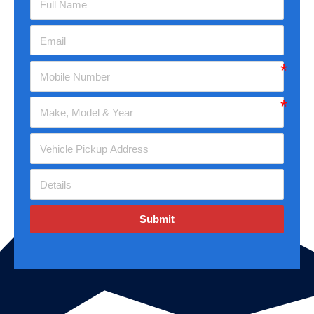
Submit