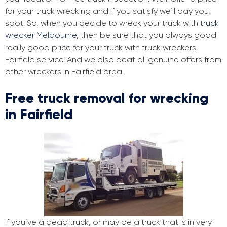
for your truck wrecking and if you satisfy we’ll pay you
spot. So, when you decide to wreck your truck with
truck
wrecker Melbourne
, then be sure that you always good
really good price for your truck with truck wreckers
Fairfield service. And we also beat all genuine offers from
other wreckers in Fairfield area.
Free truck removal for wrecking
in Fairfield
If you’ve a dead truck, or may be a truck that is in very