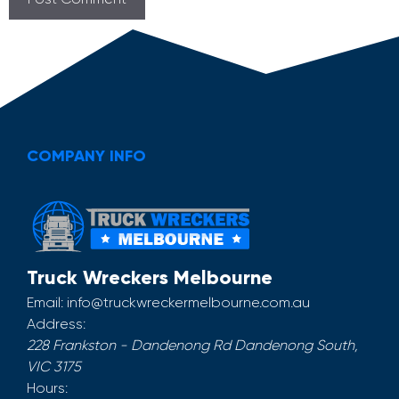
COMPANY INFO
Truck Wreckers Melbourne
Email:
info@truckwreckermelbourne.com.au
Address:
228 Frankston - Dandenong Rd
Dandenong South
,
VIC
3175
Hours: