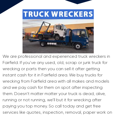
We are professional and experienced truck wreckers in
Fairfield. If you’ve any used, old, scrap or junk truck for
wrecking or parts then you can sell it after getting
instant cash for it in Fairfield area. We buy trucks for
wrecking from Fairfield area with all makes and models
and we pay cash for them on spot after inspecting
them. Doesn’t matter matter your truck is dead, alive,
running or not running, we’ll but it for wrecking after
paying you top money. So call today and get free
services like quotes, inspection, removal, paper work on