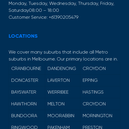
Monday, Tuesday, Wednesday, Thursday, Friday,
Saturday
08:00 – 18:00
Customer Service:
+61390205479
LOCATIONS
We cover many suburbs that include all Metro
suburbs in Melbourne. Our primary locations are in.
CRANBOURNE
DANDENONG
CROYDON
DONCASTER
LAVERTON
EPPING
BAYSWATER
WERRIBEE
HASTINGS
HAWTHORN
MELTON
CROYDON
BUNDOORA
MOORABBIN
MORNINGTON
RINGWOOD
PAKENHAM
PRESTON