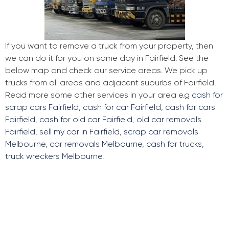
If you want to remove a truck from your property, then
we can do it for you on same day in Fairfield. See the
below map and check our service areas. We pick up
trucks from all areas and adjacent suburbs of Fairfield.
Read more some other services in your area e.g
cash for
scrap cars Fairfield
,
cash for car Fairfield
,
cash for cars
Fairfield
,
cash for old car Fairfield
,
old car removals
Fairfield
,
sell my car in Fairfield
,
scrap car removals
Melbourne
,
car removals Melbourne
,
cash for trucks
,
truck wreckers Melbourne
.