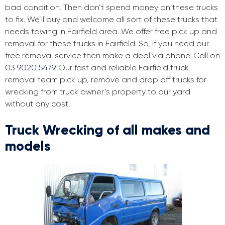
bad condition. Then don’t spend money on these trucks
to fix. We’ll buy and welcome all sort of these trucks that
needs towing in Fairfield area. We offer free pick up and
removal for these trucks in Fairfield. So, if you need our
free removal service then make a deal via phone. Call on
03 9020 5479
. Our fast and reliable Fairfield truck
removal team pick up, remove and drop off trucks for
wrecking from truck owner’s property to our yard
without any cost.
Truck Wrecking of all makes and
models