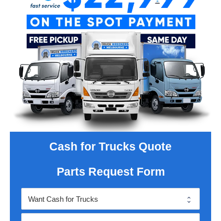
Cash for Trucks Quote
Parts Request Form