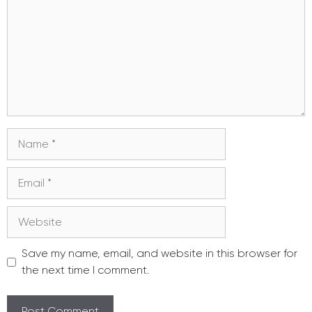
Name
Email
Website
Save my name, email, and website in this browser for
the next time I comment.