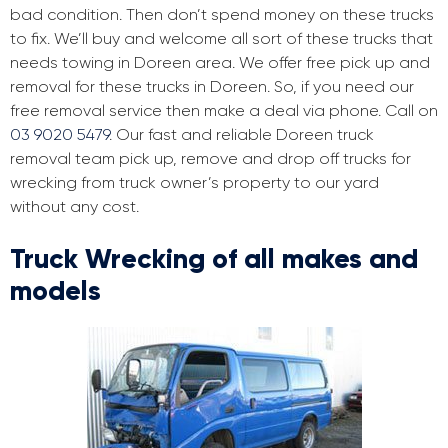
bad condition. Then don’t spend money on these trucks
to fix. We’ll buy and welcome all sort of these trucks that
needs towing in Doreen area. We offer free pick up and
removal for these trucks in Doreen. So, if you need our
free removal service then make a deal via phone. Call on
03 9020 5479
. Our fast and reliable Doreen truck
removal team pick up, remove and drop off trucks for
wrecking from truck owner’s property to our yard
without any cost.
Truck Wrecking of all makes and
models