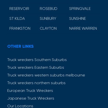
RESERVOIR
ROSEBUD
SPRINGVALE
ST KILDA
SUNBURY
SUNSHINE
FRANKSTON
CLAYTON
NARRE WARREN
OTHER LINKS
Truck wreckers Southern Suburbs
Truck wreckers Eastern Suburbs
Truck wreckers western suburbs melbourne
Truck wreckers northern suburbs
European Truck Wreckers
Japanese Truck Wreckers
Our Locations