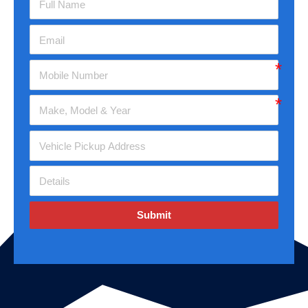
Submit