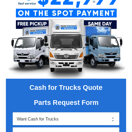
Cash for Trucks Quote
Parts Request Form