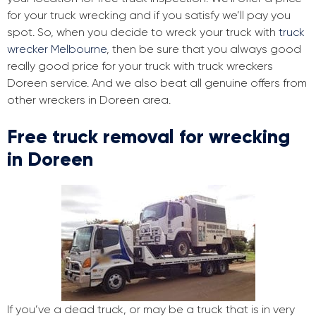
for your truck wrecking and if you satisfy we’ll pay you
spot. So, when you decide to wreck your truck with
truck
wrecker Melbourne
, then be sure that you always good
really good price for your truck with truck wreckers
Doreen service. And we also beat all genuine offers from
other wreckers in Doreen area.
Free truck removal for wrecking
in Doreen
If you’ve a dead truck, or may be a truck that is in very