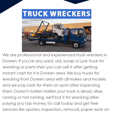
We are professional and experienced truck wreckers in
Doreen. If you’ve any used, old, scrap or junk truck for
wrecking or parts then you can sell it after getting
instant cash for it in Doreen area. We buy trucks for
wrecking from Doreen area with all makes and models
and we pay cash for them on spot after inspecting
them. Doesn’t matter matter your truck is dead, alive,
running or not running, we’ll but it for wrecking after
paying you top money. So call today and get free
services like quotes, inspection, removal, paper work on