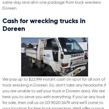
same day and all in one package from truck wreckers
Doreen.
Cash for wrecking trucks in
Doreen
We pay up to $22,999 instant cash on spot for all sort of
truck wrecking in Doreen. So, don’t take any headache if
you are unable to sell your truck in Doreen area. We are
here you to serve you with everything. If you’ve any truck
for sale, then call us on
03 9020 5479
and we’ll come to
your location for free truck inspection. We’ll offer a price