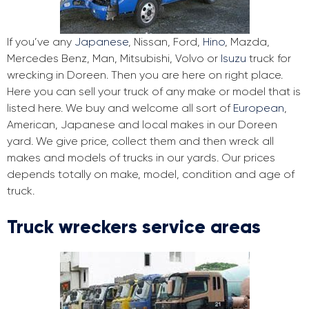
If you’ve any
Japanese
, Nissan, Ford,
Hino
, Mazda,
Mercedes Benz, Man, Mitsubishi, Volvo or
Isuzu
truck for
wrecking in Doreen. Then you are here on right place.
Here you can sell your truck of any make or model that is
listed here. We buy and welcome all sort of
European
,
American, Japanese and local makes in our Doreen
yard. We give price, collect them and then wreck all
makes and models of trucks in our yards. Our prices
depends totally on make, model, condition and age of
truck.
Truck wreckers service areas