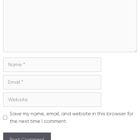
Name
Email
Website
Save my name, email, and website in this browser for
the next time I comment.