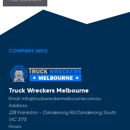
COMPANY INFO
Truck Wreckers Melbourne
Email:
info@truckwreckermelbourne.com.au
Address:
228 Frankston - Dandenong Rd
Dandenong South
,
VIC
3175
Hours: