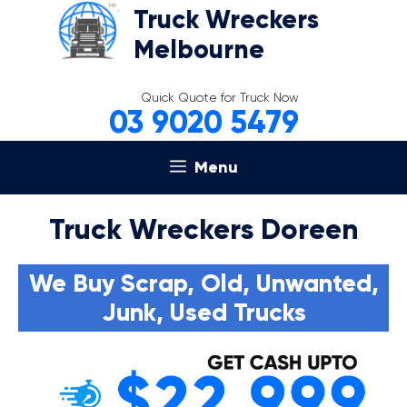
Skip
Truck Wreckers
to
Melbourne
content
Quick Quote for Truck Now
03 9020 5479
Menu
Truck Wreckers Doreen
We Buy Scrap, Old, Unwanted,
Junk, Used Trucks