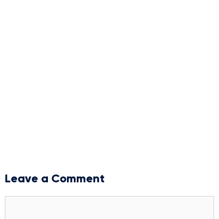
Leave a Comment
Comment