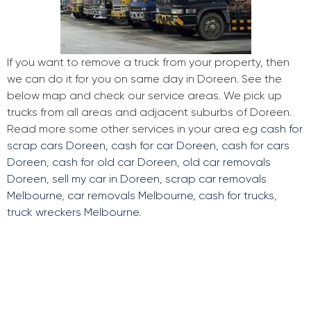
If you want to remove a truck from your property, then
we can do it for you on same day in Doreen. See the
below map and check our service areas. We pick up
trucks from all areas and adjacent suburbs of Doreen.
Read more some other services in your area e.g
cash for
scrap cars Doreen
,
cash for car Doreen
,
cash for cars
Doreen
,
cash for old car Doreen
,
old car removals
Doreen
,
sell my car in Doreen
,
scrap car removals
Melbourne
,
car removals Melbourne
,
cash for trucks
,
truck wreckers Melbourne
.