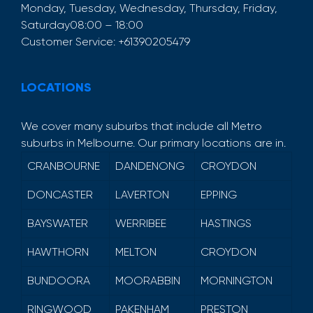
Monday, Tuesday, Wednesday, Thursday, Friday,
Saturday
08:00 – 18:00
Customer Service:
+61390205479
LOCATIONS
We cover many suburbs that include all Metro
suburbs in Melbourne. Our primary locations are in.
CRANBOURNE
DANDENONG
CROYDON
DONCASTER
LAVERTON
EPPING
BAYSWATER
WERRIBEE
HASTINGS
HAWTHORN
MELTON
CROYDON
BUNDOORA
MOORABBIN
MORNINGTON
RINGWOOD
PAKENHAM
PRESTON