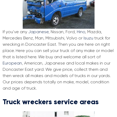
If you’ve any
Japanese
, Nissan, Ford,
Hino
, Mazda,
Mercedes Benz, Man, Mitsubishi, Volvo or
Isuzu
truck for
wrecking in Doncaster East. Then you are here on right
place. Here you can sell your truck of any make or model
that is listed here. We buy and welcome all sort of
European
, American, Japanese and local makes in our
Doncaster East yard. We give price, collect them and
then wreck all makes and models of trucks in our yards.
Our prices depends totally on make, model, condition
and age of truck.
Truck wreckers service areas