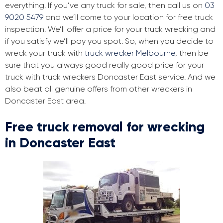
everything. If you’ve any truck for sale, then call us on
03
9020 5479
and we’ll come to your location for free truck
inspection. We’ll offer a price for your truck wrecking and
if you satisfy we’ll pay you spot. So, when you decide to
wreck your truck with
truck wrecker Melbourne
, then be
sure that you always good really good price for your
truck with truck wreckers Doncaster East service. And we
also beat all genuine offers from other wreckers in
Doncaster East area.
Free truck removal for wrecking
in Doncaster East