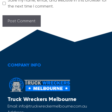
Save my name, email, and website in this browser for
the next time I comment.
COMPANY INFO
Truck Wreckers Melbourne
Email:
info@truckwreckermelbourne.com.au