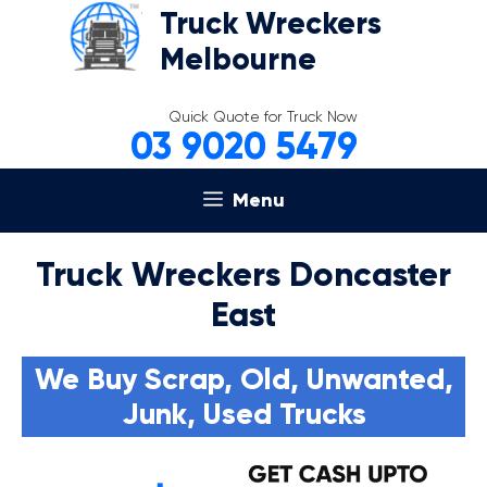
Skip
Truck Wreckers
to
Melbourne
content
Quick Quote for Truck Now
03 9020 5479
Menu
Truck Wreckers Doncaster
East
We Buy Scrap, Old, Unwanted,
Junk, Used Trucks