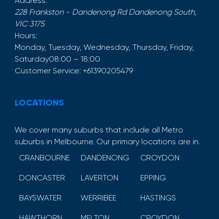
Address:
228 Frankston - Dandenong Rd
Dandenong South
,
VIC
3175
Hours:
Monday, Tuesday, Wednesday, Thursday, Friday,
Saturday
08:00 – 18:00
Customer Service:
+61390205479
LOCATIONS
We cover many suburbs that include all Metro
suburbs in Melbourne. Our primary locations are in.
CRANBOURNE
DANDENONG
CROYDON
DONCASTER
LAVERTON
EPPING
BAYSWATER
WERRIBEE
HASTINGS
HAWTHORN
MELTON
CROYDON