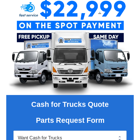
Cash for Trucks Quote
Parts Request Form