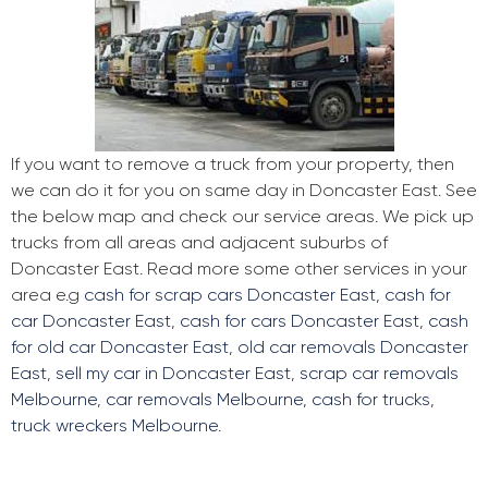
If you want to remove a truck from your property, then
we can do it for you on same day in Doncaster East. See
the below map and check our service areas. We pick up
trucks from all areas and adjacent suburbs of
Doncaster East. Read more some other services in your
area e.g
cash for scrap cars Doncaster East
,
cash for
car Doncaster East
,
cash for cars Doncaster East
,
cash
for old car Doncaster East
,
old car removals Doncaster
East
,
sell my car in Doncaster East
,
scrap car removals
Melbourne
,
car removals Melbourne
,
cash for trucks
,
truck wreckers Melbourne
.