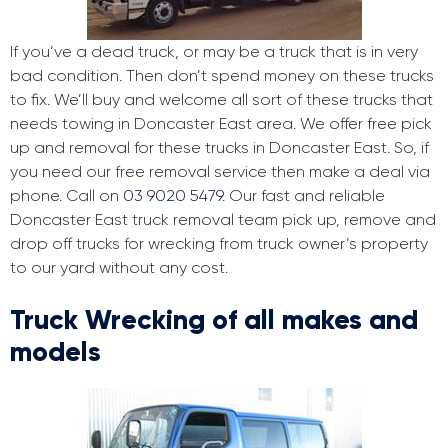
If you’ve a dead truck, or may be a truck that is in very
bad condition. Then don’t spend money on these trucks
to fix. We’ll buy and welcome all sort of these trucks that
needs towing in Doncaster East area. We offer free pick
up and removal for these trucks in Doncaster East. So, if
you need our free removal service then make a deal via
phone. Call on
03 9020 5479
. Our fast and reliable
Doncaster East truck removal team pick up, remove and
drop off trucks for wrecking from truck owner’s property
to our yard without any cost.
Truck Wrecking of all makes and
models