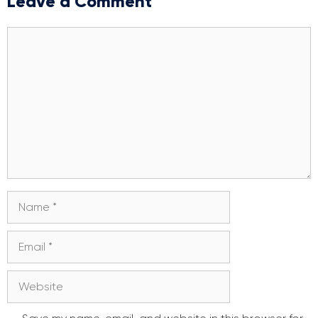
Leave a Comment
Comment
Name
Email
Website