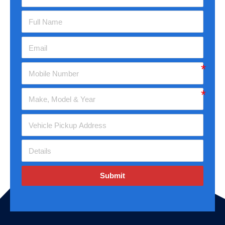
Submit