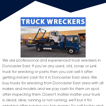
We are professional and experienced truck wreckers in
Doncaster East. If you’ve any used, old, scrap or junk
truck for wrecking or parts then you can sell it after
getting instant cash for it in Doncaster East area. We
buy trucks for wrecking from Doncaster East area with all
makes and models and we pay cash for them on spot
after inspecting them. Doesn’t matter matter your truck
is dead, alive, running or not running, we’ll but it for
wrecking after paying you top money. So call today and