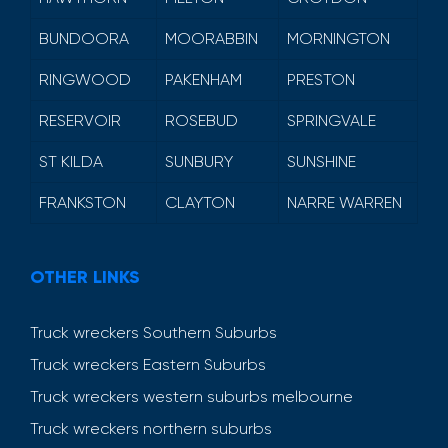
BUNDOORA
MOORABBIN
MORNINGTON
RINGWOOD
PAKENHAM
PRESTON
RESERVOIR
ROSEBUD
SPRINGVALE
ST KILDA
SUNBURY
SUNSHINE
FRANKSTON
CLAYTON
NARRE WARREN
OTHER LINKS
Truck wreckers Southern Suburbs
Truck wreckers Eastern Suburbs
Truck wreckers western suburbs melbourne
Truck wreckers northern suburbs