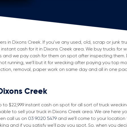
 in Dixons Creek. If you’ve any used, old, scrap or junk tru
g instant cash for it in Dixons Creek area. We buy trucks for 
s and we pay cash for them on spot after inspecting them.
 not running, we’ll but it for wrecking after paying you top m
spection, removal, paper work on same day and all in one p
 Dixons Creek
to $22,999 instant cash on spot for all sort of truck wrecki
able to sell your truck in Dixons Creek area. We are here you
then call us on
03 9020 5479
and we’ll come to your location fo
king and if you satisfy we’ll pay you spot. So, when you dec