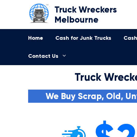
Skip
Truck Wreckers
to
Melbourne
content
Home
Cash for Junk Trucks
Cash
Contact Us
Truck Wreck
We Buy Scrap, Old, Un