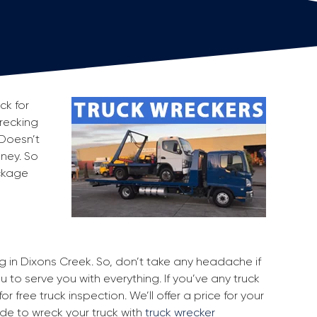
ck for
wrecking
 Doesn’t
oney. So
ackage
ng in Dixons Creek. So, don’t take any headache if
 to serve you with everything. If you’ve any truck
r free truck inspection. We’ll offer a price for your
ide to wreck your truck with
truck wrecker