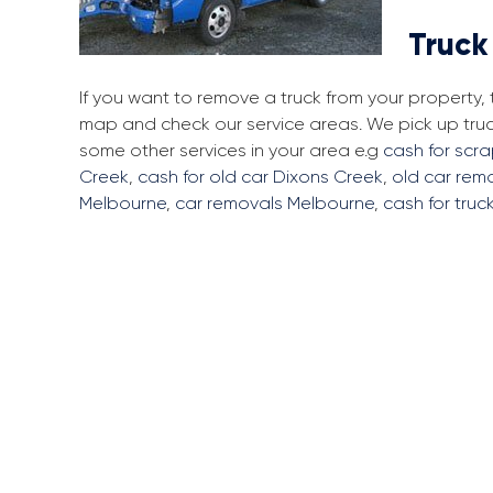
Truck
If you want to remove a truck from your property,
map and check our service areas. We pick up tru
some other services in your area e.g
cash for scr
Creek
,
cash for old car Dixons Creek
,
old car rem
Melbourne
,
car removals Melbourne
,
cash for truc