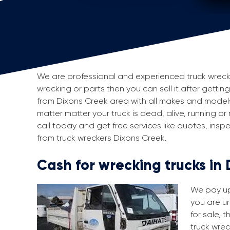
We are professional and experienced truck wreckers
wrecking or parts then you can sell it after gettin
from Dixons Creek area with all makes and model
matter matter your truck is dead, alive, running or
call today and get free services like quotes, in
from truck wreckers Dixons Creek.
Cash for wrecking trucks in
We pay up 
you are un
for sale, 
truck wrec