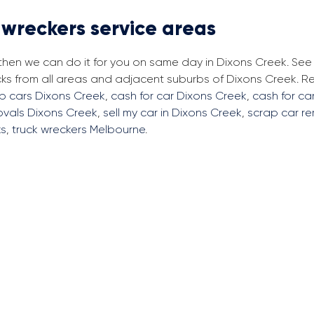
 wreckers service areas
 then we can do it for you on same day in Dixons Creek. Se
cks from all areas and adjacent suburbs of Dixons Creek. 
ap cars Dixons Creek
,
cash for car Dixons Creek
,
cash for ca
ovals Dixons Creek
,
sell my car in Dixons Creek
,
scrap car r
ks
,
truck wreckers Melbourne
.