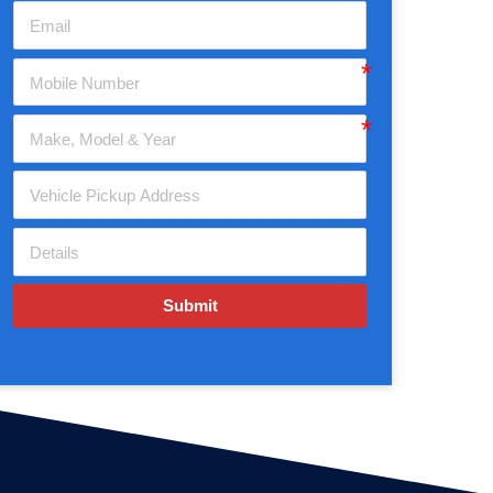
Submit