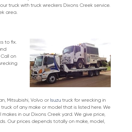
our truck with truck wreckers Dixons Creek service.
ek area.
 to fix.
and
 Call on
wrecking
, Mitsubishi, Volvo or
Isuzu
truck for wrecking in
 truck of any make or model that is listed here. We
 makes in our Dixons Creek yard. We give price,
rds. Our prices depends totally on make, model,