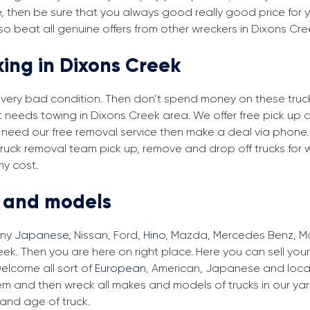
e
, then be sure that you always good really good price for y
o beat all genuine offers from other wreckers in Dixons Cre
king in Dixons Creek
in very bad condition. Then don’t spend money on these trucks
at needs towing in Dixons Creek area. We offer free pick up 
ou need our free removal service then make a deal via phone.
 truck removal team pick up, remove and drop off trucks for 
ny cost.
s and models
any
Japanese
, Nissan, Ford,
Hino
, Mazda, Mercedes Benz, Man
ek. Then you are here on right place. Here you can sell your
elcome all sort of
European
, American, Japanese and local
em and then wreck all makes and models of trucks in our ya
and age of truck.