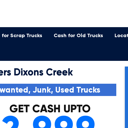
 for Scrap Trucks
Cash for Old Trucks
Loca
ers Dixons Creek
wanted, Junk, Used Trucks