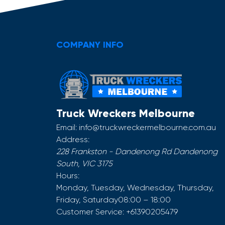
COMPANY INFO
Truck Wreckers Melbourne
Email:
info@truckwreckermelbourne.com.au
Address:
228 Frankston - Dandenong Rd
Dandenong
South
,
VIC
3175
Hours:
Monday, Tuesday, Wednesday, Thursday,
Friday, Saturday
08:00 – 18:00
Customer Service:
+61390205479