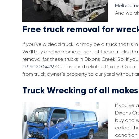
Melbourn
And we als
Free truck removal for wrec
If you’ve a dead truck, or may be a truck that is 
We’ll buy and welcome all sort of these trucks th
removal for these trucks in Dixons Creek. So, if y
03 9020 5479
. Our fast and reliable Dixons Creek
from truck owner’s property to our yard without a
Truck Wrecking of all make
If you’ve 
Dixons Cre
buy and w
collect th
condition 