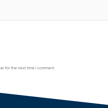
er for the next time I comment.