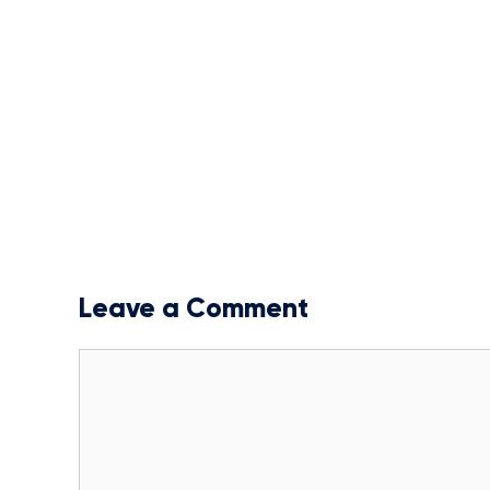
Leave a Comment
Comment