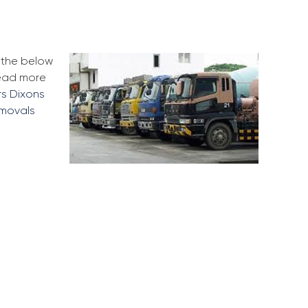
e the below
Read more
rs Dixons
emovals