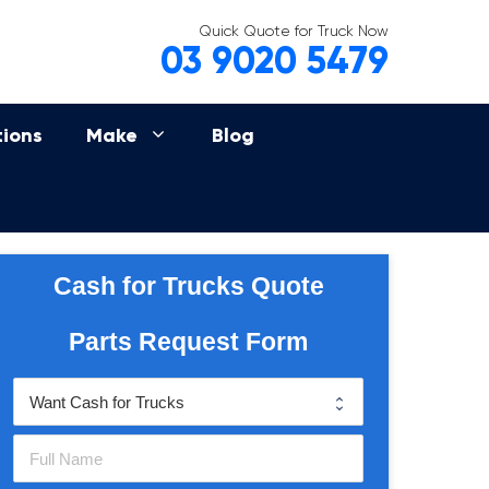
Quick Quote for Truck Now
03 9020 5479
tions
Make
Blog
Cash for Trucks Quote
Parts Request Form