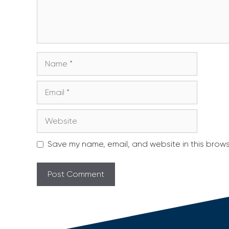
Name
Email
Website
Save my name, email, and website in this brows