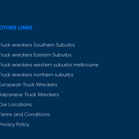
OTHER LINKS
Truck wreckers Southern Suburbs
Truck wreckers Eastern Suburbs
Truck wreckers western suburbs melbourne
Truck wreckers northern suburbs
European Truck Wreckers
Japanese Truck Wreckers
Our Locations
Terms and Conditions
Privacy Policy