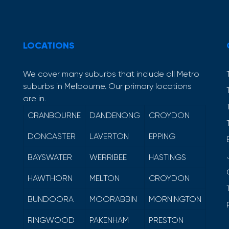
LOCATIONS
We cover many suburbs that include all Metro
suburbs in Melbourne. Our primary locations
are in.
CRANBOURNE
DANDENONG
CROYDON
DONCASTER
LAVERTON
EPPING
BAYSWATER
WERRIBEE
HASTINGS
HAWTHORN
MELTON
CROYDON
BUNDOORA
MOORABBIN
MORNINGTON
RINGWOOD
PAKENHAM
PRESTON