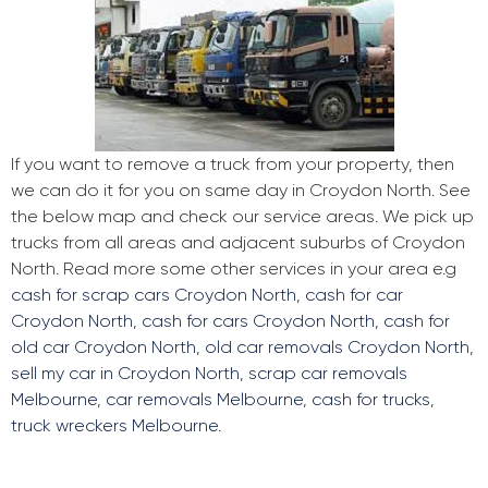
If you want to remove a truck from your property, then
we can do it for you on same day in Croydon North. See
the below map and check our service areas. We pick up
trucks from all areas and adjacent suburbs of Croydon
North. Read more some other services in your area e.g
cash for scrap cars Croydon North
,
cash for car
Croydon North
,
cash for cars Croydon North
,
cash for
old car Croydon North
,
old car removals Croydon North
,
sell my car in Croydon North
,
scrap car removals
Melbourne
,
car removals Melbourne
,
cash for trucks
,
truck wreckers Melbourne
.