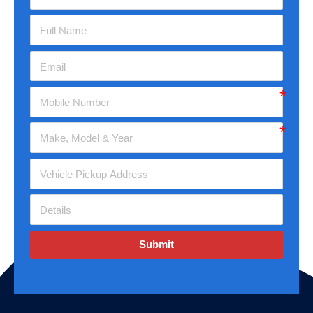
Submit