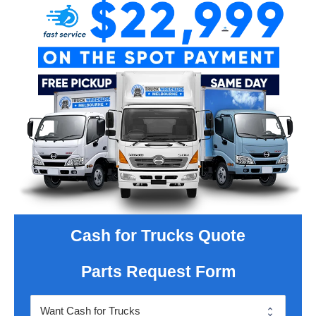
Cash for Trucks Quote
Parts Request Form