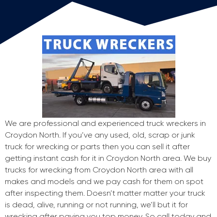
We are professional and experienced truck wreckers in
Croydon North. If you’ve any used, old, scrap or junk
truck for wrecking or parts then you can sell it after
getting instant cash for it in Croydon North area. We buy
trucks for wrecking from Croydon North area with all
makes and models and we pay cash for them on spot
after inspecting them. Doesn’t matter matter your truck
is dead, alive, running or not running, we’ll but it for
wrecking after paying you top money. So call today and