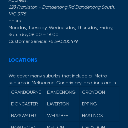
Address:
228 Frankston - Dandenong Rd
Dandenong South
,
VIC
3175
Hours:
Monday, Tuesday, Wednesday, Thursday, Friday,
Saturday
08:00 – 18:00
Customer Service:
+61390205479
LOCATIONS
We cover many suburbs that include all Metro
suburbs in Melbourne. Our primary locations are in.
CRANBOURNE
DANDENONG
CROYDON
DONCASTER
LAVERTON
EPPING
BAYSWATER
WERRIBEE
HASTINGS
HAWTHORN
MELTON
CROYDON