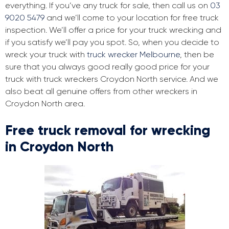
everything. If you’ve any truck for sale, then call us on
03
9020 5479
and we’ll come to your location for free truck
inspection. We’ll offer a price for your truck wrecking and
if you satisfy we’ll pay you spot. So, when you decide to
wreck your truck with
truck wrecker Melbourne
, then be
sure that you always good really good price for your
truck with truck wreckers Croydon North service. And we
also beat all genuine offers from other wreckers in
Croydon North area.
Free truck removal for wrecking
in Croydon North