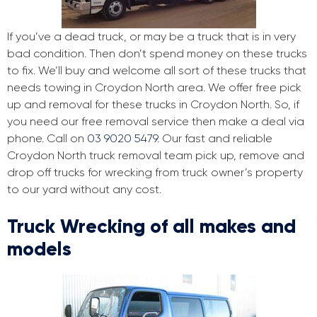
If you’ve a dead truck, or may be a truck that is in very
bad condition. Then don’t spend money on these trucks
to fix. We’ll buy and welcome all sort of these trucks that
needs towing in Croydon North area. We offer free pick
up and removal for these trucks in Croydon North. So, if
you need our free removal service then make a deal via
phone. Call on
03 9020 5479
. Our fast and reliable
Croydon North truck removal team pick up, remove and
drop off trucks for wrecking from truck owner’s property
to our yard without any cost.
Truck Wrecking of all makes and
models