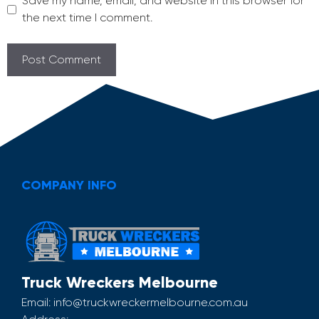
Save my name, email, and website in this browser for
the next time I comment.
COMPANY INFO
Truck Wreckers Melbourne
Email:
info@truckwreckermelbourne.com.au