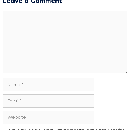
Leave a Comment
Comment
Name
Email
Website