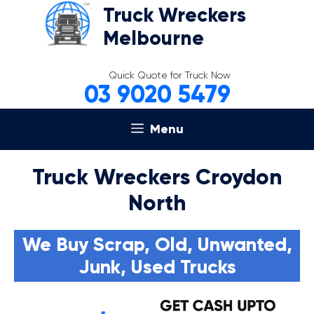
Skip
Truck Wreckers
to
Melbourne
content
Quick Quote for Truck Now
03 9020 5479
Menu
Truck Wreckers Croydon
North
We Buy Scrap, Old, Unwanted,
Junk, Used Trucks