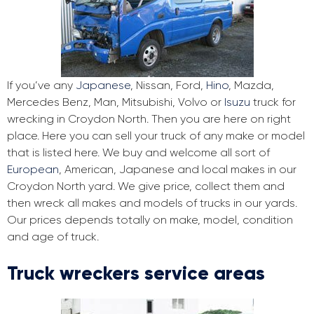
If you’ve any
Japanese
, Nissan, Ford,
Hino
, Mazda,
Mercedes Benz, Man, Mitsubishi, Volvo or
Isuzu
truck for
wrecking in Croydon North. Then you are here on right
place. Here you can sell your truck of any make or model
that is listed here. We buy and welcome all sort of
European
, American, Japanese and local makes in our
Croydon North yard. We give price, collect them and
then wreck all makes and models of trucks in our yards.
Our prices depends totally on make, model, condition
and age of truck.
Truck wreckers service areas