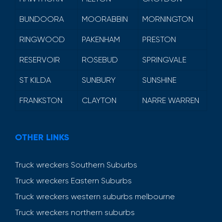
BUNDOORA
MOORABBIN
MORNINGTON
RINGWOOD
PAKENHAM
PRESTON
RESERVOIR
ROSEBUD
SPRINGVALE
ST KILDA
SUNBURY
SUNSHINE
FRANKSTON
CLAYTON
NARRE WARREN
OTHER LINKS
Truck wreckers Southern Suburbs
Truck wreckers Eastern Suburbs
Truck wreckers western suburbs melbourne
Truck wreckers northern suburbs