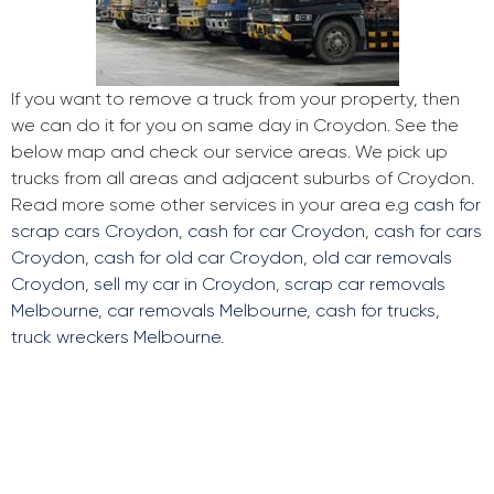
If you want to remove a truck from your property, then
we can do it for you on same day in Croydon. See the
below map and check our service areas. We pick up
trucks from all areas and adjacent suburbs of Croydon.
Read more some other services in your area e.g
cash for
scrap cars Croydon
,
cash for car Croydon
,
cash for cars
Croydon
,
cash for old car Croydon
,
old car removals
Croydon
,
sell my car in Croydon
,
scrap car removals
Melbourne
,
car removals Melbourne
,
cash for trucks
,
truck wreckers Melbourne
.