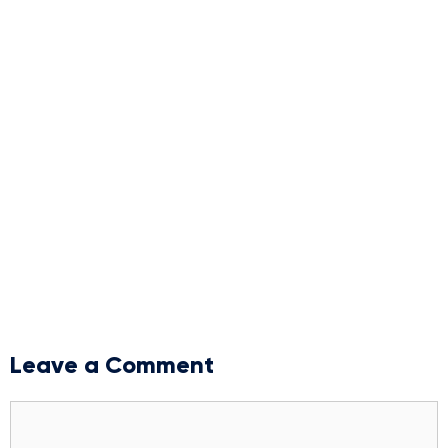
Leave a Comment
Comment