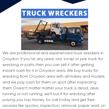
We are professional and experienced truck wreckers in
Croydon. If you’ve any used, old, scrap or junk truck for
wrecking or parts then you can sell it after getting
instant cash for it in Croydon area. We buy trucks for
wrecking from Croydon area with all makes and models
and we pay cash for them on spot after inspecting
them. Doesn’t matter matter your truck is dead, alive,
running or not running, we’ll but it for wrecking after
paying you top money. So call today and get free
services like quotes, inspection, removal, paper work on