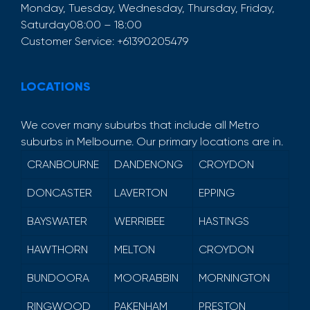
Monday, Tuesday, Wednesday, Thursday, Friday,
Saturday
08:00 – 18:00
Customer Service:
+61390205479
LOCATIONS
We cover many suburbs that include all Metro
suburbs in Melbourne. Our primary locations are in.
CRANBOURNE
DANDENONG
CROYDON
DONCASTER
LAVERTON
EPPING
BAYSWATER
WERRIBEE
HASTINGS
HAWTHORN
MELTON
CROYDON
BUNDOORA
MOORABBIN
MORNINGTON
RINGWOOD
PAKENHAM
PRESTON