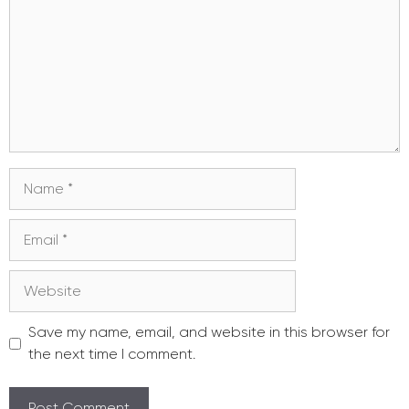
Name
Email
Website
Save my name, email, and website in this browser for
the next time I comment.