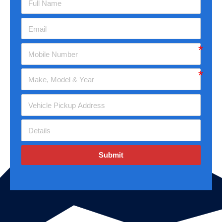
Submit