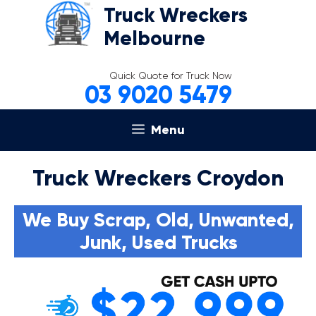
Skip
Truck Wreckers
to
Melbourne
content
Quick Quote for Truck Now
03 9020 5479
Menu
Truck Wreckers Croydon
We Buy Scrap, Old, Unwanted,
Junk, Used Trucks