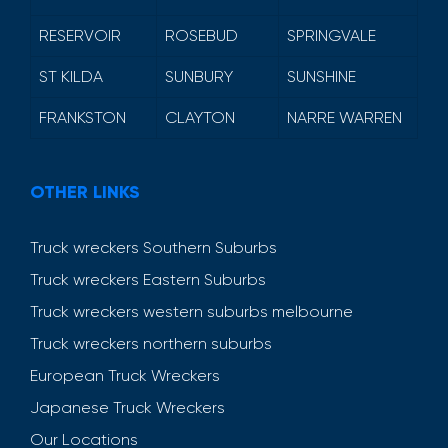
RESERVOIR
ROSEBUD
SPRINGVALE
ST KILDA
SUNBURY
SUNSHINE
FRANKSTON
CLAYTON
NARRE WARREN
OTHER LINKS
Truck wreckers Southern Suburbs
Truck wreckers Eastern Suburbs
Truck wreckers western suburbs melbourne
Truck wreckers northern suburbs
European Truck Wreckers
Japanese Truck Wreckers
Our Locations