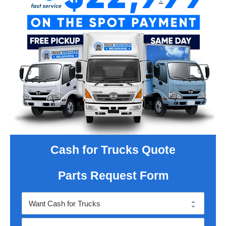
Cash for Trucks Quote
Parts Request Form