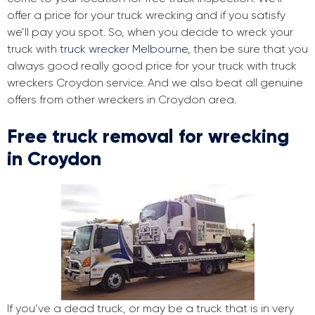
offer a price for your truck wrecking and if you satisfy
we’ll pay you spot. So, when you decide to wreck your
truck with
truck wrecker Melbourne
, then be sure that you
always good really good price for your truck with truck
wreckers Croydon service. And we also beat all genuine
offers from other wreckers in Croydon area.
Free truck removal for wrecking
in Croydon
If you’ve a dead truck, or may be a truck that is in very