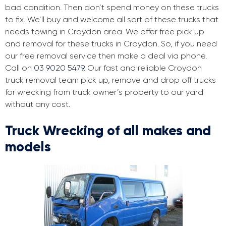
bad condition. Then don’t spend money on these trucks
to fix. We’ll buy and welcome all sort of these trucks that
needs towing in Croydon area. We offer free pick up
and removal for these trucks in Croydon. So, if you need
our free removal service then make a deal via phone.
Call on
03 9020 5479
. Our fast and reliable Croydon
truck removal team pick up, remove and drop off trucks
for wrecking from truck owner’s property to our yard
without any cost.
Truck Wrecking of all makes and
models