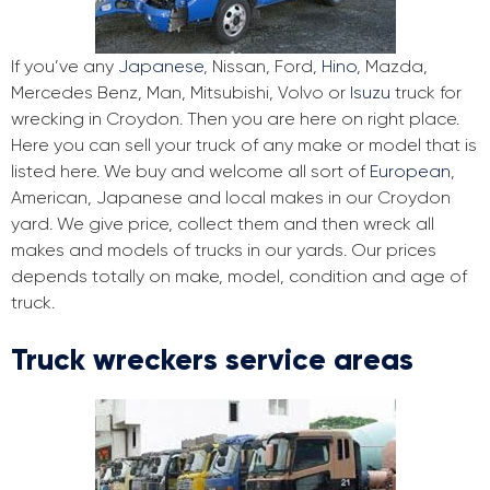
If you’ve any
Japanese
, Nissan, Ford,
Hino
, Mazda,
Mercedes Benz, Man, Mitsubishi, Volvo or
Isuzu
truck for
wrecking in Croydon. Then you are here on right place.
Here you can sell your truck of any make or model that is
listed here. We buy and welcome all sort of
European
,
American, Japanese and local makes in our Croydon
yard. We give price, collect them and then wreck all
makes and models of trucks in our yards. Our prices
depends totally on make, model, condition and age of
truck.
Truck wreckers service areas