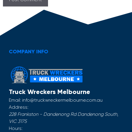
COMPANY INFO
Truck Wreckers Melbourne
Email:
info@truckwreckermelbourne.com.au
Address:
228 Frankston - Dandenong Rd
Dandenong South
,
VIC
3175
Hours: