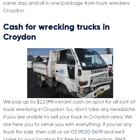
same day and all in one package from truck wreckers
Croydon.
Cash for wrecking trucks in
Croydon
We pay up to $22,999 instant cash on spot for all sort of
truck wrecking in Croydon. So, don’t take any headache
if you are unable to sell your truck in Croydon area. We
are here you to serve you with everything. If you’ve any
truck for sale, then call us on
03 9020 5479
and we’ll
come to your location for free truck inspection. We’ll