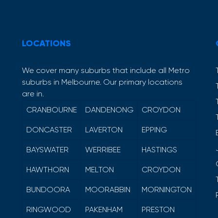
LOCATIONS
We cover many suburbs that include all Metro
suburbs in Melbourne. Our primary locations
are in.
CRANBOURNE
DANDENONG
CROYDON
DONCASTER
LAVERTON
EPPING
BAYSWATER
WERRIBEE
HASTINGS
HAWTHORN
MELTON
CROYDON
BUNDOORA
MOORABBIN
MORNINGTON
RINGWOOD
PAKENHAM
PRESTON