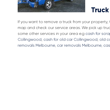
Truck
If you want to remove a truck from your property
map and check our service areas. We pick up tru
some other services in your area e.g
cash for scr
Collingwood
,
cash for old car Collingwood
,
old c
removals Melbourne
,
car removals Melbourne
,
cas