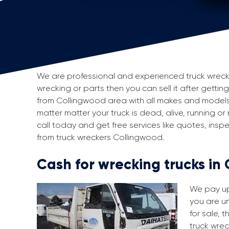
We are professional and experienced truck wreckers
wrecking or parts then you can sell it after gettin
from Collingwood area with all makes and models
matter matter your truck is dead, alive, running or
call today and get free services like quotes, in
from truck wreckers Collingwood.
Cash for wrecking trucks in
We pay up 
you are un
for sale, 
truck wrec