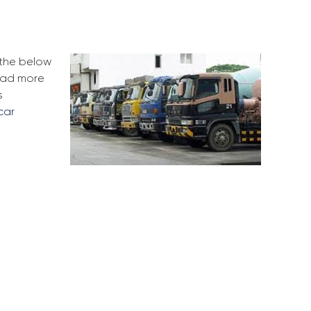
 the below
Read more
s
car