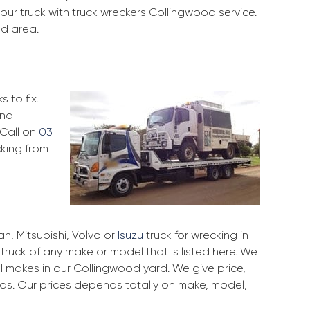
our truck with truck wreckers Collingwood service.
od area.
 to fix.
and
 Call on
03
cking from
, Mitsubishi, Volvo or
Isuzu
truck for wrecking in
truck of any make or model that is listed here. We
 makes in our Collingwood yard. We give price,
rds. Our prices depends totally on make, model,