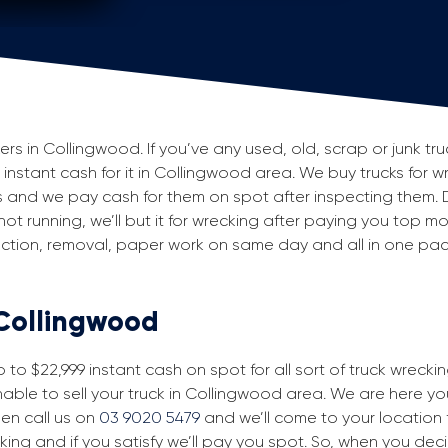
 in Collingwood. If you’ve any used, old, scrap or junk tru
g instant cash for it in Collingwood area. We buy trucks for w
 and we pay cash for them on spot after inspecting them. 
 not running, we’ll but it for wrecking after paying you top m
spection, removal, paper work on same day and all in one p
 Collingwood
to $22,999 instant cash on spot for all sort of truck wrecki
able to sell your truck in Collingwood area. We are here you
then call us on
03 9020 5479
and we’ll come to your location fo
king and if you satisfy we’ll pay you spot. So, when you dec