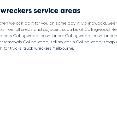
 wreckers service areas
, then we can do it for you on same day in Collingwood. See
cks from all areas and adjacent suburbs of Collingwood. 
ap cars Collingwood
,
cash for car Collingwood
,
cash for car
ar removals Collingwood
,
sell my car in Collingwood
,
scrap 
h for trucks
,
truck wreckers Melbourne
.