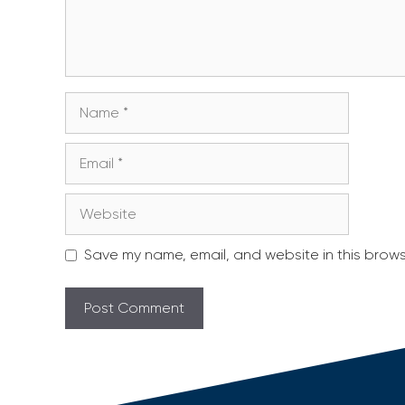
Name
Email
Website
Save my name, email, and website in this brows