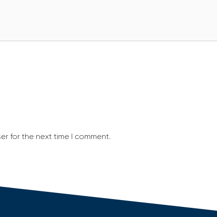
er for the next time I comment.