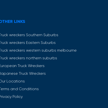
OTHER LINKS
Truck wreckers Southern Suburbs
Truck wreckers Eastern Suburbs
Truck wreckers western suburbs melbourne
Truck wreckers northern suburbs
European Truck Wreckers
Japanese Truck Wreckers
Our Locations
Terms and Conditions
Privacy Policy