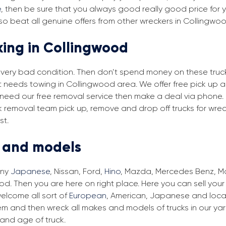
e
, then be sure that you always good really good price for y
o beat all genuine offers from other wreckers in Collingwo
king in Collingwood
in very bad condition. Then don’t spend money on these trucks
at needs towing in Collingwood area. We offer free pick up 
ou need our free removal service then make a deal via phone.
ck removal team pick up, remove and drop off trucks for wre
st.
s and models
any
Japanese
, Nissan, Ford,
Hino
, Mazda, Mercedes Benz, Man
d. Then you are here on right place. Here you can sell your 
elcome all sort of
European
, American, Japanese and local
em and then wreck all makes and models of trucks in our ya
and age of truck.