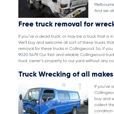
Melbourn
And we als
Free truck removal for wrec
If you’ve a dead truck, or may be a truck that is 
We’ll buy and welcome all sort of these trucks th
removal for these trucks in Collingwood. So, if y
9020 5479
. Our fast and reliable Collingwood tru
truck owner’s property to our yard without any co
Truck Wrecking of all make
If you’ve 
Collingwoo
buy and w
collect th
condition 