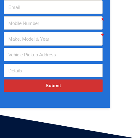
Submit