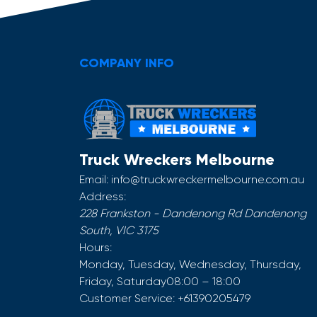
COMPANY INFO
Truck Wreckers Melbourne
Email:
info@truckwreckermelbourne.com.au
Address:
228 Frankston - Dandenong Rd
Dandenong
South
,
VIC
3175
Hours:
Monday, Tuesday, Wednesday, Thursday,
Friday, Saturday
08:00 – 18:00
Customer Service:
+61390205479