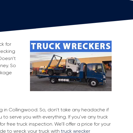
ck for
recking
Doesn’t
oney. So
ackage
ng in Collingwood. So, don’t take any headache if
 to serve you with everything. If you’ve any truck
r free truck inspection. We’ll offer a price for your
ide to wreck your truck with
truck wrecker