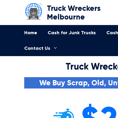
Skip
Truck Wreckers
to
Melbourne
content
Home
Cash for Junk Trucks
Cash
Contact Us
Truck Wreck
We Buy Scrap, Old, Un