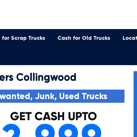
 for Scrap Trucks
Cash for Old Trucks
Loca
ers Collingwood
wanted, Junk, Used Trucks