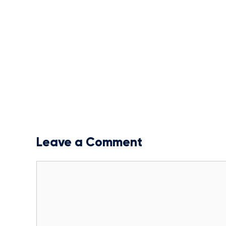
Leave a Comment
Comment