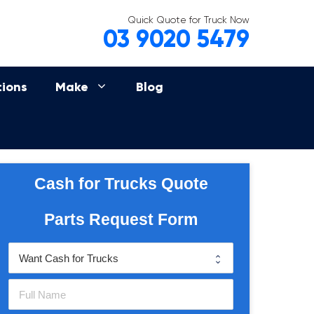
Quick Quote for Truck Now
03 9020 5479
tions
Make
Blog
Cash for Trucks Quote
Parts Request Form