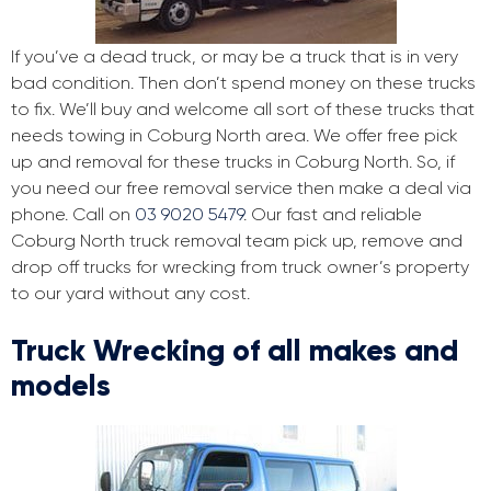
If you’ve a dead truck, or may be a truck that is in very
bad condition. Then don’t spend money on these trucks
to fix. We’ll buy and welcome all sort of these trucks that
needs towing in Coburg North area. We offer free pick
up and removal for these trucks in Coburg North. So, if
you need our free removal service then make a deal via
phone. Call on
03 9020 5479
. Our fast and reliable
Coburg North truck removal team pick up, remove and
drop off trucks for wrecking from truck owner’s property
to our yard without any cost.
Truck Wrecking of all makes and
models