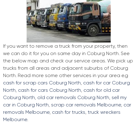
If you want to remove a truck from your property, then
we can do it for you on same day in Coburg North. See
the below map and check our service areas. We pick up
trucks from all areas and adjacent suburbs of Coburg
North. Read more some other services in your area e.g
cash for scrap cars Coburg North
,
cash for car Coburg
North
,
cash for cars Coburg North
,
cash for old car
Coburg North
,
old car removals Coburg North
,
sell my
car in Coburg North
,
scrap car removals Melbourne
,
car
removals Melbourne
,
cash for trucks
,
truck wreckers
Melbourne
.