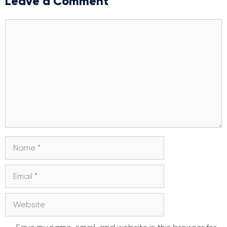
Leave a Comment
Comment
Name
Email
Website