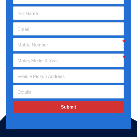
Submit