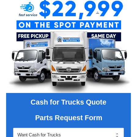
Cash for Trucks Quote
Parts Request Form