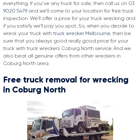
everything. If you’ve any truck for sale, then call us on
03
9020 5479
and we’ll come to your location for free truck
inspection. We’ll offer a price for your truck wrecking and
if you satisfy we’ll pay you spot. So, when you decide to
wreck your truck with
truck wrecker Melbourne
, then be
sure that you always good really good price for your
truck with truck wreckers Coburg North service. And we
also beat all genuine offers from other wreckers in
Coburg North area.
Free truck removal for wrecking
in Coburg North