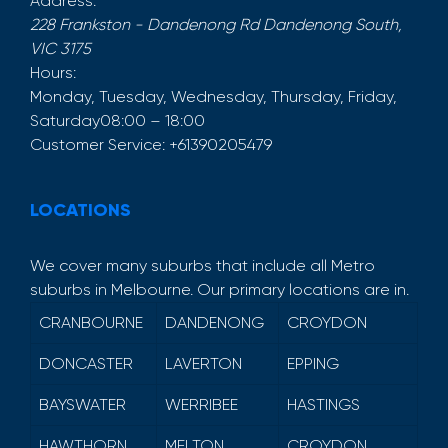
Address:
228 Frankston - Dandenong Rd
Dandenong South
,
VIC
3175
Hours:
Monday, Tuesday, Wednesday, Thursday, Friday,
Saturday
08:00 – 18:00
Customer Service:
+61390205479
LOCATIONS
We cover many suburbs that include all Metro
suburbs in Melbourne. Our primary locations are in.
CRANBOURNE
DANDENONG
CROYDON
DONCASTER
LAVERTON
EPPING
BAYSWATER
WERRIBEE
HASTINGS
HAWTHORN
MELTON
CROYDON