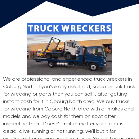
We are professional and experienced truck wreckers in
Coburg North. If you’ve any used, old, scrap or junk truck
for wrecking or parts then you can sell it after getting
instant cash for it in Coburg North area. We buy trucks
for wrecking from Coburg North area with all makes and
models and we pay cash for them on spot after
inspecting them. Doesn’t matter matter your truck is
dead, alive, running or not running, we’ll but it for
wrecking after paying you top money. So call today and