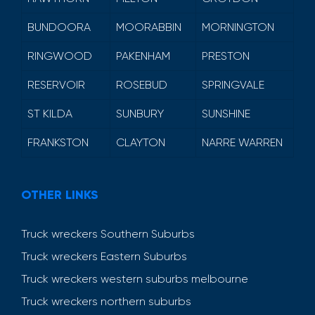
BUNDOORA
MOORABBIN
MORNINGTON
RINGWOOD
PAKENHAM
PRESTON
RESERVOIR
ROSEBUD
SPRINGVALE
ST KILDA
SUNBURY
SUNSHINE
FRANKSTON
CLAYTON
NARRE WARREN
OTHER LINKS
Truck wreckers Southern Suburbs
Truck wreckers Eastern Suburbs
Truck wreckers western suburbs melbourne
Truck wreckers northern suburbs