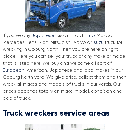
If you’ve any
Japanese
, Nissan, Ford,
Hino
, Mazda,
Mercedes Benz, Man, Mitsubishi, Volvo or
Isuzu
truck for
wrecking in Coburg North. Then you are here on right
place. Here you can sell your truck of any make or model
that is listed here. We buy and welcome all sort of
European
, American, Japanese and local makes in our
Coburg North yard. We give price, collect them and then
wreck all makes and models of trucks in our yards. Our
prices depends totally on make, model, condition and
age of truck.
Truck wreckers service areas