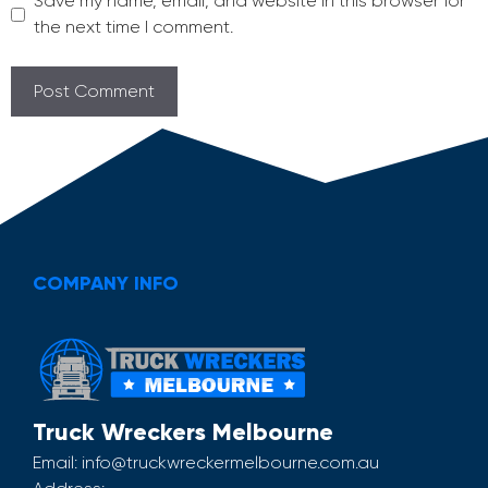
Save my name, email, and website in this browser for
the next time I comment.
COMPANY INFO
Truck Wreckers Melbourne
Email:
info@truckwreckermelbourne.com.au