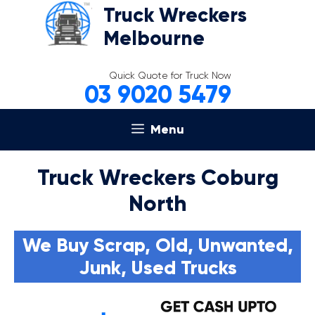
Skip
Truck Wreckers
to
Melbourne
content
Quick Quote for Truck Now
03 9020 5479
Menu
Truck Wreckers Coburg
North
We Buy Scrap, Old, Unwanted,
Junk, Used Trucks