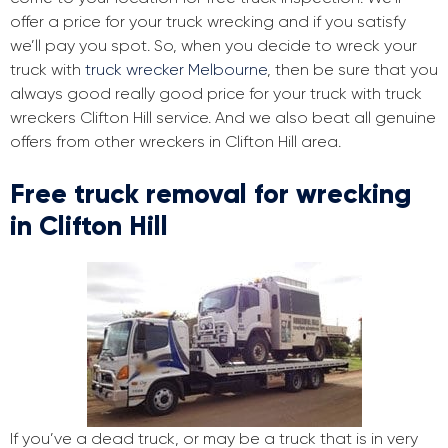
offer a price for your truck wrecking and if you satisfy
we’ll pay you spot. So, when you decide to wreck your
truck with
truck wrecker Melbourne
, then be sure that you
always good really good price for your truck with truck
wreckers Clifton Hill service. And we also beat all genuine
offers from other wreckers in Clifton Hill area.
Free truck removal for wrecking
in Clifton Hill
If you’ve a dead truck, or may be a truck that is in very