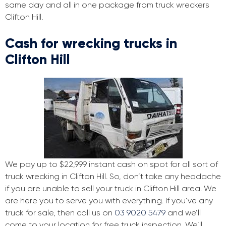
same day and all in one package from truck wreckers
Clifton Hill.
Cash for wrecking trucks in
Clifton Hill
We pay up to $22,999 instant cash on spot for all sort of
truck wrecking in Clifton Hill. So, don’t take any headache
if you are unable to sell your truck in Clifton Hill area. We
are here you to serve you with everything. If you’ve any
truck for sale, then call us on
03 9020 5479
and we’ll
come to your location for free truck inspection. We’ll