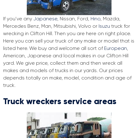
If you’ve any
Japanese
, Nissan, Ford,
Hino
, Mazda,
Mercedes Benz, Man, Mitsubishi, Volvo or
Isuzu
truck for
wrecking in Clifton Hill. Then you are here on right place.
Here you can sell your truck of any make or model that is
listed here. We buy and welcome all sort of
European
,
American, Japanese and local makes in our Clifton Hill
yard. We give price, collect them and then wreck all
makes and models of trucks in our yards. Our prices
depends totally on make, model, condition and age of
truck.
Truck wreckers service areas