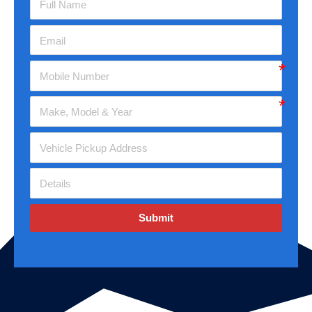
Submit