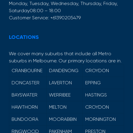
Monday, Tuesday, Wednesday, Thursday, Friday,
Saturday
08:00 – 18:00
Customer Service:
+61390205479
LOCATIONS
We cover many suburbs that include all Metro
suburbs in Melbourne. Our primary locations are in.
CRANBOURNE
DANDENONG
CROYDON
DONCASTER
LAVERTON
EPPING
BAYSWATER
WERRIBEE
HASTINGS
HAWTHORN
MELTON
CROYDON
BUNDOORA
MOORABBIN
MORNINGTON
RINGWOOD
PAKENHAM
PRESTON