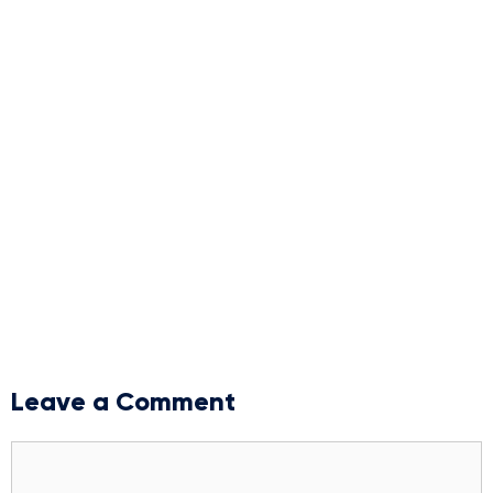
Leave a Comment
Comment