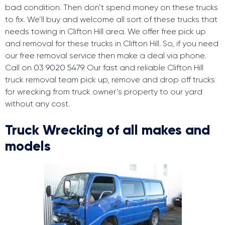
bad condition. Then don’t spend money on these trucks
to fix. We’ll buy and welcome all sort of these trucks that
needs towing in Clifton Hill area. We offer free pick up
and removal for these trucks in Clifton Hill. So, if you need
our free removal service then make a deal via phone.
Call on
03 9020 5479
. Our fast and reliable Clifton Hill
truck removal team pick up, remove and drop off trucks
for wrecking from truck owner’s property to our yard
without any cost.
Truck Wrecking of all makes and
models