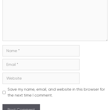
Name
Email
Website
Save my name, email, and website in this browser for
the next time I comment.