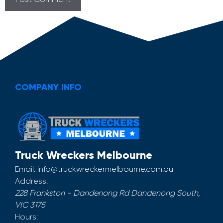
COMPANY INFO
Truck Wreckers Melbourne
Email:
info@truckwreckermelbourne.com.au
Address:
228 Frankston - Dandenong Rd
Dandenong South
,
VIC
3175
Hours: