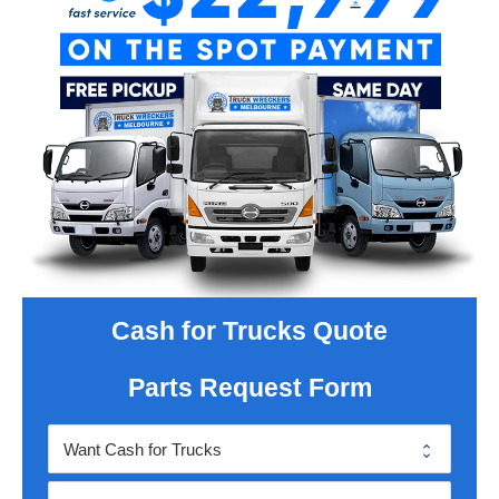
Cash for Trucks Quote
Parts Request Form