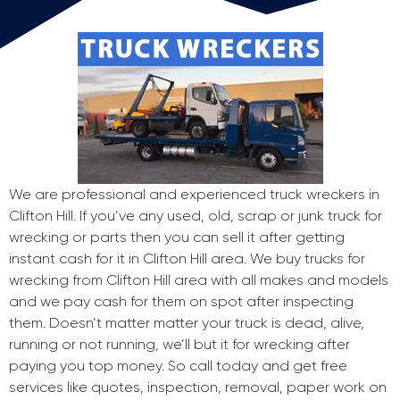
We are professional and experienced truck wreckers in
Clifton Hill. If you’ve any used, old, scrap or junk truck for
wrecking or parts then you can sell it after getting
instant cash for it in Clifton Hill area. We buy trucks for
wrecking from Clifton Hill area with all makes and models
and we pay cash for them on spot after inspecting
them. Doesn’t matter matter your truck is dead, alive,
running or not running, we’ll but it for wrecking after
paying you top money. So call today and get free
services like quotes, inspection, removal, paper work on