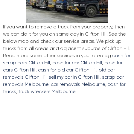
If you want to remove a truck from your property, then
we can do it for you on same day in Clifton Hill. See the
below map and check our service areas. We pick up
trucks from all areas and adjacent suburbs of Clifton Hill.
Read more some other services in your area e.g
cash for
scrap cars Clifton Hill
,
cash for car Clifton Hill
,
cash for
cars Clifton Hill
,
cash for old car Clifton Hill
,
old car
removals Clifton Hill
,
sell my car in Clifton Hill
,
scrap car
removals Melbourne
,
car removals Melbourne
,
cash for
trucks
,
truck wreckers Melbourne
.