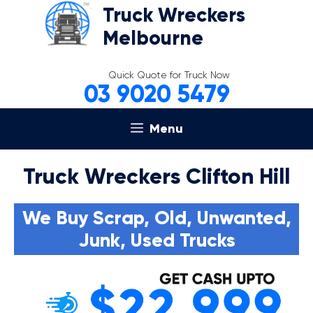
Skip
Truck Wreckers
to
Melbourne
content
Quick Quote for Truck Now
03 9020 5479
Menu
Truck Wreckers Clifton Hill
We Buy Scrap, Old, Unwanted,
Junk, Used Trucks