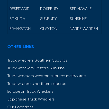
RESERVOIR
ROSEBUD
SPRINGVALE
ST KILDA
SUNBURY
SUNSHINE
FRANKSTON
CLAYTON
NARRE WARREN
OTHER LINKS
Truck wreckers Southern Suburbs
Truck wreckers Eastern Suburbs
Truck wreckers western suburbs melbourne
Truck wreckers northern suburbs
European Truck Wreckers
Japanese Truck Wreckers
Our Locations