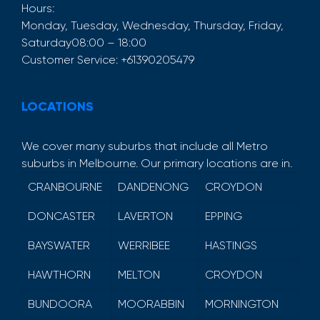
Hours:
Monday, Tuesday, Wednesday, Thursday, Friday,
Saturday
08:00 – 18:00
Customer Service:
+61390205479
LOCATIONS
We cover many suburbs that include all Metro
suburbs in Melbourne. Our primary locations are in.
CRANBOURNE
DANDENONG
CROYDON
DONCASTER
LAVERTON
EPPING
BAYSWATER
WERRIBEE
HASTINGS
HAWTHORN
MELTON
CROYDON
BUNDOORA
MOORABBIN
MORNINGTON