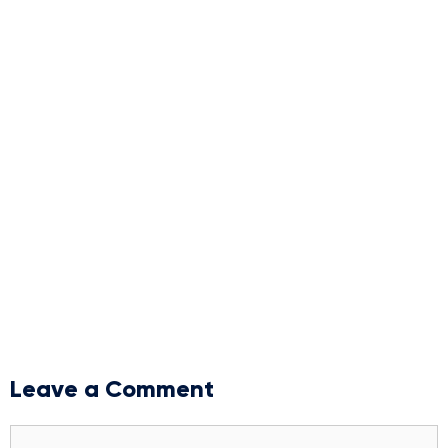
Leave a Comment
Comment