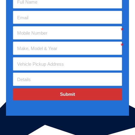
Submit