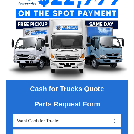
Cash for Trucks Quote
Parts Request Form