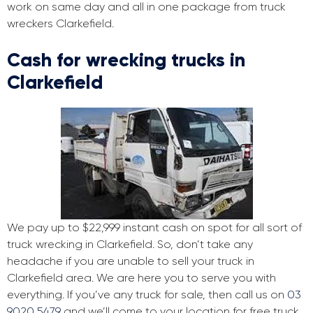
work on same day and all in one package from truck
wreckers Clarkefield.
Cash for wrecking trucks in
Clarkefield
We pay up to $22,999 instant cash on spot for all sort of
truck wrecking in Clarkefield. So, don’t take any
headache if you are unable to sell your truck in
Clarkefield area. We are here you to serve you with
everything. If you’ve any truck for sale, then call us on
03
9020 5479
and we’ll come to your location for free truck