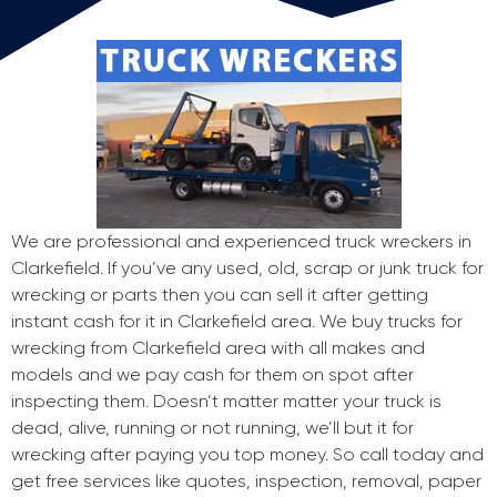
We are professional and experienced truck wreckers in
Clarkefield. If you’ve any used, old, scrap or junk truck for
wrecking or parts then you can sell it after getting
instant cash for it in Clarkefield area. We buy trucks for
wrecking from Clarkefield area with all makes and
models and we pay cash for them on spot after
inspecting them. Doesn’t matter matter your truck is
dead, alive, running or not running, we’ll but it for
wrecking after paying you top money. So call today and
get free services like quotes, inspection, removal, paper