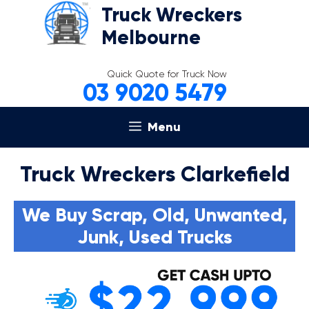
Skip
Truck Wreckers
to
Melbourne
content
Quick Quote for Truck Now
03 9020 5479
Menu
Truck Wreckers Clarkefield
We Buy Scrap, Old, Unwanted,
Junk, Used Trucks