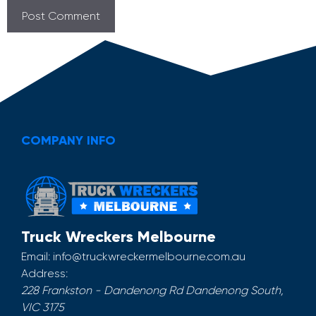
COMPANY INFO
Truck Wreckers Melbourne
Email:
info@truckwreckermelbourne.com.au
Address:
228 Frankston - Dandenong Rd
Dandenong South
,
VIC
3175