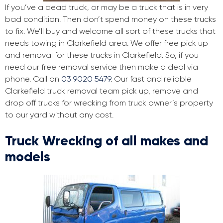
If you’ve a dead truck, or may be a truck that is in very
bad condition. Then don’t spend money on these trucks
to fix. We’ll buy and welcome all sort of these trucks that
needs towing in Clarkefield area. We offer free pick up
and removal for these trucks in Clarkefield. So, if you
need our free removal service then make a deal via
phone. Call on
03 9020 5479
. Our fast and reliable
Clarkefield truck removal team pick up, remove and
drop off trucks for wrecking from truck owner’s property
to our yard without any cost.
Truck Wrecking of all makes and
models