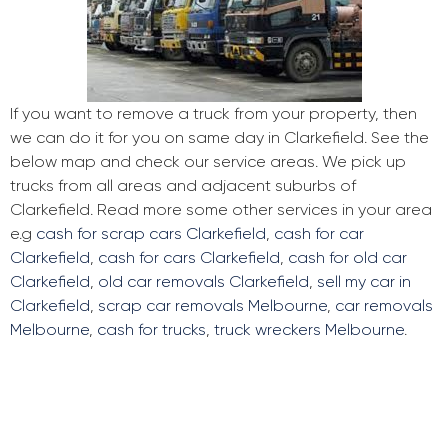
If you want to remove a truck from your property, then
we can do it for you on same day in Clarkefield. See the
below map and check our service areas. We pick up
trucks from all areas and adjacent suburbs of
Clarkefield. Read more some other services in your area
e.g
cash for scrap cars Clarkefield
,
cash for car
Clarkefield
,
cash for cars Clarkefield
,
cash for old car
Clarkefield
,
old car removals Clarkefield
,
sell my car in
Clarkefield
,
scrap car removals Melbourne
,
car removals
Melbourne
,
cash for trucks
,
truck wreckers Melbourne
.