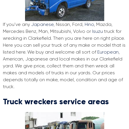
If you’ve any
Japanese
, Nissan, Ford,
Hino
, Mazda,
Mercedes Benz, Man, Mitsubishi, Volvo or
Isuzu
truck for
wrecking in Clarkefield. Then you are here on right place.
Here you can sell your truck of any make or model that is
listed here. We buy and welcome all sort of
European
,
American, Japanese and local makes in our Clarkefield
yard. We give price, collect them and then wreck all
makes and models of trucks in our yards. Our prices
depends totally on make, model, condition and age of
truck.
Truck wreckers service areas