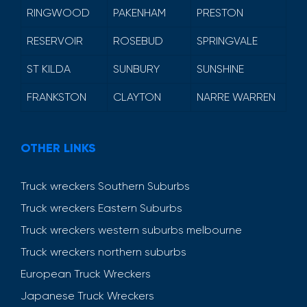
RINGWOOD
PAKENHAM
PRESTON
RESERVOIR
ROSEBUD
SPRINGVALE
ST KILDA
SUNBURY
SUNSHINE
FRANKSTON
CLAYTON
NARRE WARREN
OTHER LINKS
Truck wreckers Southern Suburbs
Truck wreckers Eastern Suburbs
Truck wreckers western suburbs melbourne
Truck wreckers northern suburbs
European Truck Wreckers
Japanese Truck Wreckers