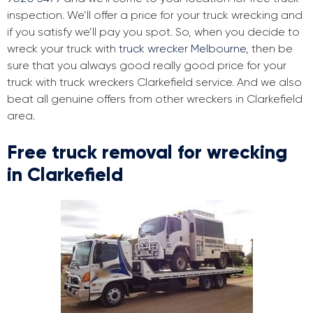
inspection. We’ll offer a price for your truck wrecking and
if you satisfy we’ll pay you spot. So, when you decide to
wreck your truck with
truck wrecker Melbourne
, then be
sure that you always good really good price for your
truck with truck wreckers Clarkefield service. And we also
beat all genuine offers from other wreckers in Clarkefield
area.
Free truck removal for wrecking
in Clarkefield