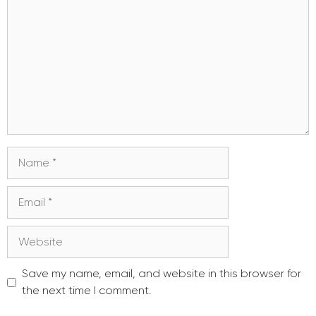
Name
Email
Website
Save my name, email, and website in this browser for
the next time I comment.