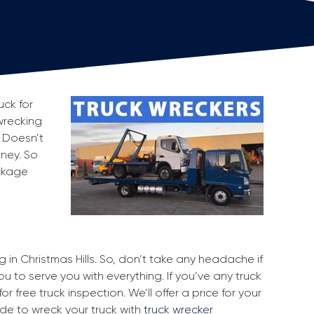
uck for
 wrecking
. Doesn’t
oney. So
ackage
g in Christmas Hills. So, don’t take any headache if
ou to serve you with everything. If you’ve any truck
r free truck inspection. We’ll offer a price for your
ide to wreck your truck with
truck wrecker