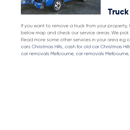
Truck
If you want to remove a truck from your property, 
below map and check our service areas. We pick up
Read more some other services in your area e.g
c
cars Christmas Hills
,
cash for old car Christmas Hill
car removals Melbourne
,
car removals Melbourne