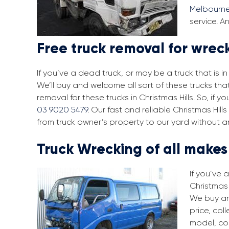
Melbourn
service. A
Free truck removal for wreck
If you’ve a dead truck, or may be a truck that is 
We’ll buy and welcome all sort of these trucks tha
removal for these trucks in Christmas Hills. So, if
03 9020 5479
. Our fast and reliable Christmas Hil
from truck owner’s property to our yard without a
Truck Wrecking of all make
If you’ve 
Christmas 
We buy an
price, col
model, co