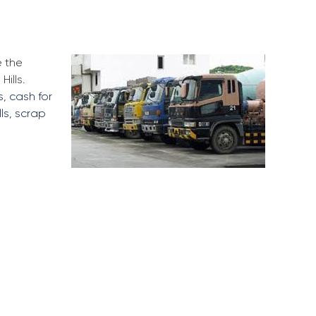
e the
ills.
s
,
cash for
ls
,
scrap