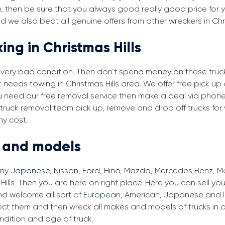
e
, then be sure that you always good really good price for yo
nd we also beat all genuine offers from other wreckers in Chr
ing in Christmas Hills
in very bad condition. Then don’t spend money on these trucks
t needs towing in Christmas Hills area. We offer free pick up
 you need our free removal service then make a deal via phone
ls truck removal team pick up, remove and drop off trucks for
ny cost.
s and models
any
Japanese
, Nissan, Ford,
Hino
, Mazda, Mercedes Benz, Man
Hills. Then you are here on right place. Here you can sell you
d welcome all sort of
European
, American, Japanese and lo
lect them and then wreck all makes and models of trucks in 
ndition and age of truck.