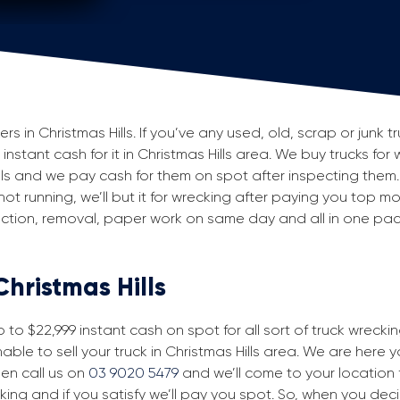
in Christmas Hills. If you’ve any used, old, scrap or junk tr
 instant cash for it in Christmas Hills area. We buy trucks for
els and we pay cash for them on spot after inspecting them
 not running, we’ll but it for wrecking after paying you top m
spection, removal, paper work on same day and all in one p
Christmas Hills
to $22,999 instant cash on spot for all sort of truck wreckin
able to sell your truck in Christmas Hills area. We are here y
then call us on
03 9020 5479
and we’ll come to your location fo
king and if you satisfy we’ll pay you spot. So, when you dec