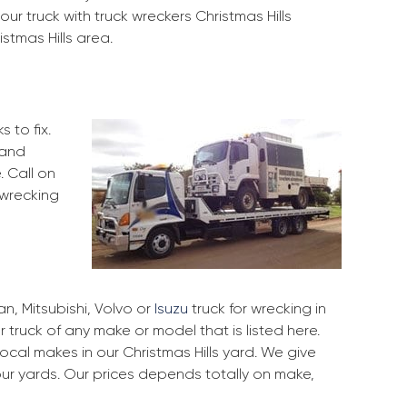
ur truck with truck wreckers Christmas Hills
istmas Hills area.
 to fix.
 and
. Call on
 wrecking
, Mitsubishi, Volvo or
Isuzu
truck for wrecking in
r truck of any make or model that is listed here.
cal makes in our Christmas Hills yard. We give
our yards. Our prices depends totally on make,