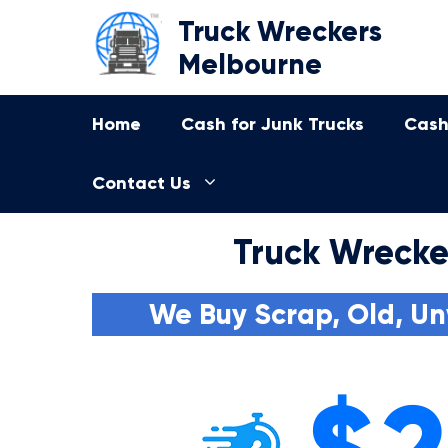
Skip
Truck Wreckers
to
Melbourne
content
Home
Cash for Junk Trucks
Cash
Contact Us
Truck Wrecker
We Buy Scrap, Old, Un