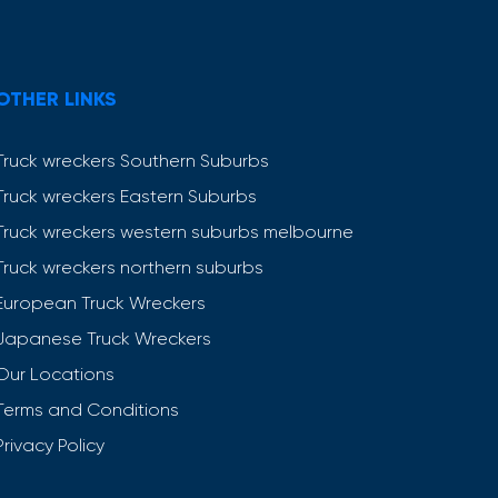
OTHER LINKS
Truck wreckers Southern Suburbs
Truck wreckers Eastern Suburbs
Truck wreckers western suburbs melbourne
Truck wreckers northern suburbs
European Truck Wreckers
Japanese Truck Wreckers
Our Locations
Terms and Conditions
Privacy Policy