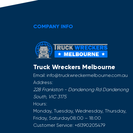
COMPANY INFO
Truck Wreckers Melbourne
Email:
info@truckwreckermelbourne.com.au
Address:
228 Frankston - Dandenong Rd
Dandenong
South
,
VIC
3175
Hours:
Monday, Tuesday, Wednesday, Thursday,
Friday, Saturday
08:00 – 18:00
Customer Service:
+61390205479