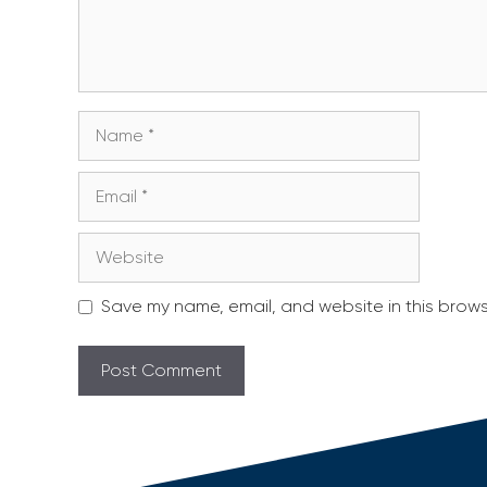
Name
Email
Website
Save my name, email, and website in this brows