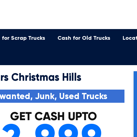
 for Scrap Trucks
Cash for Old Trucks
Loca
s Christmas Hills
wanted, Junk, Used Trucks