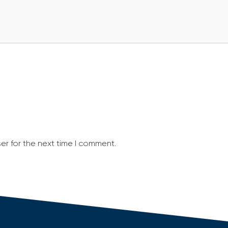
er for the next time I comment.