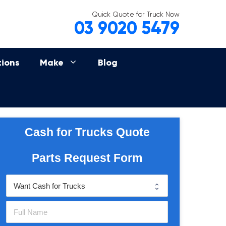
Quick Quote for Truck Now
03 9020 5479
tions
Make
Blog
Cash for Trucks Quote
Parts Request Form