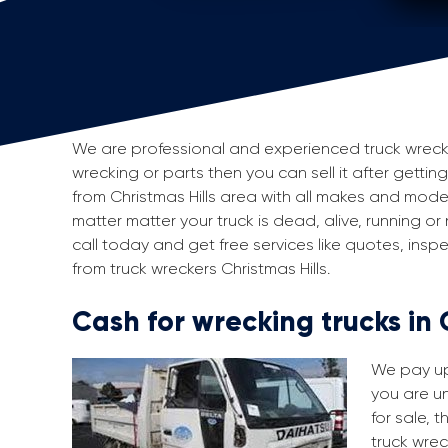
We are professional and experienced truck wreckers 
wrecking or parts then you can sell it after getting
from Christmas Hills area with all makes and mod
matter matter your truck is dead, alive, running or
call today and get free services like quotes, in
from truck wreckers Christmas Hills.
Cash for wrecking trucks in 
We pay up 
you are un
for sale, 
truck wrec