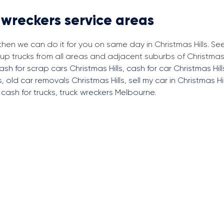
 wreckers service areas
then we can do it for you on same day in Christmas Hills. Se
 trucks from all areas and adjacent suburbs of Christmas H
ash for scrap cars Christmas Hills
,
cash for car Christmas Hill
s
,
old car removals Christmas Hills
,
sell my car in Christmas Hil
,
cash for trucks
,
truck wreckers Melbourne
.