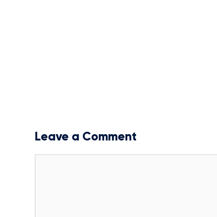
Leave a Comment
Comment