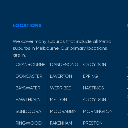
LOCATIONS
We cover many suburbs that include all Metro
suburbs in Melbourne. Our primary locations
are in.
CRANBOURNE
DANDENONG
CROYDON
DONCASTER
LAVERTON
EPPING
BAYSWATER
WERRIBEE
HASTINGS
HAWTHORN
MELTON
CROYDON
BUNDOORA
MOORABBIN
MORNINGTON
RINGWOOD
PAKENHAM
PRESTON