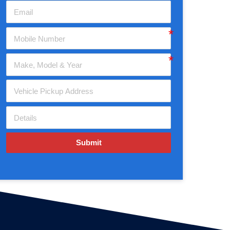
Submit