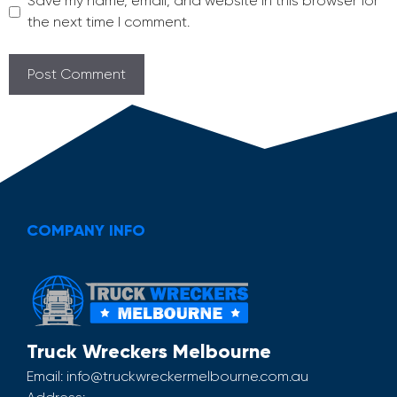
Save my name, email, and website in this browser for
the next time I comment.
COMPANY INFO
Truck Wreckers Melbourne
Email:
info@truckwreckermelbourne.com.au