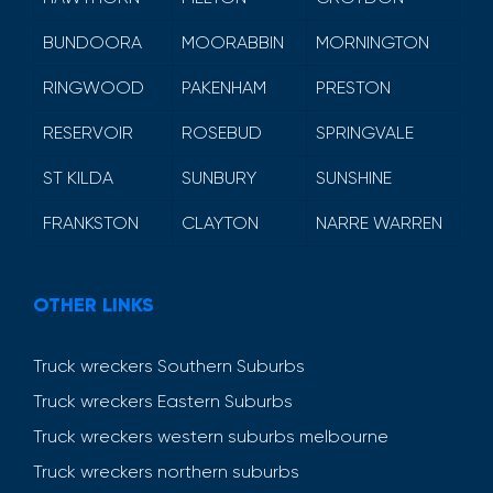
BUNDOORA
MOORABBIN
MORNINGTON
RINGWOOD
PAKENHAM
PRESTON
RESERVOIR
ROSEBUD
SPRINGVALE
ST KILDA
SUNBURY
SUNSHINE
FRANKSTON
CLAYTON
NARRE WARREN
OTHER LINKS
Truck wreckers Southern Suburbs
Truck wreckers Eastern Suburbs
Truck wreckers western suburbs melbourne
Truck wreckers northern suburbs