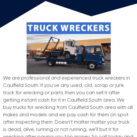
We are professional and experienced truck wreckers in
Caulfield South. If you’ve any used, old, scrap or junk
truck for wrecking or parts then you can sell it after
getting instant cash for it in Caulfield South area. We
buy trucks for wrecking from Caulfield South area with all
makes and models and we pay cash for them on spot
after inspecting them. Doesn’t matter matter your truck
is dead, alive, running or not running, we’ll but it for
wrecking after paying you top money. So call today and