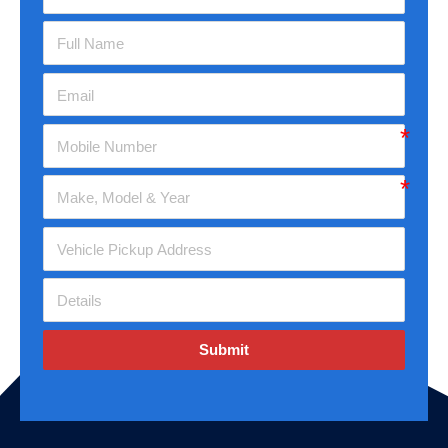
Submit