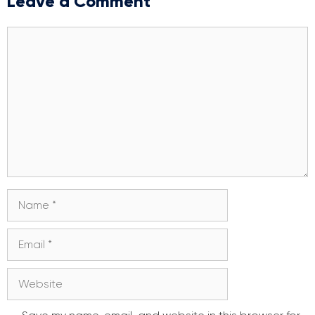
Leave a Comment
Comment
Name
Email
Website