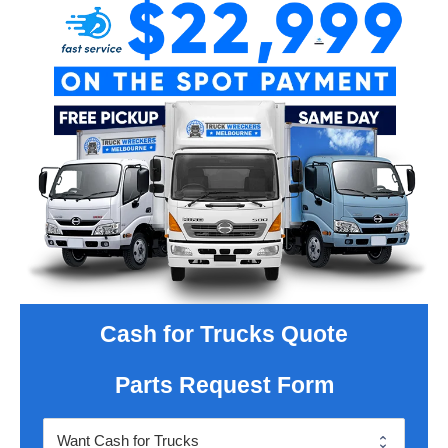
Cash for Trucks Quote
Parts Request Form