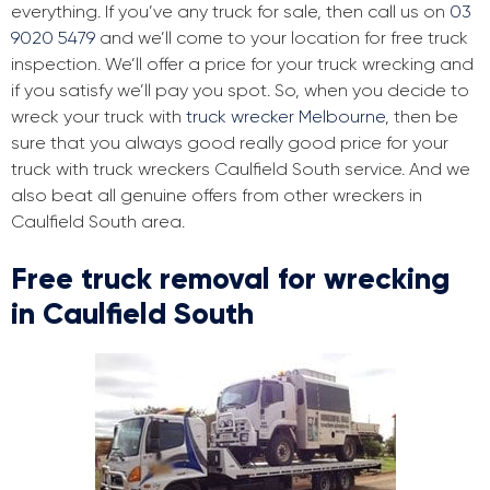
everything. If you’ve any truck for sale, then call us on
03
9020 5479
and we’ll come to your location for free truck
inspection. We’ll offer a price for your truck wrecking and
if you satisfy we’ll pay you spot. So, when you decide to
wreck your truck with
truck wrecker Melbourne
, then be
sure that you always good really good price for your
truck with truck wreckers Caulfield South service. And we
also beat all genuine offers from other wreckers in
Caulfield South area.
Free truck removal for wrecking
in Caulfield South