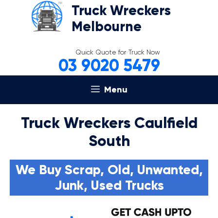
Skip
Truck Wreckers
to
Melbourne
content
Quick Quote for Truck Now
03 9020 5479
Menu
Truck Wreckers Caulfield
South
We Buy Scrap, Old, Unwanted,
Junk, Used Trucks