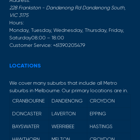
Address:
228 Frankston - Dandenong Rd
Dandenong South
,
VIC
3175
Hours:
Monday, Tuesday, Wednesday, Thursday, Friday,
Saturday
08:00 – 18:00
Customer Service:
+61390205479
LOCATIONS
We cover many suburbs that include all Metro
suburbs in Melbourne. Our primary locations are in.
CRANBOURNE
DANDENONG
CROYDON
DONCASTER
LAVERTON
EPPING
BAYSWATER
WERRIBEE
HASTINGS
HAWTHORN
MELTON
CROYDON