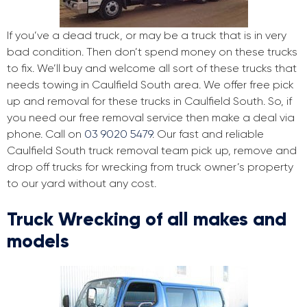
If you’ve a dead truck, or may be a truck that is in very
bad condition. Then don’t spend money on these trucks
to fix. We’ll buy and welcome all sort of these trucks that
needs towing in Caulfield South area. We offer free pick
up and removal for these trucks in Caulfield South. So, if
you need our free removal service then make a deal via
phone. Call on
03 9020 5479
. Our fast and reliable
Caulfield South truck removal team pick up, remove and
drop off trucks for wrecking from truck owner’s property
to our yard without any cost.
Truck Wrecking of all makes and
models