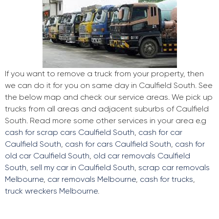
If you want to remove a truck from your property, then
we can do it for you on same day in Caulfield South. See
the below map and check our service areas. We pick up
trucks from all areas and adjacent suburbs of Caulfield
South. Read more some other services in your area e.g
cash for scrap cars Caulfield South
,
cash for car
Caulfield South
,
cash for cars Caulfield South
,
cash for
old car Caulfield South
,
old car removals Caulfield
South
,
sell my car in Caulfield South
,
scrap car removals
Melbourne
,
car removals Melbourne
,
cash for trucks
,
truck wreckers Melbourne
.