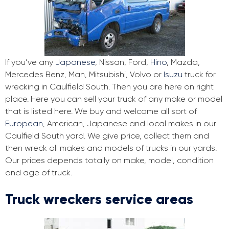
If you’ve any
Japanese
, Nissan, Ford,
Hino
, Mazda,
Mercedes Benz, Man, Mitsubishi, Volvo or
Isuzu
truck for
wrecking in Caulfield South. Then you are here on right
place. Here you can sell your truck of any make or model
that is listed here. We buy and welcome all sort of
European
, American, Japanese and local makes in our
Caulfield South yard. We give price, collect them and
then wreck all makes and models of trucks in our yards.
Our prices depends totally on make, model, condition
and age of truck.
Truck wreckers service areas