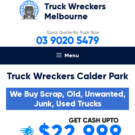
Skip
Truck Wreckers
to
Melbourne
content
Quick Quote for Truck Now
03 9020 5479
Menu
Truck Wreckers Calder Park
We Buy Scrap, Old, Unwanted,
Junk, Used Trucks