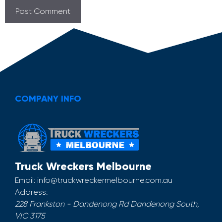
COMPANY INFO
Truck Wreckers Melbourne
Email:
info@truckwreckermelbourne.com.au
Address:
228 Frankston - Dandenong Rd
Dandenong South
,
VIC
3175