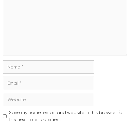
Name
Email
Website
Save my name, email, and website in this browser for
the next time I comment.