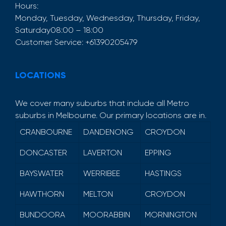
Hours:
Monday, Tuesday, Wednesday, Thursday, Friday,
Saturday
08:00 – 18:00
Customer Service:
+61390205479
LOCATIONS
We cover many suburbs that include all Metro
suburbs in Melbourne. Our primary locations are in.
CRANBOURNE
DANDENONG
CROYDON
DONCASTER
LAVERTON
EPPING
BAYSWATER
WERRIBEE
HASTINGS
HAWTHORN
MELTON
CROYDON
BUNDOORA
MOORABBIN
MORNINGTON