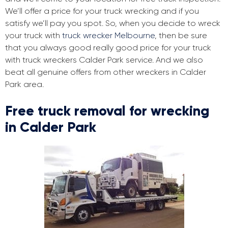
We’ll offer a price for your truck wrecking and if you
satisfy we’ll pay you spot. So, when you decide to wreck
your truck with
truck wrecker Melbourne
, then be sure
that you always good really good price for your truck
with truck wreckers Calder Park service. And we also
beat all genuine offers from other wreckers in Calder
Park area.
Free truck removal for wrecking
in Calder Park