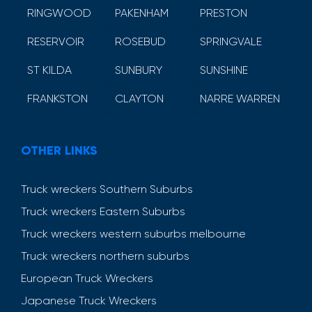
RINGWOOD
PAKENHAM
PRESTON
RESERVOIR
ROSEBUD
SPRINGVALE
ST KILDA
SUNBURY
SUNSHINE
FRANKSTON
CLAYTON
NARRE WARREN
OTHER LINKS
Truck wreckers Southern Suburbs
Truck wreckers Eastern Suburbs
Truck wreckers western suburbs melbourne
Truck wreckers northern suburbs
European Truck Wreckers
Japanese Truck Wreckers