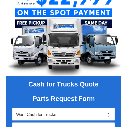
Cash for Trucks Quote
Parts Request Form