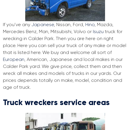
If you’ve any
Japanese
, Nissan, Ford,
Hino
, Mazda,
Mercedes Benz, Man, Mitsubishi, Volvo or
Isuzu
truck for
wrecking in Calder Park. Then you are here on right
place. Here you can sell your truck of any make or model
that is listed here. We buy and welcome all sort of
European
, American, Japanese and local makes in our
Calder Park yard. We give price, collect them and then
wreck all makes and models of trucks in our yards. Our
prices depends totally on make, model, condition and
age of truck.
Truck wreckers service areas