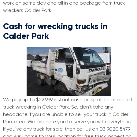
work on same day and all in one package from truck
wreckers Calder Park.
Cash for wrecking trucks in
Calder Park
We pay up to $22,999 instant cash on spot for all sort of
truck wrecking in Calder Park. So, don’t take any
headache if you are unable to sell your truck in Calder
Park area. We are here you to serve you with everything.
If you’ve any truck for sale, then call us on
03 9020 5479
and we’ll come to your location for free truck inspection.