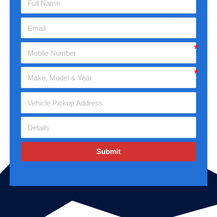
Submit