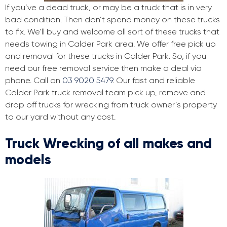
If you’ve a dead truck, or may be a truck that is in very
bad condition. Then don’t spend money on these trucks
to fix. We’ll buy and welcome all sort of these trucks that
needs towing in Calder Park area. We offer free pick up
and removal for these trucks in Calder Park. So, if you
need our free removal service then make a deal via
phone. Call on
03 9020 5479
. Our fast and reliable
Calder Park truck removal team pick up, remove and
drop off trucks for wrecking from truck owner’s property
to our yard without any cost.
Truck Wrecking of all makes and
models