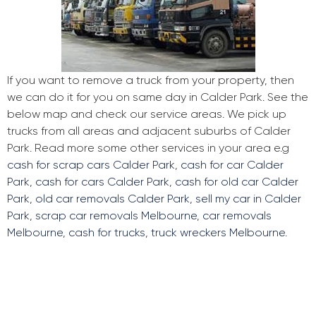
If you want to remove a truck from your property, then
we can do it for you on same day in Calder Park. See the
below map and check our service areas. We pick up
trucks from all areas and adjacent suburbs of Calder
Park. Read more some other services in your area e.g
cash for scrap cars Calder Park
,
cash for car Calder
Park
,
cash for cars Calder Park
,
cash for old car Calder
Park
,
old car removals Calder Park
,
sell my car in Calder
Park
,
scrap car removals Melbourne
,
car removals
Melbourne
,
cash for trucks
,
truck wreckers Melbourne
.