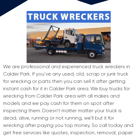
We are professional and experienced truck wreckers in
Calder Park. If you’ve any used, old, scrap or junk truck
for wrecking or parts then you can sell it after getting
instant cash for it in Calder Park area. We buy trucks for
wrecking from Calder Park area with all makes and
models and we pay cash for them on spot after
inspecting them. Doesn’t matter matter your truck is
dead, alive, running or not running, we’ll but it for
wrecking after paying you top money. So call today and
get free services like quotes, inspection, removal, paper