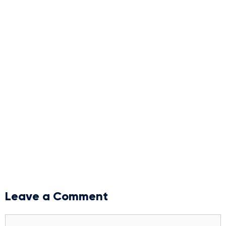
Leave a Comment
Comment