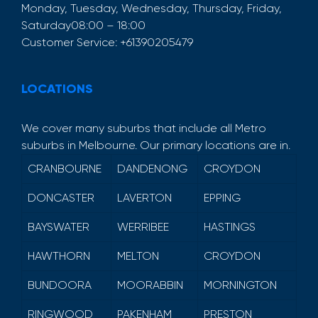
Monday, Tuesday, Wednesday, Thursday, Friday,
Saturday
08:00 – 18:00
Customer Service:
+61390205479
LOCATIONS
We cover many suburbs that include all Metro
suburbs in Melbourne. Our primary locations are in.
CRANBOURNE
DANDENONG
CROYDON
DONCASTER
LAVERTON
EPPING
BAYSWATER
WERRIBEE
HASTINGS
HAWTHORN
MELTON
CROYDON
BUNDOORA
MOORABBIN
MORNINGTON
RINGWOOD
PAKENHAM
PRESTON