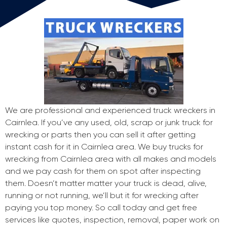
We are professional and experienced truck wreckers in
Cairnlea. If you’ve any used, old, scrap or junk truck for
wrecking or parts then you can sell it after getting
instant cash for it in Cairnlea area. We buy trucks for
wrecking from Cairnlea area with all makes and models
and we pay cash for them on spot after inspecting
them. Doesn’t matter matter your truck is dead, alive,
running or not running, we’ll but it for wrecking after
paying you top money. So call today and get free
services like quotes, inspection, removal, paper work on