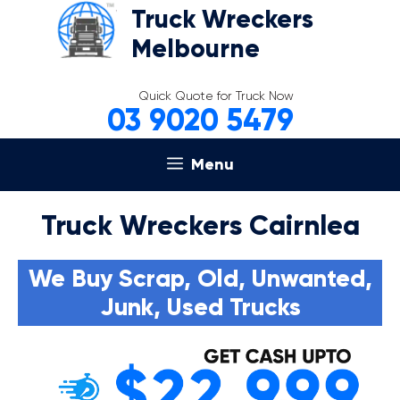
Skip
Truck Wreckers
to
Melbourne
content
Quick Quote for Truck Now
03 9020 5479
Menu
Truck Wreckers Cairnlea
We Buy Scrap, Old, Unwanted,
Junk, Used Trucks