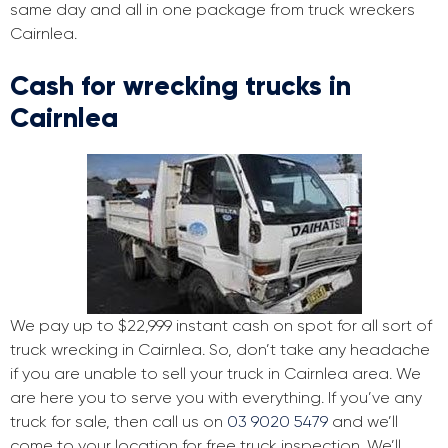
same day and all in one package from truck wreckers
Cairnlea.
Cash for wrecking trucks in
Cairnlea
We pay up to $22,999 instant cash on spot for all sort of
truck wrecking in Cairnlea. So, don’t take any headache
if you are unable to sell your truck in Cairnlea area. We
are here you to serve you with everything. If you’ve any
truck for sale, then call us on
03 9020 5479
and we’ll
come to your location for free truck inspection. We’ll