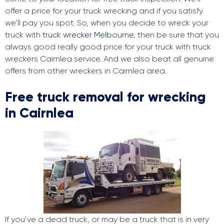
offer a price for your truck wrecking and if you satisfy
we’ll pay you spot. So, when you decide to wreck your
truck with
truck wrecker Melbourne
, then be sure that you
always good really good price for your truck with truck
wreckers Cairnlea service. And we also beat all genuine
offers from other wreckers in Cairnlea area.
Free truck removal for wrecking
in Cairnlea
If you’ve a dead truck, or may be a truck that is in very