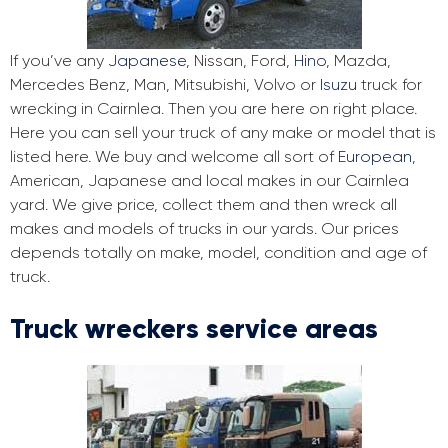
If you’ve any
Japanese
, Nissan, Ford,
Hino
, Mazda,
Mercedes Benz, Man, Mitsubishi, Volvo or
Isuzu
truck for
wrecking in Cairnlea. Then you are here on right place.
Here you can sell your truck of any make or model that is
listed here. We buy and welcome all sort of
European
,
American, Japanese and local makes in our Cairnlea
yard. We give price, collect them and then wreck all
makes and models of trucks in our yards. Our prices
depends totally on make, model, condition and age of
truck.
Truck wreckers service areas