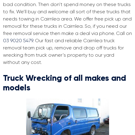
bad condition. Then don’t spend money on these trucks
to fix. We’ll buy and welcome all sort of these trucks that
needs towing in Cairnlea area. We offer free pick up and
removal for these trucks in Cairnlea. So, if you need our
free removal service then make a deal via phone. Call on
03 9020 5479
. Our fast and reliable Cairnlea truck
removal team pick up, remove and drop off trucks for
wrecking from truck owner’s property to our yard
without any cost.
Truck Wrecking of all makes and
models