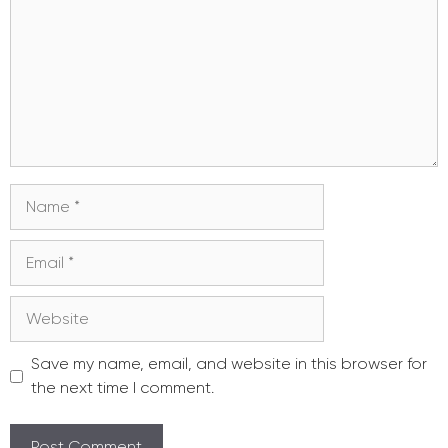
Name
Email
Website
Save my name, email, and website in this browser for
the next time I comment.