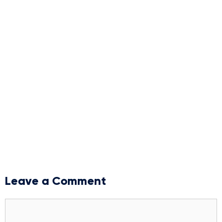
Leave a Comment
Comment