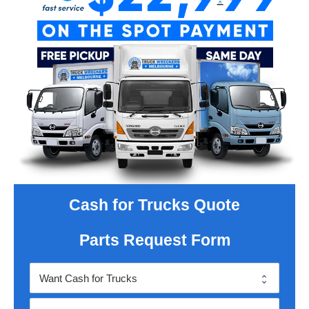
Cash for Trucks Quote
Parts Request Form