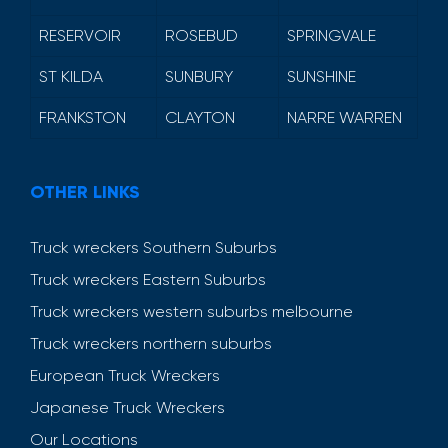
RESERVOIR
ROSEBUD
SPRINGVALE
ST KILDA
SUNBURY
SUNSHINE
FRANKSTON
CLAYTON
NARRE WARREN
OTHER LINKS
Truck wreckers Southern Suburbs
Truck wreckers Eastern Suburbs
Truck wreckers western suburbs melbourne
Truck wreckers northern suburbs
European Truck Wreckers
Japanese Truck Wreckers
Our Locations