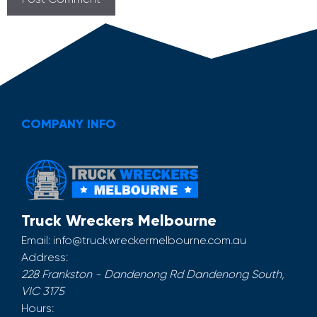
COMPANY INFO
Truck Wreckers Melbourne
Email:
info@truckwreckermelbourne.com.au
Address:
228 Frankston - Dandenong Rd
Dandenong South
,
VIC
3175
Hours: