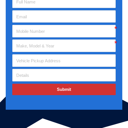
Submit