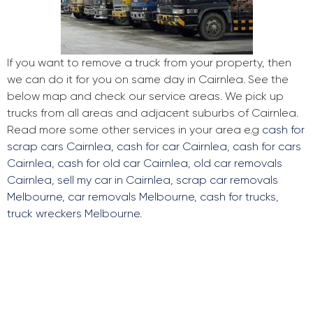
If you want to remove a truck from your property, then
we can do it for you on same day in Cairnlea. See the
below map and check our service areas. We pick up
trucks from all areas and adjacent suburbs of Cairnlea.
Read more some other services in your area e.g
cash for
scrap cars Cairnlea
,
cash for car Cairnlea
,
cash for cars
Cairnlea
,
cash for old car Cairnlea
,
old car removals
Cairnlea
,
sell my car in Cairnlea
,
scrap car removals
Melbourne
,
car removals Melbourne
,
cash for trucks
,
truck wreckers Melbourne
.