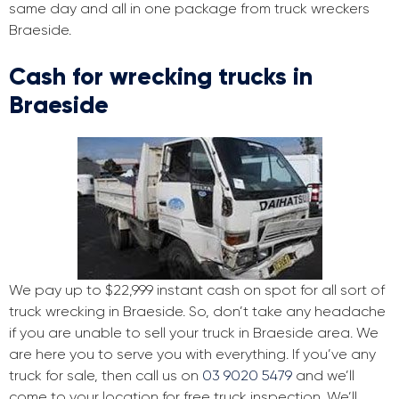
same day and all in one package from truck wreckers
Braeside.
Cash for wrecking trucks in
Braeside
We pay up to $22,999 instant cash on spot for all sort of
truck wrecking in Braeside. So, don’t take any headache
if you are unable to sell your truck in Braeside area. We
are here you to serve you with everything. If you’ve any
truck for sale, then call us on
03 9020 5479
and we’ll
come to your location for free truck inspection. We’ll