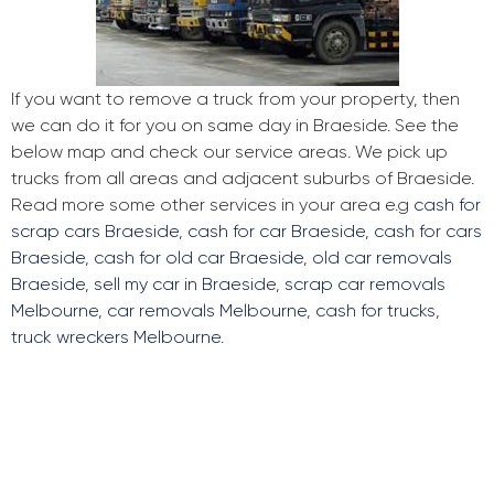
If you want to remove a truck from your property, then
we can do it for you on same day in Braeside. See the
below map and check our service areas. We pick up
trucks from all areas and adjacent suburbs of Braeside.
Read more some other services in your area e.g
cash for
scrap cars Braeside
,
cash for car Braeside
,
cash for cars
Braeside
,
cash for old car Braeside
,
old car removals
Braeside
,
sell my car in Braeside
,
scrap car removals
Melbourne
,
car removals Melbourne
,
cash for trucks
,
truck wreckers Melbourne
.