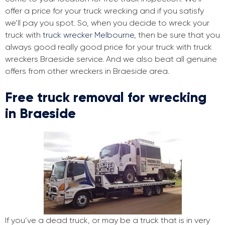
offer a price for your truck wrecking and if you satisfy
we’ll pay you spot. So, when you decide to wreck your
truck with
truck wrecker Melbourne
, then be sure that you
always good really good price for your truck with truck
wreckers Braeside service. And we also beat all genuine
offers from other wreckers in Braeside area.
Free truck removal for wrecking
in Braeside
If you’ve a dead truck, or may be a truck that is in very