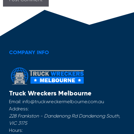
COMPANY INFO
Truck Wreckers Melbourne
Email:
info@truckwreckermelbourne.com.au
Address:
228 Frankston - Dandenong Rd
Dandenong South
,
VIC
3175
Hours: