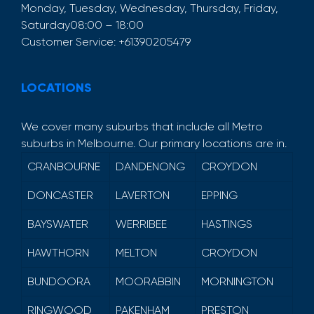
Monday, Tuesday, Wednesday, Thursday, Friday,
Saturday
08:00 – 18:00
Customer Service:
+61390205479
LOCATIONS
We cover many suburbs that include all Metro
suburbs in Melbourne. Our primary locations are in.
CRANBOURNE
DANDENONG
CROYDON
DONCASTER
LAVERTON
EPPING
BAYSWATER
WERRIBEE
HASTINGS
HAWTHORN
MELTON
CROYDON
BUNDOORA
MOORABBIN
MORNINGTON
RINGWOOD
PAKENHAM
PRESTON