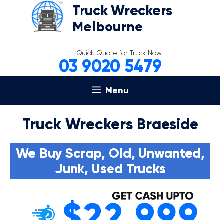
Skip
Truck Wreckers
to
Melbourne
content
Quick Quote for Truck Now
03 9020 5479
Menu
Truck Wreckers Braeside
We Buy Scrap, Old, Unwanted,
Junk, Used Trucks