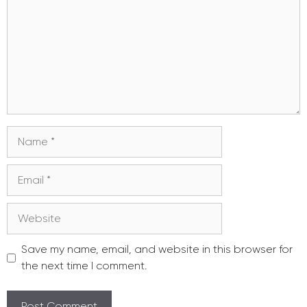
Name
Email
Website
Save my name, email, and website in this browser for
the next time I comment.