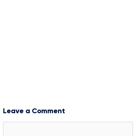
Leave a Comment
Comment