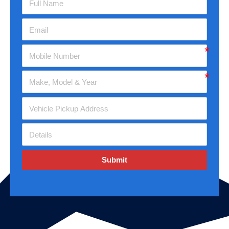
Submit