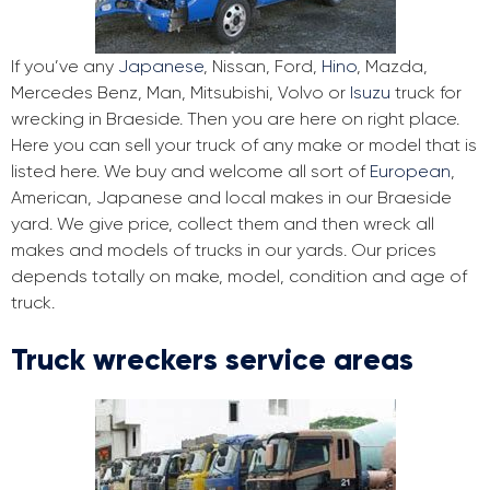
If you’ve any
Japanese
, Nissan, Ford,
Hino
, Mazda,
Mercedes Benz, Man, Mitsubishi, Volvo or
Isuzu
truck for
wrecking in Braeside. Then you are here on right place.
Here you can sell your truck of any make or model that is
listed here. We buy and welcome all sort of
European
,
American, Japanese and local makes in our Braeside
yard. We give price, collect them and then wreck all
makes and models of trucks in our yards. Our prices
depends totally on make, model, condition and age of
truck.
Truck wreckers service areas