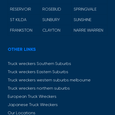
RESERVOIR
ROSEBUD
SPRINGVALE
ST KILDA
SUNBURY
SUNSHINE
FRANKSTON
CLAYTON
NARRE WARREN
OTHER LINKS
Truck wreckers Southern Suburbs
Truck wreckers Eastern Suburbs
Truck wreckers western suburbs melbourne
Truck wreckers northern suburbs
European Truck Wreckers
Japanese Truck Wreckers
Our Locations