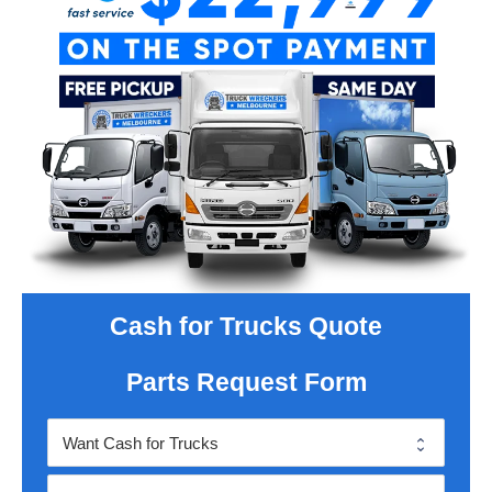
Cash for Trucks Quote
Parts Request Form