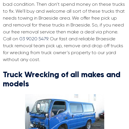
bad condition. Then don’t spend money on these trucks
to fix. We’ll buy and welcome all sort of these trucks that
needs towing in Braeside area. We offer free pick up
and removal for these trucks in Braeside. So, if you need
our free removal service then make a deal via phone.
Call on
03 9020 5479
. Our fast and reliable Braeside
truck removal team pick up, remove and drop off trucks
for wrecking from truck owner’s property to our yard
without any cost.
Truck Wrecking of all makes and
models