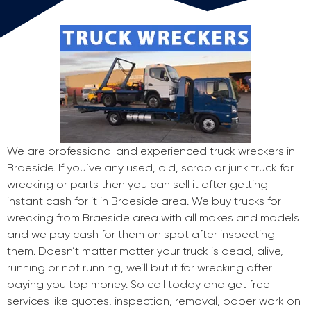
We are professional and experienced truck wreckers in
Braeside. If you’ve any used, old, scrap or junk truck for
wrecking or parts then you can sell it after getting
instant cash for it in Braeside area. We buy trucks for
wrecking from Braeside area with all makes and models
and we pay cash for them on spot after inspecting
them. Doesn’t matter matter your truck is dead, alive,
running or not running, we’ll but it for wrecking after
paying you top money. So call today and get free
services like quotes, inspection, removal, paper work on