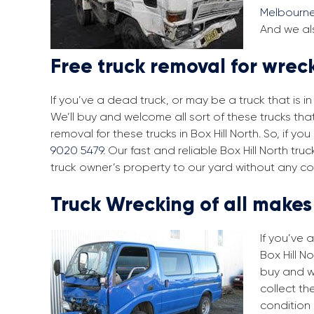
Melbourn
And we als
Free truck removal for wreck
If you’ve a dead truck, or may be a truck that is 
We’ll buy and welcome all sort of these trucks tha
removal for these trucks in Box Hill North. So, if 
9020 5479
. Our fast and reliable Box Hill North t
truck owner’s property to our yard without any co
Truck Wrecking of all make
If you’ve 
Box Hill N
buy and w
collect th
condition 