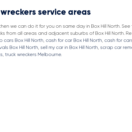
 wreckers service areas
then we can do it for you on same day in Box Hill North. See
ks from all areas and adjacent suburbs of Box Hill North. 
p cars Box Hill North
,
cash for car Box Hill North
,
cash for cars
als Box Hill North
,
sell my car in Box Hill North
,
scrap car rem
ks
,
truck wreckers Melbourne
.