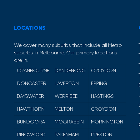
LOCATIONS
We cover many suburbs that include all Metro
suburbs in Melbourne. Our primary locations
are in.
CRANBOURNE
DANDENONG
CROYDON
DONCASTER
LAVERTON
EPPING
BAYSWATER
WERRIBEE
HASTINGS
HAWTHORN
MELTON
CROYDON
BUNDOORA
MOORABBIN
MORNINGTON
RINGWOOD
PAKENHAM
PRESTON