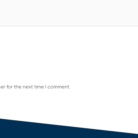
er for the next time I comment.