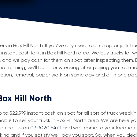
in Box Hill North. If you’ve any used, old, scrap or junk tru
 instant cash for it in Box Hill North area. We buy trucks for 
ls and we pay cash for them on spot after inspecting them. 
 not running, we’ll but it for wrecking after paying you top m
spection, removal, paper work on same day and all in one p
Box Hill North
to $22,999 instant cash on spot for all sort of truck wreckin
able to sell your truck in Box Hill North area. We are here yo
then call us on
03 9020 5479
and we’ll come to your location fo
king and if you satisfy we’ll pay you spot. So, when you dec