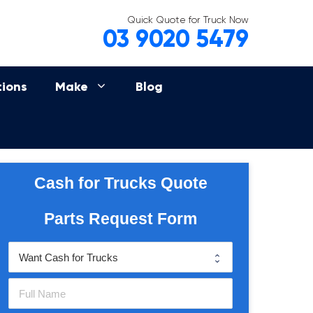
Quick Quote for Truck Now
03 9020 5479
tions
Make
Blog
Cash for Trucks Quote
Parts Request Form