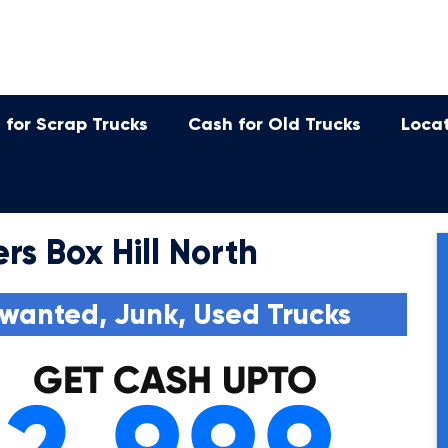
 for Scrap Trucks
Cash for Old Trucks
Loca
rs Box Hill North
wanted, Junk, Used Trucks