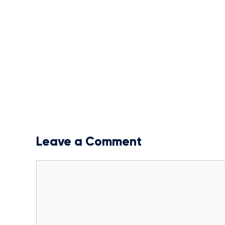
Leave a Comment
Comment