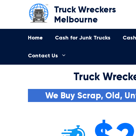
Skip
Truck Wreckers
to
Melbourne
content
Home
Cash for Junk Trucks
Cash
Contact Us
Truck Wrecke
We Buy Scrap, Old, Un