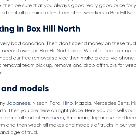
e
, then be sure that you always good really good price for you
o beat all genuine offers from other wreckers in Box Hill Nor
ing in Box Hill North
in very bad condition. Then don’t spend money on these trucks
t needs towing in Box Hill North area. We offer free pick up 
you need our free removal service then make a deal via phone.
ruck removal team pick up, remove and drop off trucks for wre
st.
s and models
any
Japanese
, Nissan, Ford,
Hino
, Mazda, Mercedes Benz, Man
orth. Then you are here on right place. Here you can sell you
elcome all sort of
European
, American, Japanese and local 
em and then wreck all makes and models of trucks in our ya
and age of truck.