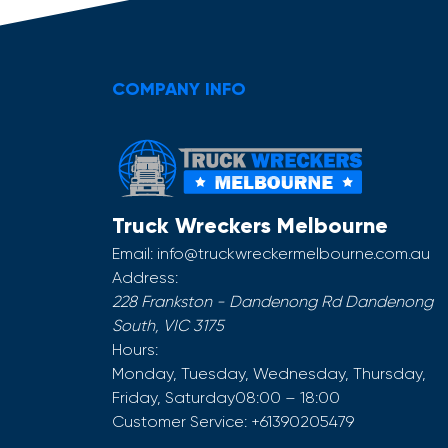
COMPANY INFO
Truck Wreckers Melbourne
Email:
info@truckwreckermelbourne.com.au
Address:
228 Frankston - Dandenong Rd
Dandenong
South
,
VIC
3175
Hours:
Monday, Tuesday, Wednesday, Thursday,
Friday, Saturday
08:00 – 18:00
Customer Service:
+61390205479