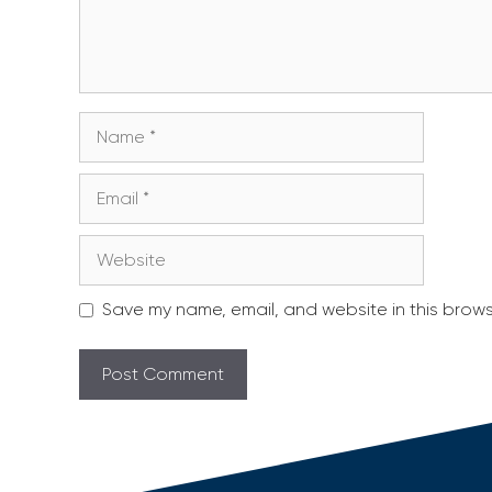
Name
Email
Website
Save my name, email, and website in this brows