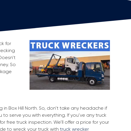
ck for
wrecking
Doesn’t
oney. So
ackage
g in Box Hill North. So, don’t take any headache if
u to serve you with everything. If you’ve any truck
r free truck inspection. We’ll offer a price for your
ide to wreck your truck with
truck wrecker