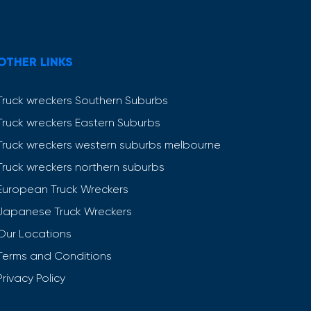
OTHER LINKS
Truck wreckers Southern Suburbs
Truck wreckers Eastern Suburbs
Truck wreckers western suburbs melbourne
Truck wreckers northern suburbs
European Truck Wreckers
Japanese Truck Wreckers
Our Locations
Terms and Conditions
Privacy Policy