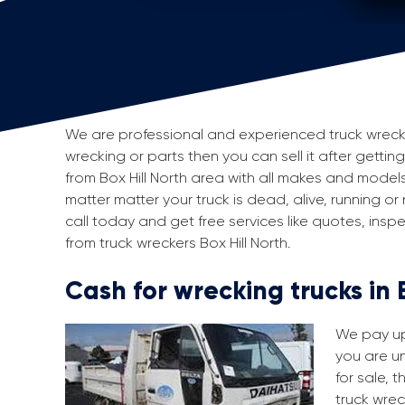
We are professional and experienced truck wreckers 
wrecking or parts then you can sell it after getting
from Box Hill North area with all makes and mode
matter matter your truck is dead, alive, running or
call today and get free services like quotes, in
from truck wreckers Box Hill North.
Cash for wrecking trucks in 
We pay up 
you are un
for sale, 
truck wrec