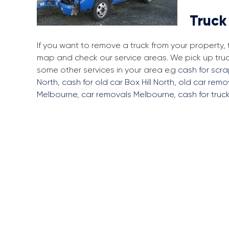
Truck
If you want to remove a truck from your property, 
map and check our service areas. We pick up truc
some other services in your area e.g
cash for scra
North
,
cash for old car Box Hill North
,
old car remov
Melbourne
,
car removals Melbourne
,
cash for truc