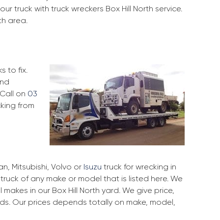
r truck with truck wreckers Box Hill North service.
th area.
 to fix.
and
 Call on
03
cking from
, Mitsubishi, Volvo or
Isuzu
truck for wrecking in
r truck of any make or model that is listed here. We
makes in our Box Hill North yard. We give price,
rds. Our prices depends totally on make, model,