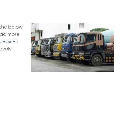
 the below
Read more
 Box Hill
ovals