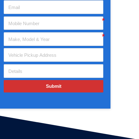
Submit